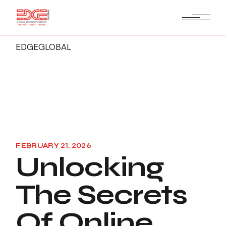
EDGEGLOBAL
FEBRUARY 21, 2026
Unlocking
The Secrets
Of Online