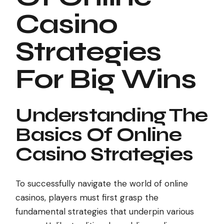
Casino
Strategies
For Big Wins
Understanding The
Basics Of Online
Casino Strategies
To successfully navigate the world of online
casinos, players must first grasp the
fundamental strategies that underpin various