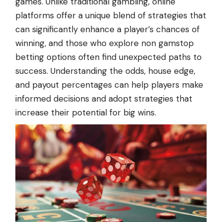
games. Unlike traditional gambling, online
platforms offer a unique blend of strategies that
can significantly enhance a player’s chances of
winning, and those who explore
non gamstop
betting
options often find unexpected paths to
success. Understanding the odds, house edge,
and payout percentages can help players make
informed decisions and adopt strategies that
increase their potential for big wins.