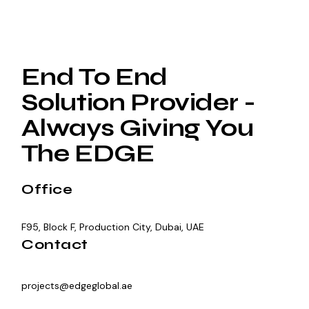
End To End
Solution Provider -
Always Giving You
The EDGE
Office
F95, Block F, Production City, Dubai, UAE
Contact
projects@edgeglobal.ae