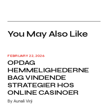
You May Also Like
FEBRUARY 22, 2026
OPDAG
HEMMELIGHEDERNE
BAG VINDENDE
STRATEGIER HOS
ONLINE CASINOER
By
Aunali Virji