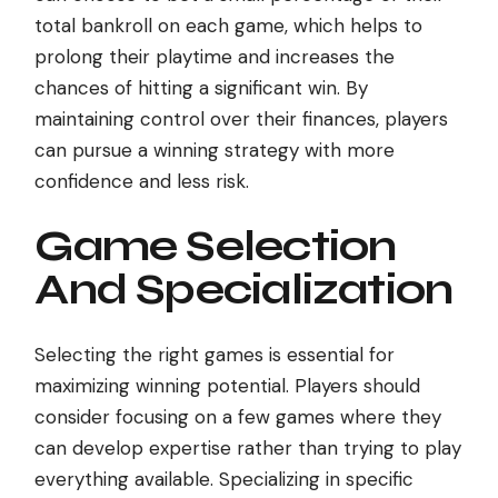
total bankroll on each game, which helps to
prolong their playtime and increases the
chances of hitting a significant win. By
maintaining control over their finances, players
can pursue a winning strategy with more
confidence and less risk.
Game Selection
And Specialization
Selecting the right games is essential for
maximizing winning potential. Players should
consider focusing on a few games where they
can develop expertise rather than trying to play
everything available. Specializing in specific