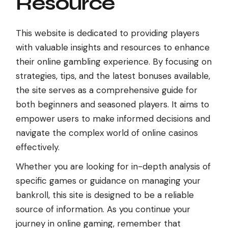
Resource
This website is dedicated to providing players
with valuable insights and resources to enhance
their online gambling experience. By focusing on
strategies, tips, and the latest bonuses available,
the site serves as a comprehensive guide for
both beginners and seasoned players. It aims to
empower users to make informed decisions and
navigate the complex world of online casinos
effectively.
Whether you are looking for in-depth analysis of
specific games or guidance on managing your
bankroll, this site is designed to be a reliable
source of information. As you continue your
journey in online gaming, remember that