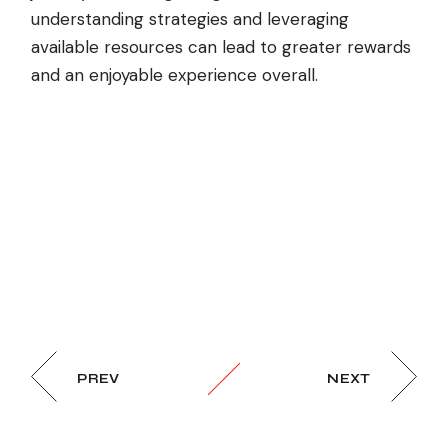
understanding strategies and leveraging
available resources can lead to greater rewards
and an enjoyable experience overall.
PREV
NEXT