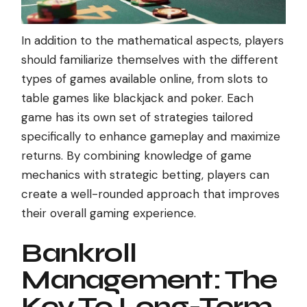
In addition to the mathematical aspects, players
should familiarize themselves with the different
types of games available online, from slots to
table games like blackjack and poker. Each
game has its own set of strategies tailored
specifically to enhance gameplay and maximize
returns. By combining knowledge of game
mechanics with strategic betting, players can
create a well-rounded approach that improves
their overall gaming experience.
Bankroll
Management: The
Key To Long-Term