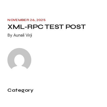
NOVEMBER 26, 2025
XML-RPC TEST POST
By
Aunali Virji
Category