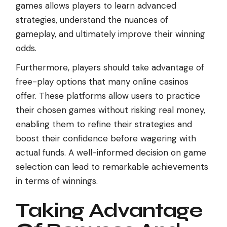
games allows players to learn advanced
strategies, understand the nuances of
gameplay, and ultimately improve their winning
odds.
Furthermore, players should take advantage of
free-play options that many online casinos
offer. These platforms allow users to practice
their chosen games without risking real money,
enabling them to refine their strategies and
boost their confidence before wagering with
actual funds. A well-informed decision on game
selection can lead to remarkable achievements
in terms of winnings.
Taking Advantage