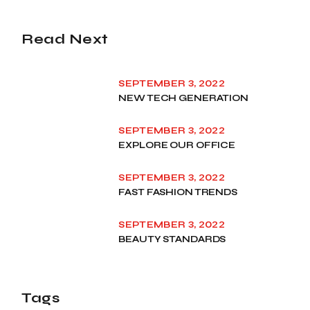
Read Next
SEPTEMBER 3, 2022
NEW TECH GENERATION
SEPTEMBER 3, 2022
EXPLORE OUR OFFICE
SEPTEMBER 3, 2022
FAST FASHION TRENDS
SEPTEMBER 3, 2022
BEAUTY STANDARDS
Tags