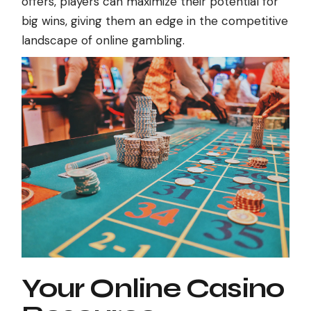
offers, players can maximize their potential for
big wins, giving them an edge in the competitive
landscape of online gambling.
Your Online Casino