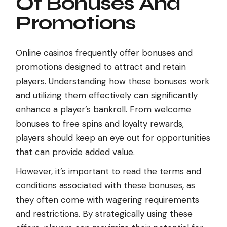
Of Bonuses And
Promotions
Online casinos frequently offer bonuses and
promotions designed to attract and retain
players. Understanding how these bonuses work
and utilizing them effectively can significantly
enhance a player’s bankroll. From welcome
bonuses to free spins and loyalty rewards,
players should keep an eye out for opportunities
that can provide added value.
However, it’s important to read the terms and
conditions associated with these bonuses, as
they often come with wagering requirements
and restrictions. By strategically using these