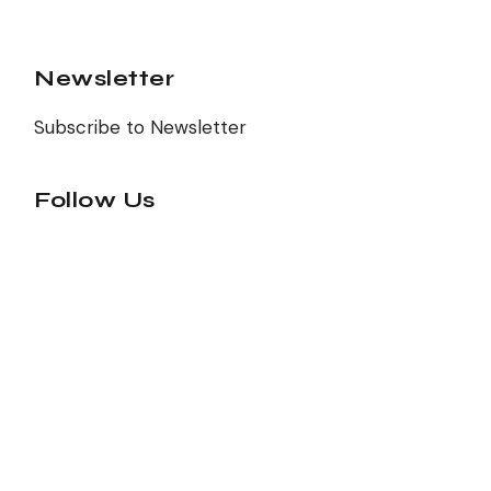
Newsletter
Subscribe to Newsletter
Follow Us