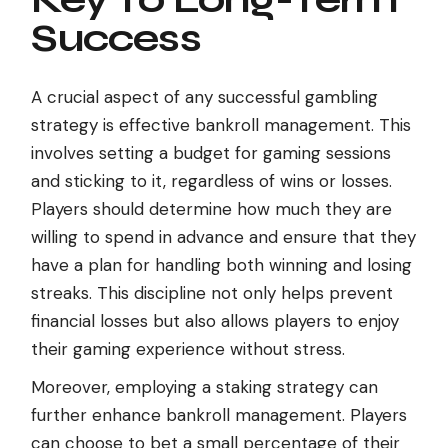
Success
A crucial aspect of any successful gambling
strategy is effective bankroll management. This
involves setting a budget for gaming sessions
and sticking to it, regardless of wins or losses.
Players should determine how much they are
willing to spend in advance and ensure that they
have a plan for handling both winning and losing
streaks. This discipline not only helps prevent
financial losses but also allows players to enjoy
their gaming experience without stress.
Moreover, employing a staking strategy can
further enhance bankroll management. Players
can choose to bet a small percentage of their