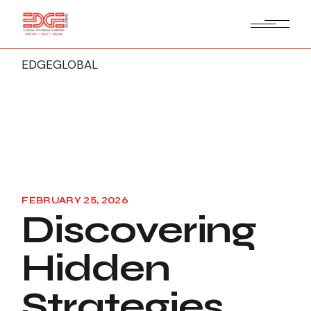
EDGEGLOBAL
FEBRUARY 25, 2026
Discovering
Hidden
Strategies