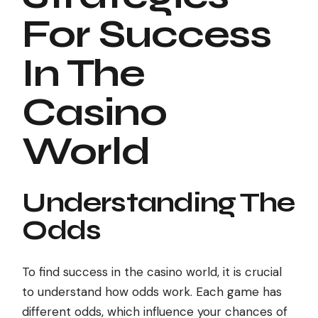
For Success
In The
Casino
World
Understanding The
Odds
To find success in the casino world, it is crucial
to understand how odds work. Each game has
different odds, which influence your chances of