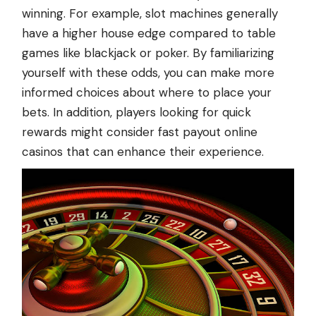
winning. For example, slot machines generally
have a higher house edge compared to table
games like blackjack or poker. By familiarizing
yourself with these odds, you can make more
informed choices about where to place your
bets. In addition, players looking for quick
rewards might consider
fast payout online
casinos
that can enhance their experience.