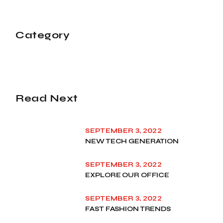
Category
Read Next
SEPTEMBER 3, 2022
NEW TECH GENERATION
SEPTEMBER 3, 2022
EXPLORE OUR OFFICE
SEPTEMBER 3, 2022
FAST FASHION TRENDS