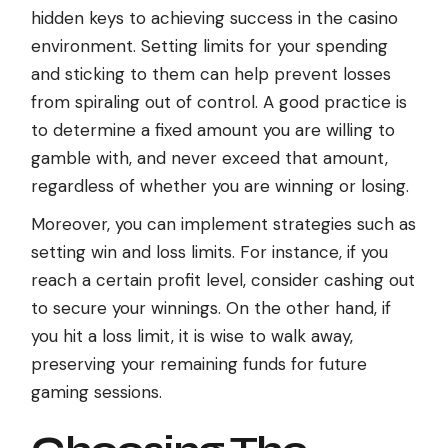
hidden keys to achieving success in the casino
environment. Setting limits for your spending
and sticking to them can help prevent losses
from spiraling out of control. A good practice is
to determine a fixed amount you are willing to
gamble with, and never exceed that amount,
regardless of whether you are winning or losing.
Moreover, you can implement strategies such as
setting win and loss limits. For instance, if you
reach a certain profit level, consider cashing out
to secure your winnings. On the other hand, if
you hit a loss limit, it is wise to walk away,
preserving your remaining funds for future
gaming sessions.