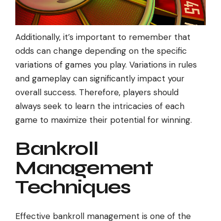
Additionally, it’s important to remember that
odds can change depending on the specific
variations of games you play. Variations in rules
and gameplay can significantly impact your
overall success. Therefore, players should
always seek to learn the intricacies of each
game to maximize their potential for winning.
Bankroll
Management
Techniques
Effective bankroll management is one of the