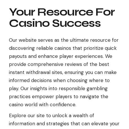
Your Resource For
Casino Success
Our website serves as the ultimate resource for
discovering reliable casinos that prioritize quick
payouts and enhance player experiences. We
provide comprehensive reviews of the best
instant withdrawal sites, ensuring you can make
informed decisions when choosing where to
play. Our insights into responsible gambling
practices empower players to navigate the
casino world with confidence.
Explore our site to unlock a wealth of
information and strategies that can elevate your