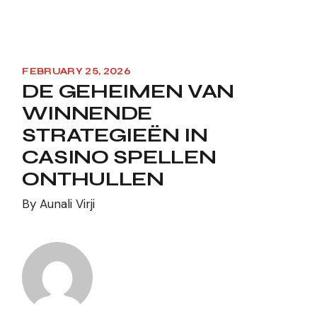
FEBRUARY 25, 2026
DE GEHEIMEN VAN
WINNENDE
STRATEGIEËN IN
CASINO SPELLEN
ONTHULLEN
By
Aunali Virji