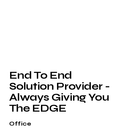
End To End
Solution Provider -
Always Giving You
The EDGE
Office