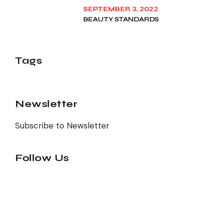
SEPTEMBER 3, 2022
BEAUTY STANDARDS
Tags
Newsletter
Subscribe to Newsletter
Follow Us