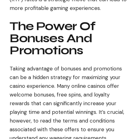
more profitable gaming experiences.
The Power Of
Bonuses And
Promotions
Taking advantage of bonuses and promotions
can be a hidden strategy for maximizing your
casino experience. Many online casinos offer
welcome bonuses, free spins, and loyalty
rewards that can significantly increase your
playing time and potential winnings. It’s crucial,
however, to read the terms and conditions
associated with these offers to ensure you
understand any wagering requirements.