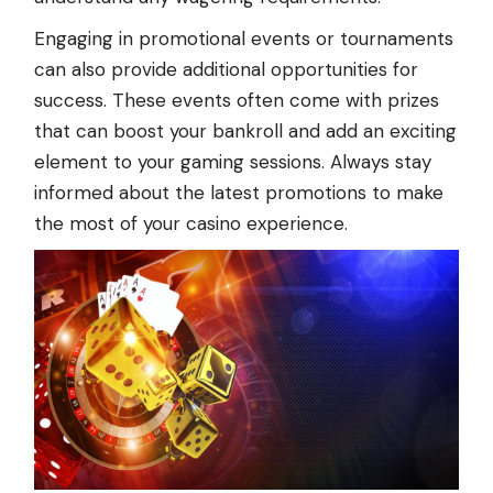
Engaging in promotional events or tournaments
can also provide additional opportunities for
success. These events often come with prizes
that can boost your bankroll and add an exciting
element to your gaming sessions. Always stay
informed about the latest promotions to make
the most of your casino experience.