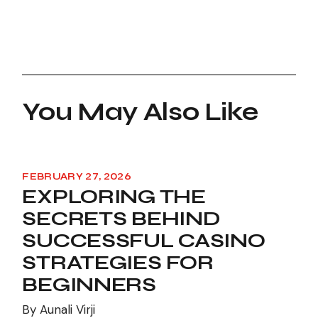
You May Also Like
FEBRUARY 27, 2026
EXPLORING THE
SECRETS BEHIND
SUCCESSFUL CASINO
STRATEGIES FOR
BEGINNERS
By
Aunali Virji