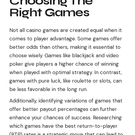
Choosing The
Right Games
Not all casino games are created equal when it
comes to player advantage. Some games offer
better odds than others, making it essential to
choose wisely. Games like blackjack and video
poker give players a higher chance of winning
when played with optimal strategy. In contrast,
games with pure luck, like roulette or slots, can
be less favorable in the long run.
Additionally, identifying variations of games that
offer better payout percentages can further
enhance your chances of success. Researching
which games have the best return-to-player
(RTP) rates is a strategic move that can lead to