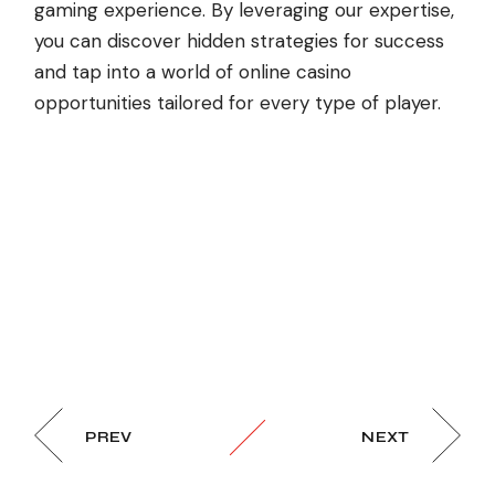
gaming experience. By leveraging our expertise,
you can discover hidden strategies for success
and tap into a world of online casino
opportunities tailored for every type of player.
PREV
NEXT