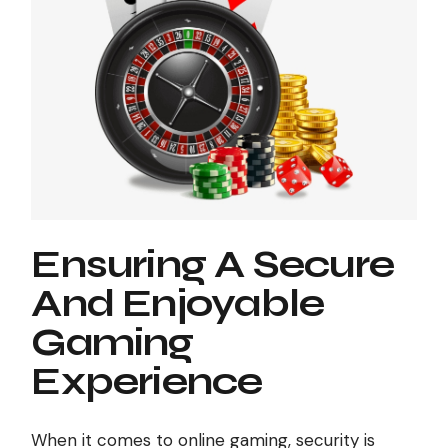
Ensuring A Secure
And Enjoyable
Gaming
Experience
When it comes to online gaming, security is