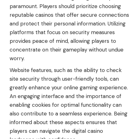
paramount. Players should prioritize choosing
reputable casinos that offer secure connections
and protect their personal information. Utilizing
platforms that focus on security measures
provides peace of mind, allowing players to
concentrate on their gameplay without undue
worry.
Website features, such as the ability to check
site security through user-friendly tools, can
greatly enhance your online gaming experience.
An engaging interface and the importance of
enabling cookies for optimal functionality can
also contribute to a seamless experience. Being
informed about these aspects ensures that
players can navigate the digital casino