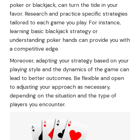
poker or blackjack, can turn the tide in your
favor. Research and practice specific strategies
tailored to each game you play. For instance,
learning basic blackjack strategy or
understanding poker hands can provide you with
a competitive edge.
Moreover, adapting your strategy based on your
playing style and the dynamics of the game can
lead to better outcomes. Be flexible and open
to adjusting your approach as necessary,
depending on the situation and the type of
players you encounter.