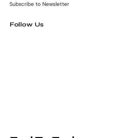
Subscribe to Newsletter
Follow Us