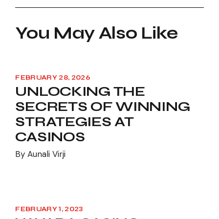
You May Also Like
FEBRUARY 28, 2026
UNLOCKING THE
SECRETS OF WINNING
STRATEGIES AT
CASINOS
By
Aunali Virji
FEBRUARY 1, 2023