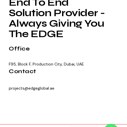
End To End
Solution Provider -
Always Giving You
The EDGE
Office
F95, Block F, Production City, Dubai, UAE
Contact
projects@edgeglobal.ae