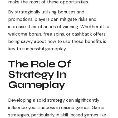
make the most of these opportunities.
By strategically utilizing bonuses and
promotions, players can mitigate risks and
increase their chances of winning. Whether it’s a
welcome bonus, free spins, or cashback offers,
being savvy about how to use these benefits is
key to successful gameplay.
The Role Of
Strategy In
Gameplay
Developing a solid strategy can significantly
influence your success in casino games. Game
strategies, particularly in skill-based games like