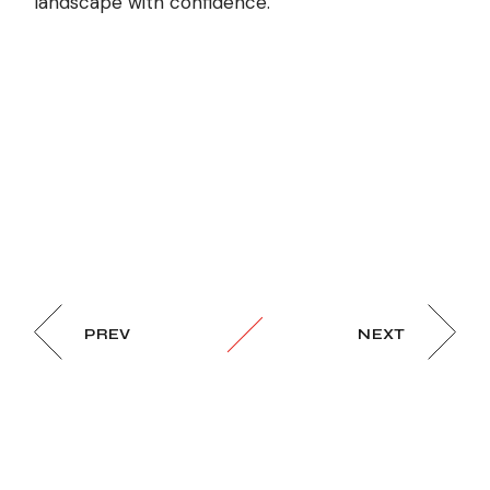
landscape with confidence.
PREV
NEXT