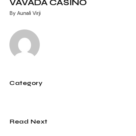
VAVADA CASINO
By
Aunali Virji
Category
Read Next