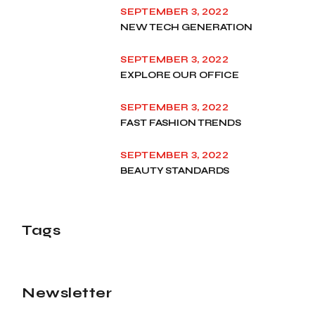
SEPTEMBER 3, 2022
NEW TECH GENERATION
SEPTEMBER 3, 2022
EXPLORE OUR OFFICE
SEPTEMBER 3, 2022
FAST FASHION TRENDS
SEPTEMBER 3, 2022
BEAUTY STANDARDS
Tags
Newsletter