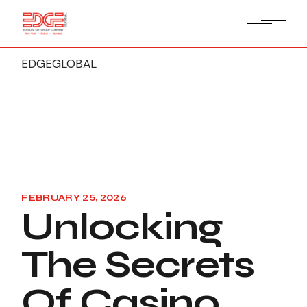
EDGEGLOBAL
FEBRUARY 25, 2026
Unlocking
The Secrets
Of Casino