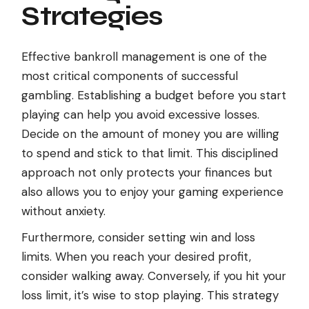
Strategies
Effective bankroll management is one of the
most critical components of successful
gambling. Establishing a budget before you start
playing can help you avoid excessive losses.
Decide on the amount of money you are willing
to spend and stick to that limit. This disciplined
approach not only protects your finances but
also allows you to enjoy your gaming experience
without anxiety.
Furthermore, consider setting win and loss
limits. When you reach your desired profit,
consider walking away. Conversely, if you hit your
loss limit, it’s wise to stop playing. This strategy