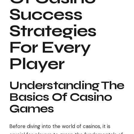
Success
Strategies
For Every
Player
Understanding The
Basics Of Casino
Games
Before diving into the world of casinos, it is