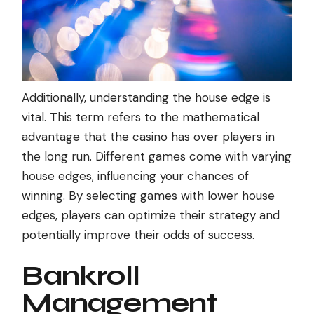
Additionally, understanding the house edge is
vital. This term refers to the mathematical
advantage that the casino has over players in
the long run. Different games come with varying
house edges, influencing your chances of
winning. By selecting games with lower house
edges, players can optimize their strategy and
potentially improve their odds of success.
Bankroll
Management