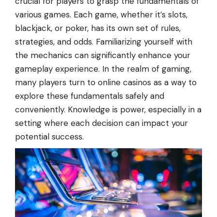
crucial for players to grasp the fundamentals of
various games. Each game, whether it’s slots,
blackjack, or poker, has its own set of rules,
strategies, and odds. Familiarizing yourself with
the mechanics can significantly enhance your
gameplay experience. In the realm of gaming,
many players turn to
online casinos
as a way to
explore these fundamentals safely and
conveniently. Knowledge is power, especially in a
setting where each decision can impact your
potential success.