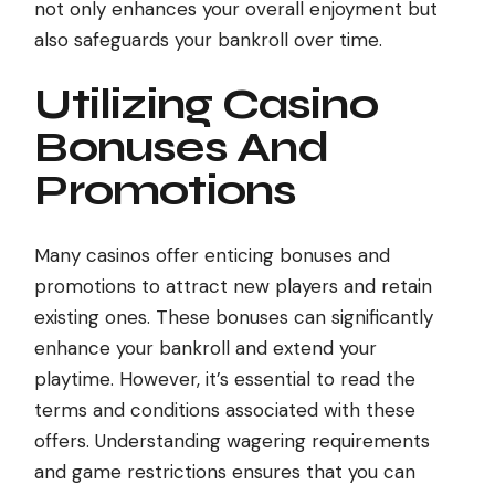
not only enhances your overall enjoyment but
also safeguards your bankroll over time.
Utilizing Casino
Bonuses And
Promotions
Many casinos offer enticing bonuses and
promotions to attract new players and retain
existing ones. These bonuses can significantly
enhance your bankroll and extend your
playtime. However, it’s essential to read the
terms and conditions associated with these
offers. Understanding wagering requirements
and game restrictions ensures that you can