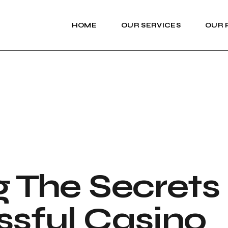
HOME
OUR SERVICES
OUR 
 The Secrets
ssful Casino