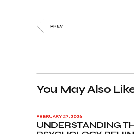
PREV
You May Also Lik
FEBRUARY 27, 2026
UNDERSTANDING T