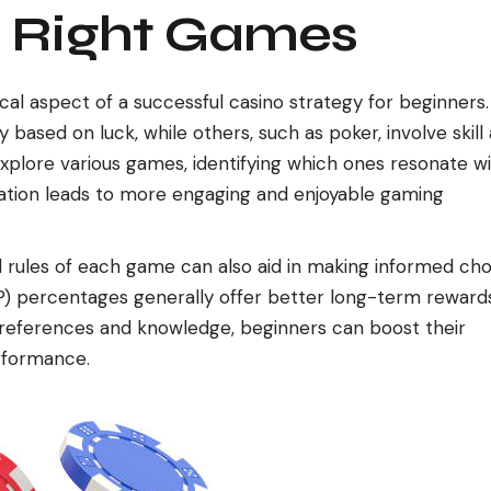
e Right Games
ical aspect of a successful casino strategy for beginners.
 based on luck, while others, such as poker, involve skill
explore various games, identifying which ones resonate w
oration leads to more engaging and enjoyable gaming
rules of each game can also aid in making informed cho
) percentages generally offer better long-term rewards
 preferences and knowledge, beginners can boost their
rformance.