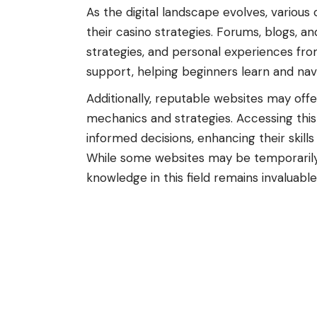
As the digital landscape evolves, various 
their casino strategies. Forums, blogs, an
strategies, and personal experiences fr
support, helping beginners learn and nav
Additionally, reputable websites may offe
mechanics and strategies. Accessing th
informed decisions, enhancing their skills
While some websites may be temporarily 
knowledge in this field remains invaluable