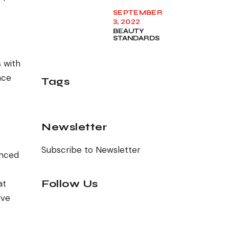
SEPTEMBER
3, 2022
BEAUTY
STANDARDS
 with
nce
Tags
Newsletter
Subscribe to Newsletter
anced
Follow Us
at
ive