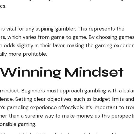
cs.
s vital for any aspiring gambler. This represents the
ers, which varies from game to game. By choosing games
e odds slightly in their favor, making the gaming experie
lly more profitable.
 Winning Mindset
h mindset. Beginners must approach gambling with a bal
ence. Setting clear objectives, such as budget limits and
s gambling experience effectively. It’s important to tre
her than a surefire way to make money, as this perspect
onsible gaming.