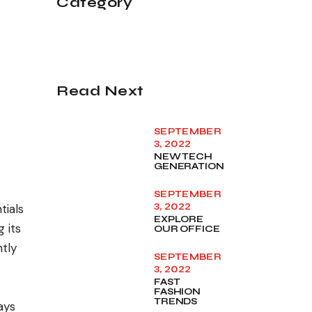
Category
Read Next
SEPTEMBER
3, 2022
NEW TECH
GENERATION
SEPTEMBER
3, 2022
tials
EXPLORE
 its
OUR OFFICE
ntly
SEPTEMBER
3, 2022
FAST
FASHION
TRENDS
ays