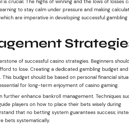
l is crucial. The highs of winning and the lows of losses 
 Learning to stay calm under pressure and making calcula
 which are imperative in developing successful gambling
agement Strategie
rstone of successful casino strategies. Beginners shoul
ford to lose. Creating a dedicated gambling budget and
. This budget should be based on personal financial situa
 essential for long-term enjoyment of casino gaming.
an further enhance bankroll management. Techniques su
uide players on how to place their bets wisely during
erstand that no betting system guarantees success; inste
 bets systematically.