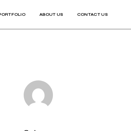
PORTFOLIO
ABOUT US
CONTACT US