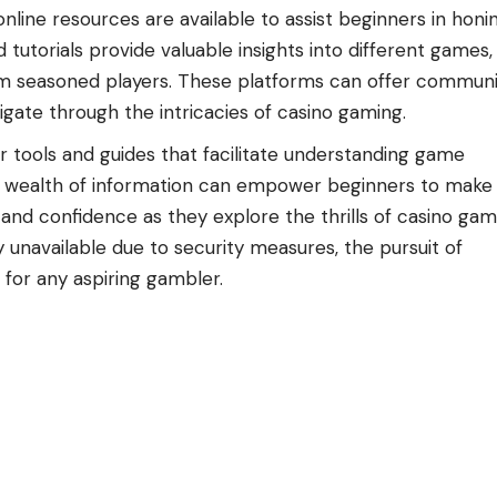
online resources are available to assist beginners in honi
d tutorials provide valuable insights into different games,
om seasoned players. These platforms can offer commun
igate through the intricacies of casino gaming.
r tools and guides that facilitate understanding game
is wealth of information can empower beginners to make
 and confidence as they explore the thrills of casino gam
unavailable due to security measures, the pursuit of
 for any aspiring gambler.