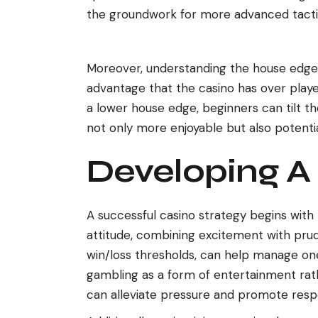
the groundwork for more advanced tacti
Moreover, understanding the house edge i
advantage that the casino has over play
a lower house edge, beginners can tilt th
not only more enjoyable but also potentia
Developing A
A successful casino strategy begins wit
attitude, combining excitement with prud
win/loss thresholds, can help manage one’
gambling as a form of entertainment rat
can alleviate pressure and promote resp