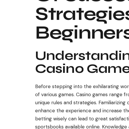
Strategie
Beginner
Understandin
Casino Game
Before stepping into the exhilarating worl
of various games. Casino games range fro
unique rules and strategies. Familiarizin
enhance the experience and increase the
betting wisely can lead to great satisfac
sportsbooks
available online. Knowledge 