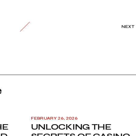
NEXT
e
FEBRUARY 26, 2026
HE
UNLOCKING THE