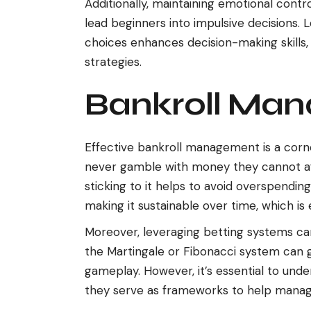
Additionally, maintaining emotional contro
lead beginners into impulsive decisions.
choices enhances decision-making skills,
strategies.
Bankroll Man
Effective bankroll management is a corne
never gamble with money they cannot af
sticking to it helps to avoid overspending
making it sustainable over time, which is
Moreover, leveraging betting systems c
the Martingale or Fibonacci system can g
gameplay. However, it’s essential to und
they serve as frameworks to help manage