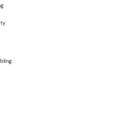
ng
ity
bling.