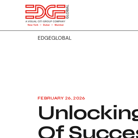
EDGEGLOBAL
FEBRUARY 26, 2026
Unlocking
Of Succe