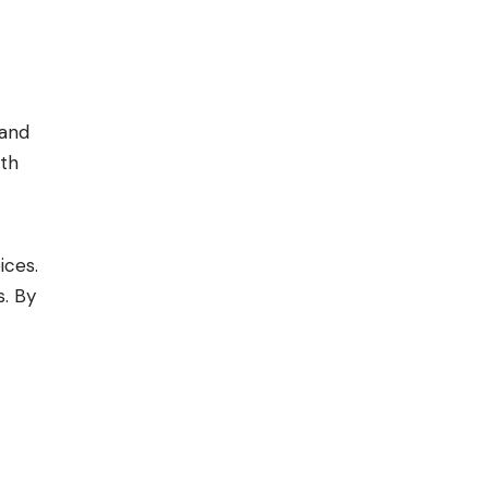
 and
ith
ices.
. By