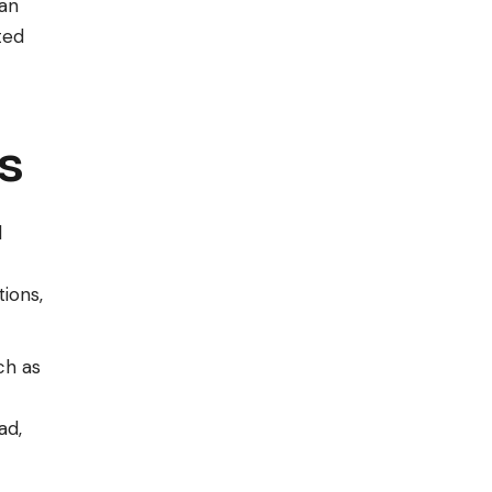
can
ted
s
d
tions,
ch as
ad,