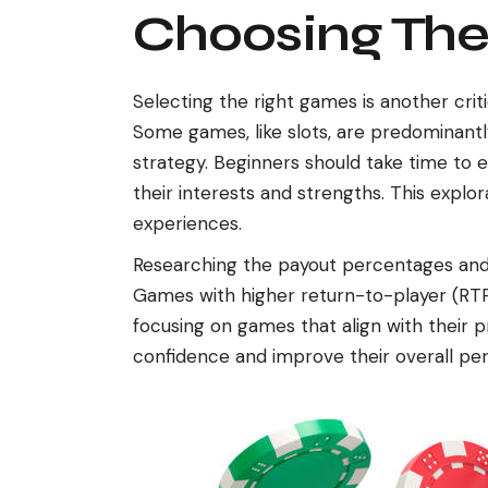
Choosing Th
Selecting the right games is another crit
Some games, like slots, are predominantly
strategy. Beginners should take time to 
their interests and strengths. This expl
experiences.
Researching the payout percentages and 
Games with higher return-to-player (RTP
focusing on games that align with their
confidence and improve their overall pe