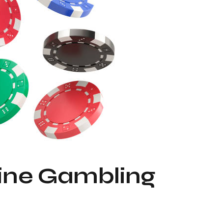
line Gambling