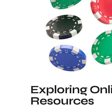
Exploring On
Resources