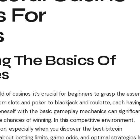
s For
s
g The Basics Of
s
d of casinos, it’s crucial for beginners to grasp the essen
m slots and poker to blackjack and roulette, each having
g oneself with the basic gameplay mechanics can significa
 chances of winning. In this competitive environment,
tion, especially when you discover the
best bitcoin
about betting limits, game odds, and optimal strategies l