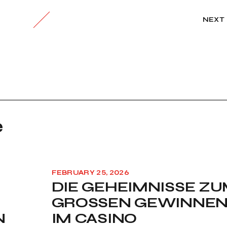
NEXT
e
FEBRUARY 25, 2026
DIE GEHEIMNISSE Z
GROSSEN GEWINNEN 
N
M CASINO E