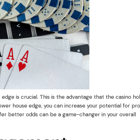
edge is crucial. This is the advantage that the casino ho
wer house edge, you can increase your potential for prof
fer better odds can be a game-changer in your overall