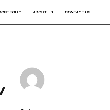
PORTFOLIO
ABOUT US
CONTACT US
w