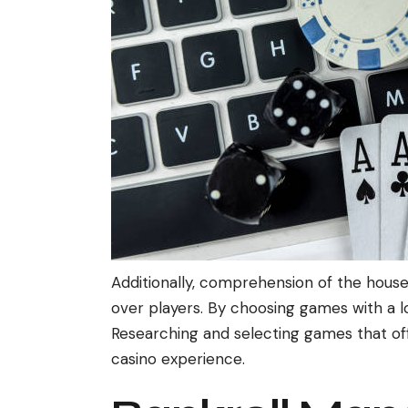
Additionally, comprehension of the house 
over players. By choosing games with a lo
Researching and selecting games that of
casino experience.