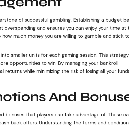
nagement
erstone of successful gambling. Establishing a budget b
event overspending and ensures you can enjoy your time at 
ne how much money you are willing to gamble and stick t
l into smaller units for each gaming session. This strategy
more opportunities to win. By managing your bankroll
l returns while minimizing the risk of losing all your fund
omotions And Bonus
nd bonuses that players can take advantage of. These c
cash back offers. Understanding the terms and condition