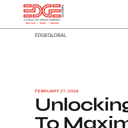
EDGEGLOBAL
FEBRUARY 27, 2026
Unlockin
To Maxim