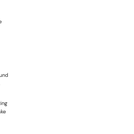
e
ound
,
zing
ake