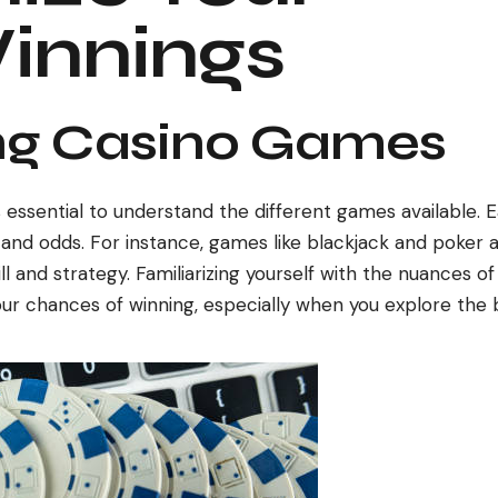
innings
ng Casino Games
’s essential to understand the different games available. 
, and odds. For instance, games like blackjack and poker 
ll and strategy. Familiarizing yourself with the nuances of
our chances of winning, especially when you explore the