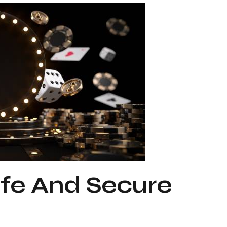
afe And Secure