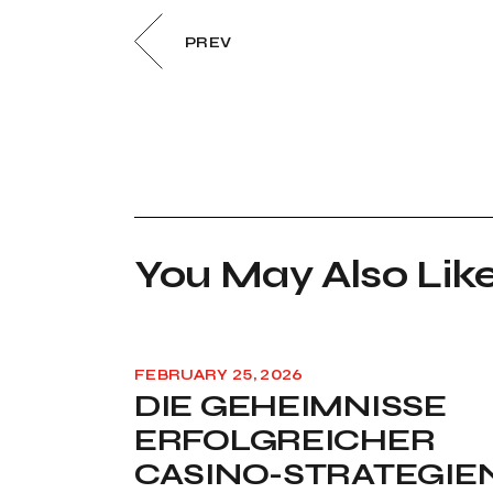
PREV
You May Also Lik
FEBRUARY 25, 2026
DIE GEHEIMNISSE
ERFOLGREICHER
CASINO-STRATEGIE