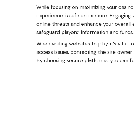
While focusing on maximizing your casino 
experience is safe and secure. Engaging w
online threats and enhance your overall 
safeguard players’ information and funds.
When visiting websites to play, it’s vital 
access issues, contacting the site owner
By choosing secure platforms, you can fo