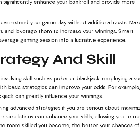
an significantly enhance your bankroll and provide more
u can extend your gameplay without additional costs. Mak
rs and leverage them to increase your winnings. Smart
n average gaming session into a lucrative experience.
rategy And Skill
involving skill such as poker or blackjack, employing a s
f with basic strategies can improve your odds. For example
ckjack can greatly influence your winnings.
ning advanced strategies if you are serious about maximi
or simulations can enhance your skills, allowing you to m
The more skilled you become, the better your chances of