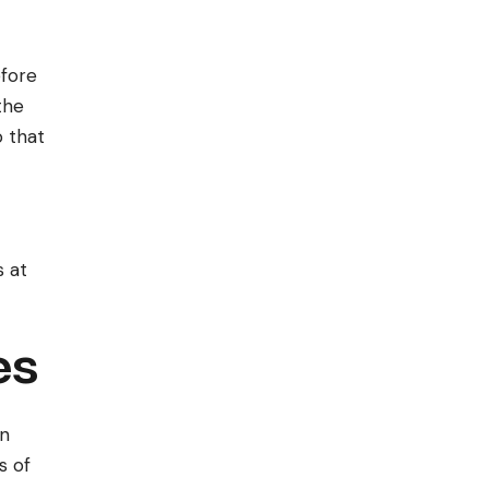
efore
the
o that
s at
es
an
s of