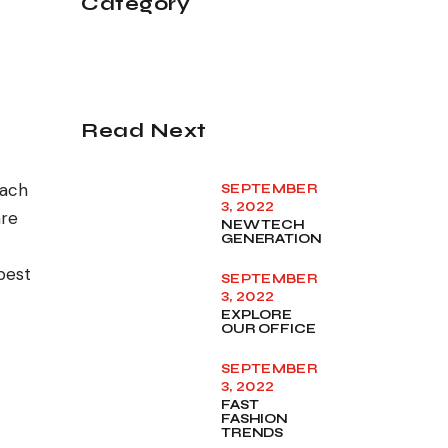
Category
Read Next
Each
SEPTEMBER
3, 2022
are
NEW TECH
GENERATION
best
SEPTEMBER
3, 2022
EXPLORE
OUR OFFICE
SEPTEMBER
3, 2022
FAST
FASHION
TRENDS