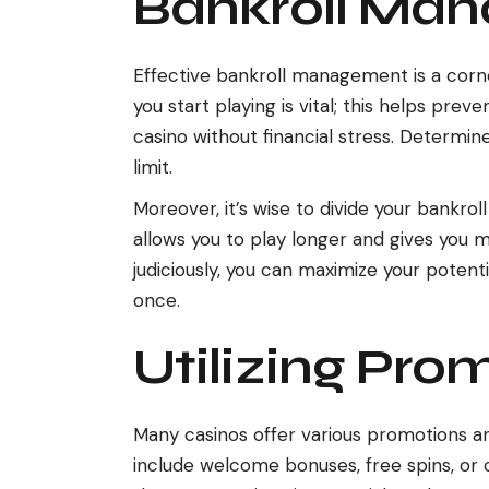
Bankroll Ma
Effective bankroll management is a corn
you start playing is vital; this helps pr
casino without financial stress. Determi
limit.
Moreover, it’s wise to divide your bankrol
allows you to play longer and gives you 
judiciously, you can maximize your potentia
once.
Utilizing Pr
Many casinos offer various promotions a
include welcome bonuses, free spins, or 