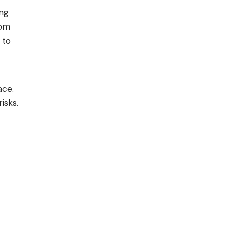
ing
rom
 to
ace.
isks.