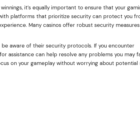
winnings, it’s equally important to ensure that your gam
ith platforms that prioritize security can protect you f
experience. Many casinos offer robust security measures
to be aware of their security protocols. If you encounter
 for assistance can help resolve any problems you may f
cus on your gameplay without worrying about potential r