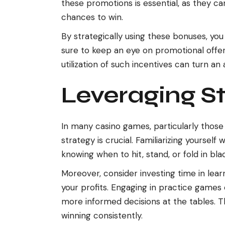
these promotions is essential, as they c
chances to win.
By strategically using these bonuses, yo
sure to keep an eye on promotional offe
utilization of such incentives can turn a
Leveraging St
In many casino games, particularly those 
strategy is crucial. Familiarizing yoursel
knowing when to hit, stand, or fold in bla
Moreover, consider investing time in lear
your profits. Engaging in practice games 
more informed decisions at the tables. 
winning consistently.