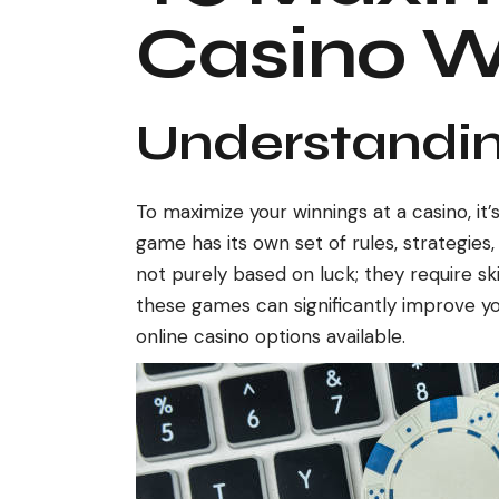
Casino W
Understandi
To maximize your winnings at a casino, it
game has its own set of rules, strategies
not purely based on luck; they require ski
these games can significantly improve y
online casino
options available.