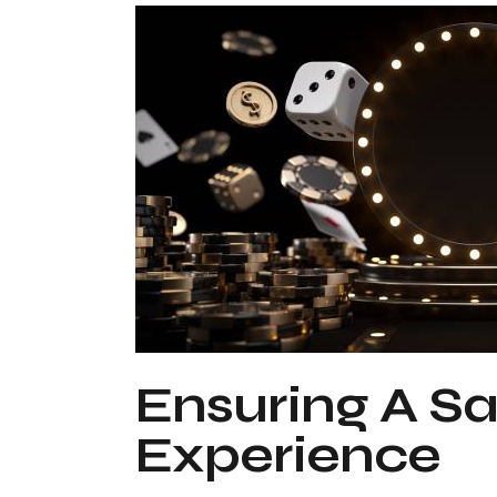
Ensuring A S
Experience