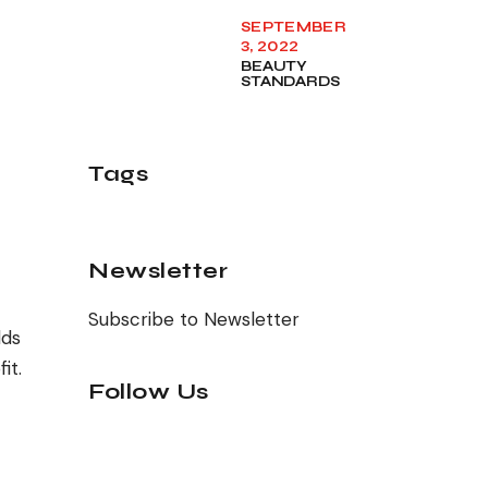
SEPTEMBER
3, 2022
BEAUTY
STANDARDS
Tags
Newsletter
Subscribe to Newsletter
lds
it.
Follow Us