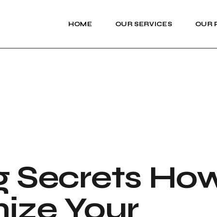
HOME
OUR SERVICES
OUR 
g Secrets Ho
ize Your