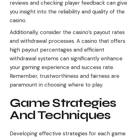
reviews and checking player feedback can give
you insight into the reliability and quality of the
casino.
Additionally, consider the casino’s payout rates
and withdrawal processes. A casino that offers
high payout percentages and efficient
withdrawal systems can significantly enhance
your gaming experience and success rate.
Remember, trustworthiness and fairness are
paramount in choosing where to play.
Game Strategies
And Techniques
Developing effective strategies for each game