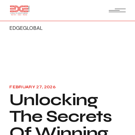
EDGEGLOBAL
FEBRUARY 27, 2026
Unlocking
The Secrets
Of Winning