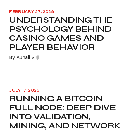
FEBRUARY 27, 2026
UNDERSTANDING THE
PSYCHOLOGY BEHIND
CASINO GAMES AND
PLAYER BEHAVIOR
By
Aunali Virji
JULY 17, 2025
RUNNING A BITCOIN
FULL NODE: DEEP DIVE
INTO VALIDATION,
MINING, AND NETWORK