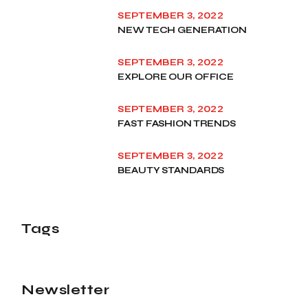
SEPTEMBER 3, 2022
NEW TECH GENERATION
SEPTEMBER 3, 2022
EXPLORE OUR OFFICE
SEPTEMBER 3, 2022
FAST FASHION TRENDS
SEPTEMBER 3, 2022
BEAUTY STANDARDS
Tags
Newsletter