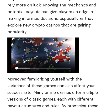
rely more on luck. Knowing the mechanics and
potential payouts can give players an edge in
making informed decisions, especially as they
explore
new crypto casinos
that are gaining
popularity.
Moreover, familiarizing yourself with the
variations of these games can also affect your
success rate. Many online casinos offer multiple
versions of classic games, each with different
payout structures and rules. By practicing these