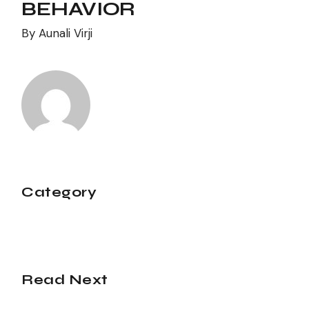
BEHAVIOR
By
Aunali Virji
Category
Read Next