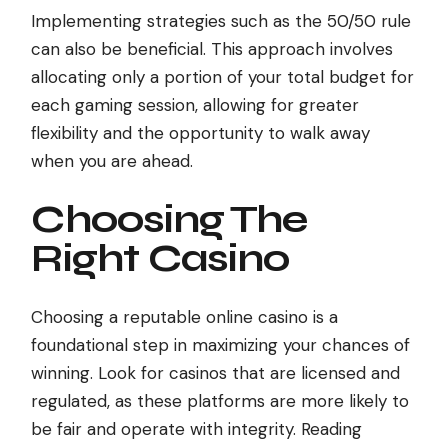
Implementing strategies such as the 50/50 rule
can also be beneficial. This approach involves
allocating only a portion of your total budget for
each gaming session, allowing for greater
flexibility and the opportunity to walk away
when you are ahead.
Choosing The
Right Casino
Choosing a reputable online casino is a
foundational step in maximizing your chances of
winning. Look for casinos that are licensed and
regulated, as these platforms are more likely to
be fair and operate with integrity. Reading