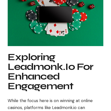
Exploring
Leadmonk.io For
Enhanced
Engagement
While the focus here is on winning at online
casinos, platforms like Leadmonk.io can