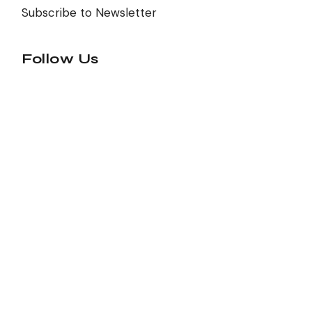
Subscribe to Newsletter
Follow Us