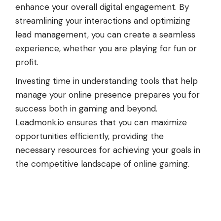
enhance your overall digital engagement. By
streamlining your interactions and optimizing
lead management, you can create a seamless
experience, whether you are playing for fun or
profit.
Investing time in understanding tools that help
manage your online presence prepares you for
success both in gaming and beyond.
Leadmonk.io ensures that you can maximize
opportunities efficiently, providing the
necessary resources for achieving your goals in
the competitive landscape of online gaming.