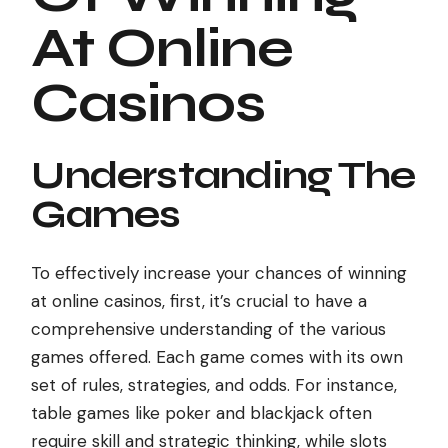
At Online
Casinos
Understanding The
Games
To effectively increase your chances of winning
at online casinos, first, it’s crucial to have a
comprehensive understanding of the various
games offered. Each game comes with its own
set of rules, strategies, and odds. For instance,
table games like poker and blackjack often
require skill and strategic thinking, while slots