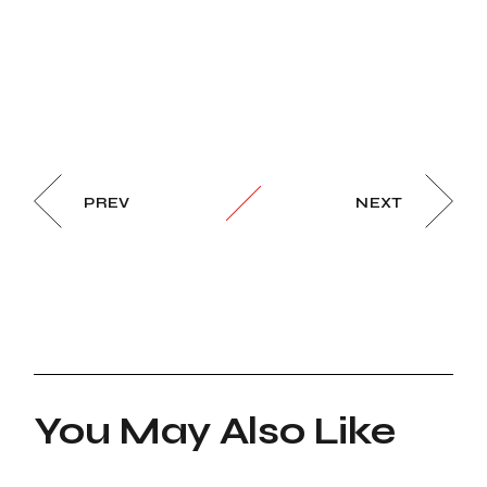
PREV
NEXT
You May Also Like