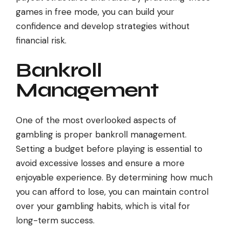
games in free mode, you can build your
confidence and develop strategies without
financial risk.
Bankroll
Management
One of the most overlooked aspects of
gambling is proper bankroll management.
Setting a budget before playing is essential to
avoid excessive losses and ensure a more
enjoyable experience. By determining how much
you can afford to lose, you can maintain control
over your gambling habits, which is vital for
long-term success.