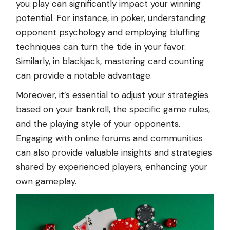
you play can significantly impact your winning
potential. For instance, in poker, understanding
opponent psychology and employing bluffing
techniques can turn the tide in your favor.
Similarly, in blackjack, mastering card counting
can provide a notable advantage.
Moreover, it’s essential to adjust your strategies
based on your bankroll, the specific game rules,
and the playing style of your opponents.
Engaging with online forums and communities
can also provide valuable insights and strategies
shared by experienced players, enhancing your
own gameplay.