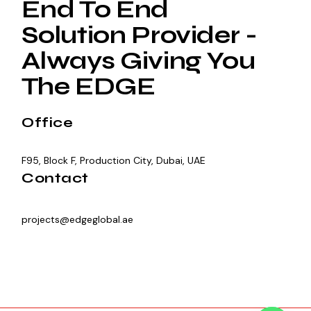
End To End
Solution Provider -
Always Giving You
The EDGE
Office
F95, Block F, Production City, Dubai, UAE
Contact
projects@edgeglobal.ae