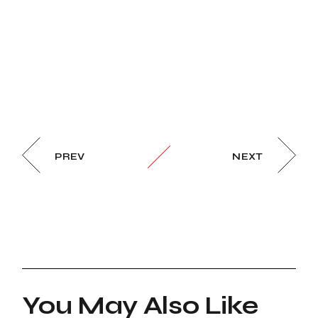
PREV
NEXT
You May Also Like