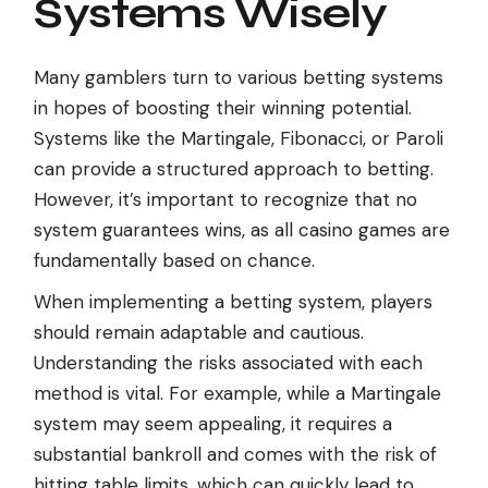
Systems Wisely
Many gamblers turn to various betting systems
in hopes of boosting their winning potential.
Systems like the Martingale, Fibonacci, or Paroli
can provide a structured approach to betting.
However, it’s important to recognize that no
system guarantees wins, as all casino games are
fundamentally based on chance.
When implementing a betting system, players
should remain adaptable and cautious.
Understanding the risks associated with each
method is vital. For example, while a Martingale
system may seem appealing, it requires a
substantial bankroll and comes with the risk of
hitting table limits, which can quickly lead to