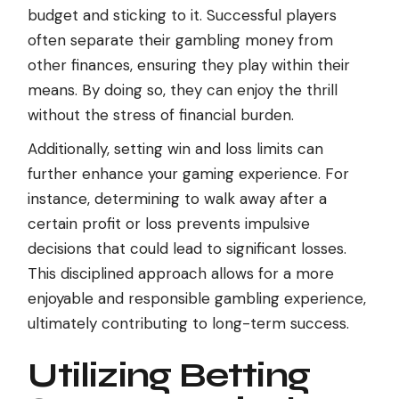
budget and sticking to it. Successful players
often separate their gambling money from
other finances, ensuring they play within their
means. By doing so, they can enjoy the thrill
without the stress of financial burden.
Additionally, setting win and loss limits can
further enhance your gaming experience. For
instance, determining to walk away after a
certain profit or loss prevents impulsive
decisions that could lead to significant losses.
This disciplined approach allows for a more
enjoyable and responsible gambling experience,
ultimately contributing to long-term success.
Utilizing Betting