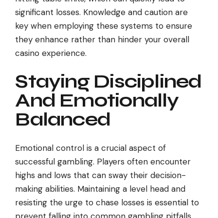
significant losses. Knowledge and caution are
key when employing these systems to ensure
they enhance rather than hinder your overall
casino experience.
Staying Disciplined
And Emotionally
Balanced
Emotional control is a crucial aspect of
successful gambling. Players often encounter
highs and lows that can sway their decision-
making abilities. Maintaining a level head and
resisting the urge to chase losses is essential to
prevent falling into common gambling pitfalls.