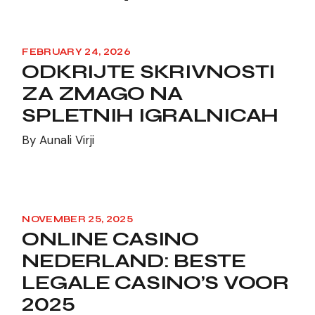
FEBRUARY 24, 2026
ODKRIJTE SKRIVNOSTI
ZA ZMAGO NA
SPLETNIH IGRALNICAH
By
Aunali Virji
NOVEMBER 25, 2025
ONLINE CASINO
NEDERLAND: BESTE
LEGALE CASINO’S VOOR
2025