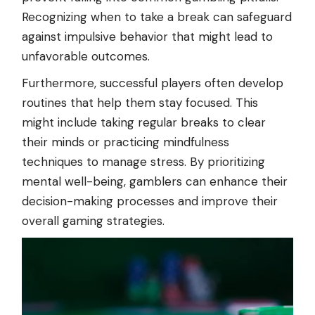
Recognizing when to take a break can safeguard
against impulsive behavior that might lead to
unfavorable outcomes.
Furthermore, successful players often develop
routines that help them stay focused. This
might include taking regular breaks to clear
their minds or practicing mindfulness
techniques to manage stress. By prioritizing
mental well-being, gamblers can enhance their
decision-making processes and improve their
overall gaming strategies.