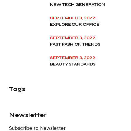
NEW TECH GENERATION
SEPTEMBER 3, 2022
EXPLORE OUR OFFICE
SEPTEMBER 3, 2022
FAST FASHION TRENDS
SEPTEMBER 3, 2022
BEAUTY STANDARDS
Tags
Newsletter
Subscribe to Newsletter