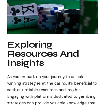
Exploring
Resources And
Insights
As you embark on your journey to unlock
winning strategies at the casino, it’s beneficial to
seek out reliable resources and insights.
Engaging with platforms dedicated to gambling
strategies can provide valuable knowledge that