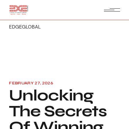
EDGEGLOBAL
FEBRUARY 27, 2026
Unlocking
The Secrets
Of Winning