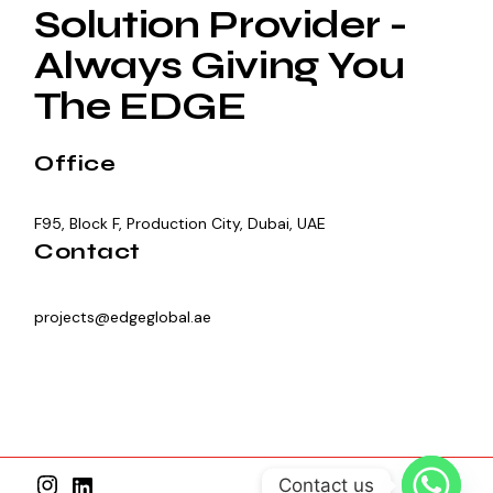
Solution Provider -
Always Giving You
The EDGE
Office
F95, Block F, Production City, Dubai, UAE
Contact
projects@edgeglobal.ae
Contact us