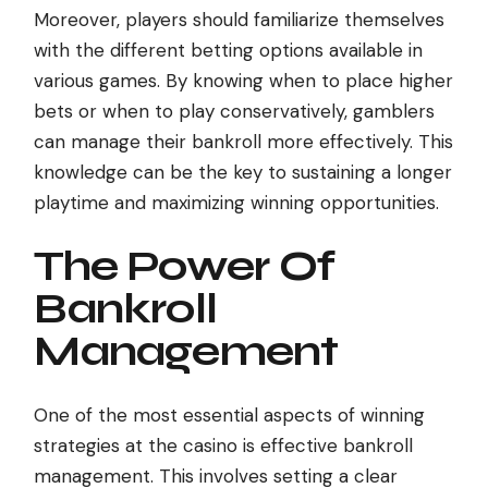
Moreover, players should familiarize themselves
with the different betting options available in
various games. By knowing when to place higher
bets or when to play conservatively, gamblers
can manage their bankroll more effectively. This
knowledge can be the key to sustaining a longer
playtime and maximizing winning opportunities.
The Power Of
Bankroll
Management
One of the most essential aspects of winning
strategies at the casino is effective bankroll
management. This involves setting a clear