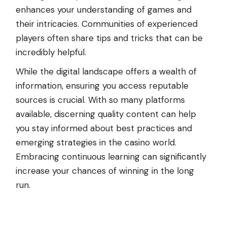
enhances your understanding of games and
their intricacies. Communities of experienced
players often share tips and tricks that can be
incredibly helpful.
While the digital landscape offers a wealth of
information, ensuring you access reputable
sources is crucial. With so many platforms
available, discerning quality content can help
you stay informed about best practices and
emerging strategies in the casino world.
Embracing continuous learning can significantly
increase your chances of winning in the long
run.