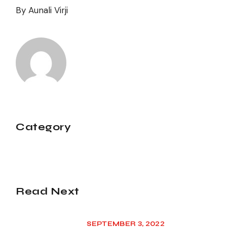
By
Aunali Virji
Category
Read Next
SEPTEMBER 3, 2022