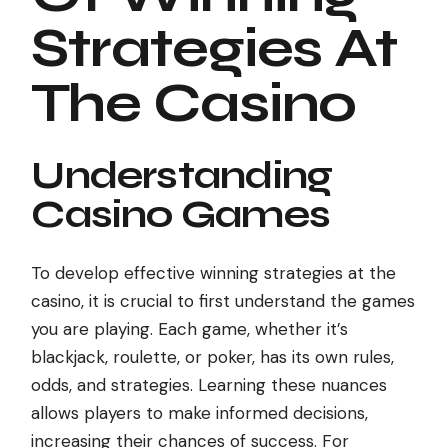
Strategies At
The Casino
Understanding
Casino Games
To develop effective winning strategies at the
casino, it is crucial to first understand the games
you are playing. Each game, whether it’s
blackjack, roulette, or poker, has its own rules,
odds, and strategies. Learning these nuances
allows players to make informed decisions,
increasing their chances of success. For