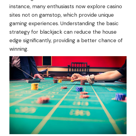
instance, many enthusiasts now explore
casino
sites not on gamstop
, which provide unique
gaming experiences. Understanding the basic
strategy for blackjack can reduce the house
edge significantly, providing a better chance of
winning.