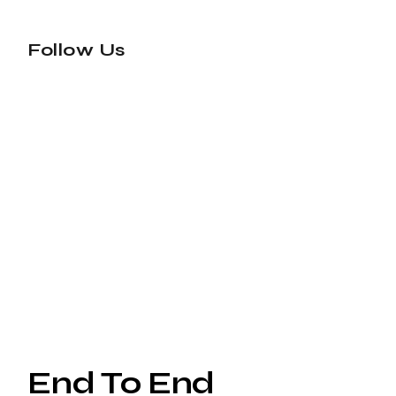
Follow Us
End To End