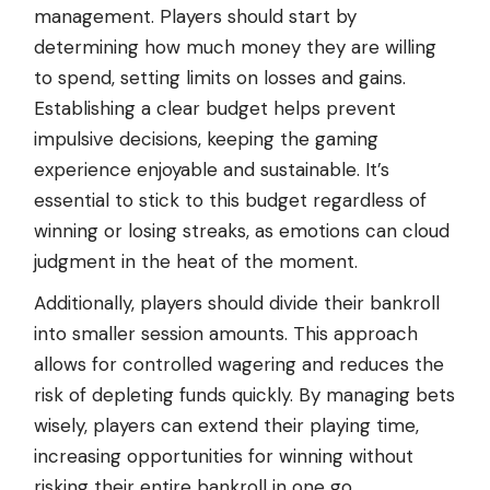
management. Players should start by
determining how much money they are willing
to spend, setting limits on losses and gains.
Establishing a clear budget helps prevent
impulsive decisions, keeping the gaming
experience enjoyable and sustainable. It’s
essential to stick to this budget regardless of
winning or losing streaks, as emotions can cloud
judgment in the heat of the moment.
Additionally, players should divide their bankroll
into smaller session amounts. This approach
allows for controlled wagering and reduces the
risk of depleting funds quickly. By managing bets
wisely, players can extend their playing time,
increasing opportunities for winning without
risking their entire bankroll in one go.