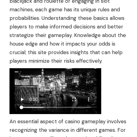
blackjack and roulette or engaging in slot
machines, each game has its unique rules and
probabilities. Understanding these basics allows
players to make informed decisions and better
strategize their gameplay. Knowledge about the
house edge and how it impacts your odds is
crucial;
this site
provides insights that can help
players minimize their risks effectively.
An essential aspect of casino gameplay involves
recognizing the variance in different games. For