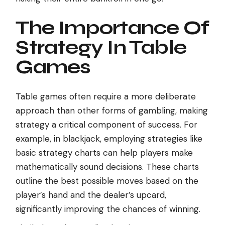
The Importance Of
Strategy In Table
Games
Table games often require a more deliberate
approach than other forms of gambling, making
strategy a critical component of success. For
example, in blackjack, employing strategies like
basic strategy charts can help players make
mathematically sound decisions. These charts
outline the best possible moves based on the
player’s hand and the dealer’s upcard,
significantly improving the chances of winning.