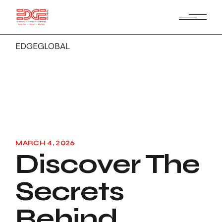
EDGEGLOBAL
MARCH 4, 2026
Discover The
Secrets
Behind