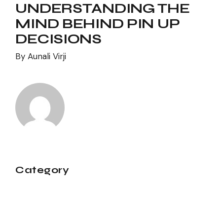
UNDERSTANDING THE
MIND BEHIND PIN UP
DECISIONS
By
Aunali Virji
Category