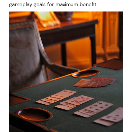
gameplay goals for maximum benefit.