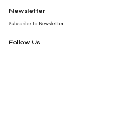
Newsletter
Subscribe to Newsletter
Follow Us