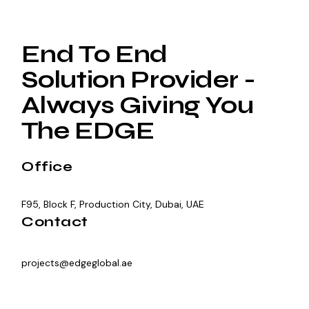
End To End
Solution Provider -
Always Giving You
The EDGE
Office
F95, Block F, Production City, Dubai, UAE
Contact
projects@edgeglobal.ae