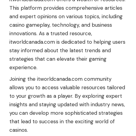
This platform provides comprehensive articles
and expert opinions on various topics, including
casino gameplay, technology, and business
innovations. As a trusted resource,
itworldcanada.com is dedicated to helping users
stay informed about the latest trends and
strategies that can elevate their gaming
experience.
Joining the itworldcanada.com community
allows you to access valuable resources tailored
to your growth as a player. By exploring expert
insights and staying updated with industry news,
you can develop more sophisticated strategies
that lead to success in the exciting world of
casinos.