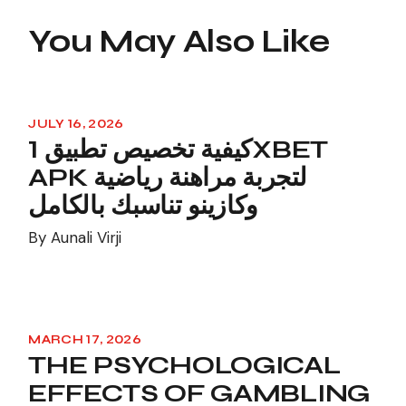
You May Also Like
JULY 16, 2026
كيفية تخصيص تطبيق 1XBET
APK لتجربة مراهنة رياضية
وكازينو تناسبك بالكامل
By
Aunali Virji
MARCH 17, 2026
THE PSYCHOLOGICAL
EFFECTS OF GAMBLING