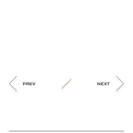
PREV
NEXT