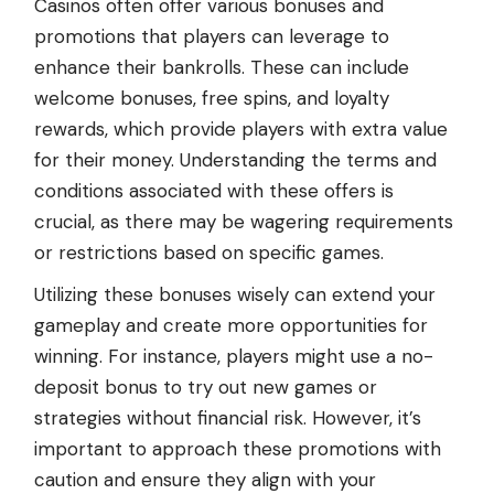
Casinos often offer various bonuses and
promotions that players can leverage to
enhance their bankrolls. These can include
welcome bonuses, free spins, and loyalty
rewards, which provide players with extra value
for their money. Understanding the terms and
conditions associated with these offers is
crucial, as there may be wagering requirements
or restrictions based on specific games.
Utilizing these bonuses wisely can extend your
gameplay and create more opportunities for
winning. For instance, players might use a no-
deposit bonus to try out new games or
strategies without financial risk. However, it’s
important to approach these promotions with
caution and ensure they align with your