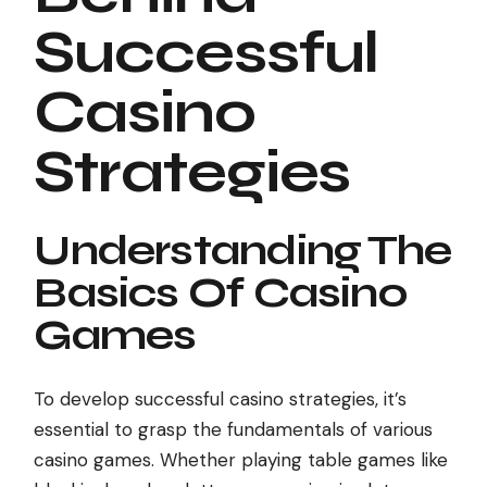
Successful
Casino
Strategies
Understanding The
Basics Of Casino
Games
To develop successful casino strategies, it’s
essential to grasp the fundamentals of various
casino games. Whether playing table games like