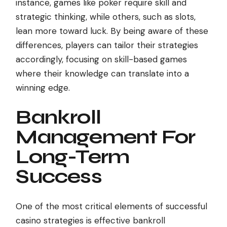
instance, games like poker require skill and
strategic thinking, while others, such as slots,
lean more toward luck. By being aware of these
differences, players can tailor their strategies
accordingly, focusing on skill-based games
where their knowledge can translate into a
winning edge.
Bankroll
Management For
Long-Term
Success
One of the most critical elements of successful
casino strategies is effective bankroll