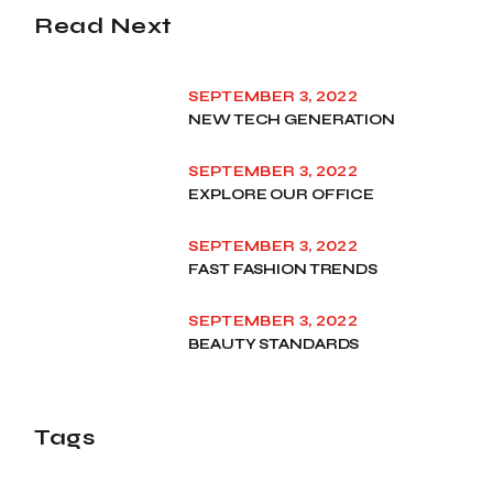
Read Next
SEPTEMBER 3, 2022
NEW TECH GENERATION
SEPTEMBER 3, 2022
EXPLORE OUR OFFICE
SEPTEMBER 3, 2022
FAST FASHION TRENDS
SEPTEMBER 3, 2022
BEAUTY STANDARDS
Tags