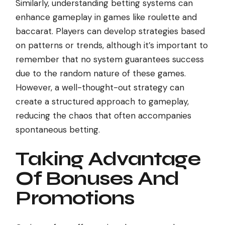
Similarly, understanding betting systems can
enhance gameplay in games like roulette and
baccarat. Players can develop strategies based
on patterns or trends, although it’s important to
remember that no system guarantees success
due to the random nature of these games.
However, a well-thought-out strategy can
create a structured approach to gameplay,
reducing the chaos that often accompanies
spontaneous betting.
Taking Advantage
Of Bonuses And
Promotions