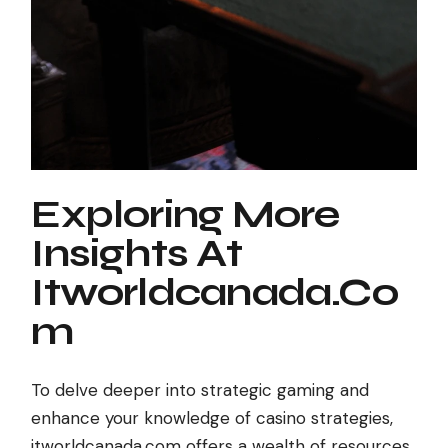
Exploring More
Insights At
Itworldcanada.co
M
To delve deeper into strategic gaming and
enhance your knowledge of casino strategies,
itworldcanada.com offers a wealth of resources.