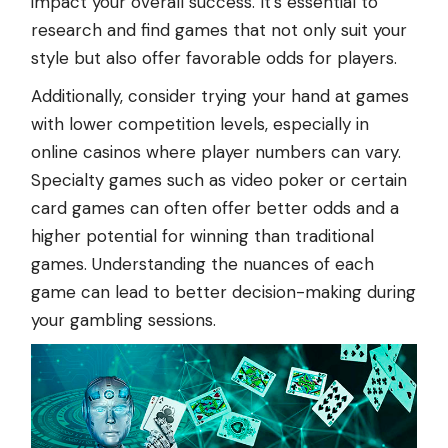
impact your overall success. It’s essential to
research and find games that not only suit your
style but also offer favorable odds for players.
Additionally, consider trying your hand at games
with lower competition levels, especially in
online casinos where player numbers can vary.
Specialty games such as video poker or certain
card games can often offer better odds and a
higher potential for winning than traditional
games. Understanding the nuances of each
game can lead to better decision-making during
your gambling sessions.