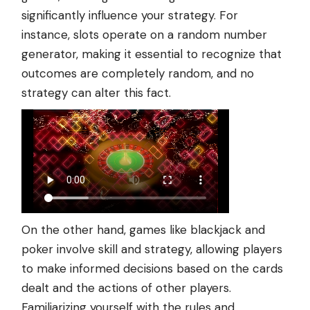
significantly influence your strategy. For
instance, slots operate on a random number
generator, making it essential to recognize that
outcomes are completely random, and no
strategy can alter this fact.
On the other hand, games like blackjack and
poker involve skill and strategy, allowing players
to make informed decisions based on the cards
dealt and the actions of other players.
Familiarizing yourself with the rules and