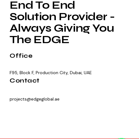
End To End
Solution Provider -
Always Giving You
The EDGE
Office
F95, Block F, Production City, Dubai, UAE
Contact
projects@edgeglobal.ae