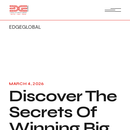
EDGEGLOBAL
MARCH 4, 2026
Discover The
Secrets Of
Winning Big