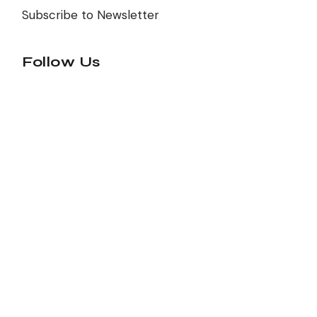
Subscribe to Newsletter
Follow Us