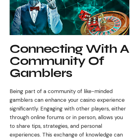
Connecting With A
Community Of
Gamblers
Being part of a community of like-minded
gamblers can enhance your casino experience
significantly. Engaging with other players, either
through online forums or in person, allows you
to share tips, strategies, and personal
experiences. This exchange of knowledge can