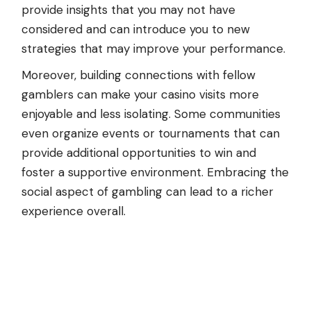
provide insights that you may not have
considered and can introduce you to new
strategies that may improve your performance.
Moreover, building connections with fellow
gamblers can make your casino visits more
enjoyable and less isolating. Some communities
even organize events or tournaments that can
provide additional opportunities to win and
foster a supportive environment. Embracing the
social aspect of gambling can lead to a richer
experience overall.