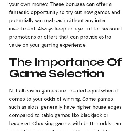
your own money. These bonuses can offer a
fantastic opportunity to try out new games and
potentially win real cash without any initial
investment. Always keep an eye out for seasonal
promotions or offers that can provide extra
value on your gaming experience.
The Importance Of
Game Selection
Not all casino games are created equal when it
comes to your odds of winning. Some games,
such as slots, generally have higher house edges
compared to table games like blackjack or
baccarat. Choosing games with better odds can