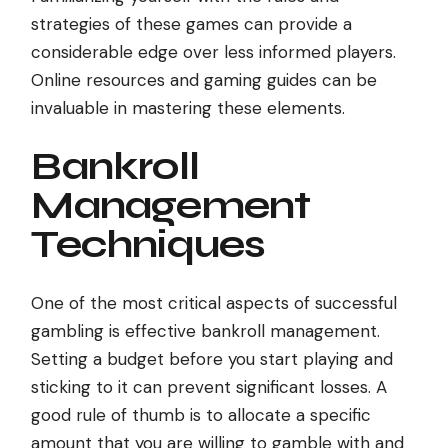
strategies of these games can provide a
considerable edge over less informed players.
Online resources and gaming guides can be
invaluable in mastering these elements.
Bankroll
Management
Techniques
One of the most critical aspects of successful
gambling is effective bankroll management.
Setting a budget before you start playing and
sticking to it can prevent significant losses. A
good rule of thumb is to allocate a specific
amount that you are willing to gamble with and