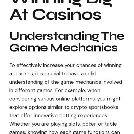
At Casinos
Understanding The
Game Mechanics
To effectively increase your chances of winning
at casinos, it is crucial to have a solid
understanding of the game mechanics involved
in different games. For example, when
considering various online platforms, you might
explore options similar to
crypto sportsbooks
that offer innovative betting experiences.
Whether you are playing slots, poker, or table
games, knowing how each game functions can