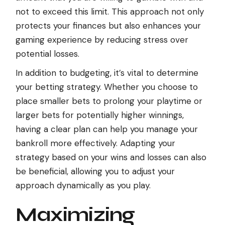
not to exceed this limit. This approach not only
protects your finances but also enhances your
gaming experience by reducing stress over
potential losses.
In addition to budgeting, it’s vital to determine
your betting strategy. Whether you choose to
place smaller bets to prolong your playtime or
larger bets for potentially higher winnings,
having a clear plan can help you manage your
bankroll more effectively. Adapting your
strategy based on your wins and losses can also
be beneficial, allowing you to adjust your
approach dynamically as you play.
Maximizing