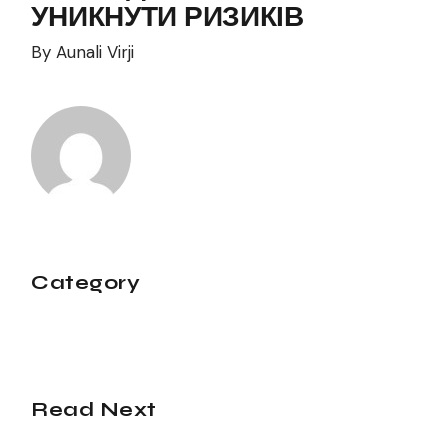
УНИКНУТИ РИЗИКІВ
By
Aunali Virji
Category
Read Next