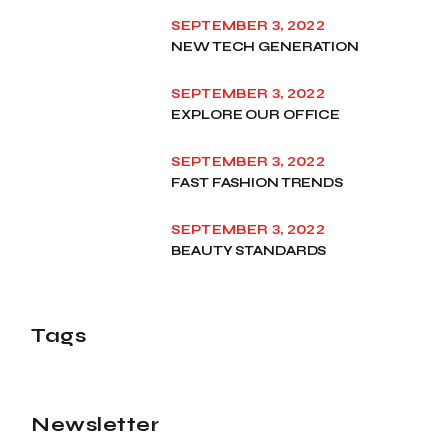
SEPTEMBER 3, 2022
NEW TECH GENERATION
SEPTEMBER 3, 2022
EXPLORE OUR OFFICE
SEPTEMBER 3, 2022
FAST FASHION TRENDS
SEPTEMBER 3, 2022
BEAUTY STANDARDS
Tags
Newsletter