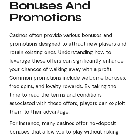
Bonuses And
Promotions
Casinos often provide various bonuses and
promotions designed to attract new players and
retain existing ones. Understanding how to
leverage these offers can significantly enhance
your chances of walking away with a profit.
Common promotions include welcome bonuses,
free spins, and loyalty rewards. By taking the
time to read the terms and conditions
associated with these offers, players can exploit
them to their advantage.
For instance, many casinos offer no-deposit
bonuses that allow you to play without risking