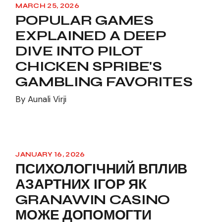
MARCH 25, 2026
POPULAR GAMES
EXPLAINED A DEEP
DIVE INTO PILOT
CHICKEN SPRIBE'S
GAMBLING FAVORITES
By
Aunali Virji
JANUARY 16, 2026
ПСИХОЛОГІЧНИЙ ВПЛИВ
АЗАРТНИХ ІГОР ЯК
GRANAWIN CASINO
МОЖЕ ДОПОМОГТИ