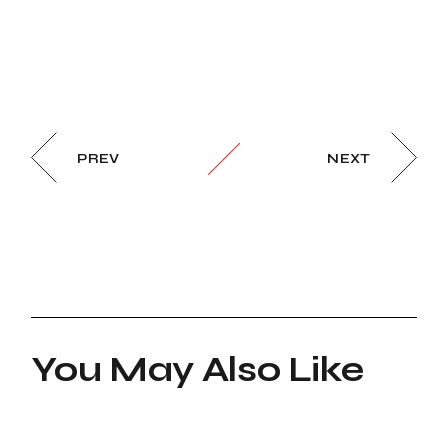
PREV
NEXT
You May Also Like