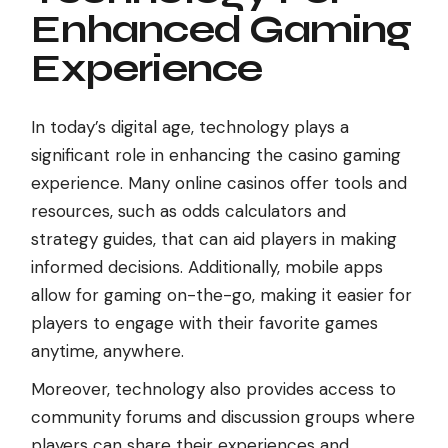
Enhanced Gaming
Experience
In today’s digital age, technology plays a
significant role in enhancing the casino gaming
experience. Many online casinos offer tools and
resources, such as odds calculators and
strategy guides, that can aid players in making
informed decisions. Additionally, mobile apps
allow for gaming on-the-go, making it easier for
players to engage with their favorite games
anytime, anywhere.
Moreover, technology also provides access to
community forums and discussion groups where
players can share their experiences and