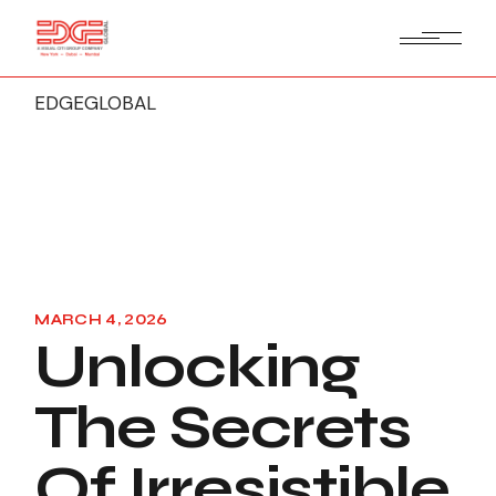
EDGEGLOBAL
MARCH 4, 2026
Unlocking
The Secrets
Of Irresistible