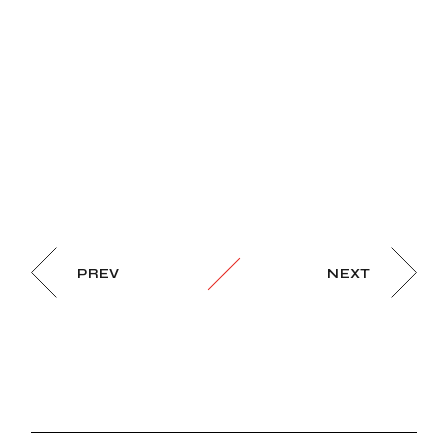
PREV
NEXT