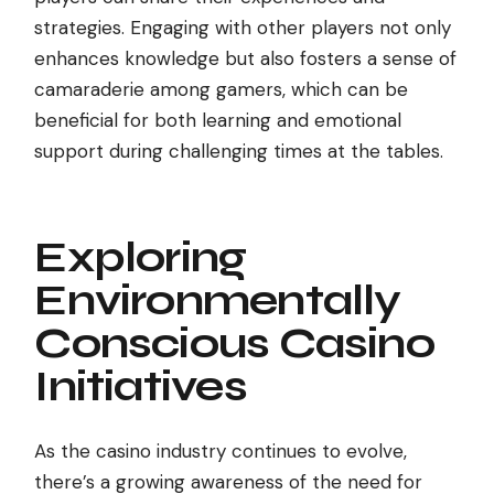
strategies. Engaging with other players not only
enhances knowledge but also fosters a sense of
camaraderie among gamers, which can be
beneficial for both learning and emotional
support during challenging times at the tables.
Exploring
Environmentally
Conscious Casino
Initiatives
As the casino industry continues to evolve,
there’s a growing awareness of the need for