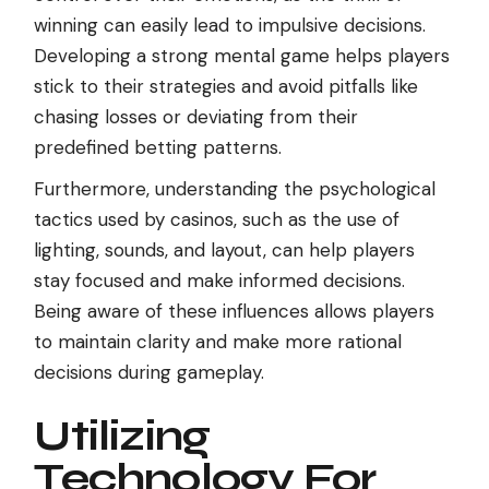
winning can easily lead to impulsive decisions.
Developing a strong mental game helps players
stick to their strategies and avoid pitfalls like
chasing losses or deviating from their
predefined betting patterns.
Furthermore, understanding the psychological
tactics used by casinos, such as the use of
lighting, sounds, and layout, can help players
stay focused and make informed decisions.
Being aware of these influences allows players
to maintain clarity and make more rational
decisions during gameplay.
Utilizing
Technology For