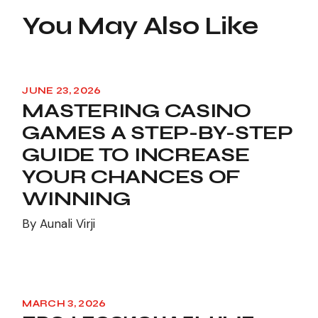
You May Also Like
JUNE 23, 2026
MASTERING CASINO
GAMES A STEP-BY-STEP
GUIDE TO INCREASE
YOUR CHANCES OF
WINNING
By
Aunali Virji
MARCH 3, 2026