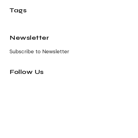
Tags
Newsletter
Subscribe to Newsletter
Follow Us