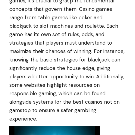
games, it’s crucial to grasp the fundamental
concepts that govern them. Casino games
range from table games like poker and
blackjack to slot machines and roulette. Each
game has its own set of rules, odds, and
strategies that players must understand to
maximize their chances of winning. For instance,
knowing the basic strategies for blackjack can
significantly reduce the house edge, giving
players a better opportunity to win. Additionally,
some websites highlight resources on
responsible gaming, which can be found
alongside systems for the
best casinos not on
gamstop
to ensure a safer gambling
experience.