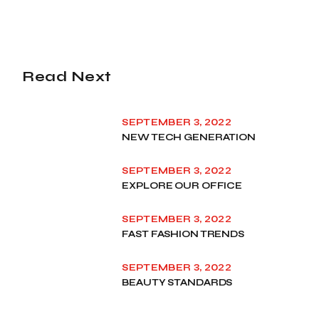
Read Next
SEPTEMBER 3, 2022
NEW TECH GENERATION
SEPTEMBER 3, 2022
EXPLORE OUR OFFICE
SEPTEMBER 3, 2022
FAST FASHION TRENDS
SEPTEMBER 3, 2022
BEAUTY STANDARDS