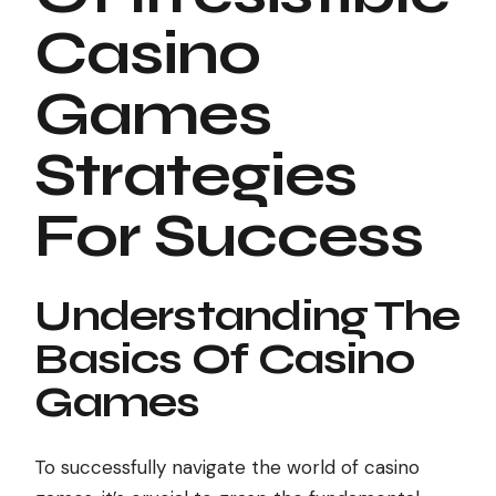
Casino
Games
Strategies
For Success
Understanding The
Basics Of Casino
Games
To successfully navigate the world of casino