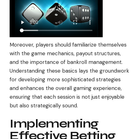
Moreover, players should familiarize themselves
with the game mechanics, payout structures,
and the importance of bankroll management.
Understanding these basics lays the groundwork
for developing more sophisticated strategies
and enhances the overall gaming experience,
ensuring that each session is not just enjoyable
but also strategically sound.
Implementing
Effective Betting