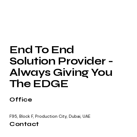
End To End
Solution Provider -
Always Giving You
The EDGE
Office
F95, Block F, Production City, Dubai, UAE
Contact