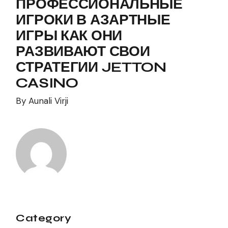
ПРОФЕССИОНАЛЬНЫЕ
ИГРОКИ В АЗАРТНЫЕ
ИГРЫ КАК ОНИ
РАЗВИВАЮТ СВОИ
СТРАТЕГИИ JETTON
CASINO
By
Aunali Virji
Category