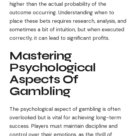
higher than the actual probability of the
outcome occurring. Understanding when to
place these bets requires research, analysis, and
sometimes a bit of intuition, but when executed
correctly, it can lead to significant profits.
Mastering
Psychological
Aspects Of
Gambling
The psychological aspect of gambling is often
overlooked but is vital for achieving long-term
success. Players must maintain discipline and
control over their emotions, as the thrill of