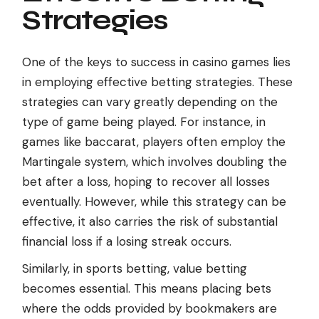
Strategies
One of the keys to success in casino games lies
in employing effective betting strategies. These
strategies can vary greatly depending on the
type of game being played. For instance, in
games like baccarat, players often employ the
Martingale system, which involves doubling the
bet after a loss, hoping to recover all losses
eventually. However, while this strategy can be
effective, it also carries the risk of substantial
financial loss if a losing streak occurs.
Similarly, in sports betting, value betting
becomes essential. This means placing bets
where the odds provided by bookmakers are