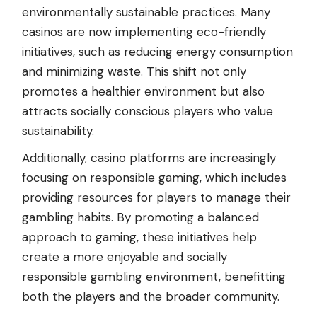
environmentally sustainable practices. Many
casinos are now implementing eco-friendly
initiatives, such as reducing energy consumption
and minimizing waste. This shift not only
promotes a healthier environment but also
attracts socially conscious players who value
sustainability.
Additionally, casino platforms are increasingly
focusing on responsible gaming, which includes
providing resources for players to manage their
gambling habits. By promoting a balanced
approach to gaming, these initiatives help
create a more enjoyable and socially
responsible gambling environment, benefitting
both the players and the broader community.