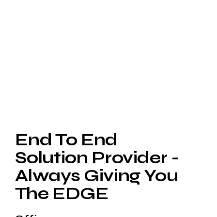
End To End
Solution Provider -
Always Giving You
The EDGE