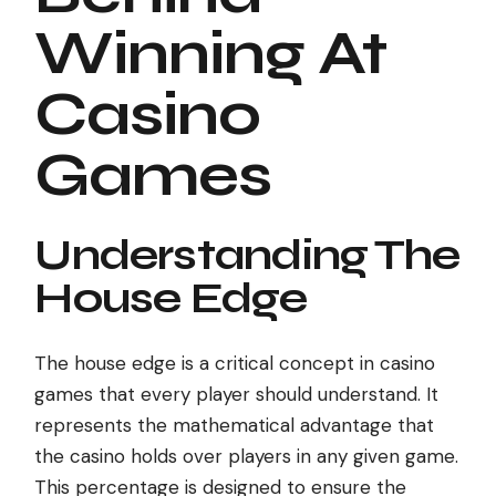
Winning At
Casino
Games
Understanding The
House Edge
The house edge is a critical concept in casino
games that every player should understand. It
represents the mathematical advantage that
the casino holds over players in any given game.
This percentage is designed to ensure the