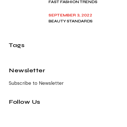
FAST FASHION TRENDS
SEPTEMBER 3, 2022
BEAUTY STANDARDS
Tags
Newsletter
Subscribe to Newsletter
Follow Us