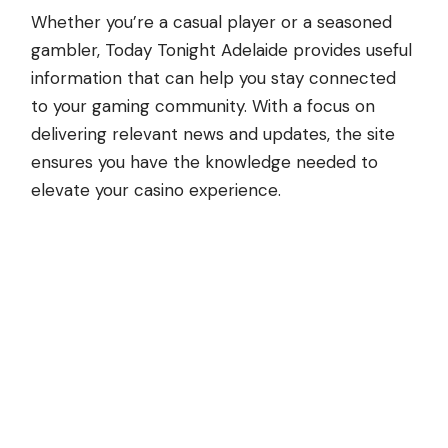
Whether you’re a casual player or a seasoned
gambler, Today Tonight Adelaide provides useful
information that can help you stay connected
to your gaming community. With a focus on
delivering relevant news and updates, the site
ensures you have the knowledge needed to
elevate your casino experience.