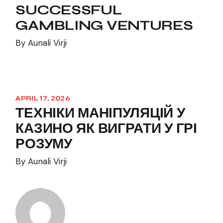
SUCCESSFUL
GAMBLING VENTURES
By
Aunali Virji
APRIL 17, 2026
ТЕХНІКИ МАНІПУЛЯЦІЙ У
КАЗИНО ЯК ВИГРАТИ У ГРІ
РОЗУМУ
By
Aunali Virji