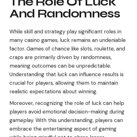
The Role Of Luck
And Randomness
While skill and strategy play significant roles in
many casino games, luck remains an undeniable
factor. Games of chance like slots, roulette, and
craps are primarily driven by randomness,
meaning outcomes can be unpredictable.
Understanding that luck can influence results is
crucial for players, allowing them to maintain
realistic expectations about winning.
Moreover, recognizing the role of luck can help
players avoid emotional decision-making during
gameplay. With this understanding, players can
embrace the entertaining aspect of gaming