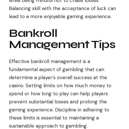
while being mindful not to chase losses.
Balancing skill with the acceptance of luck can
lead to a more enjoyable gaming experience.
Bankroll
Management Tips
Effective bankroll management is a
fundamental aspect of gambling that can
determine a player’s overall success at the
casino. Setting limits on how much money to
spend or how long to play can help players
prevent substantial losses and prolong the
gaming experience. Discipline in adhering to
these limits is essential to maintaining a
sustainable approach to gambling.