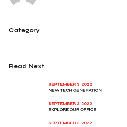
Category
Read Next
SEPTEMBER 3, 2022
NEW TECH GENERATION
SEPTEMBER 3, 2022
EXPLORE OUR OFFICE
SEPTEMBER 3, 2022