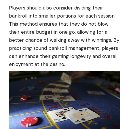
Players should also consider dividing their
bankroll into smaller portions for each session.
This method ensures that they do not blow
their entire budget in one go, allowing for a
better chance of walking away with winnings. By
practicing sound bankroll management, players
can enhance their gaming longevity and overall
enjoyment at the casino.