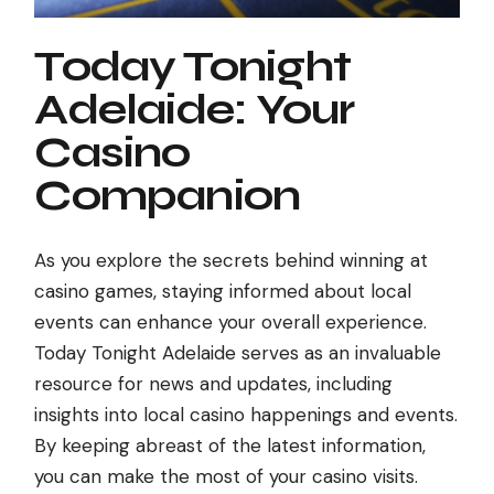
Today Tonight
Adelaide: Your
Casino
Companion
As you explore the secrets behind winning at
casino games, staying informed about local
events can enhance your overall experience.
Today Tonight Adelaide serves as an invaluable
resource for news and updates, including
insights into local casino happenings and events.
By keeping abreast of the latest information,
you can make the most of your casino visits.