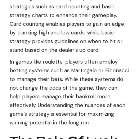
strategies such as card counting and basic
strategy charts to enhance their gameplay.
Card counting enables players to gain an edge
by tracking high and low cards, while basic
strategy provides guidelines on when to hit or
stand based on the dealer’s up card.
In games like roulette, players often employ
betting systems such as Martingale or Fibonacci
to manage their bets. While these systems do
not change the odds of the game, they can
help players manage their bankroll more
effectively. Understanding the nuances of each
game’s strategy is essential for maximizing
winning potential in the long run.