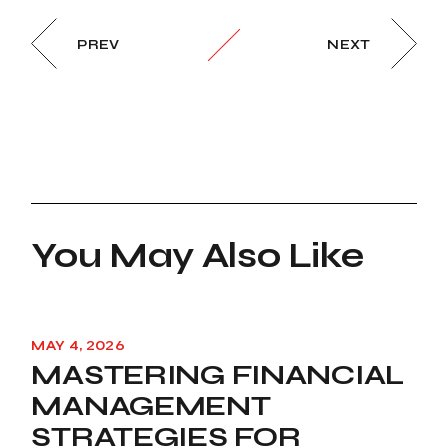
PREV
NEXT
You May Also Like
MAY 4, 2026
MASTERING FINANCIAL
MANAGEMENT
STRATEGIES FOR