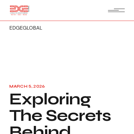
EDGEGLOBAL
MARCH 5, 2026
Exploring
The Secrets
Behind