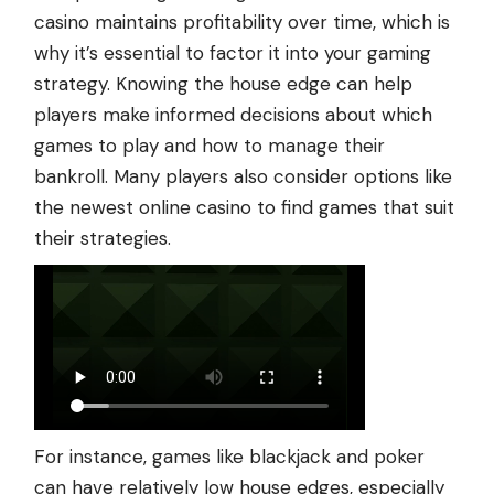
casino maintains profitability over time, which is
why it’s essential to factor it into your gaming
strategy. Knowing the house edge can help
players make informed decisions about which
games to play and how to manage their
bankroll. Many players also consider options like
the
newest online casino
to find games that suit
their strategies.
For instance, games like blackjack and poker
can have relatively low house edges, especially