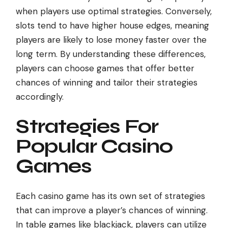
when players use optimal strategies. Conversely,
slots tend to have higher house edges, meaning
players are likely to lose money faster over the
long term. By understanding these differences,
players can choose games that offer better
chances of winning and tailor their strategies
accordingly.
Strategies For
Popular Casino
Games
Each casino game has its own set of strategies
that can improve a player’s chances of winning.
In table games like blackjack, players can utilize