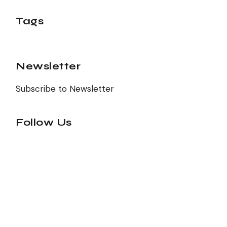
Tags
Newsletter
Subscribe to Newsletter
Follow Us