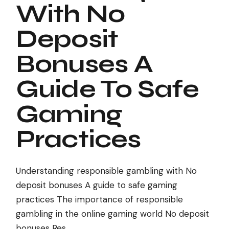
With No
Deposit
Bonuses A
Guide To Safe
Gaming
Practices
Understanding responsible gambling with No
deposit bonuses A guide to safe gaming
practices The importance of responsible
gambling in the online gaming world No deposit
bonuses Res