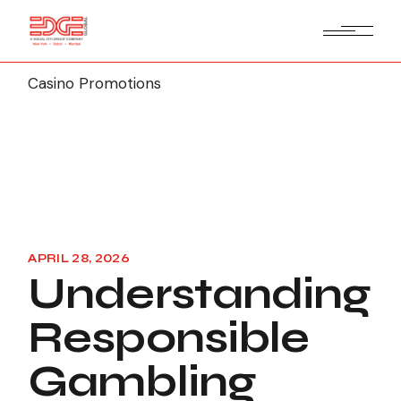
Casino Promotions
APRIL 28, 2026
Understanding
Responsible
Gambling