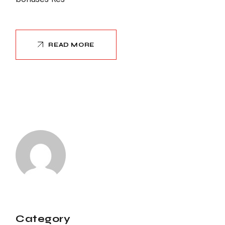
READ MORE
Category