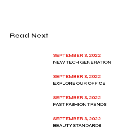
Read Next
SEPTEMBER 3, 2022
NEW TECH GENERATION
SEPTEMBER 3, 2022
EXPLORE OUR OFFICE
SEPTEMBER 3, 2022
FAST FASHION TRENDS
SEPTEMBER 3, 2022
BEAUTY STANDARDS