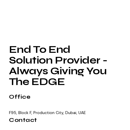
End To End
Solution Provider -
Always Giving You
The EDGE
Office
F95, Block F, Production City, Dubai, UAE
Contact