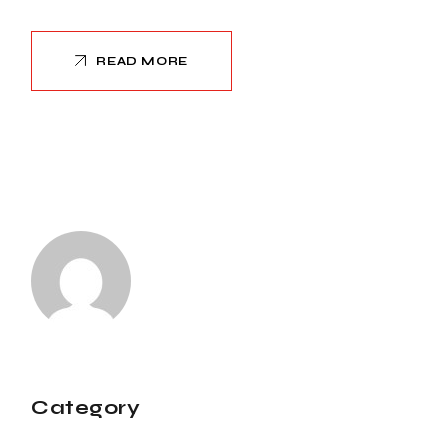
READ MORE
Category