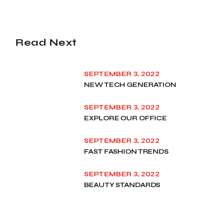
Read Next
SEPTEMBER 3, 2022
NEW TECH GENERATION
SEPTEMBER 3, 2022
EXPLORE OUR OFFICE
SEPTEMBER 3, 2022
FAST FASHION TRENDS
SEPTEMBER 3, 2022
BEAUTY STANDARDS