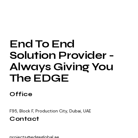
End To End
Solution Provider -
Always Giving You
The EDGE
Office
F95, Block F, Production City, Dubai, UAE
Contact
projects@edgeglobal.ae