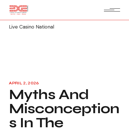
Live Casino National
APRIL 2, 2026
Myths And
Misconception
S In The