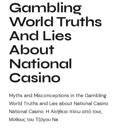
Gambling
World Truths
And Lies
About
National
Casino
Myths and Misconceptions in the Gambling
World Truths and Lies about National Casino
National Casino: Η Αλήθεια πίσω από τους
Μύθους του Τζόγου Na