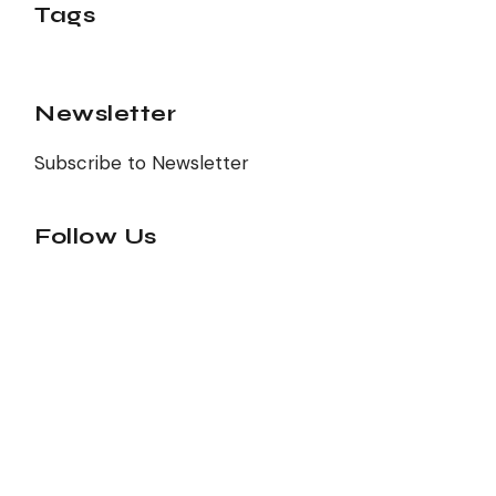
Tags
Newsletter
Subscribe to Newsletter
Follow Us