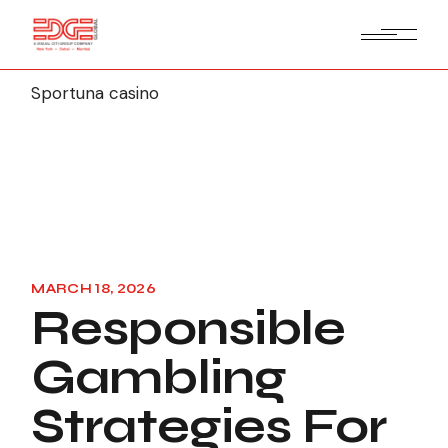
Sportuna casino
MARCH 18, 2026
Responsible
Gambling
Strategies For