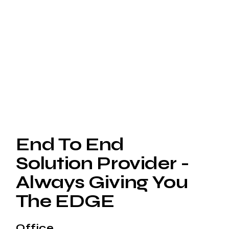
End To End
Solution Provider -
Always Giving You
The EDGE
Office