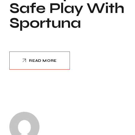
Safe Play With
Sportuna
READ MORE