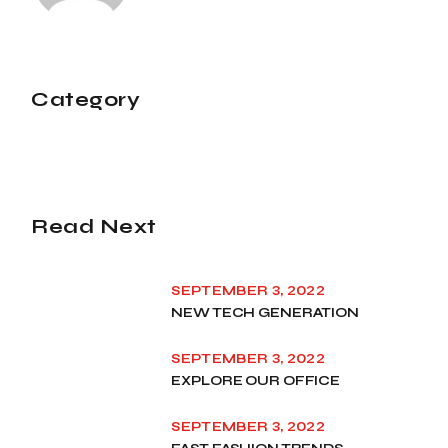
Category
Read Next
SEPTEMBER 3, 2022
NEW TECH GENERATION
SEPTEMBER 3, 2022
EXPLORE OUR OFFICE
SEPTEMBER 3, 2022