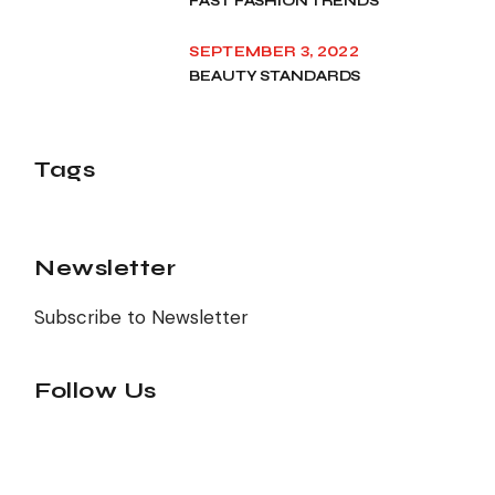
FAST FASHION TRENDS
SEPTEMBER 3, 2022
BEAUTY STANDARDS
Tags
Newsletter
Subscribe to Newsletter
Follow Us