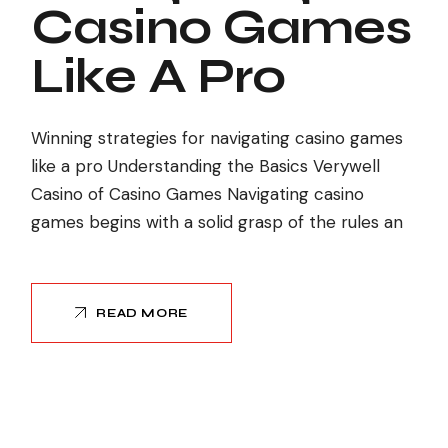
Casino Games
Like A Pro
Winning strategies for navigating casino games
like a pro Understanding the Basics Verywell
Casino of Casino Games Navigating casino
games begins with a solid grasp of the rules an
READ MORE