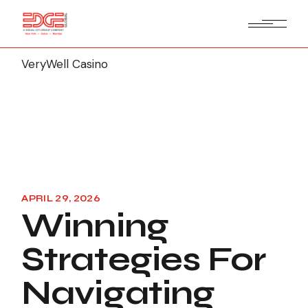
VeryWell Casino
APRIL 29, 2026
Winning
Strategies For
Navigating