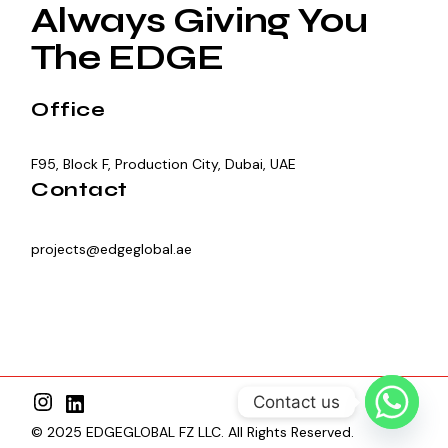
Always Giving You
The EDGE
Office
F95, Block F, Production City, Dubai, UAE
Contact
projects@edgeglobal.ae
Contact us
© 2025 EDGEGLOBAL FZ LLC. All Rights Reserved.