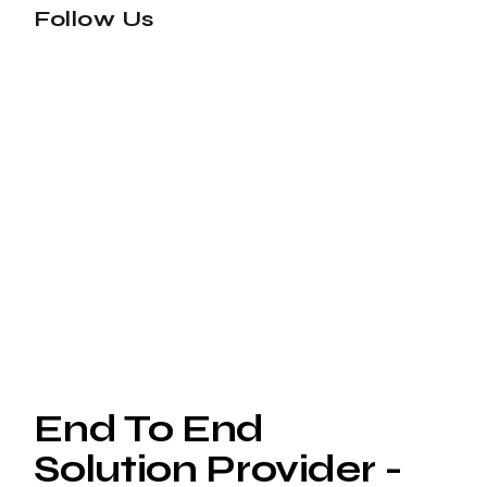
Follow Us
End To End
Solution Provider -