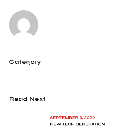
Category
Read Next
SEPTEMBER 3, 2022
NEW TECH GENERATION