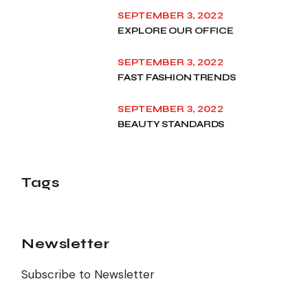
SEPTEMBER 3, 2022
EXPLORE OUR OFFICE
SEPTEMBER 3, 2022
FAST FASHION TRENDS
SEPTEMBER 3, 2022
BEAUTY STANDARDS
Tags
Newsletter
Subscribe to Newsletter