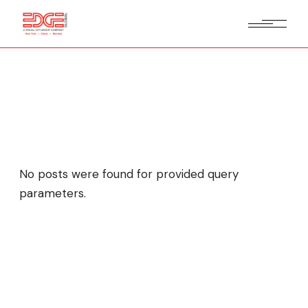
My Projects
No posts were found for provided query
parameters.