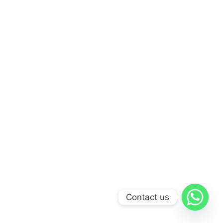
Contact us