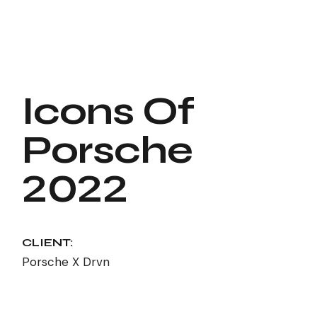
Icons Of
Porsche
2022
CLIENT:
Porsche X Drvn