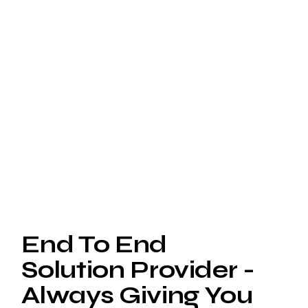
End To End
Solution Provider -
Always Giving You