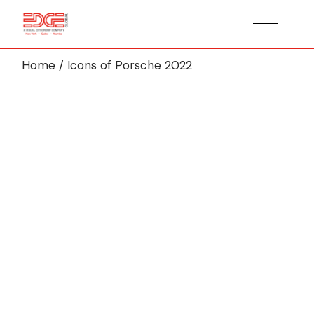
Home
Icons of Porsche 2022