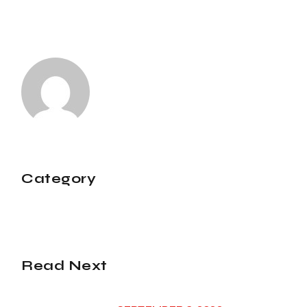
Category
Read Next