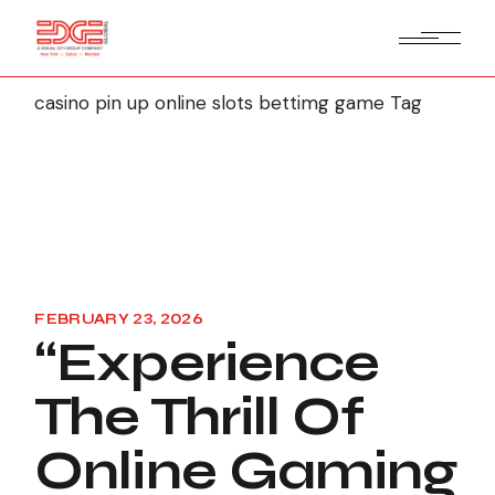
casino pin up online slots bettimg game Tag
FEBRUARY 23, 2026
“Experience
The Thrill Of
Online Gaming