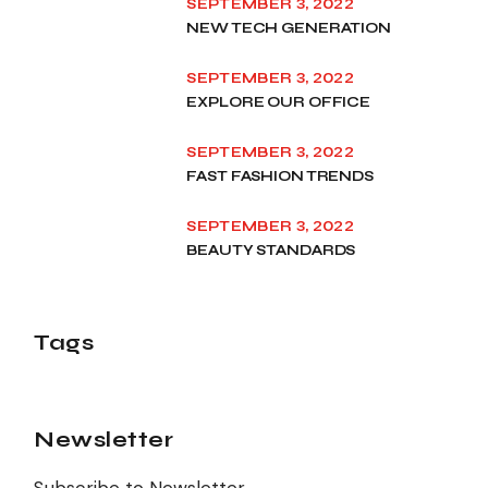
SEPTEMBER 3, 2022
NEW TECH GENERATION
SEPTEMBER 3, 2022
EXPLORE OUR OFFICE
SEPTEMBER 3, 2022
FAST FASHION TRENDS
SEPTEMBER 3, 2022
BEAUTY STANDARDS
Tags
Newsletter
Subscribe to Newsletter