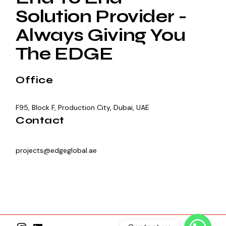
Solution Provider -
Always Giving You
The EDGE
Office
F95, Block F, Production City, Dubai, UAE
Contact
projects@edgeglobal.ae