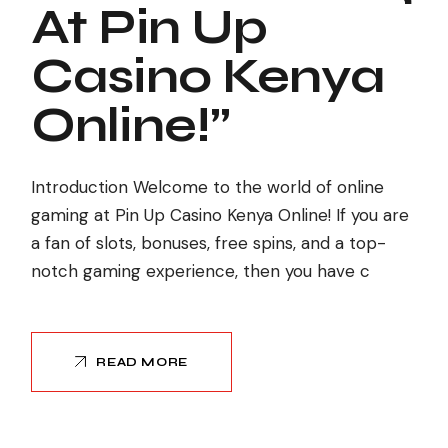
At Pin Up
Casino Kenya
Online!”
Introduction Welcome to the world of online
gaming at Pin Up Casino Kenya Online! If you are
a fan of slots, bonuses, free spins, and a top-
notch gaming experience, then you have c
READ MORE