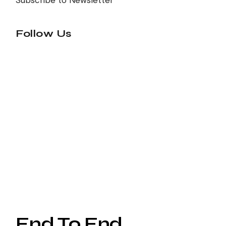
Follow Us
End To End