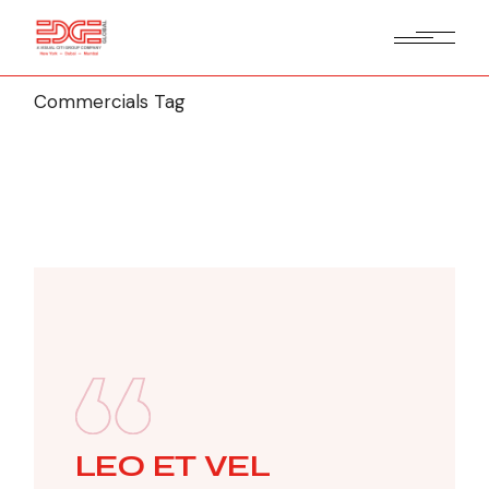
Commercials Tag
LEO ET VEL