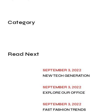
Category
Read Next
SEPTEMBER 3, 2022
NEW TECH GENERATION
SEPTEMBER 3, 2022
EXPLORE OUR OFFICE
SEPTEMBER 3, 2022
FAST FASHION TRENDS