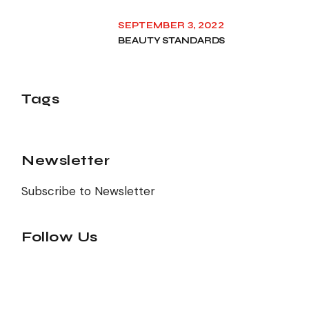
SEPTEMBER 3, 2022
BEAUTY STANDARDS
Tags
Newsletter
Subscribe to Newsletter
Follow Us