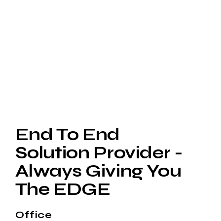
End To End
Solution Provider -
Always Giving You
The EDGE
Office