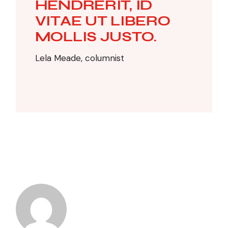
HENDRERIT, ID
VITAE UT LIBERO
MOLLIS JUSTO.
Lela Meade, columnist