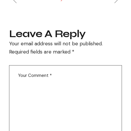
Leave A Reply
Your email address will not be published.
Required fields are marked
*