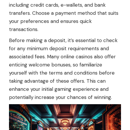
including credit cards, e-wallets, and bank
transfers. Choose a payment method that suits
your preferences and ensures quick
transactions.
Before making a deposit, it’s essential to check
for any minimum deposit requirements and
associated fees. Many online casinos also offer
enticing welcome bonuses, so familiarize
yourself with the terms and conditions before
taking advantage of these offers. This can
enhance your initial gaming experience and
potentially increase your chances of winning.