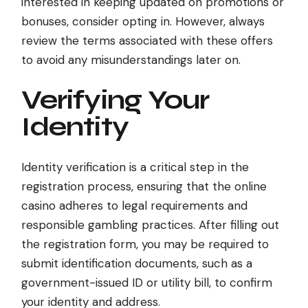
interested in keeping updated on promotions or
bonuses, consider opting in. However, always
review the terms associated with these offers
to avoid any misunderstandings later on.
Verifying Your
Identity
Identity verification is a critical step in the
registration process, ensuring that the online
casino adheres to legal requirements and
responsible gambling practices. After filling out
the registration form, you may be required to
submit identification documents, such as a
government-issued ID or utility bill, to confirm
your identity and address.