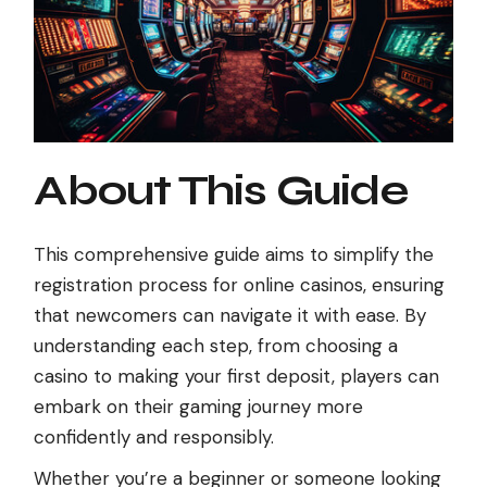
About This Guide
This comprehensive guide aims to simplify the
registration process for online casinos, ensuring
that newcomers can navigate it with ease. By
understanding each step, from choosing a
casino to making your first deposit, players can
embark on their gaming journey more
confidently and responsibly.
Whether you’re a beginner or someone looking