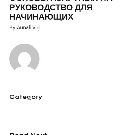
РУКОВОДСТВО ДЛЯ
НАЧИНАЮЩИХ
By
Aunali Virji
Category