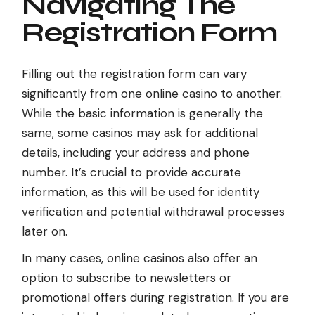
Navigating The
Registration Form
Filling out the registration form can vary
significantly from one online casino to another.
While the basic information is generally the
same, some casinos may ask for additional
details, including your address and phone
number. It’s crucial to provide accurate
information, as this will be used for identity
verification and potential withdrawal processes
later on.
In many cases, online casinos also offer an
option to subscribe to newsletters or
promotional offers during registration. If you are