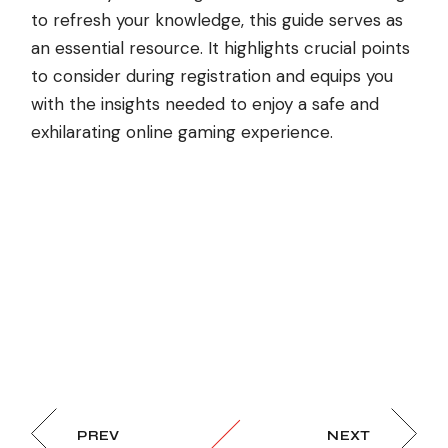
to refresh your knowledge, this guide serves as
an essential resource. It highlights crucial points
to consider during registration and equips you
with the insights needed to enjoy a safe and
exhilarating online gaming experience.
PREV
NEXT