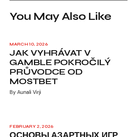
You May Also Like
MARCH 10, 2026
JAK VYHRÁVAT V
GAMBLE POKROČILÝ
PRŮVODCE OD
MOSTBET
By
Aunali Virji
FEBRUARY 2, 2026
ОСНОВЫ АЗАРТНЫХ ИГР