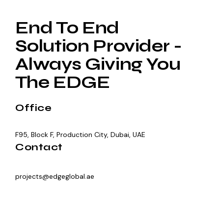
End To End
Solution Provider -
Always Giving You
The EDGE
Office
F95, Block F, Production City, Dubai, UAE
Contact
projects@edgeglobal.ae