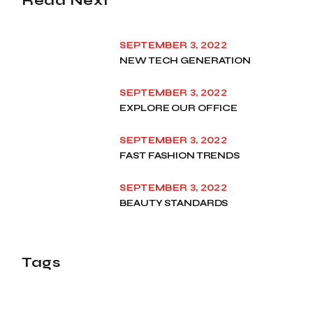
Read Next
SEPTEMBER 3, 2022
NEW TECH GENERATION
SEPTEMBER 3, 2022
EXPLORE OUR OFFICE
SEPTEMBER 3, 2022
FAST FASHION TRENDS
SEPTEMBER 3, 2022
BEAUTY STANDARDS
Tags