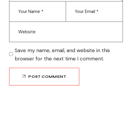
Save my name, email, and website in this
browser for the next time I comment.
POST COMMENT