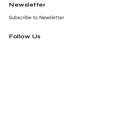
Newsletter
Subscribe to Newsletter
Follow Us