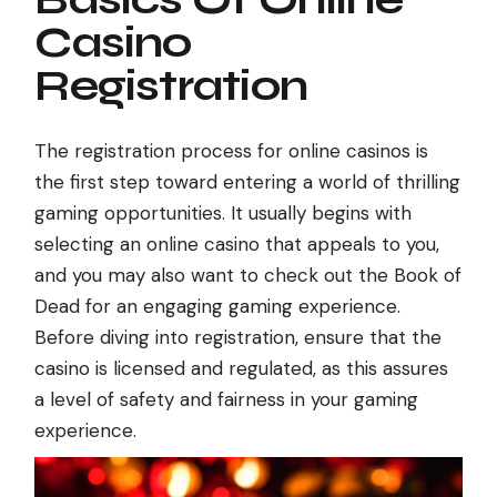
Casino
Registration
The registration process for online casinos is
the first step toward entering a world of thrilling
gaming opportunities. It usually begins with
selecting an online casino that appeals to you,
and you may also want to check out the
Book of
Dead
for an engaging gaming experience.
Before diving into registration, ensure that the
casino is licensed and regulated, as this assures
a level of safety and fairness in your gaming
experience.