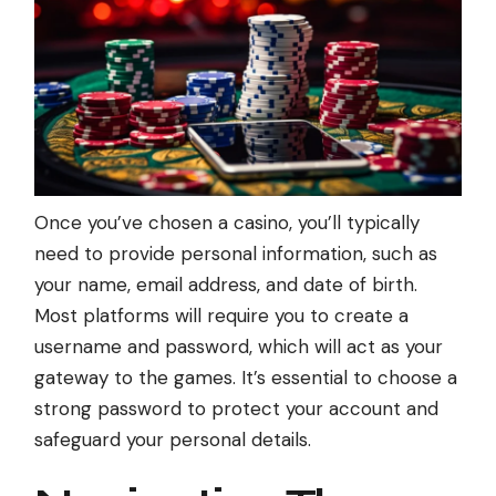
Once you’ve chosen a casino, you’ll typically
need to provide personal information, such as
your name, email address, and date of birth.
Most platforms will require you to create a
username and password, which will act as your
gateway to the games. It’s essential to choose a
strong password to protect your account and
safeguard your personal details.