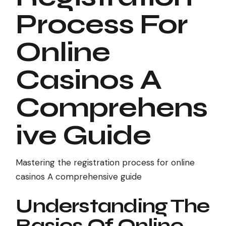
Process For
Online
Casinos A
Comprehens
Ive Guide
Mastering the registration process for online
casinos A comprehensive guide
Understanding The
Basics Of Online