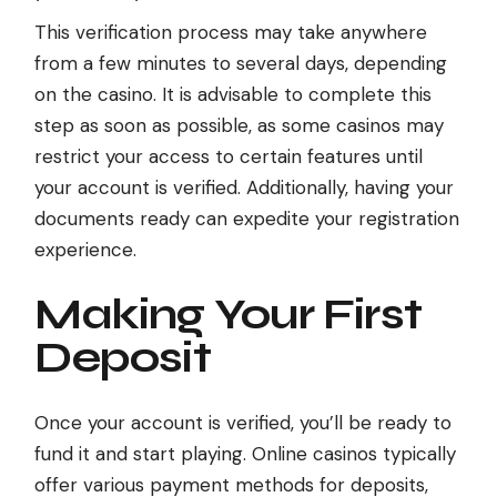
This verification process may take anywhere
from a few minutes to several days, depending
on the casino. It is advisable to complete this
step as soon as possible, as some casinos may
restrict your access to certain features until
your account is verified. Additionally, having your
documents ready can expedite your registration
experience.
Making Your First
Deposit
Once your account is verified, you’ll be ready to
fund it and start playing. Online casinos typically
offer various payment methods for deposits,