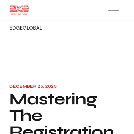
EDGEGLOBAL
DECEMBER 25, 2025
Mastering
The
Registration