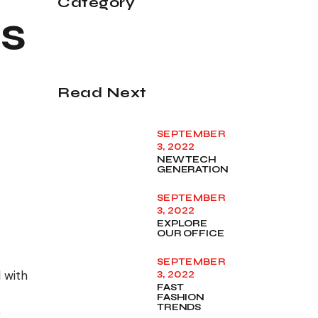
Category
s
Read Next
SEPTEMBER
3, 2022
NEW TECH
GENERATION
SEPTEMBER
3, 2022
EXPLORE
OUR OFFICE
SEPTEMBER
 with
3, 2022
FAST
FASHION
TRENDS
g