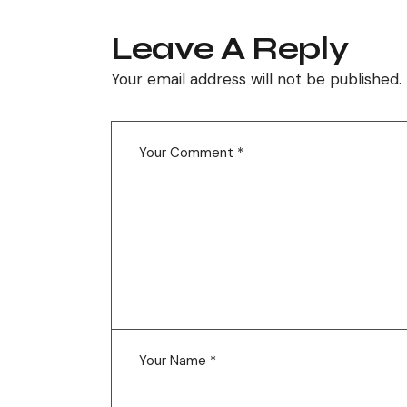
Leave A Reply
Your email address will not be published.