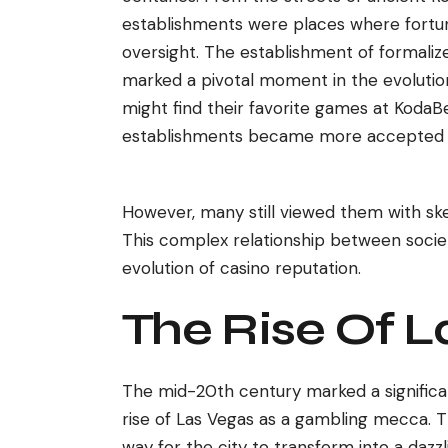
establishments were places where fortune
oversight. The establishment of formaliz
marked a pivotal moment in the evolutio
might find their favorite games at
KodaBe
establishments became more accepted a
However, many still viewed them with ske
This complex relationship between socie
evolution of casino reputation.
The Rise Of L
The mid-20th century marked a significant
rise of Las Vegas as a gambling mecca. T
way for the city to transform into a daz