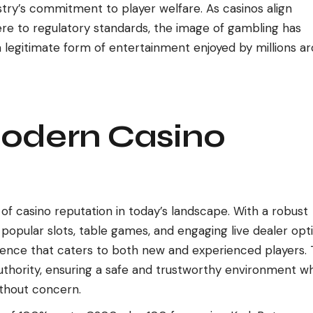
stry’s commitment to player welfare. As casinos align
re to regulatory standards, the image of gambling has
 a legitimate form of entertainment enjoyed by millions a
odern Casino
of casino reputation in today’s landscape. With a robust
popular slots, table games, and engaging live dealer opti
ience that caters to both new and experienced players.
uthority, ensuring a safe and trustworthy environment w
ithout concern.