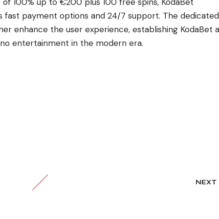
 of 100% up to €200 plus 100 free spins, KodaBet
ts fast payment options and 24/7 support. The dedicated
er enhance the user experience, establishing KodaBet a
asino entertainment in the modern era.
NEXT