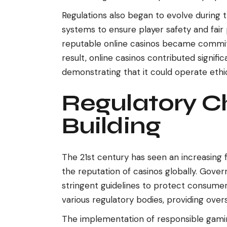
Regulations also began to evolve during th
systems to ensure player safety and fair 
reputable online casinos became commit
result, online casinos contributed signifi
demonstrating that it could operate ethica
Regulatory C
Building
The 21st century has seen an increasing f
the reputation of casinos globally. Gov
stringent guidelines to protect consumer
various regulatory bodies, providing over
The implementation of responsible gaming