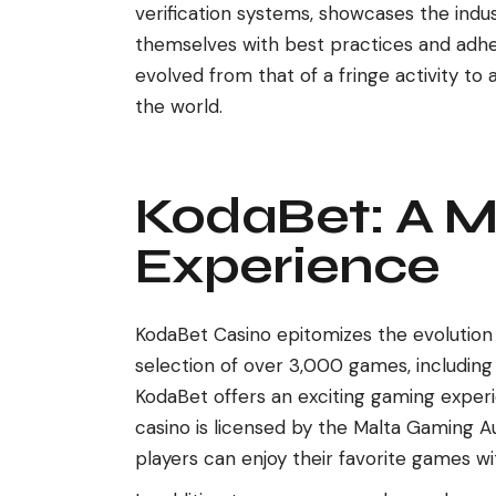
verification systems, showcases the indu
themselves with best practices and adhe
evolved from that of a fringe activity to
the world.
KodaBet: A M
Experience
KodaBet Casino epitomizes the evolution 
selection of over 3,000 games, including 
KodaBet offers an exciting gaming exper
casino is licensed by the Malta Gaming A
players can enjoy their favorite games w