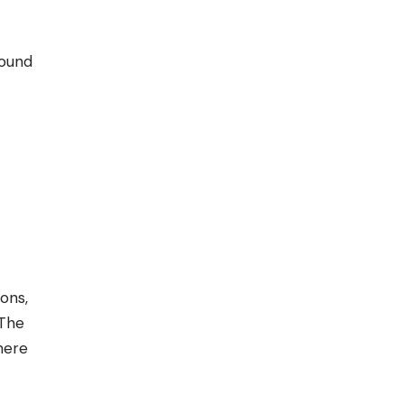
round
ons,
 The
here