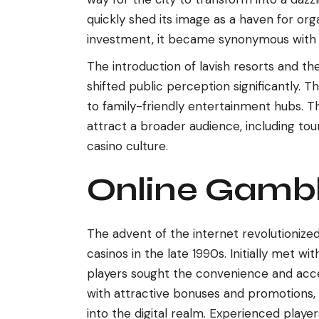
quickly shed its image as a haven for org
investment, it became synonymous with g
The introduction of lavish resorts and t
shifted public perception significantly. T
to family-friendly entertainment hubs. Th
attract a broader audience, including tou
casino culture.
Online Gambl
The advent of the internet revolutionize
casinos in the late 1990s. Initially met w
players sought the convenience and access
with attractive bonuses and promotions, 
into the digital realm. Experienced playe