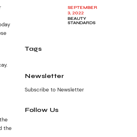
r
SEPTEMBER
3, 2022
BEAUTY
STANDARDS
today
ese
Tags
ay.
Newsletter
Subscribe to Newsletter
Follow Us
 the
d the