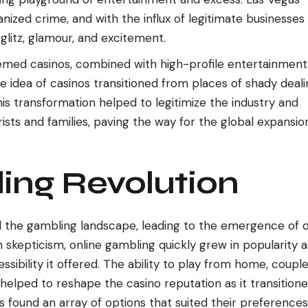
anized crime, and with the influx of legitimate businesses
litz, glamour, and excitement.
hemed casinos, combined with high-profile entertainment
he idea of casinos transitioned from places of shady deal
is transformation helped to legitimize the industry and
rists and families, paving the way for the global expansio
ing Revolution
d the gambling landscape, leading to the emergence of o
ith skepticism, online gambling quickly grew in popularity a
ibility it offered. The ability to play from home, coupl
helped to reshape the casino reputation as it transition
rs found an array of options that suited their preferences