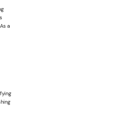
ng
s
As a
fying
shing