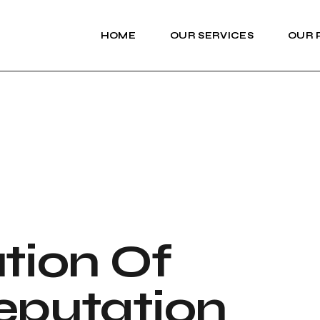
HOME
OUR SERVICES
OUR 
tion Of
eputation