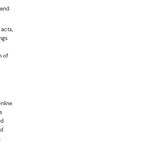
 and
 acts,
ings
n of
nline
s
ed
ed
.