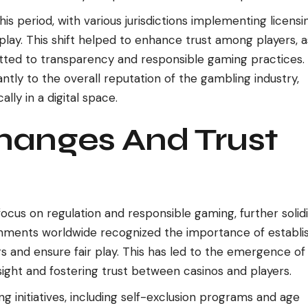
is period, with various jurisdictions implementing licensi
play. This shift helped to enhance trust among players, a
ted to transparency and responsible gaming practices. 
cantly to the overall reputation of the gambling industry,
lly in a digital space.
hanges And Trust
ocus on regulation and responsible gaming, further solidi
ernments worldwide recognized the importance of establi
s and ensure fair play. This has led to the emergence of
sight and fostering trust between casinos and players.
 initiatives, including self-exclusion programs and age