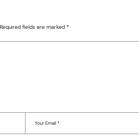
Required fields are marked
*