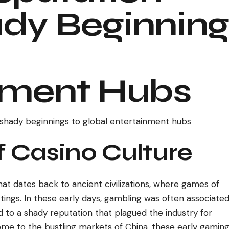
dy Beginning
l
nment Hubs
 shady beginnings to global entertainment hubs
f Casino Culture
hat dates back to ancient civilizations, where games of
tings. In these early days, gambling was often associated
ted to a shady reputation that plagued the industry for
ome to the bustling markets of China, these early gamin