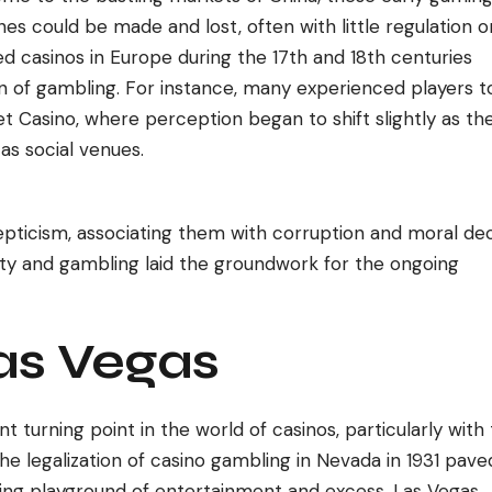
s could be made and lost, often with little regulation o
ed casinos in Europe during the 17th and 18th centuries
n of gambling. For instance, many experienced players 
t Casino
, where perception began to shift slightly as th
s social venues.
pticism, associating them with corruption and moral dec
ty and gambling laid the groundwork for the ongoing
as Vegas
 turning point in the world of casinos, particularly with
he legalization of casino gambling in Nevada in 1931 pave
zling playground of entertainment and excess. Las Vegas