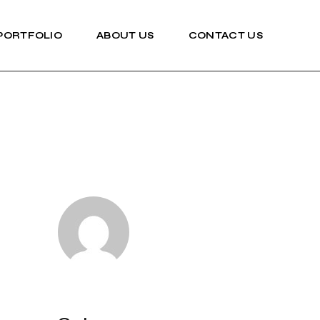
PORTFOLIO
ABOUT US
CONTACT US