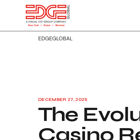
EDGEGLOBAL
DECEMBER 27, 2025
The Evolu
Casino R