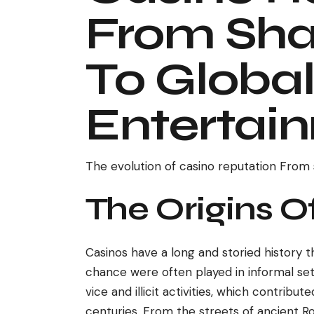
From Sha
To Globa
Entertai
The evolution of casino reputation From
The Origins O
Casinos have a long and storied history t
chance were often played in informal set
vice and illicit activities, which contribu
centuries. From the streets of ancient R