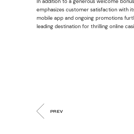
In addition to a generous welcome bonus
emphasizes customer satisfaction with i
mobile app and ongoing promotions furth
leading destination for thrilling online c
PREV