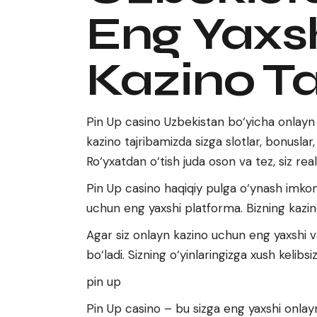
Eng Yaxs
Kazino Ta
Pin Up casino Uzbekistan bo‘yicha onlayn k
kazino tajribamizda sizga slotlar, bonuslar
Ro‘yxatdan o‘tish juda oson va tez, siz rea
Pin Up casino haqiqiy pulga o‘ynash imkoniya
uchun eng yaxshi platforma. Bizning kazino o
Agar siz onlayn kazino uchun eng yaxshi va
bo‘ladi. Sizning o‘yinlaringizga xush kelibsiz
pin up
Pin Up casino – bu sizga eng yaxshi onlayn 