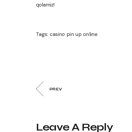
qolamiz!
Tags:
casino pin up online
PREV
Leave A Reply