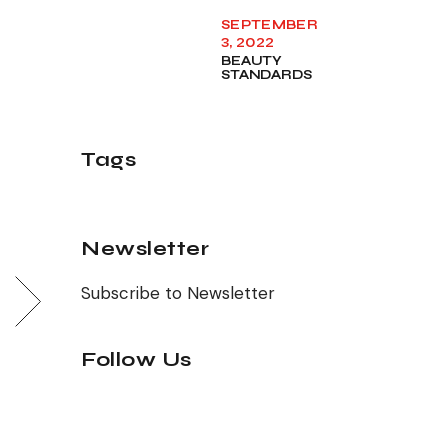
SEPTEMBER
3, 2022
BEAUTY
STANDARDS
Tags
Newsletter
Subscribe to Newsletter
Follow Us