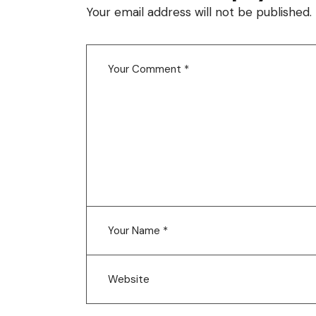
Your email address will not be published.