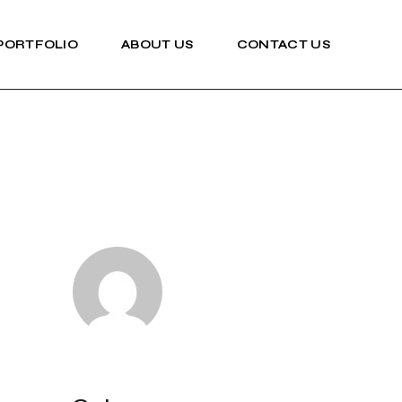
PORTFOLIO
ABOUT US
CONTACT US