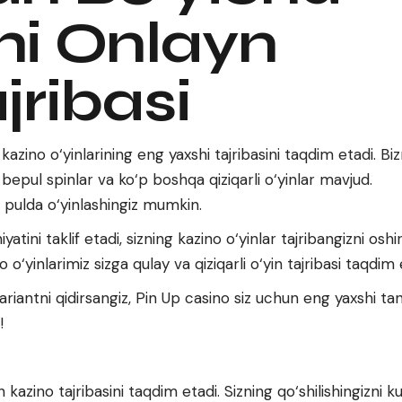
hi Onlayn
jribasi
azino o‘yinlarining eng yaxshi tajribasini taqdim etadi. Bi
, bepul spinlar va ko‘p boshqa qiziqarli o‘yinlar mavjud.
l pulda o‘yinlashingiz mumkin.
tini taklif etadi, sizning kazino o‘yinlar tajribangizni oshi
‘yinlarimiz sizga qulay va qiziqarli o‘yin tajribasi taqdim 
riantni qidirsangiz, Pin Up casino siz uchun eng yaxshi ta
!
kazino tajribasini taqdim etadi. Sizning qo‘shilishingizni ku