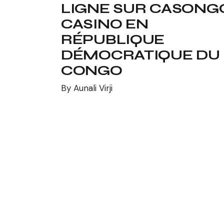
LIGNE SUR CASONG
CASINO EN
RÉPUBLIQUE
DÉMOCRATIQUE DU
CONGO
By
Aunali Virji