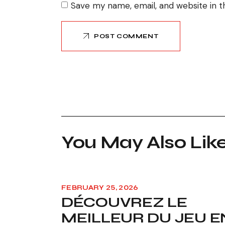
Save my name, email, and website in t
POST COMMENT
You May Also Lik
FEBRUARY 25, 2026
DÉCOUVREZ LE
MEILLEUR DU JEU E