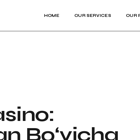
HOME
OUR SERVICES
OUR 
sino:
an Bo‘yicha