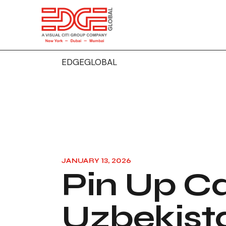
EDGEGLOBAL
JANUARY 13, 2026
Pin Up Ca
Uzbekist