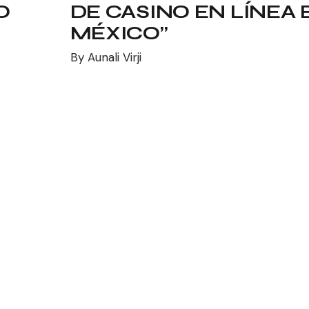
O
DE CASINO EN LÍNEA 
MÉXICO”
By
Aunali Virji