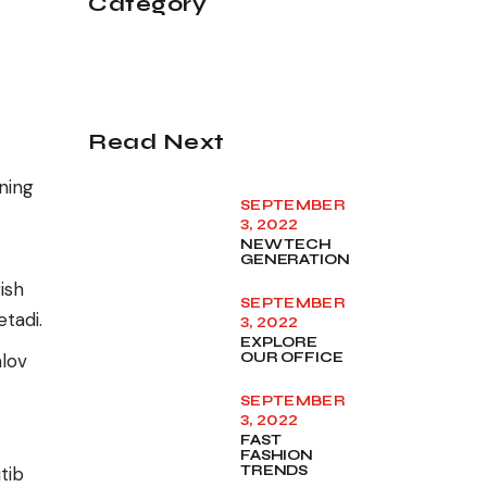
Category
Read Next
zning
SEPTEMBER
3, 2022
NEW TECH
GENERATION
rish
SEPTEMBER
etadi.
3, 2022
EXPLORE
OUR OFFICE
nlov
SEPTEMBER
3, 2022
FAST
FASHION
TRENDS
tib