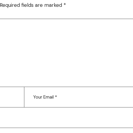
Required fields are marked
*