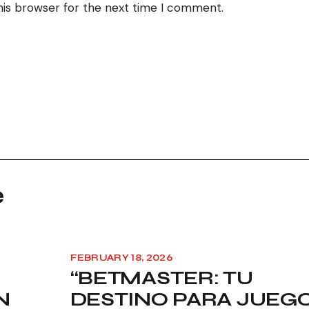
his browser for the next time I comment.
e
FEBRUARY 18, 2026
“BETMASTER: TU
N
DESTINO PARA JUEG