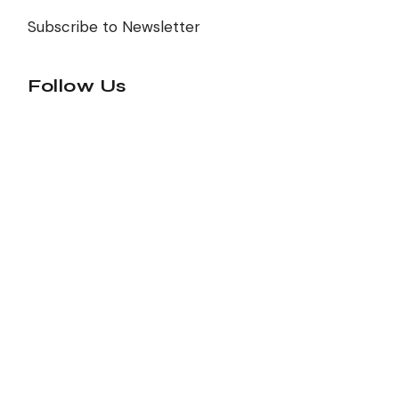
Subscribe to Newsletter
Follow Us