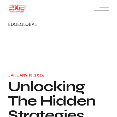
EDGEGLOBAL
JANUARY 15, 2026
Unlocking
The Hidden
Strategies