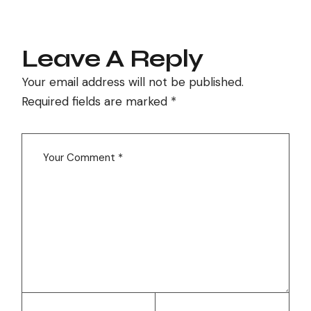
Leave A Reply
Your email address will not be published.
Required fields are marked
*