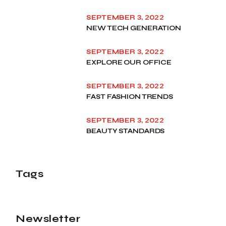
SEPTEMBER 3, 2022
NEW TECH GENERATION
SEPTEMBER 3, 2022
EXPLORE OUR OFFICE
SEPTEMBER 3, 2022
FAST FASHION TRENDS
SEPTEMBER 3, 2022
BEAUTY STANDARDS
Tags
Newsletter