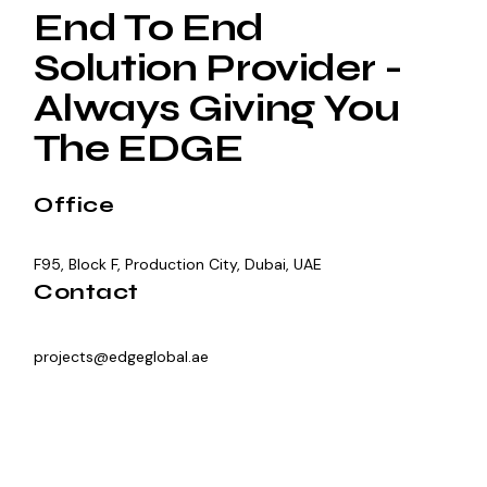
End To End
Solution Provider -
Always Giving You
The EDGE
Office
F95, Block F, Production City, Dubai, UAE
Contact
projects@edgeglobal.ae