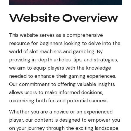
Website Overview
This website serves as a comprehensive
resource for beginners looking to delve into the
world of slot machines and gambling. By
providing in-depth articles, tips, and strategies,
we aim to equip players with the knowledge
needed to enhance their gaming experiences.
Our commitment to offering valuable insights
allows users to make informed decisions,
maximizing both fun and potential success.
Whether you are a novice or an experienced
player, our content is designed to empower you
on your journey through the exciting landscape