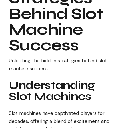
Behind Slot
Machine
Success
Unlocking the hidden strategies behind slot
machine success
Understanding
Slot Machines
Slot machines have captivated players for
decades, offering a blend of excitement and