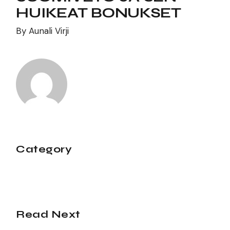
HUIKEAT BONUKSET
By
Aunali Virji
Category
Read Next