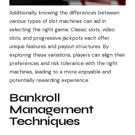
Additionally, knowing the differences between
various types of slot machines can aid in
selecting the right game. Classic slots, video
slots, and progressive jackpots each offer
unique features and payout structures. By
exploring these variations, players can align their
preferences and risk tolerance with the right
machines, leading to a more enjoyable and
potentially rewarding experience.
Bankroll
Management
Techniques