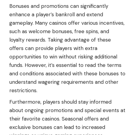
Bonuses and promotions can significantly
enhance a player’s bankroll and extend
gameplay. Many casinos offer various incentives,
such as welcome bonuses, free spins, and
loyalty rewards. Taking advantage of these
offers can provide players with extra
opportunities to win without risking additional
funds. However, it’s essential to read the terms
and conditions associated with these bonuses to
understand wagering requirements and other
restrictions.
Furthermore, players should stay informed
about ongoing promotions and special events at
their favorite casinos. Seasonal offers and
exclusive bonuses can lead to increased