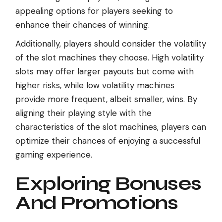
appealing options for players seeking to
enhance their chances of winning.
Additionally, players should consider the volatility
of the slot machines they choose. High volatility
slots may offer larger payouts but come with
higher risks, while low volatility machines
provide more frequent, albeit smaller, wins. By
aligning their playing style with the
characteristics of the slot machines, players can
optimize their chances of enjoying a successful
gaming experience.
Exploring Bonuses
And Promotions