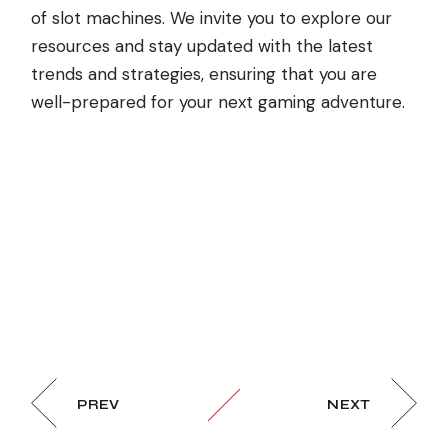
of slot machines. We invite you to explore our
resources and stay updated with the latest
trends and strategies, ensuring that you are
well-prepared for your next gaming adventure.
PREV
NEXT