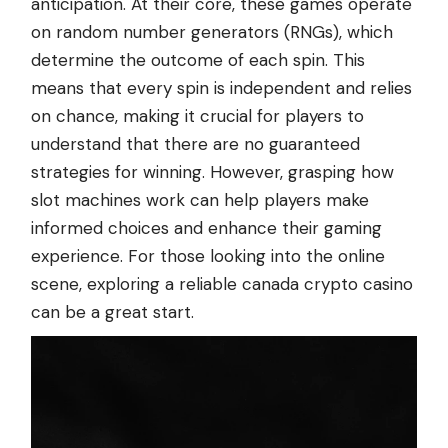
anticipation. At their core, these games operate
on random number generators (RNGs), which
determine the outcome of each spin. This
means that every spin is independent and relies
on chance, making it crucial for players to
understand that there are no guaranteed
strategies for winning. However, grasping how
slot machines work can help players make
informed choices and enhance their gaming
experience. For those looking into the online
scene, exploring a reliable
canada crypto casino
can be a great start.