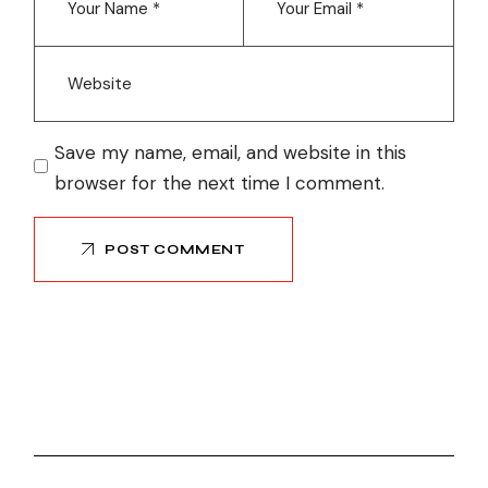
Save my name, email, and website in this
browser for the next time I comment.
POST COMMENT