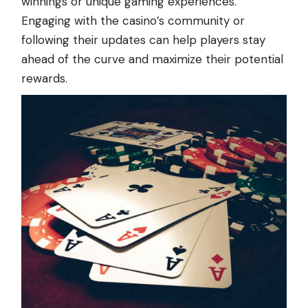
winnings or unique gaming experiences.
Engaging with the casino’s community or
following their updates can help players stay
ahead of the curve and maximize their potential
rewards.