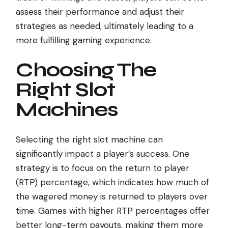
assess their performance and adjust their
strategies as needed, ultimately leading to a
more fulfilling gaming experience.
Choosing The
Right Slot
Machines
Selecting the right slot machine can
significantly impact a player’s success. One
strategy is to focus on the return to player
(RTP) percentage, which indicates how much of
the wagered money is returned to players over
time. Games with higher RTP percentages offer
better long-term payouts, making them more