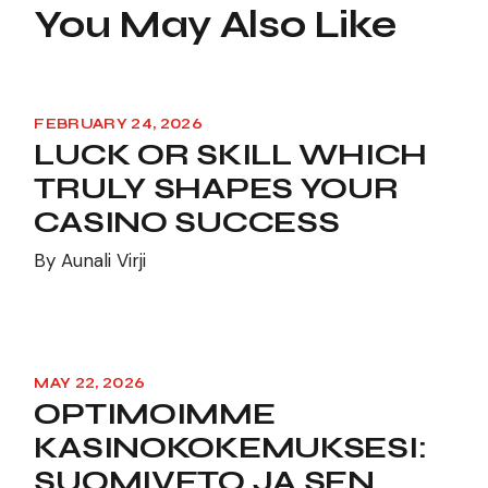
You May Also Like
FEBRUARY 24, 2026
LUCK OR SKILL WHICH
TRULY SHAPES YOUR
CASINO SUCCESS
By
Aunali Virji
MAY 22, 2026
OPTIMOIMME
KASINOKOKEMUKSESI:
SUOMIVETO JA SEN