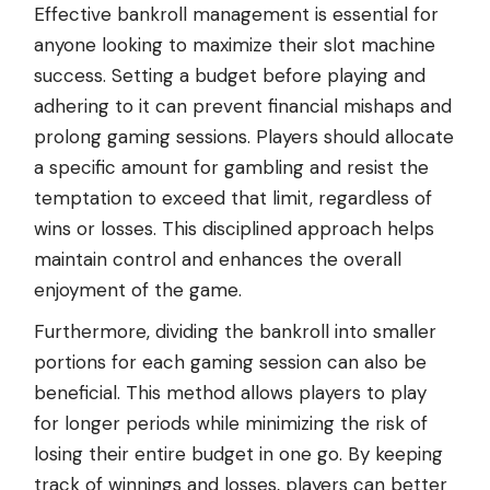
Effective bankroll management is essential for
anyone looking to maximize their slot machine
success. Setting a budget before playing and
adhering to it can prevent financial mishaps and
prolong gaming sessions. Players should allocate
a specific amount for gambling and resist the
temptation to exceed that limit, regardless of
wins or losses. This disciplined approach helps
maintain control and enhances the overall
enjoyment of the game.
Furthermore, dividing the bankroll into smaller
portions for each gaming session can also be
beneficial. This method allows players to play
for longer periods while minimizing the risk of
losing their entire budget in one go. By keeping
track of winnings and losses, players can better