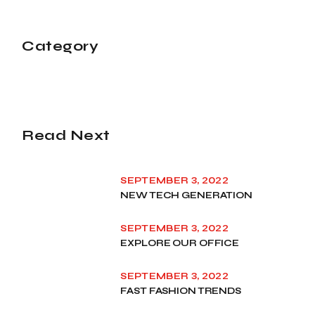
Category
Read Next
SEPTEMBER 3, 2022
NEW TECH GENERATION
SEPTEMBER 3, 2022
EXPLORE OUR OFFICE
SEPTEMBER 3, 2022
FAST FASHION TRENDS