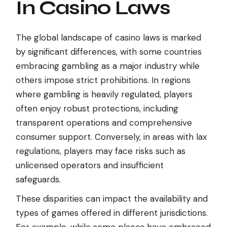
In Casino Laws
The global landscape of casino laws is marked
by significant differences, with some countries
embracing gambling as a major industry while
others impose strict prohibitions. In regions
where gambling is heavily regulated, players
often enjoy robust protections, including
transparent operations and comprehensive
consumer support. Conversely, in areas with lax
regulations, players may face risks such as
unlicensed operators and insufficient
safeguards.
These disparities can impact the availability and
types of games offered in different jurisdictions.