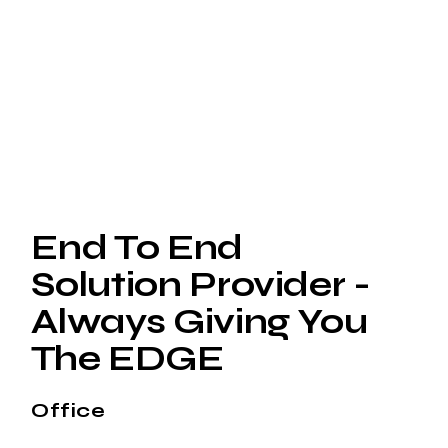
End To End
Solution Provider -
Always Giving You
The EDGE
Office