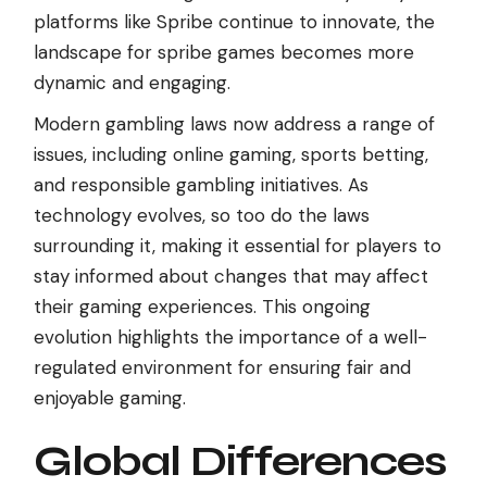
platforms like Spribe continue to innovate, the
landscape for spribe games becomes more
dynamic and engaging.
Modern gambling laws now address a range of
issues, including online gaming, sports betting,
and responsible gambling initiatives. As
technology evolves, so too do the laws
surrounding it, making it essential for players to
stay informed about changes that may affect
their gaming experiences. This ongoing
evolution highlights the importance of a well-
regulated environment for ensuring fair and
enjoyable gaming.
Global Differences