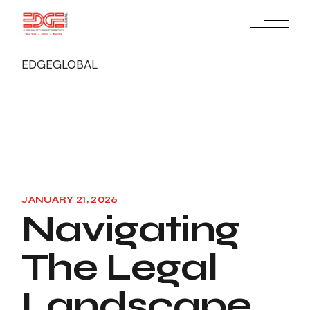
EDGEGLOBAL
JANUARY 21, 2026
Navigating
The Legal
Landscape