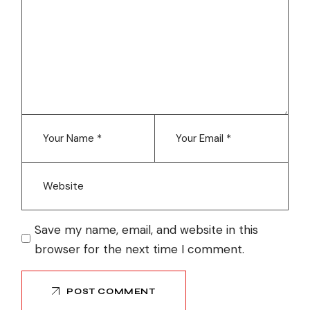
Save my name, email, and website in this
browser for the next time I comment.
POST COMMENT