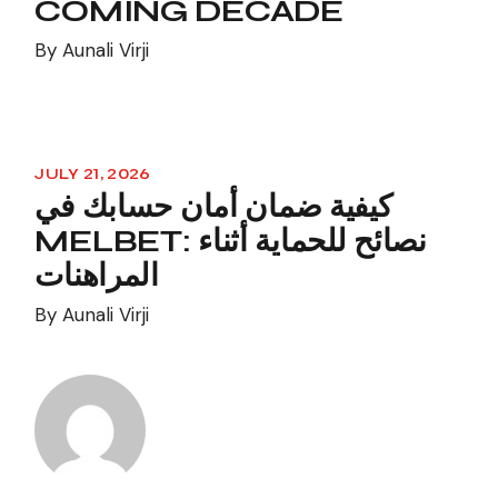
COMING DECADE
By
Aunali Virji
JULY 21, 2026
كيفية ضمان أمان حسابك في
MELBET: نصائح للحماية أثناء
المراهنات
By
Aunali Virji