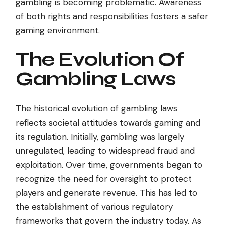
gambling is becoming problematic. Awareness
of both rights and responsibilities fosters a safer
gaming environment.
The Evolution Of
Gambling Laws
The historical evolution of gambling laws
reflects societal attitudes towards gaming and
its regulation. Initially, gambling was largely
unregulated, leading to widespread fraud and
exploitation. Over time, governments began to
recognize the need for oversight to protect
players and generate revenue. This has led to
the establishment of various regulatory
frameworks that govern the industry today. As