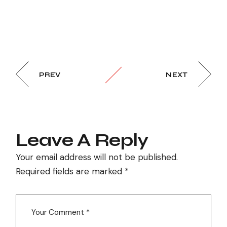
PREV
NEXT
Leave A Reply
Your email address will not be published.
Required fields are marked
*