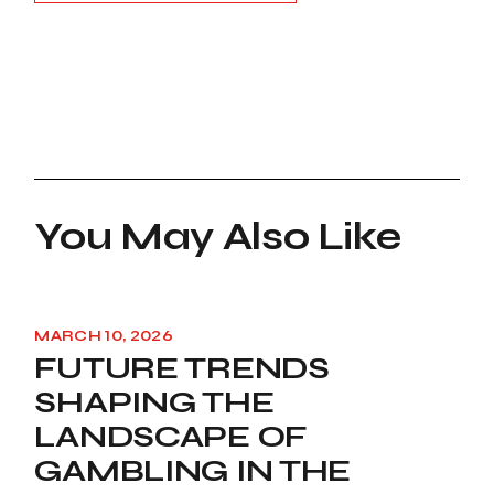
You May Also Like
MARCH 10, 2026
FUTURE TRENDS
SHAPING THE
LANDSCAPE OF
GAMBLING IN THE