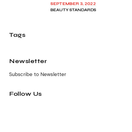
SEPTEMBER 3, 2022
BEAUTY STANDARDS
Tags
Newsletter
Subscribe to Newsletter
Follow Us