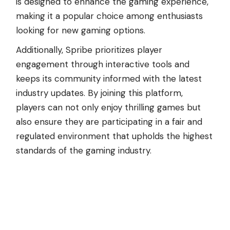
is designed to enhance the gaming experience,
making it a popular choice among enthusiasts
looking for new gaming options.
Additionally, Spribe prioritizes player
engagement through interactive tools and
keeps its community informed with the latest
industry updates. By joining this platform,
players can not only enjoy thrilling games but
also ensure they are participating in a fair and
regulated environment that upholds the highest
standards of the gaming industry.