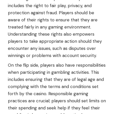
includes the right to fair play, privacy, and
protection against fraud. Players should be
aware of their rights to ensure that they are
treated fairly in any gaming environment.
Understanding these rights also empowers
players to take appropriate action should they
encounter any issues, such as disputes over
winnings or problems with account security.
On the flip side, players also have responsibilities
when participating in gambling activities. This
includes ensuring that they are of legal age and
complying with the terms and conditions set
forth by the casino. Responsible gaming
practices are crucial; players should set limits on
their spending and seek help if they feel their