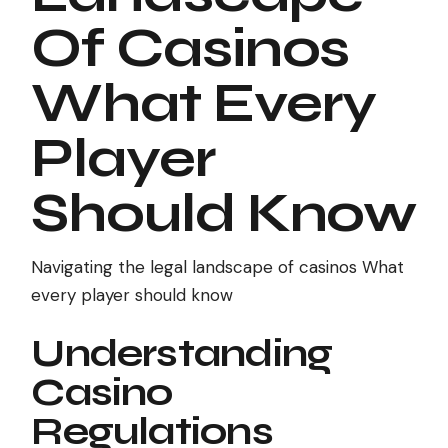
Of Casinos
What Every
Player
Should Know
Navigating the legal landscape of casinos What
every player should know
Understanding
Casino
Regulations