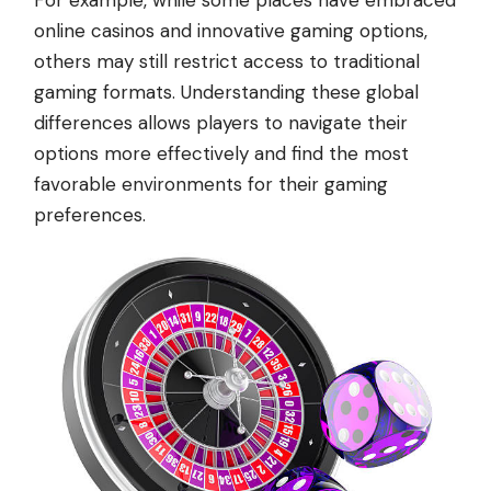
For example, while some places have embraced
online casinos and innovative gaming options,
others may still restrict access to traditional
gaming formats. Understanding these global
differences allows players to navigate their
options more effectively and find the most
favorable environments for their gaming
preferences.