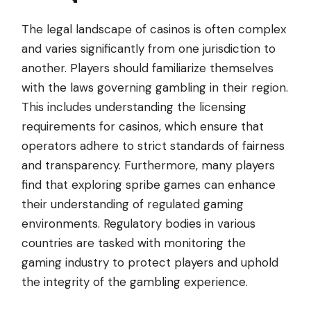
The legal landscape of casinos is often complex
and varies significantly from one jurisdiction to
another. Players should familiarize themselves
with the laws governing gambling in their region.
This includes understanding the licensing
requirements for casinos, which ensure that
operators adhere to strict standards of fairness
and transparency. Furthermore, many players
find that exploring
spribe games
can enhance
their understanding of regulated gaming
environments. Regulatory bodies in various
countries are tasked with monitoring the
gaming industry to protect players and uphold
the integrity of the gambling experience.