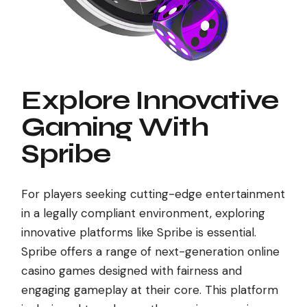
Explore Innovative
Gaming With
Spribe
For players seeking cutting-edge entertainment
in a legally compliant environment, exploring
innovative platforms like Spribe is essential.
Spribe offers a range of next-generation online
casino games designed with fairness and
engaging gameplay at their core. This platform