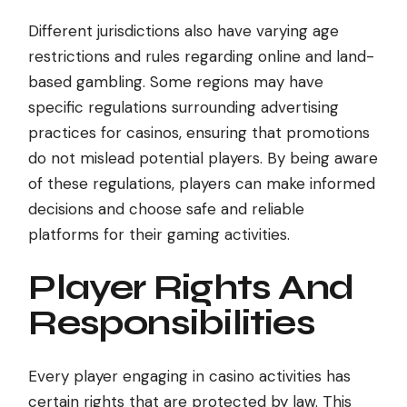
Different jurisdictions also have varying age
restrictions and rules regarding online and land-
based gambling. Some regions may have
specific regulations surrounding advertising
practices for casinos, ensuring that promotions
do not mislead potential players. By being aware
of these regulations, players can make informed
decisions and choose safe and reliable
platforms for their gaming activities.
Player Rights And
Responsibilities
Every player engaging in casino activities has
certain rights that are protected by law. This