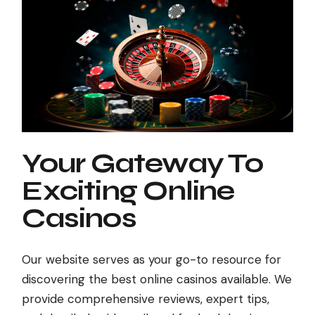
Your Gateway To
Exciting Online
Casinos
Our website serves as your go-to resource for
discovering the best online casinos available. We
provide comprehensive reviews, expert tips,