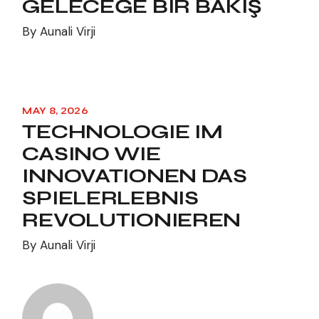
GELECEĞE BIR BAKIŞ
By
Aunali Virji
MAY 8, 2026
TECHNOLOGIE IM
CASINO WIE
INNOVATIONEN DAS
SPIELERLEBNIS
REVOLUTIONIEREN
By
Aunali Virji