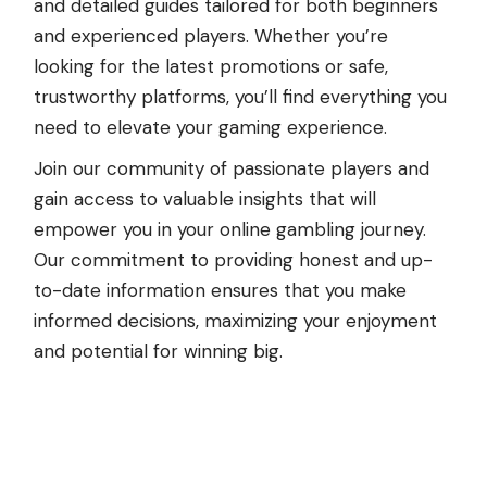
and detailed guides tailored for both beginners
and experienced players. Whether you’re
looking for the latest promotions or safe,
trustworthy platforms, you’ll find everything you
need to elevate your gaming experience.
Join our community of passionate players and
gain access to valuable insights that will
empower you in your online gambling journey.
Our commitment to providing honest and up-
to-date information ensures that you make
informed decisions, maximizing your enjoyment
and potential for winning big.