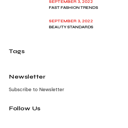
SEPTEMBER 3, 2022
FAST FASHION TRENDS
SEPTEMBER 3, 2022
BEAUTY STANDARDS
Tags
Newsletter
Subscribe to Newsletter
Follow Us