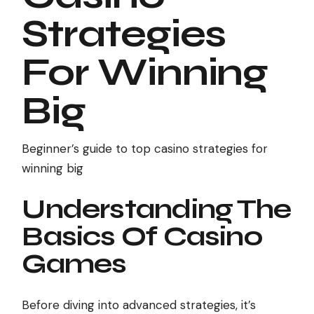
Strategies
For Winning
Big
Beginner’s guide to top casino strategies for
winning big
Understanding The
Basics Of Casino
Games
Before diving into advanced strategies, it’s