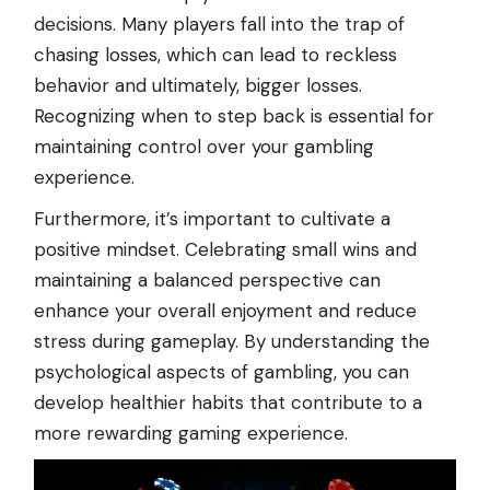
decisions. Many players fall into the trap of
chasing losses, which can lead to reckless
behavior and ultimately, bigger losses.
Recognizing when to step back is essential for
maintaining control over your gambling
experience.
Furthermore, it’s important to cultivate a
positive mindset. Celebrating small wins and
maintaining a balanced perspective can
enhance your overall enjoyment and reduce
stress during gameplay. By understanding the
psychological aspects of gambling, you can
develop healthier habits that contribute to a
more rewarding gaming experience.