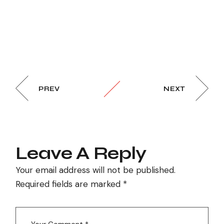
PREV
NEXT
Leave A Reply
Your email address will not be published.
Required fields are marked
*