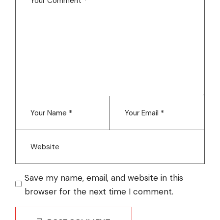
Save my name, email, and website in this
browser for the next time I comment.