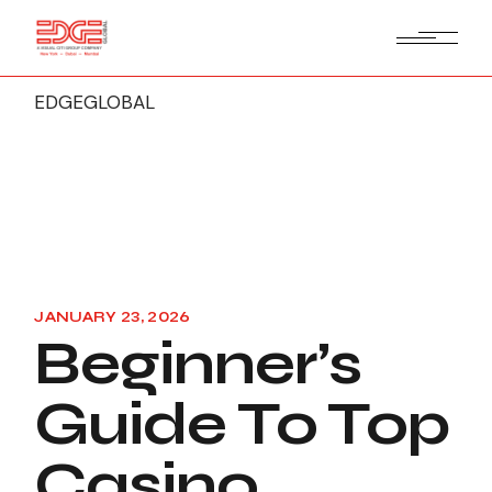
EDGEGLOBAL
JANUARY 23, 2026
Beginner’s
Guide To Top
Casino