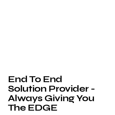
End To End
Solution Provider -
Always Giving You
The EDGE