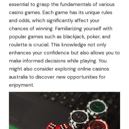
essential to grasp the fundamentals of various
casino games. Each game has its unique rules
and odds, which significantly affect your
chances of winning. Familiarizing yourself with
popular games such as blackjack, poker, and
roulette is crucial. This knowledge not only
enhances your confidence but also allows you to
make informed decisions while playing. You
might also consider exploring
online casinos
australia
to discover new opportunities for
enjoyment.