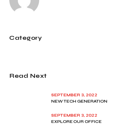
Category
Read Next
SEPTEMBER 3, 2022
NEW TECH GENERATION
SEPTEMBER 3, 2022
EXPLORE OUR OFFICE