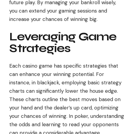
future play. By managing your bankroll wisely,
you can extend your gaming sessions and
increase your chances of winning big.
Leveraging Game
Strategies
Each casino game has specific strategies that
can enhance your winning potential. For
instance, in blackjack, employing basic strategy
charts can significantly lower the house edge.
These charts outline the best moves based on
your hand and the dealer’s up card, optimizing
your chances of winning. In poker, understanding
the odds and learning to read your opponents
can provide a considerable advantage.