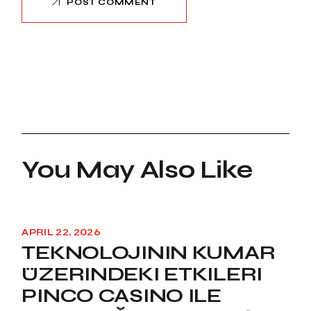
POST COMMENT
You May Also Like
APRIL 22, 2026
TEKNOLOJININ KUMAR
ÜZERINDEKI ETKILERI
PINCO CASINO ILE