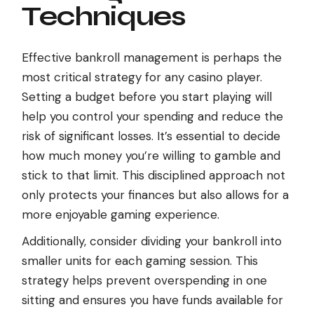
Techniques
Effective bankroll management is perhaps the
most critical strategy for any casino player.
Setting a budget before you start playing will
help you control your spending and reduce the
risk of significant losses. It’s essential to decide
how much money you’re willing to gamble and
stick to that limit. This disciplined approach not
only protects your finances but also allows for a
more enjoyable gaming experience.
Additionally, consider dividing your bankroll into
smaller units for each gaming session. This
strategy helps prevent overspending in one
sitting and ensures you have funds available for