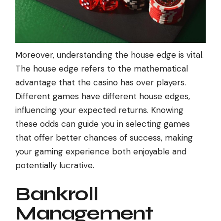
Moreover, understanding the house edge is vital.
The house edge refers to the mathematical
advantage that the casino has over players.
Different games have different house edges,
influencing your expected returns. Knowing
these odds can guide you in selecting games
that offer better chances of success, making
your gaming experience both enjoyable and
potentially lucrative.
Bankroll
Management