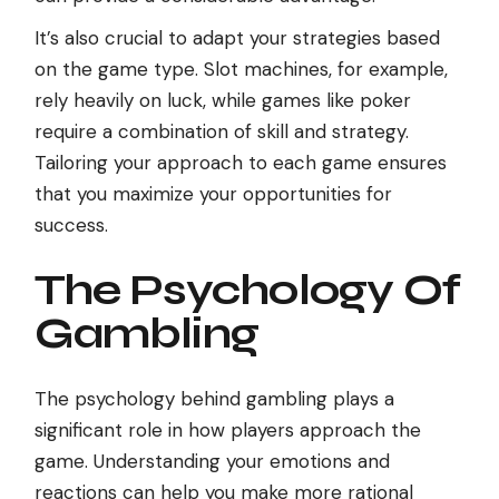
It’s also crucial to adapt your strategies based
on the game type. Slot machines, for example,
rely heavily on luck, while games like poker
require a combination of skill and strategy.
Tailoring your approach to each game ensures
that you maximize your opportunities for
success.
The Psychology Of
Gambling
The psychology behind gambling plays a
significant role in how players approach the
game. Understanding your emotions and
reactions can help you make more rational