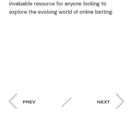
invaluable resource for anyone looking to
explore the evolving world of online betting.
PREV
NEXT