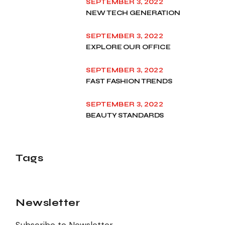
SEPTEMBER 3, 2022
NEW TECH GENERATION
SEPTEMBER 3, 2022
EXPLORE OUR OFFICE
SEPTEMBER 3, 2022
FAST FASHION TRENDS
SEPTEMBER 3, 2022
BEAUTY STANDARDS
Tags
Newsletter
Subscribe to Newsletter