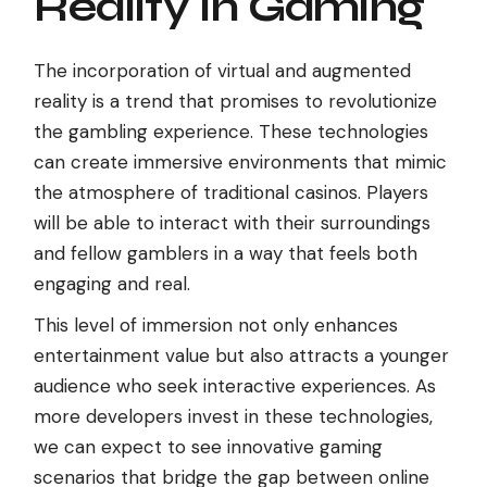
Reality In Gaming
The incorporation of virtual and augmented
reality is a trend that promises to revolutionize
the gambling experience. These technologies
can create immersive environments that mimic
the atmosphere of traditional casinos. Players
will be able to interact with their surroundings
and fellow gamblers in a way that feels both
engaging and real.
This level of immersion not only enhances
entertainment value but also attracts a younger
audience who seek interactive experiences. As
more developers invest in these technologies,
we can expect to see innovative gaming
scenarios that bridge the gap between online