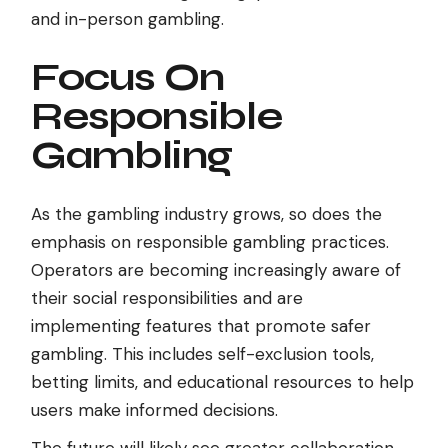
and in-person gambling.
Focus On
Responsible
Gambling
As the gambling industry grows, so does the
emphasis on responsible gambling practices.
Operators are becoming increasingly aware of
their social responsibilities and are
implementing features that promote safer
gambling. This includes self-exclusion tools,
betting limits, and educational resources to help
users make informed decisions.