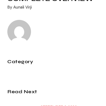
By
Aunali Virji
Category
Read Next