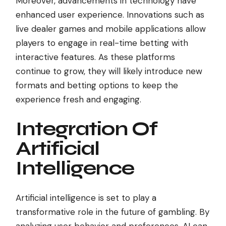
Moreover, advancements in technology have
enhanced user experience. Innovations such as
live dealer games and mobile applications allow
players to engage in real-time betting with
interactive features. As these platforms
continue to grow, they will likely introduce new
formats and betting options to keep the
experience fresh and engaging.
Integration Of
Artificial
Intelligence
Artificial intelligence is set to play a
transformative role in the future of gambling. By