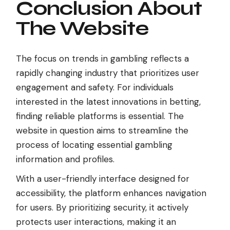
Conclusion About
The Website
The focus on trends in gambling reflects a
rapidly changing industry that prioritizes user
engagement and safety. For individuals
interested in the latest innovations in betting,
finding reliable platforms is essential. The
website in question aims to streamline the
process of locating essential gambling
information and profiles.
With a user-friendly interface designed for
accessibility, the platform enhances navigation
for users. By prioritizing security, it actively
protects user interactions, making it an