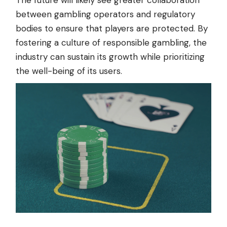
The future will likely see greater collaboration
between gambling operators and regulatory
bodies to ensure that players are protected. By
fostering a culture of responsible gambling, the
industry can sustain its growth while prioritizing
the well-being of its users.