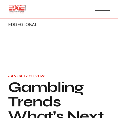
EDGEGLOBAL
JANUARY 23, 2026
Gambling
Trends
What’s Next