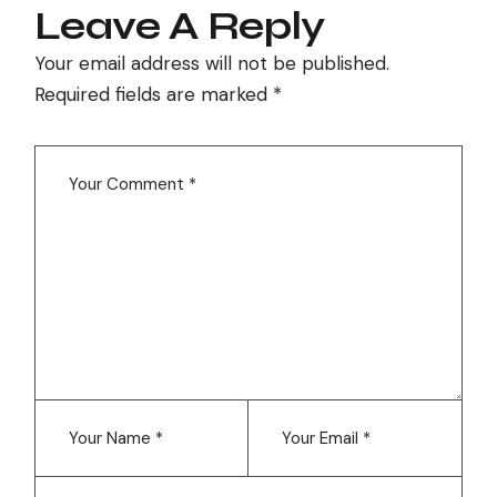
Leave A Reply
Your email address will not be published.
Required fields are marked
*