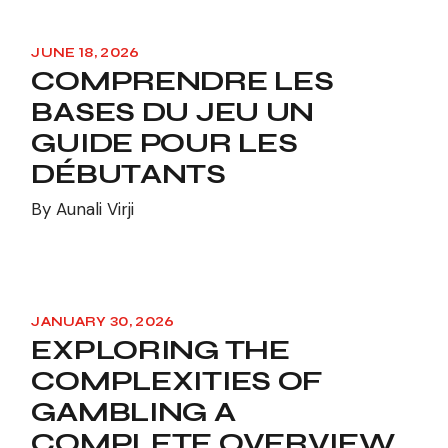
JUNE 18, 2026
COMPRENDRE LES
BASES DU JEU UN
GUIDE POUR LES
DÉBUTANTS
By
Aunali Virji
JANUARY 30, 2026
EXPLORING THE
COMPLEXITIES OF
GAMBLING A
COMPLETE OVERVIEW