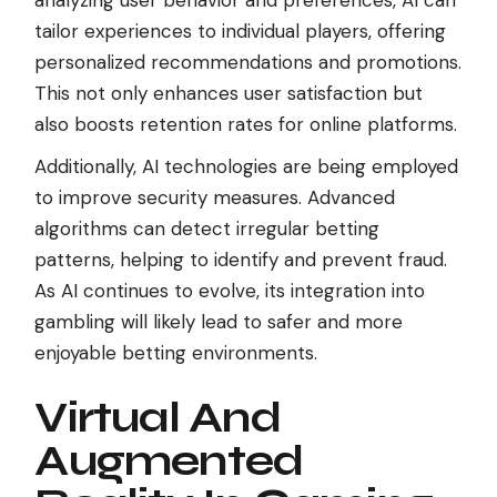
analyzing user behavior and preferences, AI can
tailor experiences to individual players, offering
personalized recommendations and promotions.
This not only enhances user satisfaction but
also boosts retention rates for online platforms.
Additionally, AI technologies are being employed
to improve security measures. Advanced
algorithms can detect irregular betting
patterns, helping to identify and prevent fraud.
As AI continues to evolve, its integration into
gambling will likely lead to safer and more
enjoyable betting environments.
Virtual And
Augmented