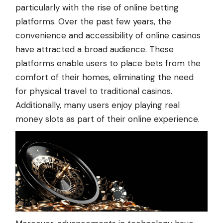
particularly with the rise of online betting
platforms. Over the past few years, the
convenience and accessibility of online casinos
have attracted a broad audience. These
platforms enable users to place bets from the
comfort of their homes, eliminating the need
for physical travel to traditional casinos.
Additionally, many users enjoy playing
real
money slots
as part of their online experience.