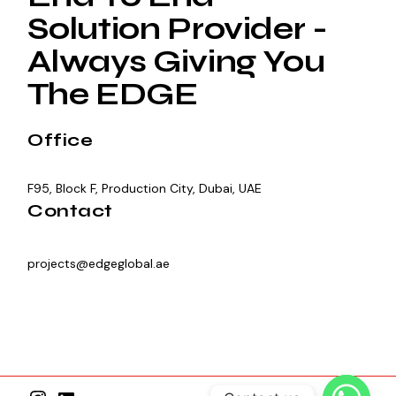
Solution Provider -
Always Giving You
The EDGE
Office
F95, Block F, Production City, Dubai, UAE
Contact
projects@edgeglobal.ae