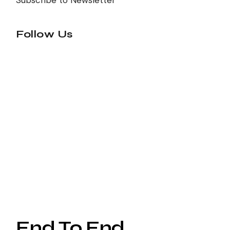
Follow Us
End To End