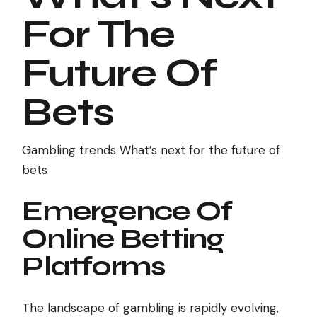
For The
Future Of
Bets
Gambling trends What’s next for the future of
bets
Emergence Of
Online Betting
Platforms
The landscape of gambling is rapidly evolving,