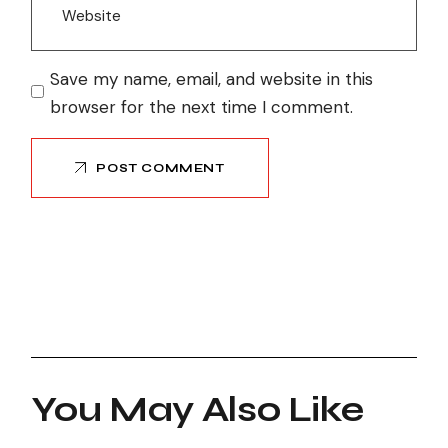
Save my name, email, and website in this
browser for the next time I comment.
POST COMMENT
You May Also Like