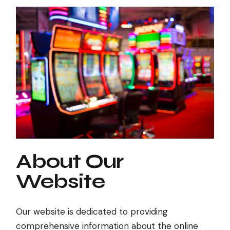
About Our
Website
Our website is dedicated to providing
comprehensive information about the online