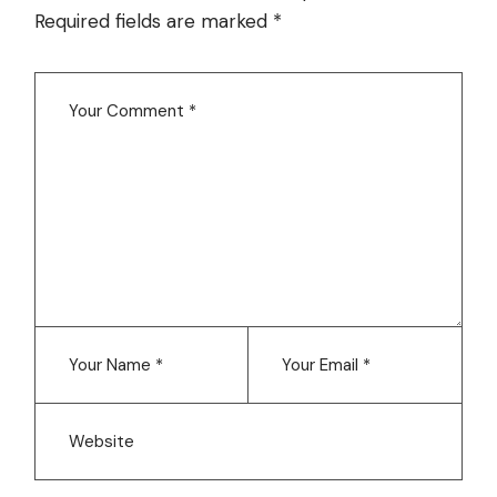
Required fields are marked
*