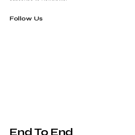
Follow Us
End To End