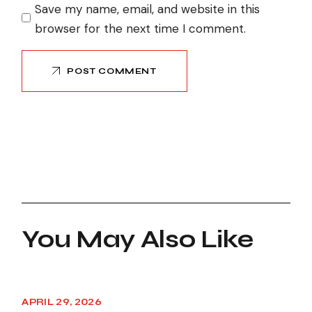
Save my name, email, and website in this
browser for the next time I comment.
POST COMMENT
You May Also Like
APRIL 29, 2026