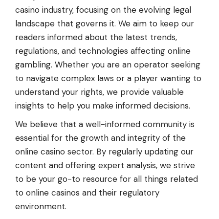
casino industry, focusing on the evolving legal
landscape that governs it. We aim to keep our
readers informed about the latest trends,
regulations, and technologies affecting online
gambling. Whether you are an operator seeking
to navigate complex laws or a player wanting to
understand your rights, we provide valuable
insights to help you make informed decisions.
We believe that a well-informed community is
essential for the growth and integrity of the
online casino sector. By regularly updating our
content and offering expert analysis, we strive
to be your go-to resource for all things related
to online casinos and their regulatory
environment.