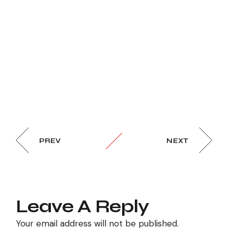
PREV
NEXT
Leave A Reply
Your email address will not be published.