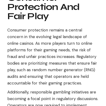
Protection And
Fair Play
Consumer protection remains a central
concern in the evolving legal landscape of
online casinos. As more players turn to online
platforms for their gaming needs, the risk of
fraud and unfair practices increases. Regulatory
bodies are prioritizing measures that ensure fair
play, such as random number generator (RNG)
audits and ensuring that operators are held
accountable for their gaming practices.
Additionally, responsible gambling initiatives are
becoming a focal point in regulatory discussions.
Operators are now required to implement