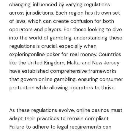
changing, influenced by varying regulations
across jurisdictions. Each region has its own set
of laws, which can create confusion for both
operators and players. For those looking to dive
into the world of gambling, understanding these
regulations is crucial, especially when
exploring
online poker for real money
. Countries
like the United Kingdom, Malta, and New Jersey
have established comprehensive frameworks
that govern online gambling, ensuring consumer
protection while allowing operators to thrive.
As these regulations evolve, online casinos must
adapt their practices to remain compliant.
Failure to adhere to legal requirements can