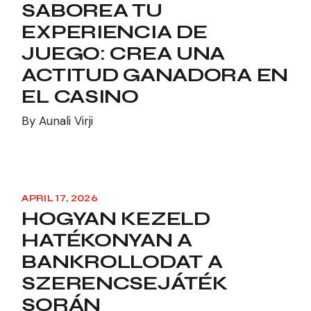
SABOREA TU
EXPERIENCIA DE
JUEGO: CREA UNA
ACTITUD GANADORA EN
EL CASINO
By
Aunali Virji
APRIL 17, 2026
HOGYAN KEZELD
HATÉKONYAN A
BANKROLLODAT A
SZERENCSEJÁTÉK
SORÁN