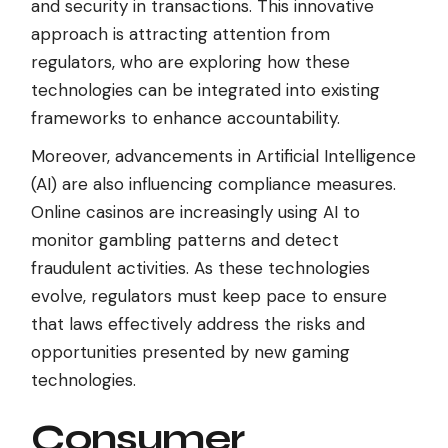
and security in transactions. This innovative
approach is attracting attention from
regulators, who are exploring how these
technologies can be integrated into existing
frameworks to enhance accountability.
Moreover, advancements in Artificial Intelligence
(AI) are also influencing compliance measures.
Online casinos are increasingly using AI to
monitor gambling patterns and detect
fraudulent activities. As these technologies
evolve, regulators must keep pace to ensure
that laws effectively address the risks and
opportunities presented by new gaming
technologies.
Consumer