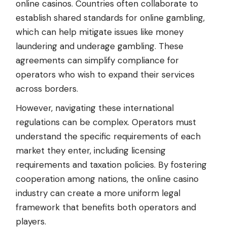
online casinos. Countries often collaborate to
establish shared standards for online gambling,
which can help mitigate issues like money
laundering and underage gambling. These
agreements can simplify compliance for
operators who wish to expand their services
across borders.
However, navigating these international
regulations can be complex. Operators must
understand the specific requirements of each
market they enter, including licensing
requirements and taxation policies. By fostering
cooperation among nations, the online casino
industry can create a more uniform legal
framework that benefits both operators and
players.