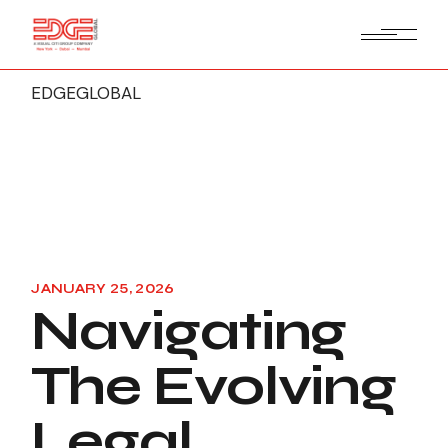
EDGEGLOBAL
JANUARY 25, 2026
Navigating
The Evolving
Legal