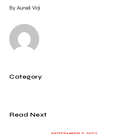
By
Aunali Virji
Category
Read Next
SEPTEMBER 3, 2022