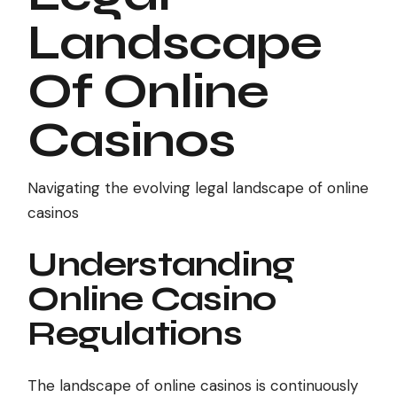
Landscape
Of Online
Casinos
Navigating the evolving legal landscape of online
casinos
Understanding
Online Casino
Regulations
The landscape of online casinos is continuously