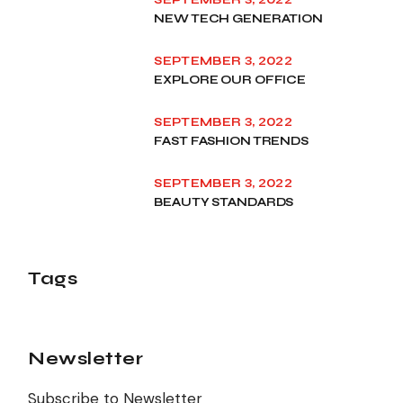
NEW TECH GENERATION
SEPTEMBER 3, 2022
EXPLORE OUR OFFICE
SEPTEMBER 3, 2022
FAST FASHION TRENDS
SEPTEMBER 3, 2022
BEAUTY STANDARDS
Tags
Newsletter
Subscribe to Newsletter