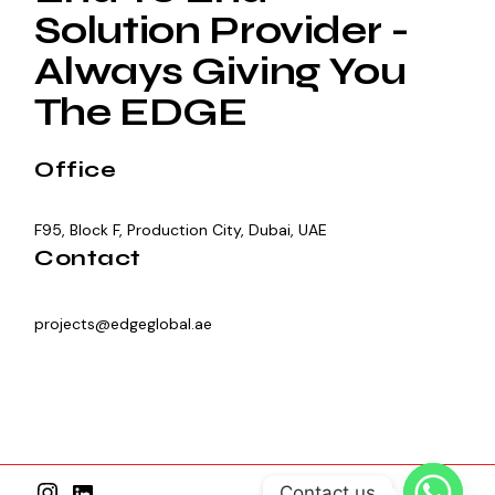
Solution Provider -
Always Giving You
The EDGE
Office
F95, Block F, Production City, Dubai, UAE
Contact
projects@edgeglobal.ae
Contact us