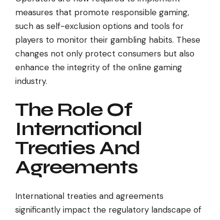
measures that promote responsible gaming,
such as self-exclusion options and tools for
players to monitor their gambling habits. These
changes not only protect consumers but also
enhance the integrity of the online gaming
industry.
The Role Of
International
Treaties And
Agreements
International treaties and agreements
significantly impact the regulatory landscape of