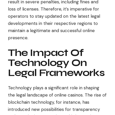
result in severe penalties, including fines and
loss of licenses. Therefore, it’s imperative for
operators to stay updated on the latest legal
developments in their respective regions to
maintain a legitimate and successful online
presence.
The Impact Of
Technology On
Legal Frameworks
Technology plays a significant role in shaping
the legal landscape of online casinos. The rise of
blockchain technology, for instance, has
introduced new possibilities for transparency