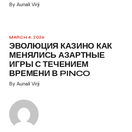
By
Aunali Virji
MARCH 4, 2026
ЭВОЛЮЦИЯ КАЗИНО КАК
МЕНЯЛИСЬ АЗАРТНЫЕ
ИГРЫ С ТЕЧЕНИЕМ
ВРЕМЕНИ В PINCO
By
Aunali Virji