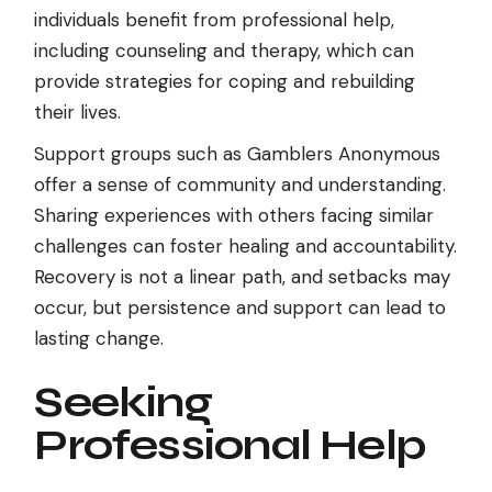
individuals benefit from professional help,
including counseling and therapy, which can
provide strategies for coping and rebuilding
their lives.
Support groups such as Gamblers Anonymous
offer a sense of community and understanding.
Sharing experiences with others facing similar
challenges can foster healing and accountability.
Recovery is not a linear path, and setbacks may
occur, but persistence and support can lead to
lasting change.
Seeking
Professional Help