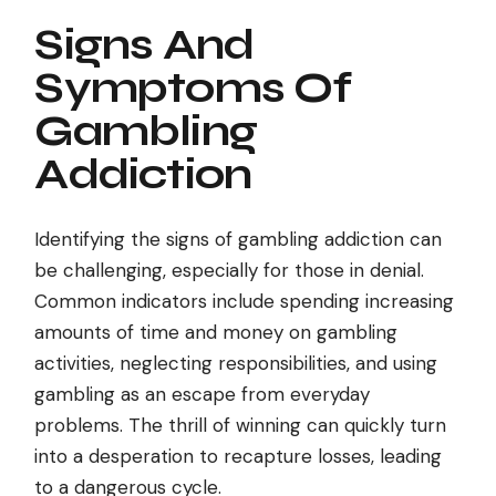
Signs And
Symptoms Of
Gambling
Addiction
Identifying the signs of gambling addiction can
be challenging, especially for those in denial.
Common indicators include spending increasing
amounts of time and money on gambling
activities, neglecting responsibilities, and using
gambling as an escape from everyday
problems. The thrill of winning can quickly turn
into a desperation to recapture losses, leading
to a dangerous cycle.