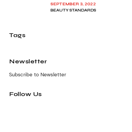
SEPTEMBER 3, 2022
BEAUTY STANDARDS
Tags
Newsletter
Subscribe to Newsletter
Follow Us