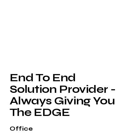
End To End
Solution Provider -
Always Giving You
The EDGE
Office