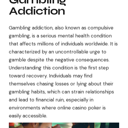
Addiction
Gambling addiction, also known as compulsive
gambling, is a serious mental health condition
that affects millions of individuals worldwide. It is
characterized by an uncontrollable urge to
gamble despite the negative consequences.
Understanding this condition is the first step
toward recovery. Individuals may find
themselves chasing losses or lying about their
gambling habits, which can strain relationships
and lead to financial ruin, especially in
environments where
online casino poker
is
easily accessible.