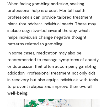
When facing gambling addiction, seeking
professional help is crucial. Mental health
professionals can provide tailored treatment
plans that address individual needs. These may
include cognitive-behavioral therapy, which
helps individuals change negative thought
patterns related to gambling.
In some cases, medication may also be
recommended to manage symptoms of anxiety
or depression that often accompany gambling
addiction. Professional treatment not only aids
in recovery but also equips individuals with tools
to prevent relapse and improve their overall
well-being.