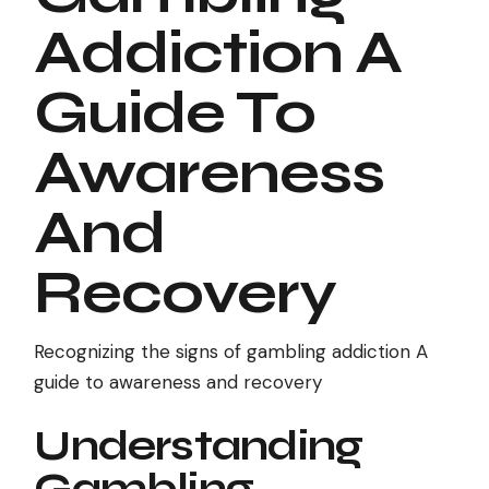
Addiction A
Guide To
Awareness
And
Recovery
Recognizing the signs of gambling addiction A
guide to awareness and recovery
Understanding
Gambling