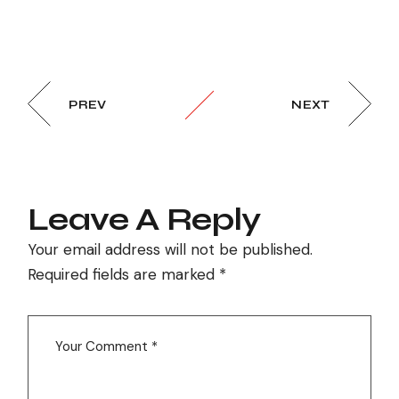
PREV
NEXT
Leave A Reply
Your email address will not be published.
Required fields are marked
*