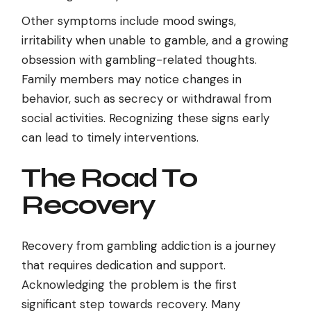
Other symptoms include mood swings,
irritability when unable to gamble, and a growing
obsession with gambling-related thoughts.
Family members may notice changes in
behavior, such as secrecy or withdrawal from
social activities. Recognizing these signs early
can lead to timely interventions.
The Road To
Recovery
Recovery from gambling addiction is a journey
that requires dedication and support.
Acknowledging the problem is the first
significant step towards recovery. Many