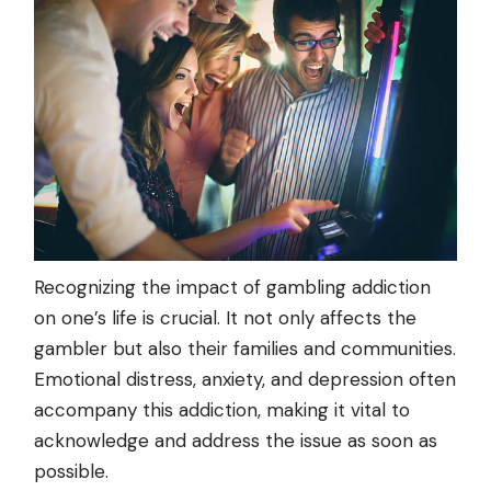
Recognizing the impact of gambling addiction
on one’s life is crucial. It not only affects the
gambler but also their families and communities.
Emotional distress, anxiety, and depression often
accompany this addiction, making it vital to
acknowledge and address the issue as soon as
possible.