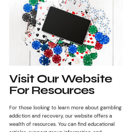
Visit Our Website
For Resources
For those looking to learn more about gambling
addiction and recovery, our website offers a
wealth of resources. You can find educational