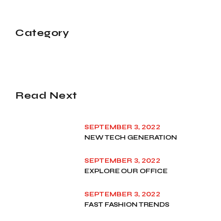
Category
Read Next
SEPTEMBER 3, 2022
NEW TECH GENERATION
SEPTEMBER 3, 2022
EXPLORE OUR OFFICE
SEPTEMBER 3, 2022
FAST FASHION TRENDS