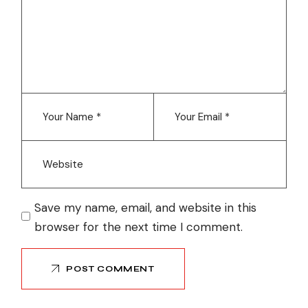
Save my name, email, and website in this
browser for the next time I comment.
POST COMMENT