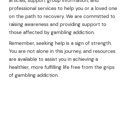
articles, support group information, and
professional services to help you or a loved one
on the path to recovery. We are committed to
raising awareness and providing support to
those affected by gambling addiction.
Remember, seeking help is a sign of strength.
You are not alone in this journey, and resources
are available to assist you in achieving a
healthier, more fulfilling life free from the grips
of gambling addiction.