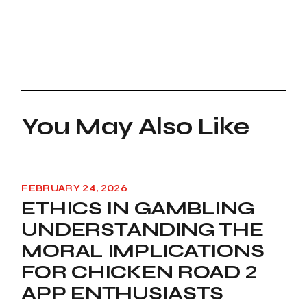
You May Also Like
FEBRUARY 24, 2026
ETHICS IN GAMBLING
UNDERSTANDING THE
MORAL IMPLICATIONS
FOR CHICKEN ROAD 2
APP ENTHUSIASTS