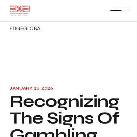
EDGEGLOBAL
JANUARY 25, 2026
Recognizing
The Signs Of
Gambling