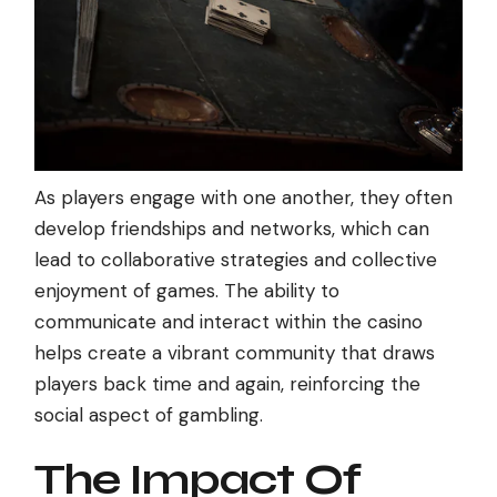
As players engage with one another, they often
develop friendships and networks, which can
lead to collaborative strategies and collective
enjoyment of games. The ability to
communicate and interact within the casino
helps create a vibrant community that draws
players back time and again, reinforcing the
social aspect of gambling.
The Impact Of