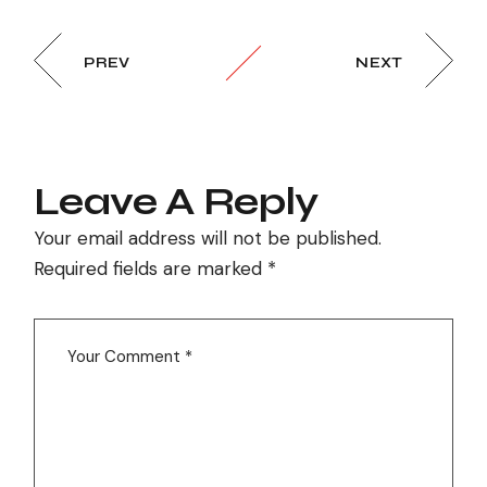
PREV
NEXT
Leave A Reply
Your email address will not be published.
Required fields are marked
*