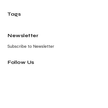
Tags
Newsletter
Subscribe to Newsletter
Follow Us