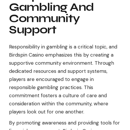
Gambling And
Community
Support
Responsibility in gambling is a critical topic, and
Birdspin Casino emphasizes this by creating a
supportive community environment. Through
dedicated resources and support systems,
players are encouraged to engage in
responsible gambling practices. This
commitment fosters a culture of care and
consideration within the community, where
players look out for one another.
By promoting awareness and providing tools for