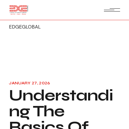
EDGEGLOBAL
JANUARY 27, 2026
Understandi
Ng The
Basics Of