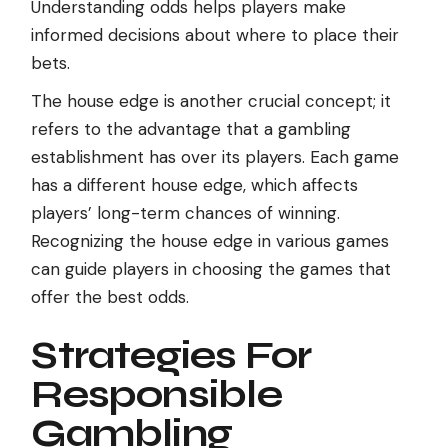
Understanding odds helps players make
informed decisions about where to place their
bets.
The house edge is another crucial concept; it
refers to the advantage that a gambling
establishment has over its players. Each game
has a different house edge, which affects
players’ long-term chances of winning.
Recognizing the house edge in various games
can guide players in choosing the games that
offer the best odds.
Strategies For
Responsible
Gambling