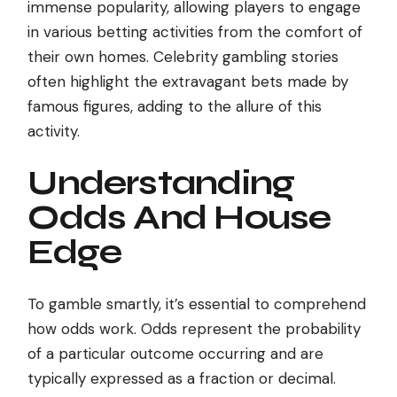
immense popularity, allowing players to engage
in various betting activities from the comfort of
their own homes. Celebrity gambling stories
often highlight the extravagant bets made by
famous figures, adding to the allure of this
activity.
Understanding
Odds And House
Edge
To gamble smartly, it’s essential to comprehend
how odds work. Odds represent the probability
of a particular outcome occurring and are
typically expressed as a fraction or decimal.