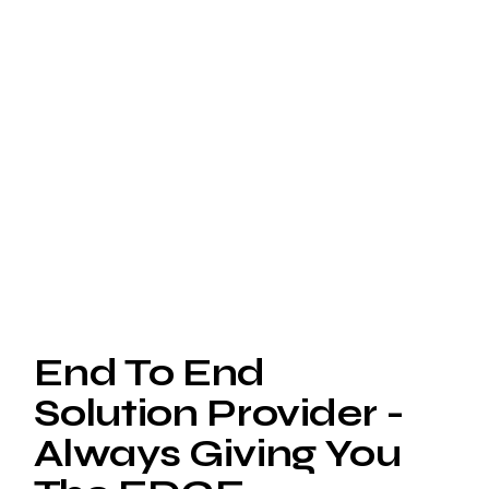
End To End
Solution Provider -
Always Giving You