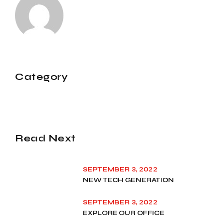
Category
Read Next
SEPTEMBER 3, 2022
NEW TECH GENERATION
SEPTEMBER 3, 2022
EXPLORE OUR OFFICE