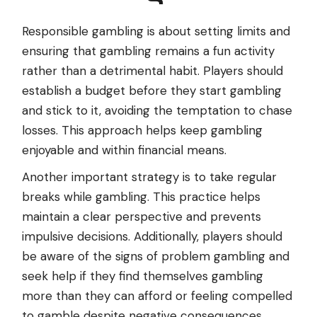
Responsible gambling is about setting limits and
ensuring that gambling remains a fun activity
rather than a detrimental habit. Players should
establish a budget before they start gambling
and stick to it, avoiding the temptation to chase
losses. This approach helps keep gambling
enjoyable and within financial means.
Another important strategy is to take regular
breaks while gambling. This practice helps
maintain a clear perspective and prevents
impulsive decisions. Additionally, players should
be aware of the signs of problem gambling and
seek help if they find themselves gambling
more than they can afford or feeling compelled
to gamble despite negative consequences.