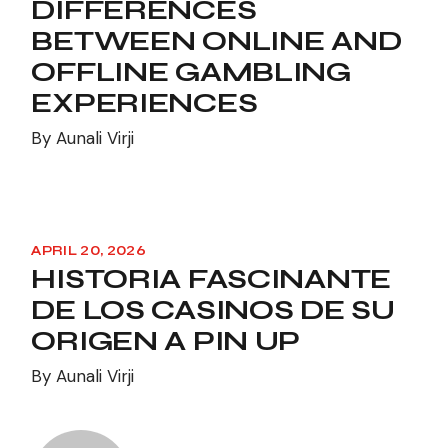
DIFFERENCES
BETWEEN ONLINE AND
OFFLINE GAMBLING
EXPERIENCES
By
Aunali Virji
APRIL 20, 2026
HISTORIA FASCINANTE
DE LOS CASINOS DE SU
ORIGEN A PIN UP
By
Aunali Virji