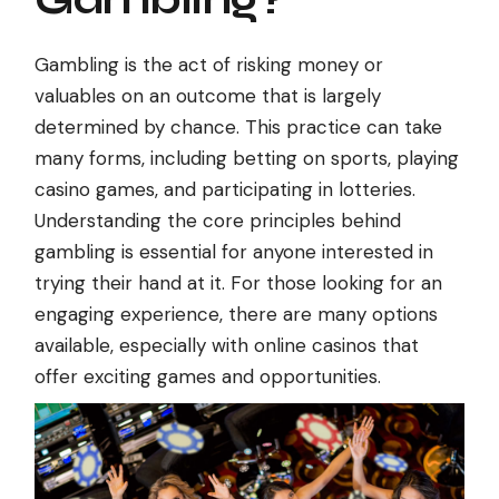
Gambling is the act of risking money or
valuables on an outcome that is largely
determined by chance. This practice can take
many forms, including betting on sports, playing
casino games, and participating in lotteries.
Understanding the core principles behind
gambling is essential for anyone interested in
trying their hand at it. For those looking for an
engaging experience, there are many options
available, especially with
online casinos
that
offer exciting games and opportunities.