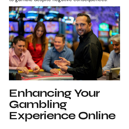
Enhancing Your
Gambling
Experience Online