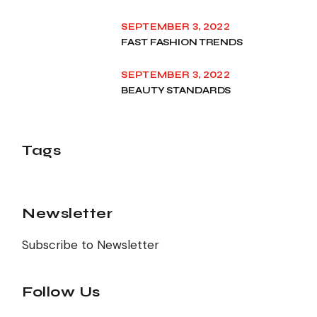
SEPTEMBER 3, 2022
FAST FASHION TRENDS
SEPTEMBER 3, 2022
BEAUTY STANDARDS
Tags
Newsletter
Subscribe to Newsletter
Follow Us