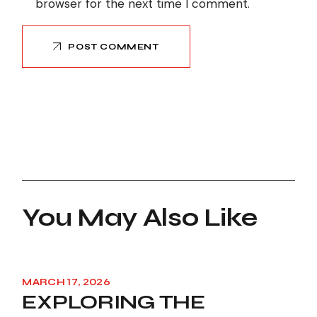
browser for the next time I comment.
POST COMMENT
You May Also Like
MARCH 17, 2026
EXPLORING THE