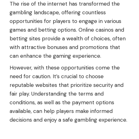
The rise of the internet has transformed the
gambling landscape, offering countless
opportunities for players to engage in various
games and betting options. Online casinos and
betting sites provide a wealth of choices, often
with attractive bonuses and promotions that
can enhance the gaming experience.
However, with these opportunities come the
need for caution. It’s crucial to choose
reputable websites that prioritize security and
fair play. Understanding the terms and
conditions, as well as the payment options
available, can help players make informed
decisions and enjoy a safe gambling experience.