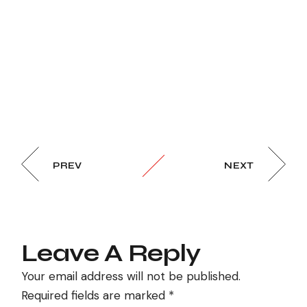
PREV
NEXT
Leave A Reply
Your email address will not be published.
Required fields are marked
*