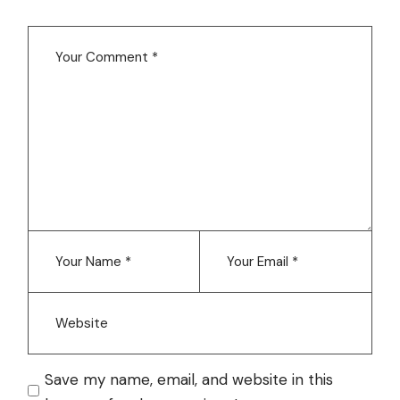
Save my name, email, and website in this