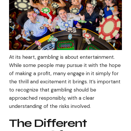
At its heart, gambling is about entertainment.
While some people may pursue it with the hope
of making a profit, many engage in it simply for
the thrill and excitement it brings. It’s important
to recognize that gambling should be
approached responsibly, with a clear
understanding of the risks involved.
The Different