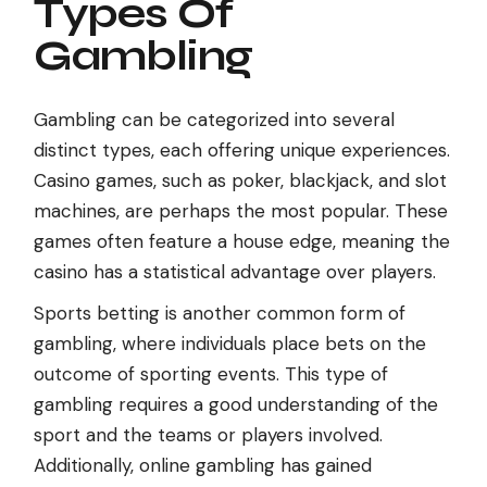
Types Of
Gambling
Gambling can be categorized into several
distinct types, each offering unique experiences.
Casino games, such as poker, blackjack, and slot
machines, are perhaps the most popular. These
games often feature a house edge, meaning the
casino has a statistical advantage over players.
Sports betting is another common form of
gambling, where individuals place bets on the
outcome of sporting events. This type of
gambling requires a good understanding of the
sport and the teams or players involved.
Additionally, online gambling has gained