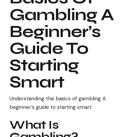
Gambling A
Beginner’s
Guide To
Starting
Smart
Understanding the basics of gambling A
beginner’s guide to starting smart
What Is
Gambling?