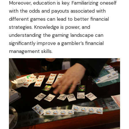
Moreover, education is key. Familiarizing oneself
with the odds and payouts associated with
different games can lead to better financial
strategies. Knowledge is power, and
understanding the gaming landscape can
significantly improve a gambler’s financial
management skills.