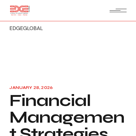
EDGEGLOBAL
JANUARY 28, 2026
Financial
Managemen
T Strategies