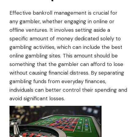
Effective bankroll management is crucial for
any gambler, whether engaging in online or
offline ventures. It involves setting aside a
specific amount of money dedicated solely to
gambling activities, which can include the
best
online gambling sites
. This amount should be
something that the gambler can afford to lose
without causing financial distress. By separating
gambling funds from everyday finances,
individuals can better control their spending and
avoid significant losses.