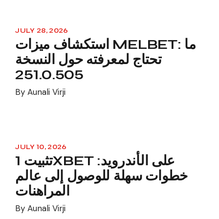
JULY 28, 2026
استكشاف ميزات MELBET: ما
تحتاج لمعرفته حول النسخة
251.0.505
By
Aunali Virji
JULY 10, 2026
تثبيت 1XBET على الأندرويد:
خطوات سهلة للوصول إلى عالم
المراهنات
By
Aunali Virji