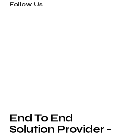
Follow Us
End To End
Solution Provider -