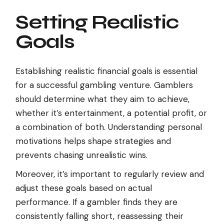
Setting Realistic
Goals
Establishing realistic financial goals is essential
for a successful gambling venture. Gamblers
should determine what they aim to achieve,
whether it’s entertainment, a potential profit, or
a combination of both. Understanding personal
motivations helps shape strategies and
prevents chasing unrealistic wins.
Moreover, it’s important to regularly review and
adjust these goals based on actual
performance. If a gambler finds they are
consistently falling short, reassessing their