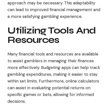
approach may be necessary. This adaptability
can lead to improved financial management and
a more satisfying gambling experience.
Utilizing Tools And
Resources
Many financial tools and resources are available
to assist gamblers in managing their finances
more effectively. Budgeting apps can help track
gambling expenditures, making it easier to stay
within set limits. Furthermore, online calculators
can assist in evaluating potential returns on
specific games or bets, allowing for informed
decisions.