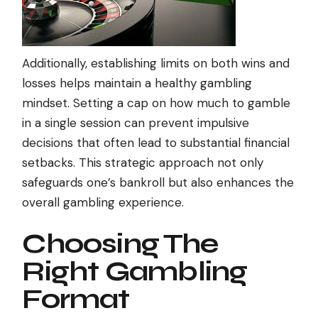
Additionally, establishing limits on both wins and
losses helps maintain a healthy gambling
mindset. Setting a cap on how much to gamble
in a single session can prevent impulsive
decisions that often lead to substantial financial
setbacks. This strategic approach not only
safeguards one’s bankroll but also enhances the
overall gambling experience.
Choosing The
Right Gambling
Format