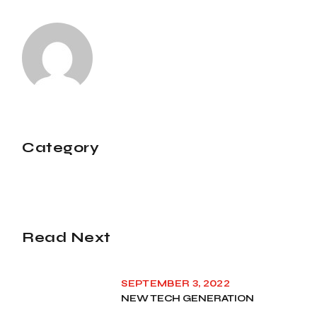
Category
Read Next
SEPTEMBER 3, 2022
NEW TECH GENERATION