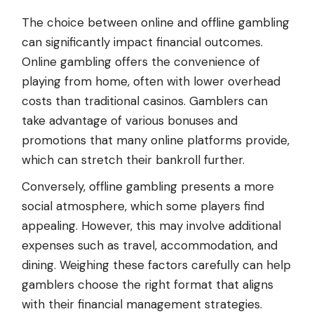
The choice between online and offline gambling
can significantly impact financial outcomes.
Online gambling offers the convenience of
playing from home, often with lower overhead
costs than traditional casinos. Gamblers can
take advantage of various bonuses and
promotions that many online platforms provide,
which can stretch their bankroll further.
Conversely, offline gambling presents a more
social atmosphere, which some players find
appealing. However, this may involve additional
expenses such as travel, accommodation, and
dining. Weighing these factors carefully can help
gamblers choose the right format that aligns
with their financial management strategies.