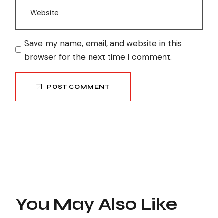
Save my name, email, and website in this
browser for the next time I comment.
POST COMMENT
You May Also Like