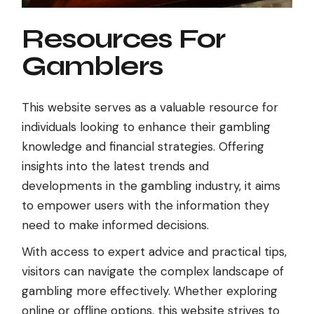
Resources For
Gamblers
This website serves as a valuable resource for
individuals looking to enhance their gambling
knowledge and financial strategies. Offering
insights into the latest trends and
developments in the gambling industry, it aims
to empower users with the information they
need to make informed decisions.
With access to expert advice and practical tips,
visitors can navigate the complex landscape of
gambling more effectively. Whether exploring
online or offline options, this website strives to