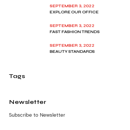
SEPTEMBER 3, 2022
EXPLORE OUR OFFICE
SEPTEMBER 3, 2022
FAST FASHION TRENDS
SEPTEMBER 3, 2022
BEAUTY STANDARDS
Tags
Newsletter
Subscribe to Newsletter