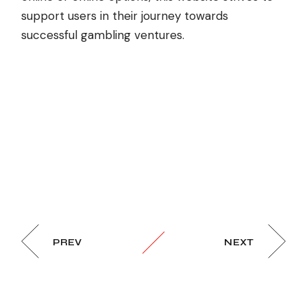
support users in their journey towards
successful gambling ventures.
PREV
NEXT