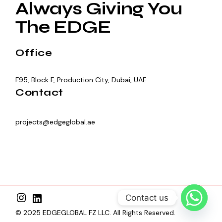
Always Giving You
The EDGE
Office
F95, Block F, Production City, Dubai, UAE
Contact
projects@edgeglobal.ae
Contact us
© 2025 EDGEGLOBAL FZ LLC. All Rights Reserved.