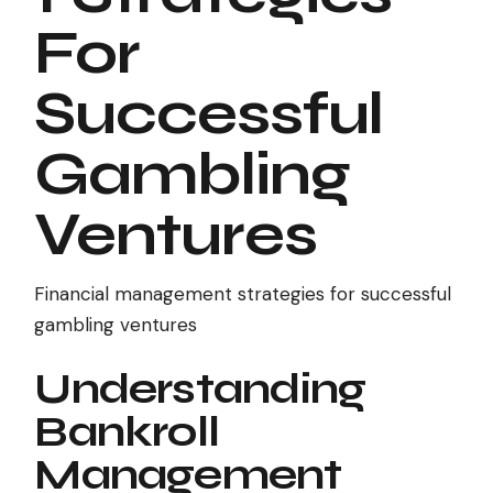
For
Successful
Gambling
Ventures
Financial management strategies for successful
gambling ventures
Understanding
Bankroll
Management