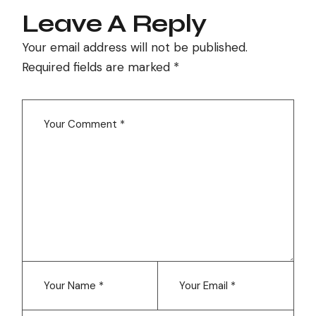
Leave A Reply
Your email address will not be published.
Required fields are marked
*