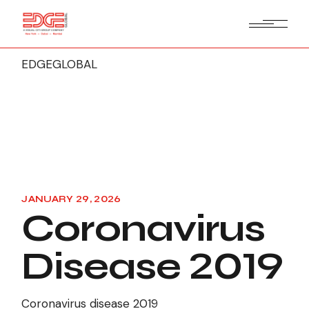
EDGEGLOBAL
JANUARY 29, 2026
Coronavirus
Disease 2019
Coronavirus disease 2019