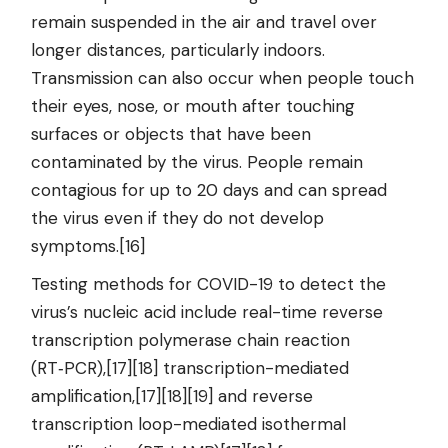
remain suspended in the air and travel over
longer distances, particularly indoors.
Transmission can also occur when people touch
their eyes, nose, or mouth after touching
surfaces or objects that have been
contaminated by the virus. People remain
contagious for up to 20 days and can spread
the virus even if they do not develop
symptoms.[16]
Testing methods for COVID-19 to detect the
virus’s nucleic acid include real-time reverse
transcription polymerase chain reaction
(RT‑PCR),[17][18] transcription-mediated
amplification,[17][18][19] and reverse
transcription loop-mediated isothermal