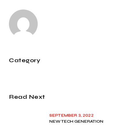
Category
Read Next
SEPTEMBER 3, 2022
NEW TECH GENERATION