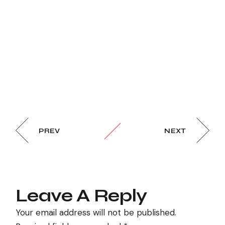
PREV
NEXT
Leave A Reply
Your email address will not be published.