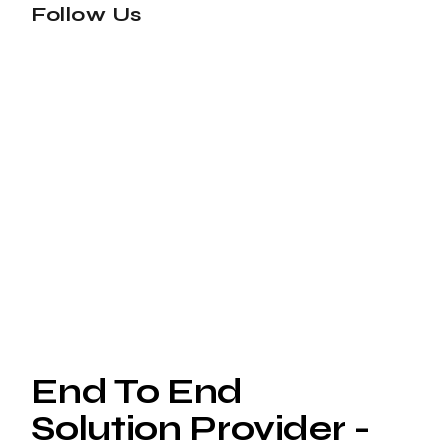
Follow Us
End To End
Solution Provider -