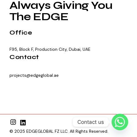
Always Giving You
The EDGE
Office
F95, Block F, Production City, Dubai, UAE
Contact
projects@edgeglobal.ae
Contact us
© 2025 EDGEGLOBAL FZ LLC. All Rights Reserved.