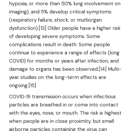
hypoxia, or more than 50% lung involvement on
imaging), and 5% develop critical symptoms
(respiratory failure, shock, or multiorgan
dysfunction).[13] Older people have a higher risk
of developing severe symptoms. Some
complications result in death. Some people
continue to experience a range of effects (long
COVID) for months or years after infection, and
damage to organs has been observed.[14] Multi-
year studies on the long-term effects are
ongoing.[15]
COVID‑19 transmission occurs when infectious
particles are breathed in or come into contact
with the eyes, nose, or mouth. The risk is highest
when people are in close proximity, but small
airborne particles containing the virus can