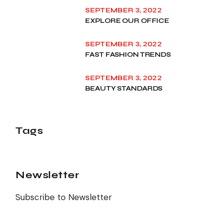
SEPTEMBER 3, 2022
EXPLORE OUR OFFICE
SEPTEMBER 3, 2022
FAST FASHION TRENDS
SEPTEMBER 3, 2022
BEAUTY STANDARDS
Tags
Newsletter
Subscribe to Newsletter