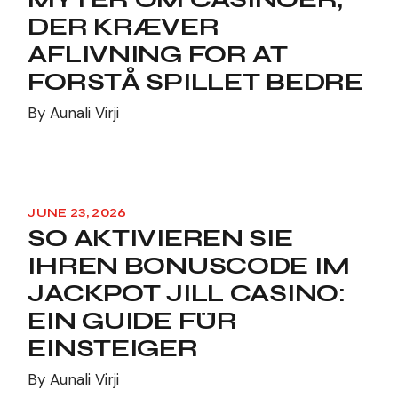
DER KRÆVER
AFLIVNING FOR AT
FORSTÅ SPILLET BEDRE
By
Aunali Virji
JUNE 23, 2026
SO AKTIVIEREN SIE
IHREN BONUSCODE IM
JACKPOT JILL CASINO:
EIN GUIDE FÜR
EINSTEIGER
By
Aunali Virji