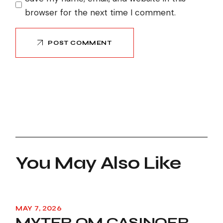
browser for the next time I comment.
POST COMMENT
You May Also Like
MAY 7, 2026
MYTER OM CASINOER,