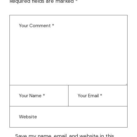
Required fields are marked
*
Save my name, email, and website in this