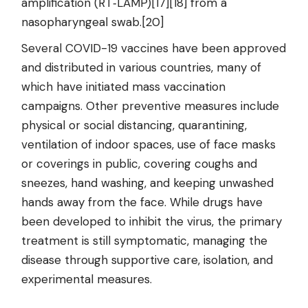
amplification (RT‑LAMP)[17][18] from a
nasopharyngeal swab.[20]
Several COVID-19 vaccines have been approved
and distributed in various countries, many of
which have initiated mass vaccination
campaigns. Other preventive measures include
physical or social distancing, quarantining,
ventilation of indoor spaces, use of face masks
or coverings in public, covering coughs and
sneezes, hand washing, and keeping unwashed
hands away from the face. While drugs have
been developed to inhibit the virus, the primary
treatment is still symptomatic, managing the
disease through supportive care, isolation, and
experimental measures.