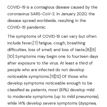
COVID-19
is a contagious disease caused by the
coronavirus SARS-CoV-2. In January 2020, the
disease spread worldwide, resulting in the
COVID-19 pandemic.
The symptoms of COVID‑19 can vary but often
include fever,[7] fatigue, cough, breathing
difficulties, loss of smell, and loss of taste.[8][9]
[10] Symptoms may begin one to fourteen days
after exposure to the virus. At least a third of
people who are infected do not develop
noticeable symptoms.[11][12] Of those who
develop symptoms noticeable enough to be
classified as patients, most (81%) develop mild
to moderate symptoms (up to mild pneumonia),
while 14% develop severe symptoms (dyspnea,