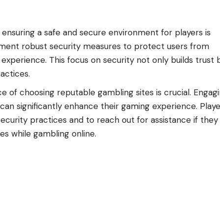
 ensuring a safe and secure environment for players is
ment robust security measures to protect users from
 experience. This focus on security not only builds trust 
actices.
e of choosing reputable gambling sites is crucial. Engag
y can significantly enhance their gaming experience. Play
curity practices and to reach out for assistance if they
es while gambling online.