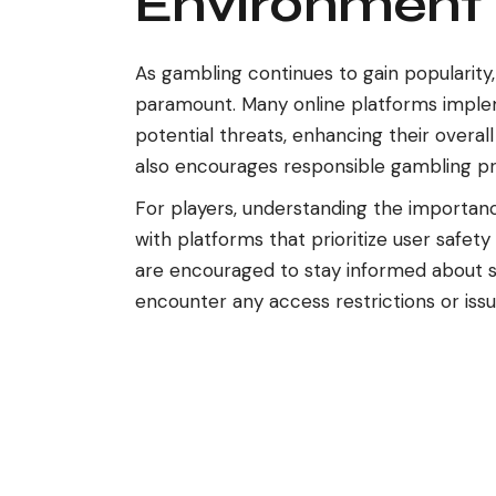
Environment
As gambling continues to gain popularity,
paramount. Many online platforms imple
potential threats, enhancing their overall
also encourages responsible gambling pr
For players, understanding the importanc
with platforms that prioritize user safet
are encouraged to stay informed about se
encounter any access restrictions or issu