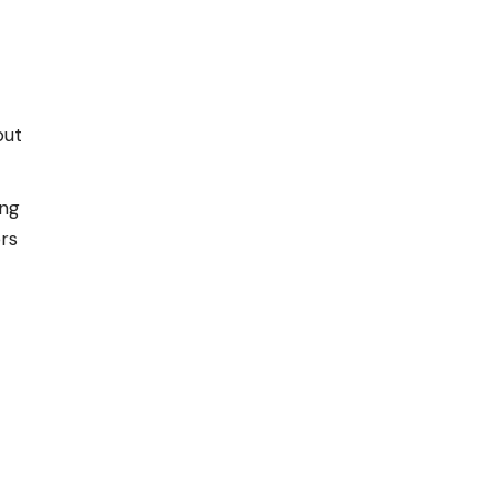
but
ing
ers