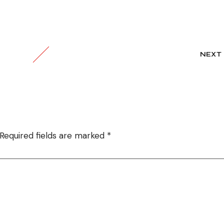
NEXT
Required fields are marked
*