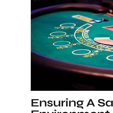
Ensuring A S