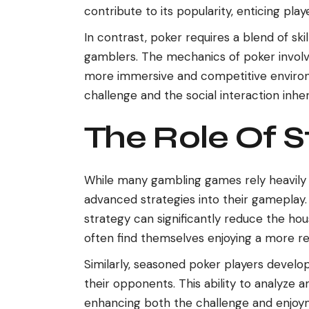
contribute to its popularity, enticing player
In contrast, poker requires a blend of sk
gamblers. The mechanics of poker involve
more immersive and competitive environm
challenge and the social interaction inhe
The Role Of S
While many gambling games rely heavily 
advanced strategies into their gameplay. 
strategy can significantly reduce the ho
often find themselves enjoying a more r
Similarly, seasoned poker players develop
their opponents. This ability to analyze 
enhancing both the challenge and enjoymen