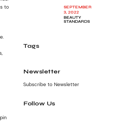
s to
SEPTEMBER
3, 2022
BEAUTY
STANDARDS
e.
Tags
s,
Newsletter
Subscribe to Newsletter
Follow Us
pin