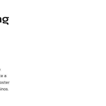
ng
n
te a
oster
inos.