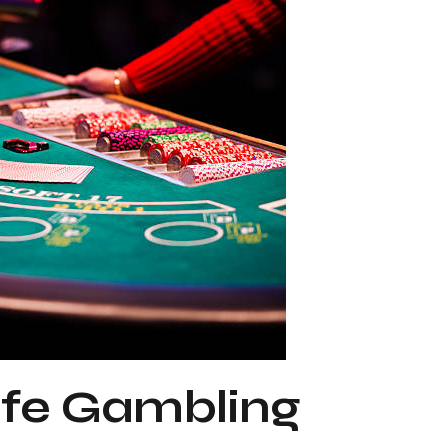
afe Gambling