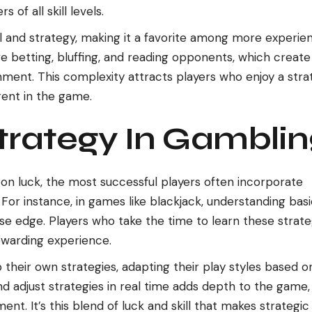
s of all skill levels.
ill and strategy, making it a favorite among more experi
 betting, bluffing, and reading opponents, which create
ent. This complexity attracts players who enjoy a stra
rent in the game.
trategy In Gambli
on luck, the most successful players often incorporate
For instance, in games like blackjack, understanding bas
use edge. Players who take the time to learn these strate
ewarding experience.
 their own strategies, adapting their play styles based o
and adjust strategies in real time adds depth to the game,
t. It’s this blend of luck and skill that makes strategic