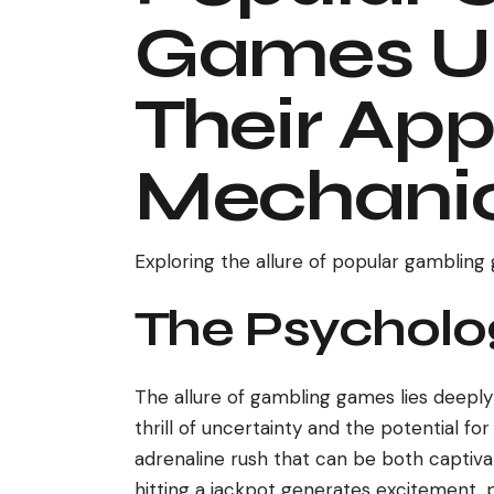
Games U
Their Ap
Mechani
Exploring the allure of popular gamblin
The Psycholo
The allure of gambling games lies deepl
thrill of uncertainty and the potential fo
adrenaline rush that can be both captiva
hitting a jackpot generates excitement,