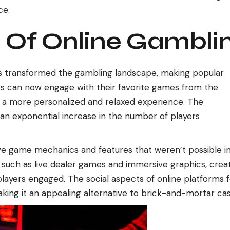
ce.
e Of Online Gambli
as transformed the gambling landscape, making popular
s can now engage with their favorite games from the
r a more personalized and relaxed experience. The
 an exponential increase in the number of players
ive game mechanics and features that weren’t possible i
s, such as live dealer games and immersive graphics, crea
ayers engaged. The social aspects of online platforms f
ing it an appealing alternative to brick-and-mortar cas