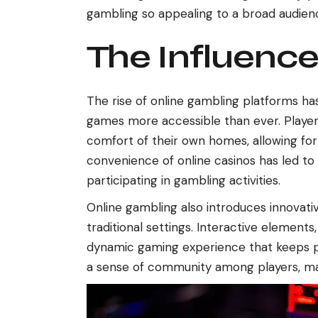
gambling so appealing to a broad audien
The Influenc
The rise of online gambling platforms h
games more accessible than ever. Player
comfort of their own homes, allowing fo
convenience of online casinos has led to
participating in gambling activities.
Online gambling also introduces innovat
traditional settings. Interactive element
dynamic gaming experience that keeps pl
a sense of community among players, mak