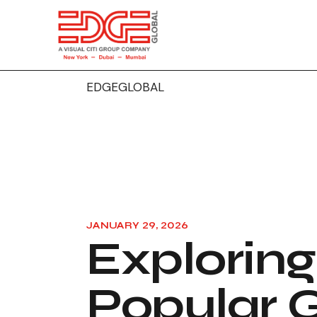
EDGEGLOBAL
JANUARY 29, 2026
Exploring
Popular 