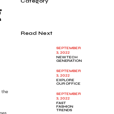
Category
g
Read Next
SEPTEMBER
3, 2022
NEW TECH
GENERATION
SEPTEMBER
3, 2022
EXPLORE
OUR OFFICE
 the
SEPTEMBER
3, 2022
FAST
FASHION
TRENDS
mes.