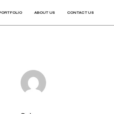
PORTFOLIO
ABOUT US
CONTACT US