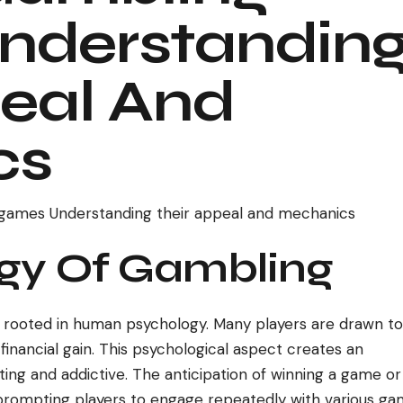
nderstandin
peal And
cs
g games Understanding their appeal and mechanics
gy Of Gambling
y rooted in human psychology. Many players are drawn to
r financial gain. This psychological aspect creates an
ting and addictive. The anticipation of winning a game or
 prompting players to engage repeatedly with various ga