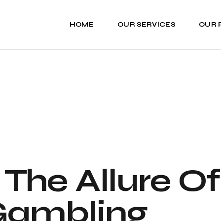
HOME
OUR SERVICES
OUR 
 The Allure Of
Gambling