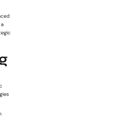
enced
 a
tegic
ng
ic
gies
n