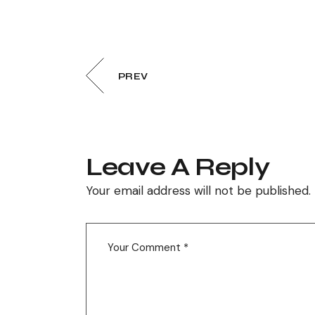
PREV
Leave A Reply
Your email address will not be published.