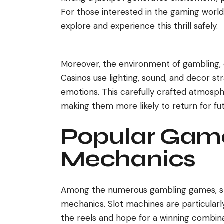
For those interested in the gaming world
explore and experience this thrill safely.
Moreover, the environment of gambling, o
Casinos use lighting, sound, and decor st
emotions. This carefully crafted atmospher
making them more likely to return for fu
Popular Game
Mechanics
Among the numerous gambling games, slot
mechanics. Slot machines are particularly
the reels and hope for a winning combin