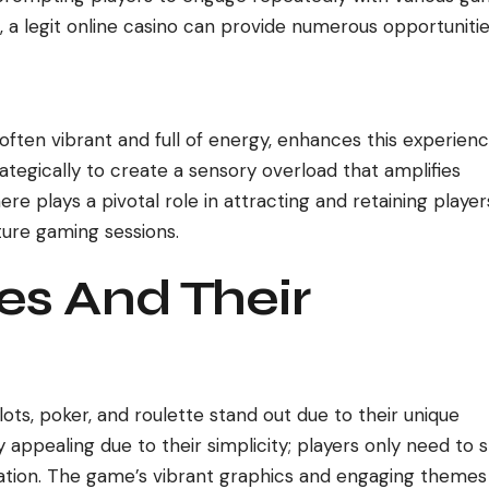
, a
legit online casino
can provide numerous opportunitie
ften vibrant and full of energy, enhances this experienc
rategically to create a sensory overload that amplifies
e plays a pivotal role in attracting and retaining player
ture gaming sessions.
s And Their
s, poker, and roulette stand out due to their unique
 appealing due to their simplicity; players only need to s
ation. The game’s vibrant graphics and engaging themes