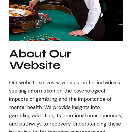
About Our
Website
Our website serves as a resource for individuals
seeking information on the psychological
impacts of gambling and the importance of
mental health. We provide insights into
gambling addiction, its emotional consequences,
and pathways to recovery. Understanding these