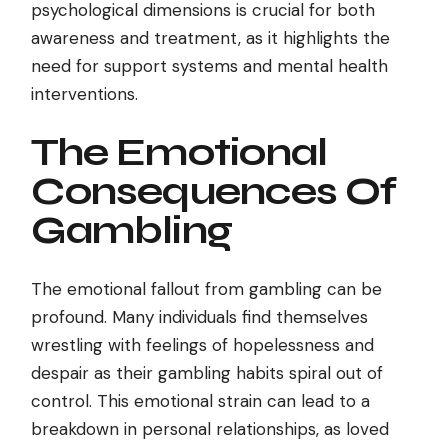
psychological dimensions is crucial for both
awareness and treatment, as it highlights the
need for support systems and mental health
interventions.
The Emotional
Consequences Of
Gambling
The emotional fallout from gambling can be
profound. Many individuals find themselves
wrestling with feelings of hopelessness and
despair as their gambling habits spiral out of
control. This emotional strain can lead to a
breakdown in personal relationships, as loved