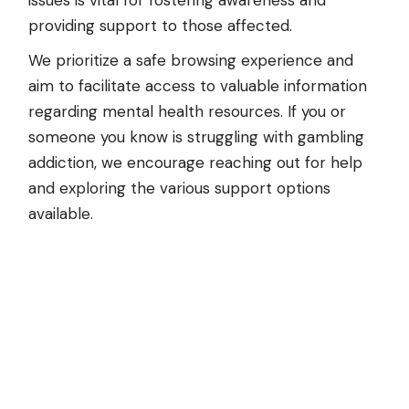
issues is vital for fostering awareness and
providing support to those affected.
We prioritize a safe browsing experience and
aim to facilitate access to valuable information
regarding mental health resources. If you or
someone you know is struggling with gambling
addiction, we encourage reaching out for help
and exploring the various support options
available.