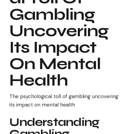
Gambling
Uncovering
Its Impact
On Mental
Health
The psychological toll of gambling uncovering
its impact on mental health
Understanding
Gambling