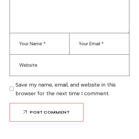
Save my name, email, and website in this
browser for the next time I comment.
POST COMMENT