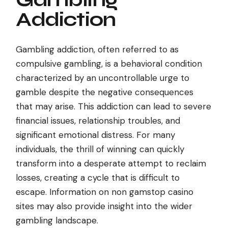
Addiction
Gambling addiction, often referred to as
compulsive gambling, is a behavioral condition
characterized by an uncontrollable urge to
gamble despite the negative consequences
that may arise. This addiction can lead to severe
financial issues, relationship troubles, and
significant emotional distress. For many
individuals, the thrill of winning can quickly
transform into a desperate attempt to reclaim
losses, creating a cycle that is difficult to
escape. Information on
non gamstop casino
sites
may also provide insight into the wider
gambling landscape.