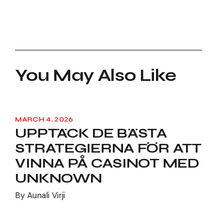
You May Also Like
MARCH 4, 2026
UPPTÄCK DE BÄSTA
STRATEGIERNA FÖR ATT
VINNA PÅ CASINOT MED
UNKNOWN
By
Aunali Virji