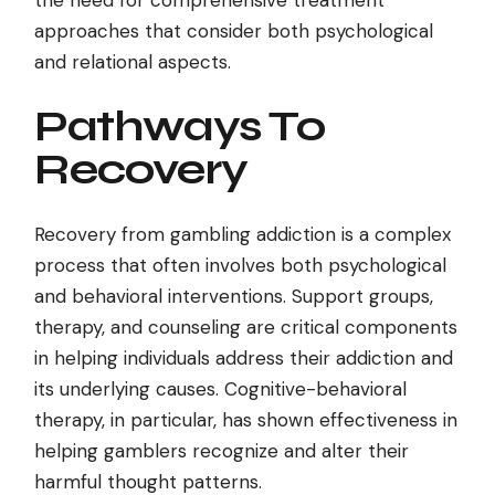
approaches that consider both psychological
and relational aspects.
Pathways To
Recovery
Recovery from gambling addiction is a complex
process that often involves both psychological
and behavioral interventions. Support groups,
therapy, and counseling are critical components
in helping individuals address their addiction and
its underlying causes. Cognitive-behavioral
therapy, in particular, has shown effectiveness in
helping gamblers recognize and alter their
harmful thought patterns.