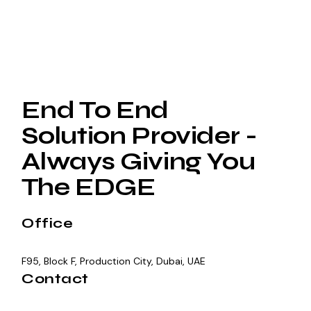
End To End
Solution Provider -
Always Giving You
The EDGE
Office
F95, Block F, Production City, Dubai, UAE
Contact