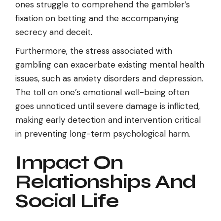
ones struggle to comprehend the gambler’s
fixation on betting and the accompanying
secrecy and deceit.
Furthermore, the stress associated with
gambling can exacerbate existing mental health
issues, such as anxiety disorders and depression.
The toll on one’s emotional well-being often
goes unnoticed until severe damage is inflicted,
making early detection and intervention critical
in preventing long-term psychological harm.
Impact On
Relationships And
Social Life