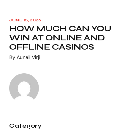
JUNE 15, 2026
HOW MUCH CAN YOU
WIN AT ONLINE AND
OFFLINE CASINOS
By
Aunali Virji
Category