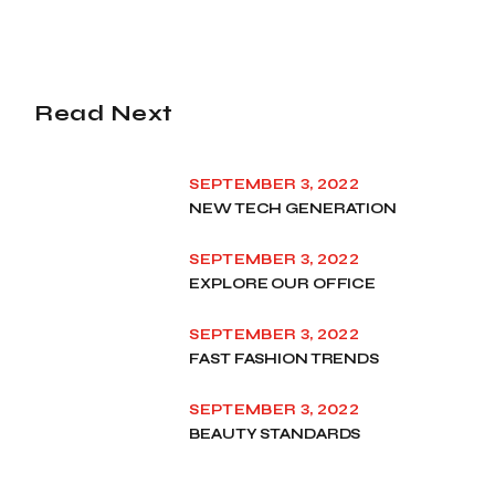
Read Next
SEPTEMBER 3, 2022
NEW TECH GENERATION
SEPTEMBER 3, 2022
EXPLORE OUR OFFICE
SEPTEMBER 3, 2022
FAST FASHION TRENDS
SEPTEMBER 3, 2022
BEAUTY STANDARDS