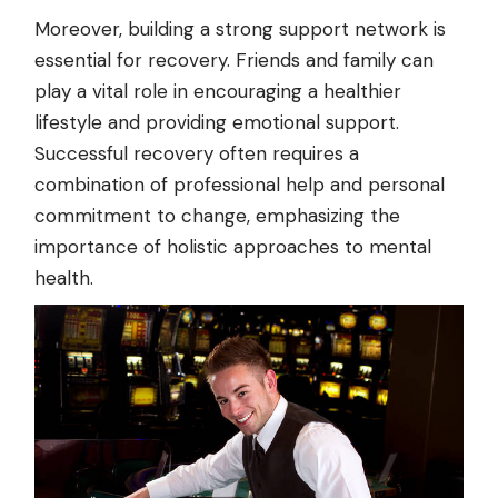
Moreover, building a strong support network is
essential for recovery. Friends and family can
play a vital role in encouraging a healthier
lifestyle and providing emotional support.
Successful recovery often requires a
combination of professional help and personal
commitment to change, emphasizing the
importance of holistic approaches to mental
health.