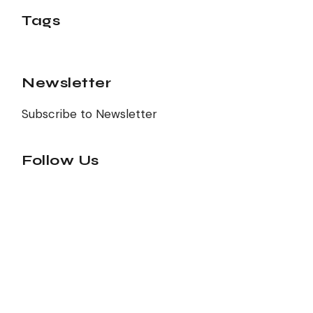
Tags
Newsletter
Subscribe to Newsletter
Follow Us