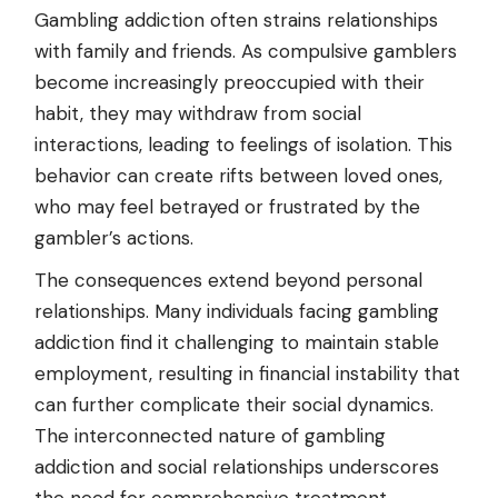
Gambling addiction often strains relationships
with family and friends. As compulsive gamblers
become increasingly preoccupied with their
habit, they may withdraw from social
interactions, leading to feelings of isolation. This
behavior can create rifts between loved ones,
who may feel betrayed or frustrated by the
gambler’s actions.
The consequences extend beyond personal
relationships. Many individuals facing gambling
addiction find it challenging to maintain stable
employment, resulting in financial instability that
can further complicate their social dynamics.
The interconnected nature of gambling
addiction and social relationships underscores
the need for comprehensive treatment