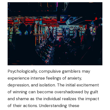
Psychologically, compulsive gamblers may
experience intense feelings of anxiety,
depression, and isolation. The initial excitement
of winning can become overshadowed by guilt
and shame as the individual realizes the impact
of their actions. Understanding these