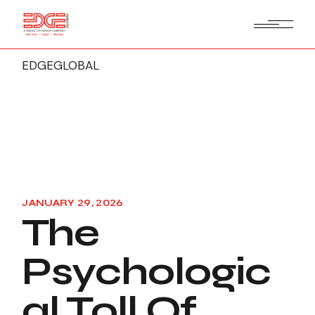
EDGEGLOBAL
JANUARY 29, 2026
The
Psychologic
Al Toll Of