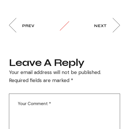
PREV
NEXT
Leave A Reply
Your email address will not be published.
Required fields are marked
*