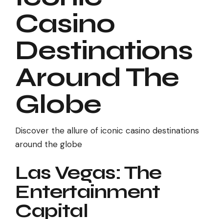
Casino
Destinations
Around The
Globe
Discover the allure of iconic casino destinations
around the globe
Las Vegas: The
Entertainment
Capital