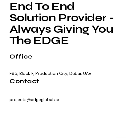
End To End
Solution Provider -
Always Giving You
The EDGE
Office
F95, Block F, Production City, Dubai, UAE
Contact
projects@edgeglobal.ae