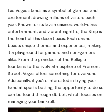
Las Vegas stands as a symbol of glamour and
excitement, drawing millions of visitors each
year. Known for its lavish casinos, world-class
entertainment, and vibrant nightlife, the Strip is
the heart of this desert oasis. Each casino
boasts unique themes and experiences, making
it a playground for gamers and non-gamers
alike. From the grandeur of the Bellagio
fountains to the lively atmosphere of Fremont
Street, Vegas offers something for everyone.
Additionally, if you’re interested in trying your
hand at sports betting, the opportunity to do so
can be found through
db bet
, which focuses on
managing your bankroll.