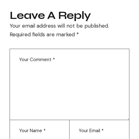
Leave A Reply
Your email address will not be published.
Required fields are marked
*