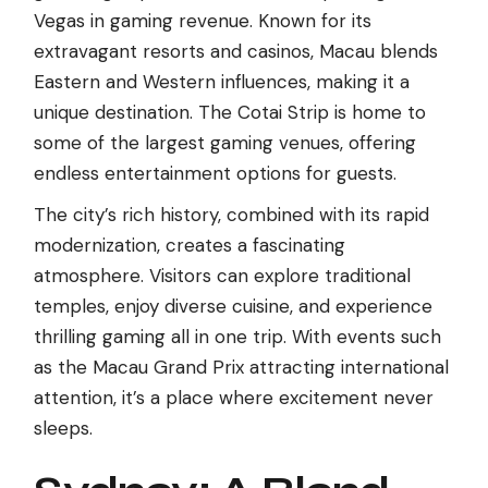
Vegas in gaming revenue. Known for its
extravagant resorts and casinos, Macau blends
Eastern and Western influences, making it a
unique destination. The Cotai Strip is home to
some of the largest gaming venues, offering
endless entertainment options for guests.
The city’s rich history, combined with its rapid
modernization, creates a fascinating
atmosphere. Visitors can explore traditional
temples, enjoy diverse cuisine, and experience
thrilling gaming all in one trip. With events such
as the Macau Grand Prix attracting international
attention, it’s a place where excitement never
sleeps.