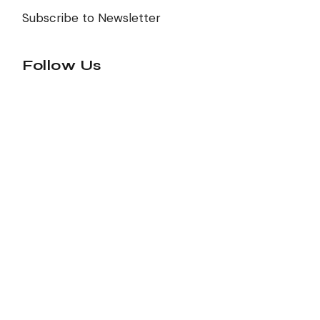
Subscribe to Newsletter
Follow Us