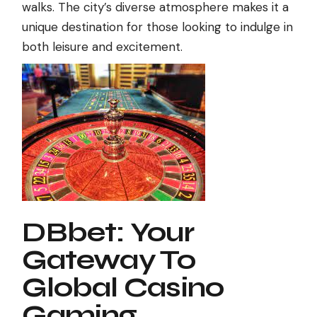
walks. The city’s diverse atmosphere makes it a
unique destination for those looking to indulge in
both leisure and excitement.
DBbet: Your
Gateway To
Global Casino
Gaming