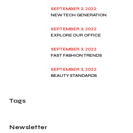
SEPTEMBER 3, 2022
NEW TECH GENERATION
SEPTEMBER 3, 2022
EXPLORE OUR OFFICE
SEPTEMBER 3, 2022
FAST FASHION TRENDS
SEPTEMBER 3, 2022
BEAUTY STANDARDS
Tags
Newsletter