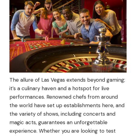
The allure of Las Vegas extends beyond gaming;
it’s a culinary haven and a hotspot for live
performances. Renowned chefs from around
the world have set up establishments here, and
the variety of shows, including concerts and
magic acts, guarantees an unforgettable
experience. Whether you are looking to test