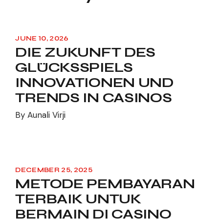
JUNE 10, 2026
DIE ZUKUNFT DES
GLÜCKSSPIELS
INNOVATIONEN UND
TRENDS IN CASINOS
By
Aunali Virji
DECEMBER 25, 2025
METODE PEMBAYARAN
TERBAIK UNTUK
BERMAIN DI CASINO