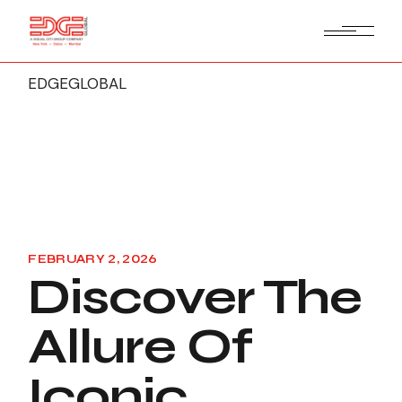
EDGEGLOBAL
FEBRUARY 2, 2026
Discover The
Allure Of
Iconic