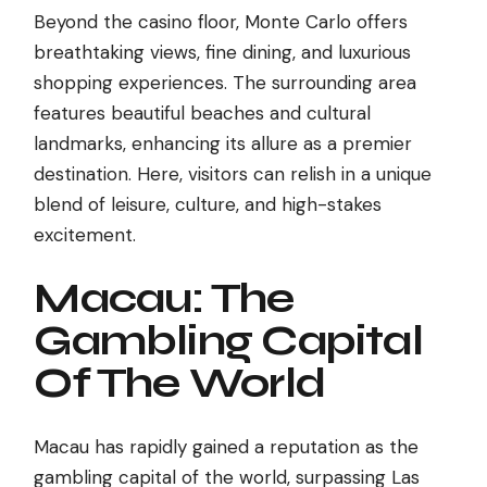
Beyond the casino floor, Monte Carlo offers
breathtaking views, fine dining, and luxurious
shopping experiences. The surrounding area
features beautiful beaches and cultural
landmarks, enhancing its allure as a premier
destination. Here, visitors can relish in a unique
blend of leisure, culture, and high-stakes
excitement.
Macau: The
Gambling Capital
Of The World
Macau has rapidly gained a reputation as the
gambling capital of the world, surpassing Las