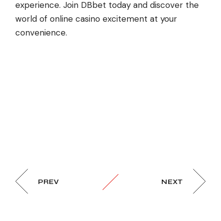
experience. Join DBbet today and discover the
world of online casino excitement at your
convenience.
PREV
NEXT