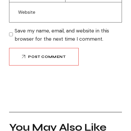
Save my name, email, and website in this
browser for the next time I comment.
POST COMMENT
You May Also Like