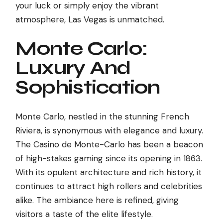
your luck or simply enjoy the vibrant
atmosphere, Las Vegas is unmatched.
Monte Carlo:
Luxury And
Sophistication
Monte Carlo, nestled in the stunning French
Riviera, is synonymous with elegance and luxury.
The Casino de Monte-Carlo has been a beacon
of high-stakes gaming since its opening in 1863.
With its opulent architecture and rich history, it
continues to attract high rollers and celebrities
alike. The ambiance here is refined, giving
visitors a taste of the elite lifestyle.