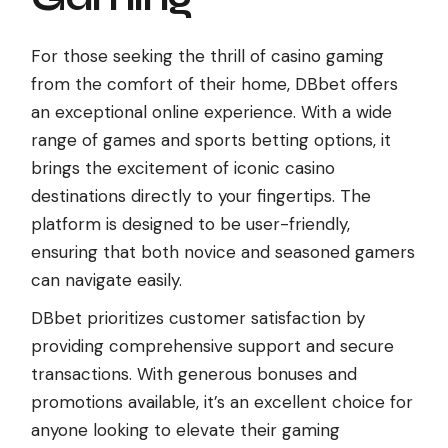
For those seeking the thrill of casino gaming
from the comfort of their home, DBbet offers
an exceptional online experience. With a wide
range of games and sports betting options, it
brings the excitement of iconic casino
destinations directly to your fingertips. The
platform is designed to be user-friendly,
ensuring that both novice and seasoned gamers
can navigate easily.
DBbet prioritizes customer satisfaction by
providing comprehensive support and secure
transactions. With generous bonuses and
promotions available, it’s an excellent choice for
anyone looking to elevate their gaming