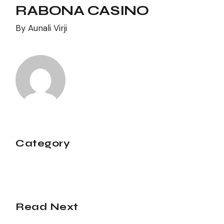
RABONA CASINO
By
Aunali Virji
Category
Read Next