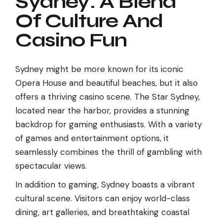
Sydney: A Blend
Of Culture And
Casino Fun
Sydney might be more known for its iconic
Opera House and beautiful beaches, but it also
offers a thriving casino scene. The Star Sydney,
located near the harbor, provides a stunning
backdrop for gaming enthusiasts. With a variety
of games and entertainment options, it
seamlessly combines the thrill of gambling with
spectacular views.
In addition to gaming, Sydney boasts a vibrant
cultural scene. Visitors can enjoy world-class
dining, art galleries, and breathtaking coastal