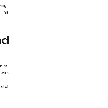
wing
 This
nd
n of
 with
al of