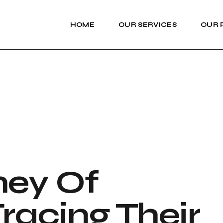
HOME
OUR SERVICES
OUR 
ney Of
racing Their