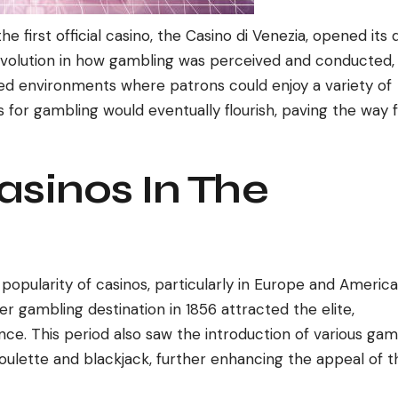
 first official casino, the Casino di Venezia, opened its 
nt evolution in how gambling was perceived and conducted,
ated environments where patrons could enjoy a variety of
for gambling would eventually flourish, paving the way 
asinos In The
popularity of casinos, particularly in Europe and America
r gambling destination in 1856 attracted the elite,
ce. This period also saw the introduction of various ga
roulette and blackjack, further enhancing the appeal of 