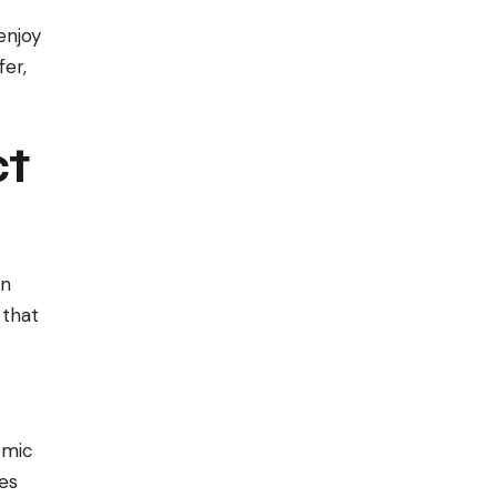
enjoy
fer,
ct
in
 that
omic
ves