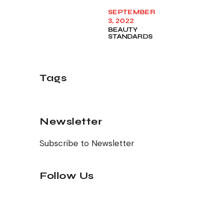
SEPTEMBER
3, 2022
BEAUTY
STANDARDS
Tags
Newsletter
Subscribe to Newsletter
Follow Us