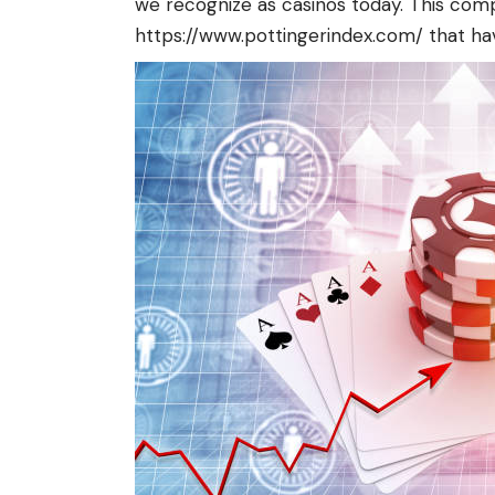
we recognize as casinos today. This comp
https://www.pottingerindex.com/
that ha