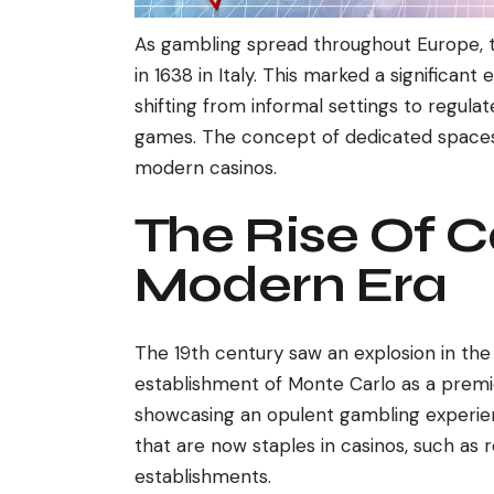
As gambling spread throughout Europe, the
in 1638 in Italy. This marked a significa
shifting from informal settings to regul
games. The concept of dedicated spaces 
modern casinos.
The Rise Of C
Modern Era
The 19th century saw an explosion in the 
establishment of Monte Carlo as a premie
showcasing an opulent gambling experien
that are now staples in casinos, such as 
establishments.