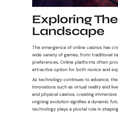
Exploring The
Landscape
The emergence of online casinos has cre
wide variety of games, from traditional t
preferences. Online platforms often pr
attractive option for both novice and ex
As technology continues to advance, the 
Innovations such as virtual reality and l
and physical casinos, creating immersiv
ongoing evolution signifies a dynamic fut
technology plays a pivotal role in shapin