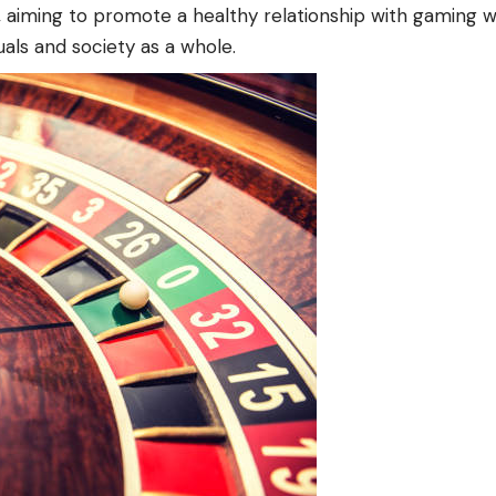
 aiming to promote a healthy relationship with gaming w
uals and society as a whole.