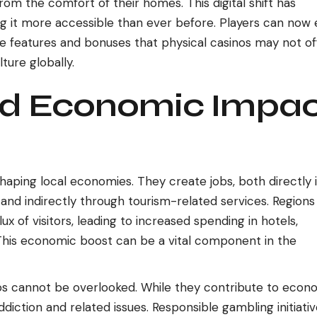
om the comfort of their homes. This digital shift has
 it more accessible than ever before. Players can now 
ve features and bonuses that physical casinos may not of
ture globally.
nd Economic Impa
 shaping local economies. They create jobs, both directly 
nd indirectly through tourism-related services. Regions
x of visitors, leading to increased spending in hotels,
This economic boost can be a vital component in the
nos cannot be overlooked. While they contribute to econ
diction and related issues. Responsible gambling initiati