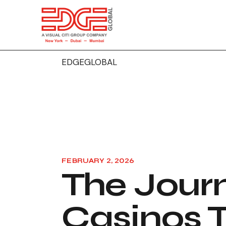
EDGEGLOBAL
FEBRUARY 2, 2026
The Jour
Casinos T