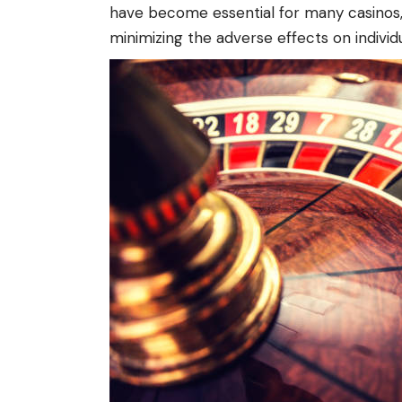
have become essential for many casinos,
minimizing the adverse effects on individ