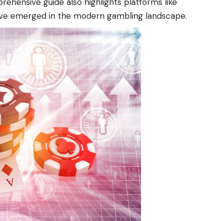
rehensive guide also highlights platforms like
ve emerged in the modern gambling landscape.