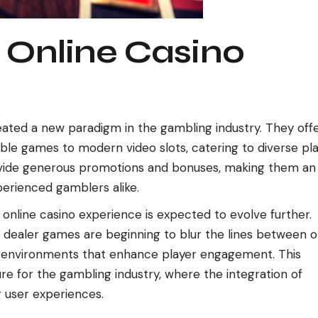
 Online Casino
ated a new paradigm in the gambling industry. They offe
able games to modern video slots, catering to diverse pl
ovide generous promotions and bonuses, making them an
perienced gamblers alike.
online casino experience is expected to evolve further.
ive dealer games are beginning to blur the lines between o
e environments that enhance player engagement. This
ure for the gambling industry, where the integration of
g user experiences.