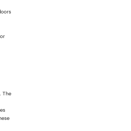
doors
for
. The
mes
these