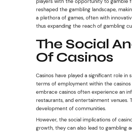
players with the opportunity to gamble fr
reshaped the gambling landscape, making
a plethora of games, often with innovati
thus expanding the reach of gambling cul
The Social A
Of Casinos
Casinos have played a significant role in
terms of employment within the casinos a
embrace casinos often experience an influ
restaurants, and entertainment venues. 
development of communities.
However, the social implications of casi
growth, they can also lead to gambling ad