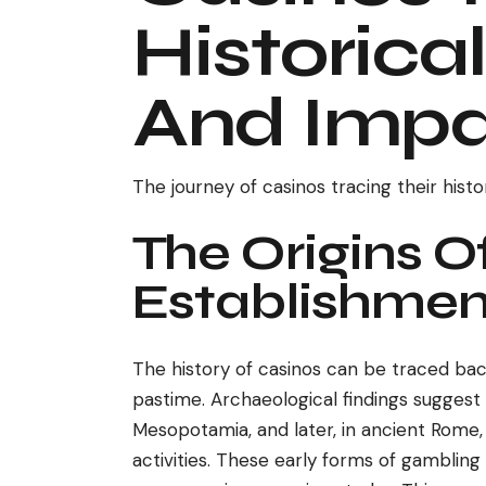
Historica
And Imp
The journey of casinos tracing their hist
The Origins 
Establishmen
The history of casinos can be traced bac
pastime. Archaeological findings suggest
Mesopotamia, and later, in ancient Rome, 
activities. These early forms of gamblin