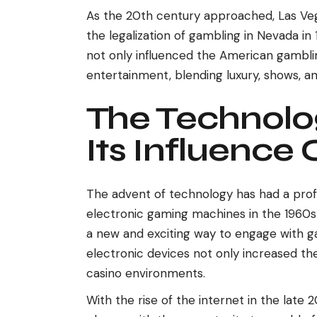
As the 20th century approached, Las Veg
the legalization of gambling in Nevada in 
not only influenced the American gamblin
entertainment, blending luxury, shows, an
The Technolo
Its Influence
The advent of technology has had a profo
electronic gaming machines in the 1960s 
a new and exciting way to engage with g
electronic devices not only increased t
casino environments.
With the rise of the internet in the late