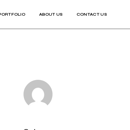
PORTFOLIO
ABOUT US
CONTACT US