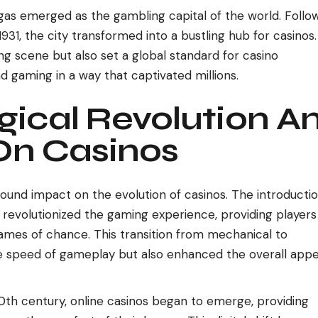
as emerged as the gambling capital of the world. Follo
1931, the city transformed into a bustling hub for casinos.
g scene but also set a global standard for casino
d gaming in a way that captivated millions.
gical Revolution A
 On Casinos
und impact on the evolution of casinos. The introductio
revolutionized the gaming experience, providing players
ames of chance. This transition from mechanical to
he speed of gameplay but also enhanced the overall appe
 20th century, online casinos began to emerge, providing