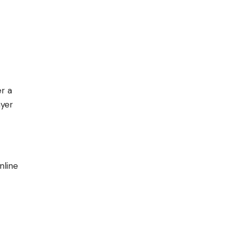
r a
ayer
nline