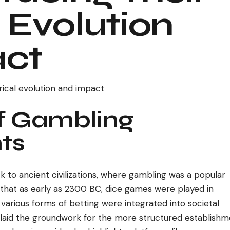
l Evolution
act
orical evolution and impact
Of Gambling
ts
k to ancient civilizations, where gambling was a popular
 that as early as 2300 BC, dice games were played in
various forms of betting were integrated into societal
g laid the groundwork for the more structured establish