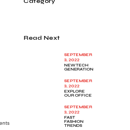
Category
Read Next
SEPTEMBER
3, 2022
NEW TECH
GENERATION
SEPTEMBER
3, 2022
EXPLORE
OUR OFFICE
SEPTEMBER
3, 2022
FAST
FASHION
ments
TRENDS