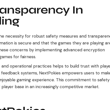
ransparency In
ing
the necessity for robust safety measures and transparen
mation is secure and that the games they are playing are 
ze these concerns by implementing advanced encryption
games for fairness.
 and operational practices helps to build trust with playe
d feedback systems, NextPokies empowers users to mak
 enjoyable gaming experience. This commitment to safety
al player base in an increasingly competitive market.