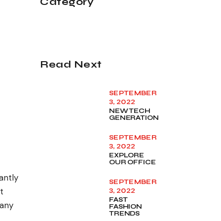
Category
Read Next
SEPTEMBER
3, 2022
NEW TECH
GENERATION
SEPTEMBER
3, 2022
EXPLORE
OUR OFFICE
antly
SEPTEMBER
t
3, 2022
FAST
 any
FASHION
TRENDS