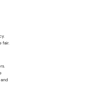
cy.
fair.
rs.
e
 and