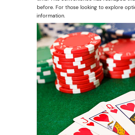
before. For those looking to explore opt
information.