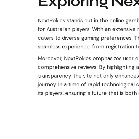
Exploring Ne
NextPokies stands out in the online gamb
for Australian players. With an extensive 
caters to diverse gaming preferences. Th
seamless experience, from registration t
Moreover, NextPokies emphasizes user 
comprehensive reviews. By highlighting as
transparency, the site not only enhances
journey. In a time of rapid technologica
its players, ensuring a future that is both