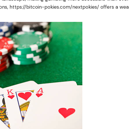
ions,
https://bitcoin-pokies.com/nextpokies/
offers a wea