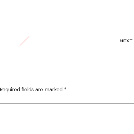
NEXT
Required fields are marked
*