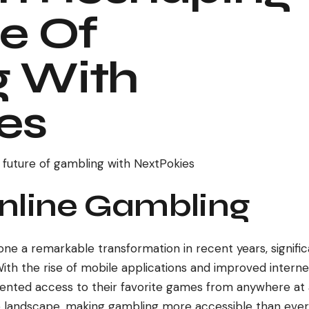
e Of
 With
es
 future of gambling with NextPokies
Online Gambling
ne a remarkable transformation in recent years, signific
th the rise of mobile applications and improved interne
ented access to their favorite games from anywhere at
e landscape, making gambling more accessible than ever