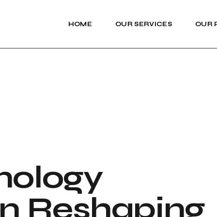
HOME
OUR SERVICES
OUR 
nology
on Reshaping