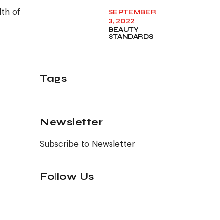
lth of
SEPTEMBER
3, 2022
BEAUTY
STANDARDS
Tags
Newsletter
Subscribe to Newsletter
Follow Us