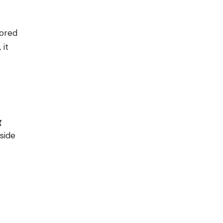
lored
 it
g
side