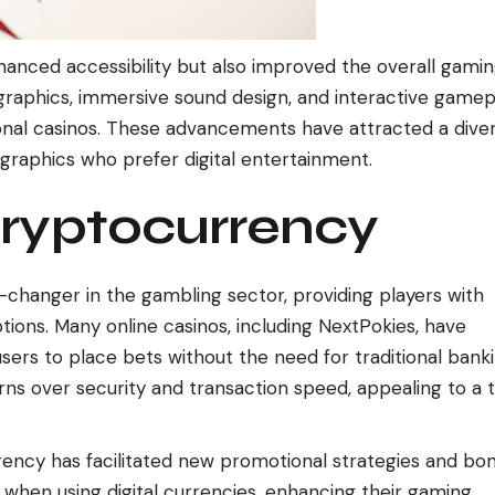
hanced accessibility but also improved the overall gami
n graphics, immersive sound design, and interactive gamep
ional casinos. These advancements have attracted a dive
graphics who prefer digital entertainment.
Cryptocurrency
hanger in the gambling sector, providing players with
ons. Many online casinos, including NextPokies, have
users to place bets without the need for traditional bank
ns over security and transaction speed, appealing to a 
rrency has facilitated new promotional strategies and bo
 when using digital currencies, enhancing their gaming