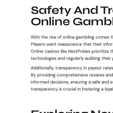
Safety And T
Online Gambl
With the rise of online gambling comes 
Players want reassurance that their infor
Online casinos like NextPokies prioriti
technologies and regularly auditing their 
Additionally, transparency in payout rates
By providing comprehensive reviews an
informed decisions, ensuring a safe and
transparency is crucial in fostering a loy