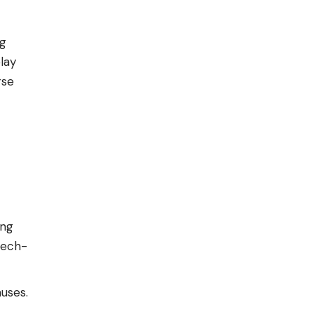
ng
lay
rse
ing
tech-
nuses.