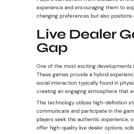
experience and encouraging them to explo
changing preferences but also positions on
Live Dealer G
Gap
One of the most exciting developments in
These games provide a hybrid experienc
social interaction typically found in physi
creating an engaging atmosphere that en
This technology utilizes high-definition s
communicate and participate in the game
players seek this authentic experience, o
offer high-quality live dealer options, soli