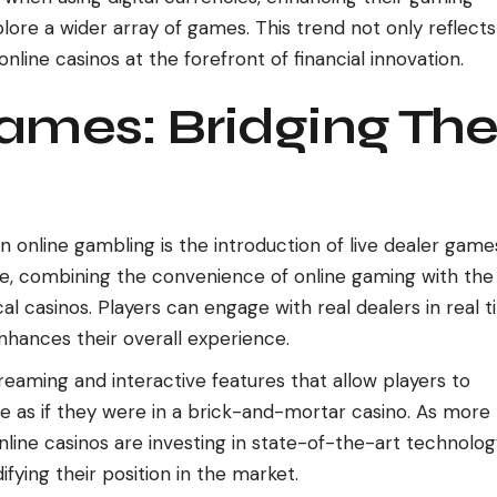
re a wider array of games. This trend not only reflects
line casinos at the forefront of financial innovation.
ames: Bridging Th
 online gambling is the introduction of live dealer game
e, combining the convenience of online gaming with the
cal casinos. Players can engage with real dealers in real t
hances their overall experience.
treaming and interactive features that allow players to
 as if they were in a brick-and-mortar casino. As more
nline casinos are investing in state-of-the-art technolog
difying their position in the market.