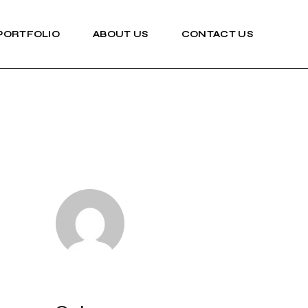
PORTFOLIO
ABOUT US
CONTACT US