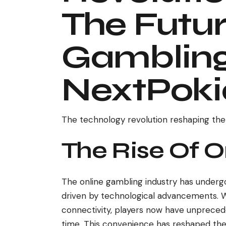
The Futur
Gambling
NextPoki
The technology revolution reshaping the
The Rise Of 
The online gambling industry has undergo
driven by technological advancements. Wi
connectivity, players now have unpreced
time. This convenience has reshaped th