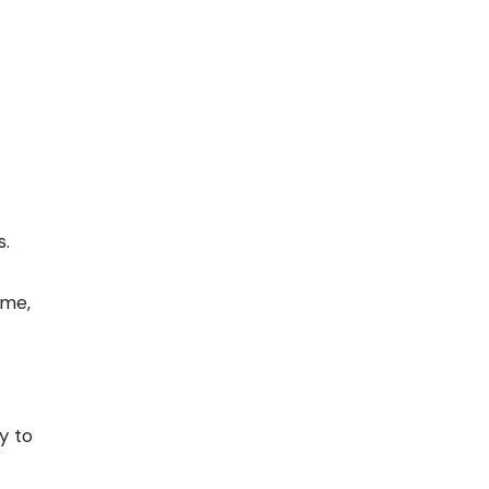
e
s.
ime,
y to