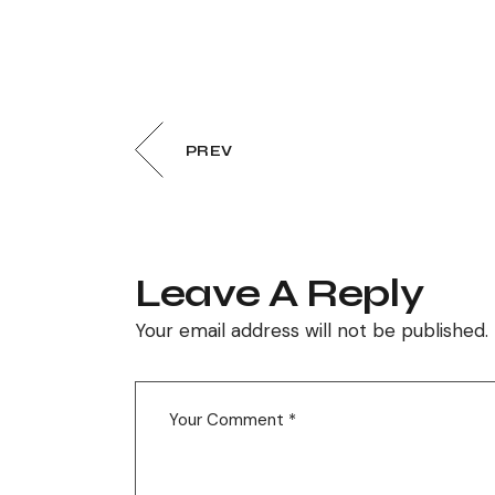
PREV
Leave A Reply
Your email address will not be published.