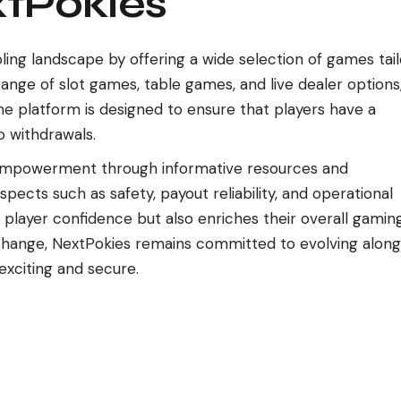
xtPokies
ling landscape by offering a wide selection of games tai
range of slot games, table games, and live dealer options,
e platform is designed to ensure that players have a
o withdrawals.
empowerment through informative resources and
pects such as safety, payout reliability, and operational
 player confidence but also enriches their overall gamin
l change, NextPokies remains committed to evolving along
 exciting and secure.