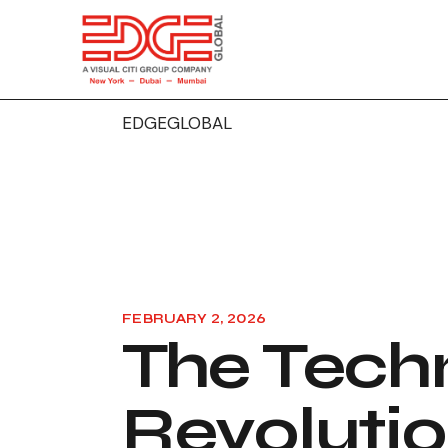
EDGEGLOBAL
FEBRUARY 2, 2026
The Tech
Revoluti