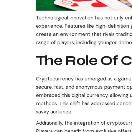
Technological innovation has not only en
experience. Features like high-definitio
create an environment that rivals tradit
range of players, including younger demo
The Role Of 
Cryptocurrency has emerged as a game-c
secure, fast, and anonymous payment opti
embraced this digital currency, allowing 
methods. This shift has addressed concer
savvy audience.
Additionally, the integration of cryptocu
Players can benefit from exclusive offers