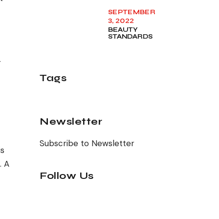
SEPTEMBER
3, 2022
BEAUTY
STANDARDS
r
Tags
Newsletter
Subscribe to Newsletter
is
. A
Follow Us