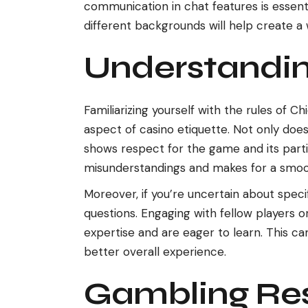
communication in chat features is essent
different backgrounds will help create 
Understandi
Familiarizing yourself with the rules of C
aspect of casino etiquette. Not only doe
shows respect for the game and its part
misunderstandings and makes for a smoo
Moreover, if you’re uncertain about specif
questions. Engaging with fellow players 
expertise and are eager to learn. This c
better overall experience.
Gambling Res