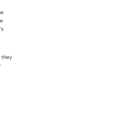
me
me
’s
 they
r