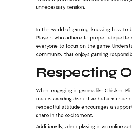
unnecessary tension.
In the world of gaming, knowing how to b
Players who adhere to proper etiquette c
everyone to focus on the game. Understan
community that enjoys gaming responsibl
Respecting O
When engaging in games like Chicken Plink
means avoiding disruptive behavior such a
respectful attitude encourages a suppo
share in the excitement.
Additionally, when playing in an online se