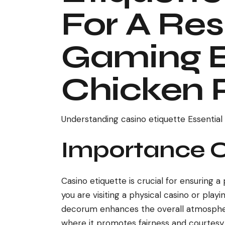
For A Res
Gaming E
Chicken P
Understanding casino etiquette Essential
Importance O
Casino etiquette is crucial for ensuring 
you are visiting a physical casino or play
decorum enhances the overall atmosphere
where it promotes fairness and courtesy,