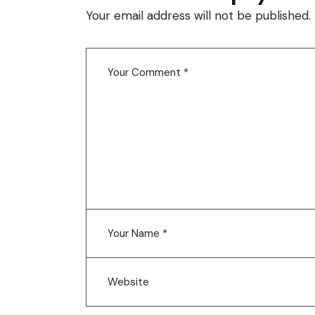
Your email address will not be published.