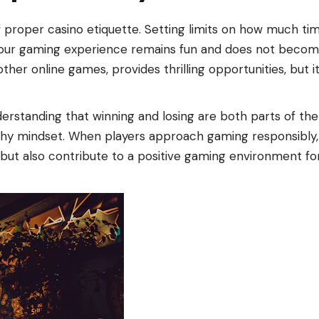
 proper casino etiquette. Setting limits on how much ti
your gaming experience remains fun and does not beco
her online games, provides thrilling opportunities, but it
rstanding that winning and losing are both parts of the
thy mindset. When players approach gaming responsibly,
but also contribute to a positive gaming environment fo