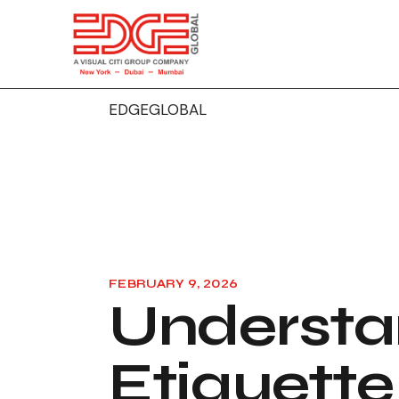
EDGEGLOBAL
FEBRUARY 9, 2026
Understa
Etiquette