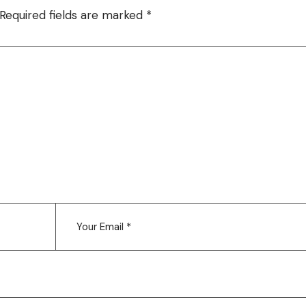
Required fields are marked
*