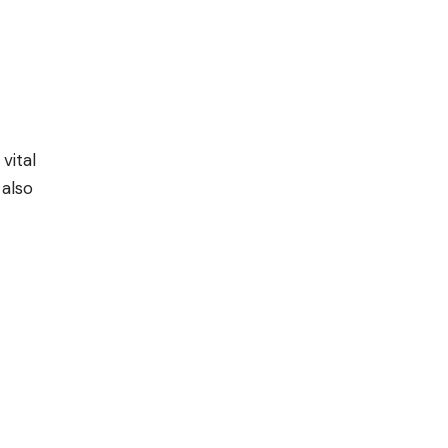
vital
 also