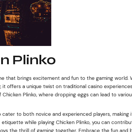
n Plinko
ame that brings excitement and fun to the gaming world. 
 it offers a unique twist on traditional casino experiences
of Chicken Plinko, where dropping eggs can lead to variou
o cater to both novice and experienced players, making i
 etiquette while playing Chicken Plinko, you can contribu
ys the thrill of gaming together. Embrace the fun and 