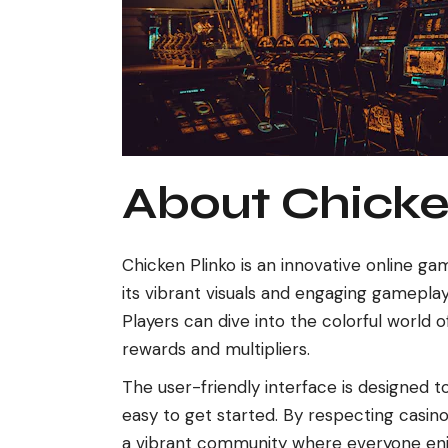
About Chicke
Chicken Plinko is an innovative online g
its vibrant visuals and engaging gameplay,
Players can dive into the colorful world 
rewards and multipliers.
The user-friendly interface is designed t
easy to get started. By respecting casino
a vibrant community where everyone enjo