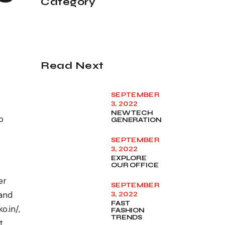
Category
Read Next
SEPTEMBER
3, 2022
NEW TECH
o
GENERATION
SEPTEMBER
3, 2022
EXPLORE
OUR OFFICE
er
SEPTEMBER
 and
3, 2022
FAST
o.in/
,
FASHION
TRENDS
t