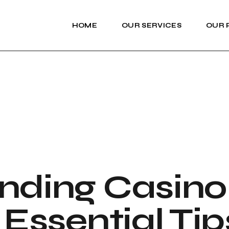
HOME
OUR SERVICES
OUR 
nding Casino
 Essential Tip