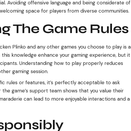
ial. Avoiding offensive language and being considerate of
a welcoming space for players from diverse communities.
ng The Game Rules
hicken Plinko and any other games you choose to play is a 
s this knowledge enhance your gaming experience, but it
icipants. Understanding how to play properly reduces
ther gaming session.
ic rules or features, it’s perfectly acceptable to ask
or the game’s support team shows that you value their
amaraderie can lead to more enjoyable interactions and a
ponsibly