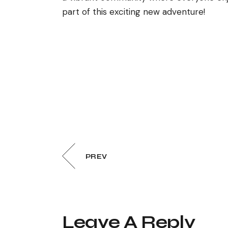
part of this exciting new adventure!
PREV
Leave A Reply