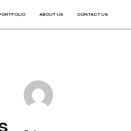
PORTFOLIO
ABOUT US
CONTACT US
s