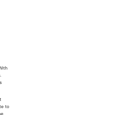
With
.
s
t
te to
be