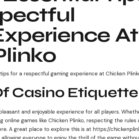
pectful
xperience At
linko
 tips for a respectful gaming experience at Chicken Plink
f Casino Etiquette
a pleasant and enjoyable experience for all players. Wheth
ing online games like Chicken Plinko, respecting the rules
. A great place to explore this is at
https://chickenplink
 allowing everyone to enjoy the thrill of the game withou