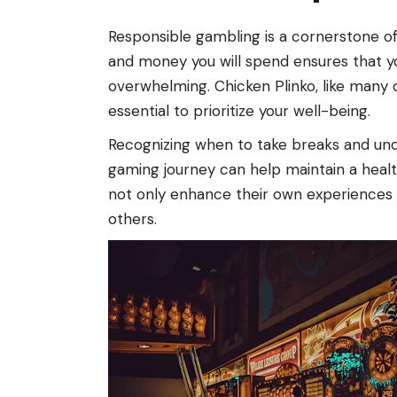
Responsible gambling is a cornerstone of
and money you will spend ensures that 
overwhelming. Chicken Plinko, like many ot
essential to prioritize your well-being.
Recognizing when to take breaks and unde
gaming journey can help maintain a heal
not only enhance their own experiences 
others.