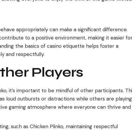
ehave appropriately can make a significant difference.
ontribute to a positive environment, making it easier fo
ding the basics of casino etiquette helps foster a
y and respectfully.
ther Players
o, it’s important to be mindful of other participants. Th
s loud outbursts or distractions while others are playing
rtive gaming atmosphere where everyone can thrive and
tting, such as Chicken Plinko, maintaining respectful