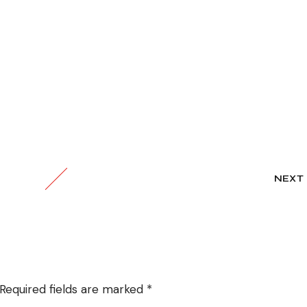
NEXT
Required fields are marked
*