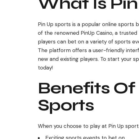
What Is Pin
Pin Up sports is a popular online sports b
of the renowned PinUp Casino, a trusted 
players can bet on a variety of sports eve
The platform offers a user-friendly inte
new and existing players. To start your sp
today!
Benefits Of
Sports
When you choose to play at Pin Up sport
Exciting sports events to bet on