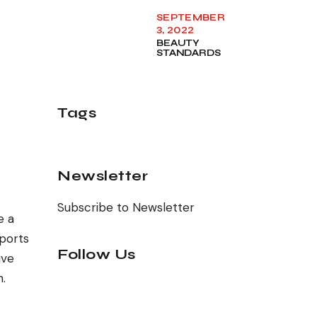
SEPTEMBER
3, 2022
BEAUTY
STANDARDS
Tags
Newsletter
Subscribe to Newsletter
e a
sports
Follow Us
ive
h.