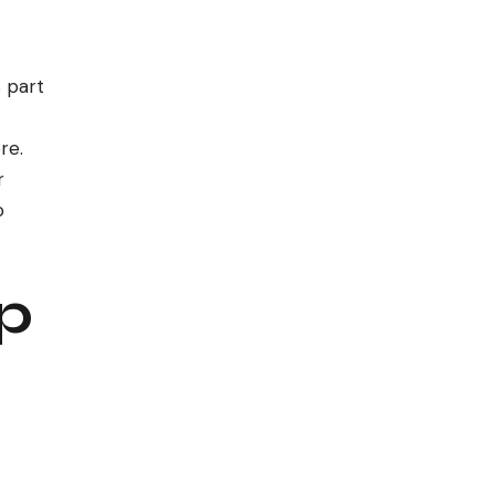
s part
re.
r
o
Up