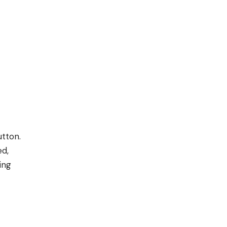
utton.
ed,
ing