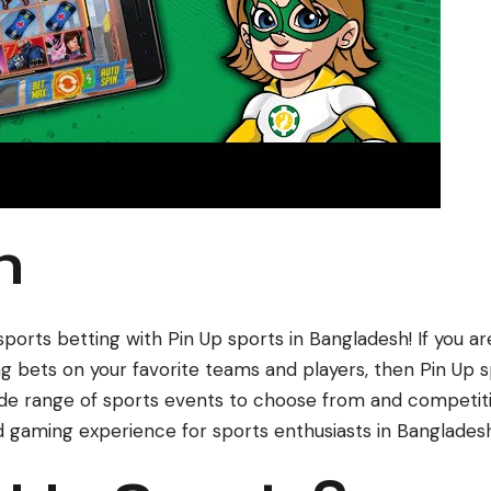
n
ports betting with Pin Up sports in Bangladesh! If you ar
ing bets on your favorite teams and players, then Pin Up 
wide range of sports events to choose from and competit
ed gaming experience for sports enthusiasts in Banglades