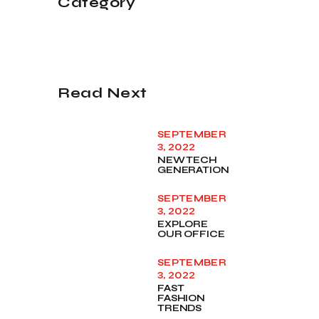
Category
Read Next
SEPTEMBER
3, 2022
NEW TECH
GENERATION
SEPTEMBER
3, 2022
EXPLORE
OUR OFFICE
SEPTEMBER
3, 2022
FAST
FASHION
TRENDS