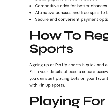
Competitive odds for better chances 
Attractive bonuses and free spins to 
Secure and convenient payment option
How To Regi
Sports
Signing up at Pin Up sports is quick and e
Fill in your details, choose a secure pass
you can start placing bets on your favorit
with Pin Up sports.
Playing For