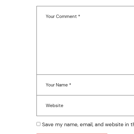
Save my name, email, and website in t