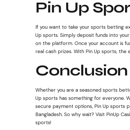
Pin Up Spor
If you want to take your sports betting e
Up sports. Simply deposit funds into you
on the platform. Once your account is fu
real cash prizes. With Pin Up sports, the 
Conclusion
Whether you are a seasoned sports betto
Up sports has something for everyone. Wi
secure payment options, Pin Up sports pr
Bangladesh. So why wait? Visit
PinUp Cas
sports!