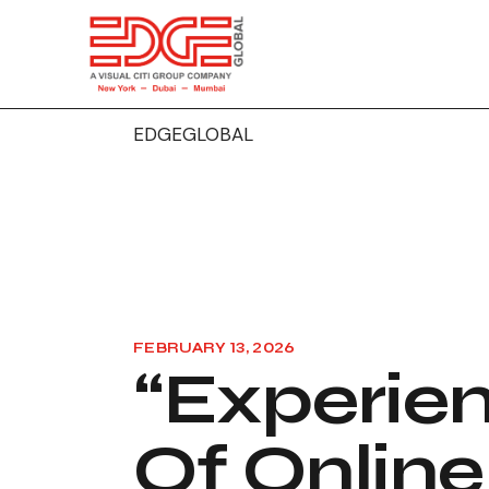
EDGEGLOBAL
FEBRUARY 13, 2026
“Experien
Of Online