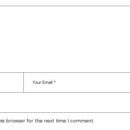
his browser for the next time I comment.