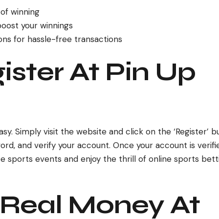
of winning
boost your winnings
s for hassle-free transactions
ster At Pin Up
asy. Simply visit the website and click on the ‘Register’ b
word, and verify your account. Once your account is verifi
e sports events and enjoy the thrill of online sports bett
 Real Money At