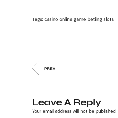
Tags:
casino online game betiing slots
PREV
Leave A Reply
Your email address will not be published.