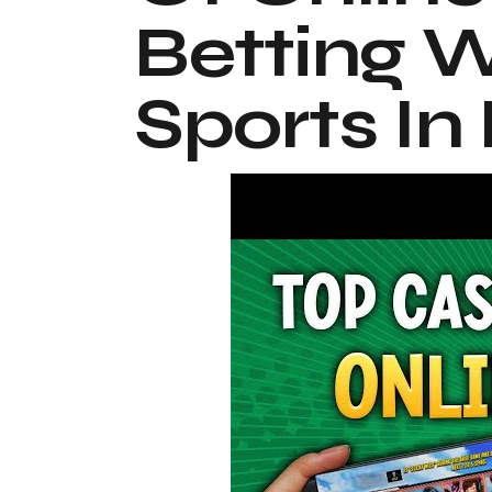
Betting W
Sports In