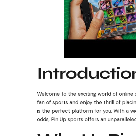
Introductio
Welcome to the exciting world of online s
fan of sports and enjoy the thrill of plac
is the perfect platform for you. With a 
odds, Pin Up sports offers an unparallel