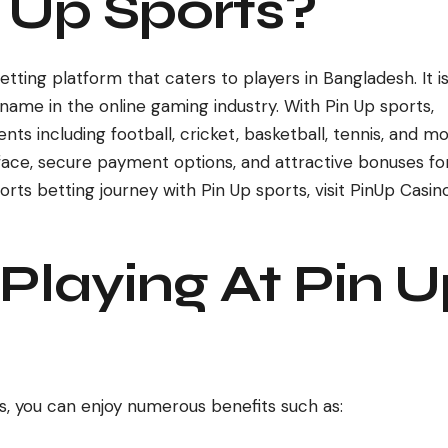
 Up Sports?
etting platform that caters to players in Bangladesh. It i
name in the online gaming industry. With Pin Up sports,
nts including football, cricket, basketball, tennis, and mo
rface, secure payment options, and attractive bonuses fo
orts betting journey with Pin Up sports, visit
PinUp Casin
 Playing At Pin 
s, you can enjoy numerous benefits such as: