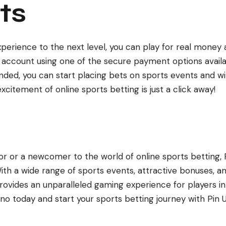
ts
xperience to the next level, you can play for real money 
r account using one of the secure payment options avail
nded, you can start placing bets on sports events and w
excitement of online sports betting is just a click away!
r or a newcomer to the world of online sports betting, 
th a wide range of sports events, attractive bonuses, a
ovides an unparalleled gaming experience for players in
ino
today and start your sports betting journey with Pin 