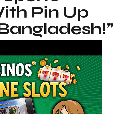
ith Pin Up
 Bangladesh!”