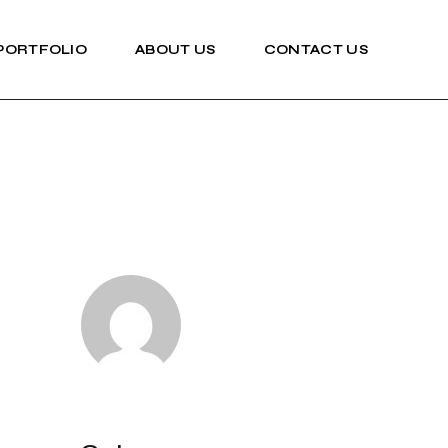
PORTFOLIO
ABOUT US
CONTACT US