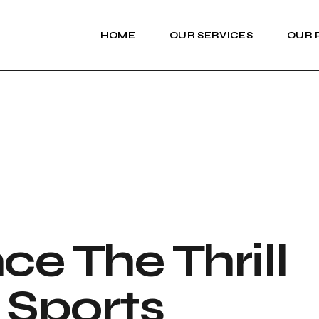
HOME
OUR SERVICES
OUR 
ce The Thrill
 Sports