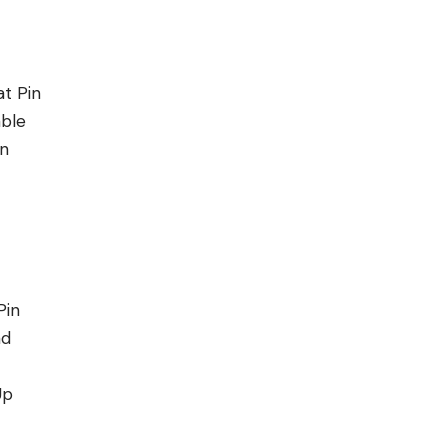
at Pin
able
in
Pin
nd
Up