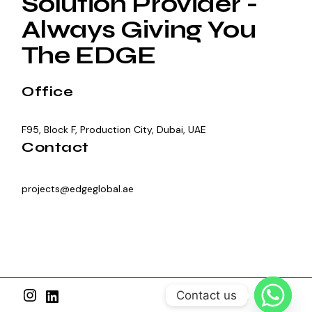
Solution Provider -
Always Giving You
The EDGE
Office
F95, Block F, Production City, Dubai, UAE
Contact
projects@edgeglobal.ae
Contact us