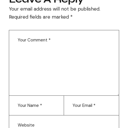
Your email address will not be published.
Required fields are marked
*