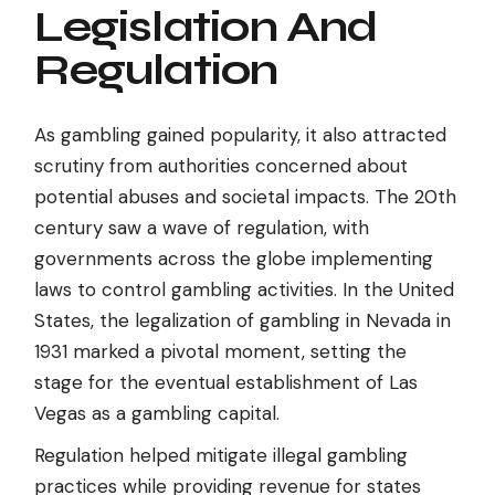
Legislation And
Regulation
As gambling gained popularity, it also attracted
scrutiny from authorities concerned about
potential abuses and societal impacts. The 20th
century saw a wave of regulation, with
governments across the globe implementing
laws to control gambling activities. In the United
States, the legalization of gambling in Nevada in
1931 marked a pivotal moment, setting the
stage for the eventual establishment of Las
Vegas as a gambling capital.
Regulation helped mitigate illegal gambling
practices while providing revenue for states