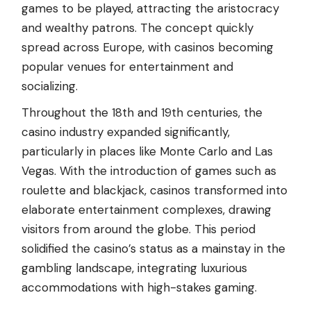
games to be played, attracting the aristocracy
and wealthy patrons. The concept quickly
spread across Europe, with casinos becoming
popular venues for entertainment and
socializing.
Throughout the 18th and 19th centuries, the
casino industry expanded significantly,
particularly in places like Monte Carlo and Las
Vegas. With the introduction of games such as
roulette and blackjack, casinos transformed into
elaborate entertainment complexes, drawing
visitors from around the globe. This period
solidified the casino’s status as a mainstay in the
gambling landscape, integrating luxurious
accommodations with high-stakes gaming.