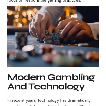
focus on responsible gaming practices.
Modern Gambling
And Technology
In recent years, technology has dramatically