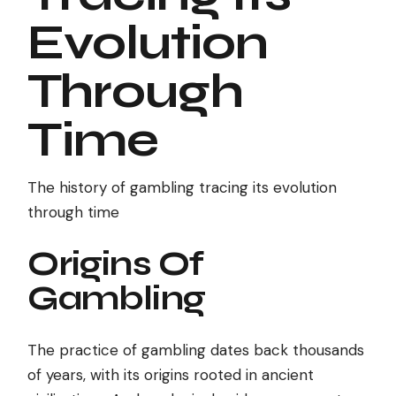
Evolution
Through
Time
The history of gambling tracing its evolution
through time
Origins Of
Gambling
The practice of gambling dates back thousands
of years, with its origins rooted in ancient