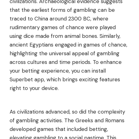
civilizations. Archaeological evidence suggests
that the earliest forms of gambling can be
traced to China around 2300 BC, where
rudimentary games of chance were played
using dice made from animal bones. Similarly,
ancient Egyptians engaged in games of chance,
highlighting the universal appeal of gambling
across cultures and time periods. To enhance
your betting experience, you can
install
Superbet app
, which brings exciting features
right to your device.
As civilizations advanced, so did the complexity
of gambling activities. The Greeks and Romans
developed games that included betting,
elevating gambling to a social pastime. This