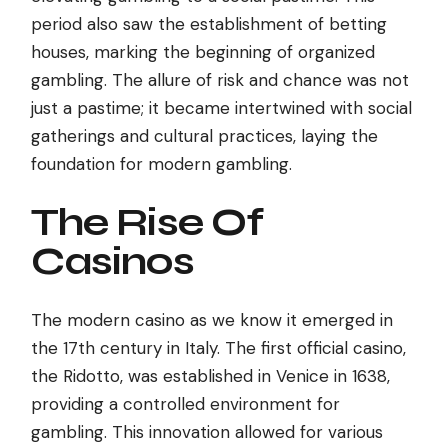
period also saw the establishment of betting
houses, marking the beginning of organized
gambling. The allure of risk and chance was not
just a pastime; it became intertwined with social
gatherings and cultural practices, laying the
foundation for modern gambling.
The Rise Of
Casinos
The modern casino as we know it emerged in
the 17th century in Italy. The first official casino,
the Ridotto, was established in Venice in 1638,
providing a controlled environment for
gambling. This innovation allowed for various