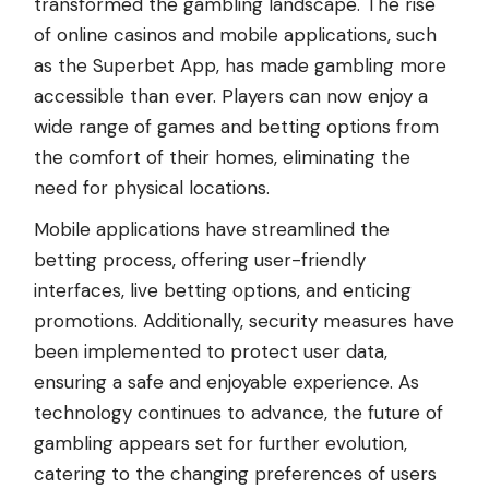
transformed the gambling landscape. The rise
of online casinos and mobile applications, such
as the Superbet App, has made gambling more
accessible than ever. Players can now enjoy a
wide range of games and betting options from
the comfort of their homes, eliminating the
need for physical locations.
Mobile applications have streamlined the
betting process, offering user-friendly
interfaces, live betting options, and enticing
promotions. Additionally, security measures have
been implemented to protect user data,
ensuring a safe and enjoyable experience. As
technology continues to advance, the future of
gambling appears set for further evolution,
catering to the changing preferences of users