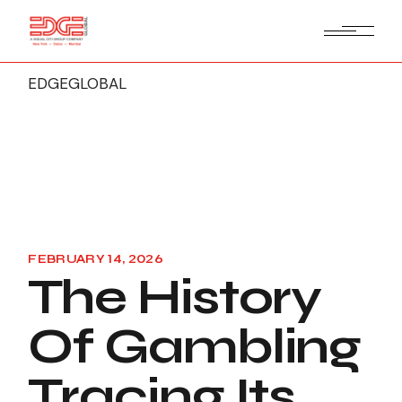
EDGEGLOBAL
FEBRUARY 14, 2026
The History
Of Gambling
Tracing Its