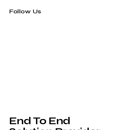
Follow Us
End To End