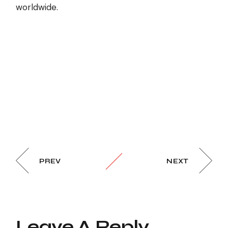
worldwide.
PREV
NEXT
Leave A Reply