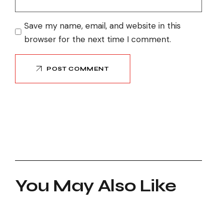
Save my name, email, and website in this
browser for the next time I comment.
POST COMMENT
You May Also Like