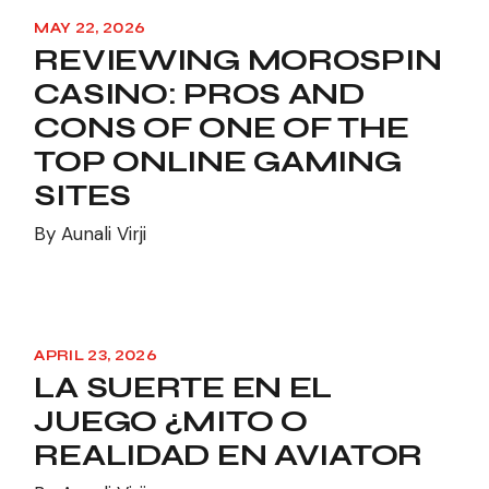
MAY 22, 2026
REVIEWING MOROSPIN
CASINO: PROS AND
CONS OF ONE OF THE
TOP ONLINE GAMING
SITES
By
Aunali Virji
APRIL 23, 2026
LA SUERTE EN EL
JUEGO ¿MITO O
REALIDAD EN AVIATOR