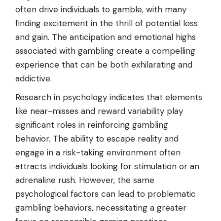
often drive individuals to gamble, with many
finding excitement in the thrill of potential loss
and gain. The anticipation and emotional highs
associated with gambling create a compelling
experience that can be both exhilarating and
addictive.
Research in psychology indicates that elements
like near-misses and reward variability play
significant roles in reinforcing gambling
behavior. The ability to escape reality and
engage in a risk-taking environment often
attracts individuals looking for stimulation or an
adrenaline rush. However, the same
psychological factors can lead to problematic
gambling behaviors, necessitating a greater