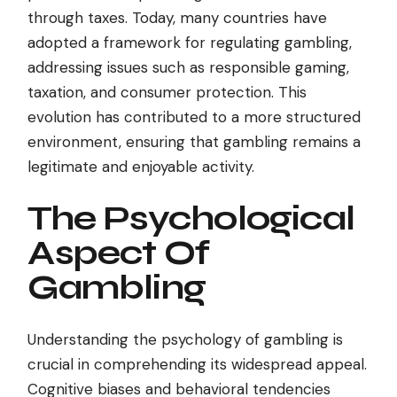
through taxes. Today, many countries have
adopted a framework for regulating gambling,
addressing issues such as responsible gaming,
taxation, and consumer protection. This
evolution has contributed to a more structured
environment, ensuring that gambling remains a
legitimate and enjoyable activity.
The Psychological
Aspect Of
Gambling
Understanding the psychology of gambling is
crucial in comprehending its widespread appeal.
Cognitive biases and behavioral tendencies