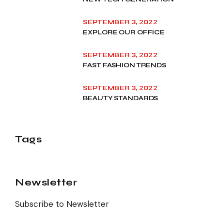
SEPTEMBER 3, 2022
EXPLORE OUR OFFICE
SEPTEMBER 3, 2022
FAST FASHION TRENDS
SEPTEMBER 3, 2022
BEAUTY STANDARDS
Tags
Newsletter
Subscribe to Newsletter