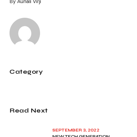
By
Aunali Virji
Category
Read Next
SEPTEMBER 3, 2022
NEW TECH GENERATION