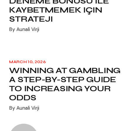
DENEME BONUSU ILE
KAYBETMEMEK IÇIN
STRATEJI
By
Aunali Virji
MARCH 10, 2026
WINNING AT GAMBLING
A STEP-BY-STEP GUIDE
TO INCREASING YOUR
ODDS
By
Aunali Virji