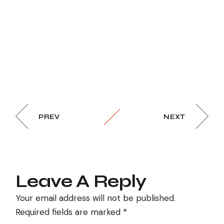
PREV
NEXT
Leave A Reply
Your email address will not be published.
Required fields are marked
*