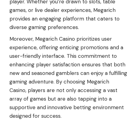
player. Whether you’re drawn to slots, table
games, or live dealer experiences, Megarich
provides an engaging platform that caters to
diverse gaming preferences.
Moreover, Megarich Casino prioritizes user
experience, offering enticing promotions and a
user-friendly interface. This commitment to
enhancing player satisfaction ensures that both
new and seasoned gamblers can enjoy a fulfilling
gaming adventure. By choosing Megarich
Casino, players are not only accessing a vast
array of games but are also tapping into a
supportive and innovative betting environment
designed for success.