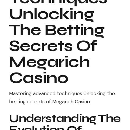
Unlocking
The Betting
Secrets Of
Megarich
Casino
Mastering advanced techniques Unlocking the
betting secrets of Megarich Casino
Understanding The
Evolution Of