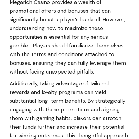
Megarich Casino provides a wealth of
promotional offers and bonuses that can
significantly boost a player’s bankroll. However,
understanding how to maximize these
opportunities is essential for any serious
gambler. Players should familiarize themselves
with the terms and conditions attached to
bonuses, ensuring they can fully leverage them
without facing unexpected pitfalls.
Additionally, taking advantage of tailored
rewards and loyalty programs can yield
substantial long-term benefits. By strategically
engaging with these promotions and aligning
them with gaming habits, players can stretch
their funds further and increase their potential
for winning outcomes. This thoughtful approach