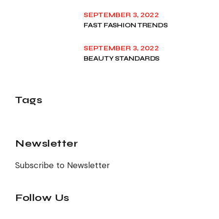
SEPTEMBER 3, 2022
FAST FASHION TRENDS
SEPTEMBER 3, 2022
BEAUTY STANDARDS
Tags
Newsletter
Subscribe to Newsletter
Follow Us