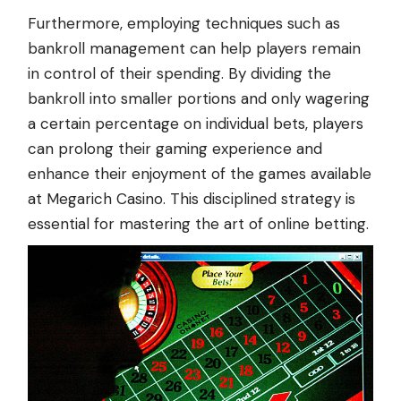
Furthermore, employing techniques such as
bankroll management can help players remain
in control of their spending. By dividing the
bankroll into smaller portions and only wagering
a certain percentage on individual bets, players
can prolong their gaming experience and
enhance their enjoyment of the games available
at Megarich Casino. This disciplined strategy is
essential for mastering the art of online betting.