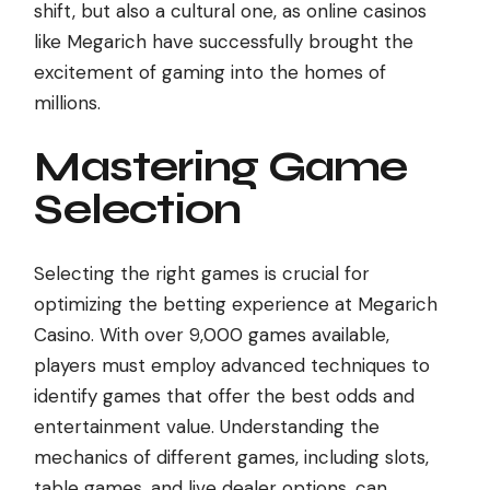
shift, but also a cultural one, as online casinos
like Megarich have successfully brought the
excitement of gaming into the homes of
millions.
Mastering Game
Selection
Selecting the right games is crucial for
optimizing the betting experience at Megarich
Casino. With over 9,000 games available,
players must employ advanced techniques to
identify games that offer the best odds and
entertainment value. Understanding the
mechanics of different games, including slots,
table games, and live dealer options, can