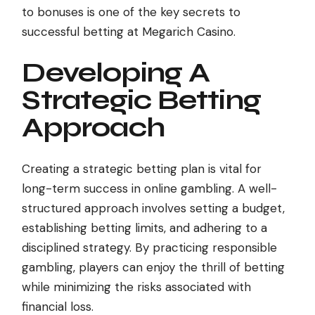
to bonuses is one of the key secrets to
successful betting at Megarich Casino.
Developing A
Strategic Betting
Approach
Creating a strategic betting plan is vital for
long-term success in online gambling. A well-
structured approach involves setting a budget,
establishing betting limits, and adhering to a
disciplined strategy. By practicing responsible
gambling, players can enjoy the thrill of betting
while minimizing the risks associated with
financial loss.