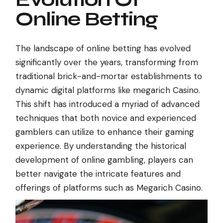
Online Betting
The landscape of online betting has evolved
significantly over the years, transforming from
traditional brick-and-mortar establishments to
dynamic digital platforms like
megarich
Casino.
This shift has introduced a myriad of advanced
techniques that both novice and experienced
gamblers can utilize to enhance their gaming
experience. By understanding the historical
development of online gambling, players can
better navigate the intricate features and
offerings of platforms such as Megarich Casino.