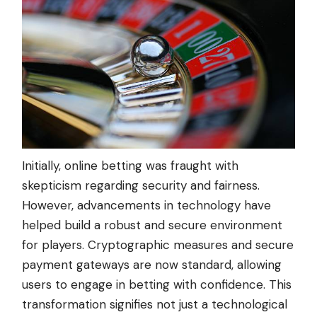
Initially, online betting was fraught with
skepticism regarding security and fairness.
However, advancements in technology have
helped build a robust and secure environment
for players. Cryptographic measures and secure
payment gateways are now standard, allowing
users to engage in betting with confidence. This
transformation signifies not just a technological