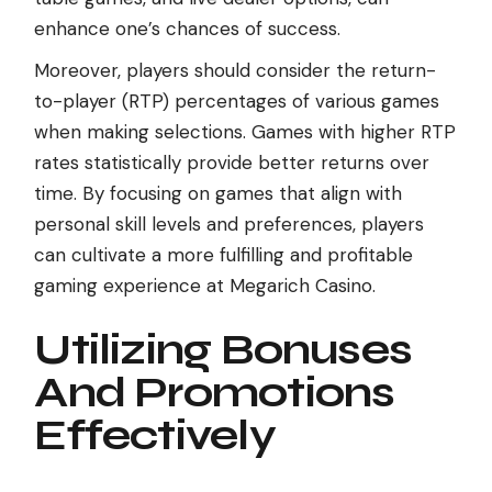
enhance one’s chances of success.
Moreover, players should consider the return-
to-player (RTP) percentages of various games
when making selections. Games with higher RTP
rates statistically provide better returns over
time. By focusing on games that align with
personal skill levels and preferences, players
can cultivate a more fulfilling and profitable
gaming experience at Megarich Casino.
Utilizing Bonuses
And Promotions
Effectively