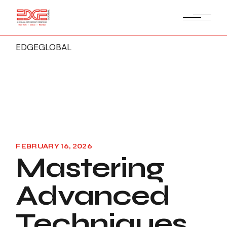
EDGEGLOBAL
FEBRUARY 16, 2026
Mastering
Advanced
Techniques