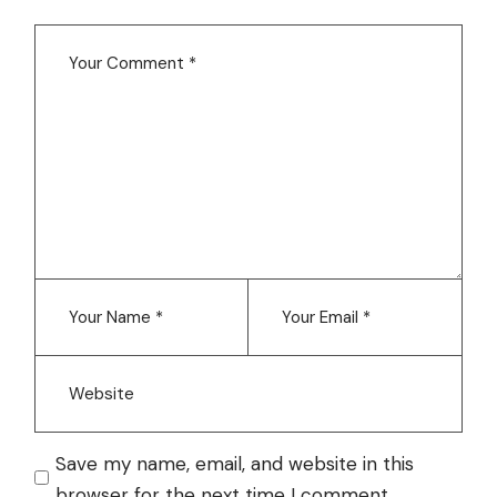
Save my name, email, and website in this
browser for the next time I comment.