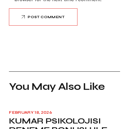
POST COMMENT
You May Also Like
FEBRUARY 18, 2026
KUMAR PSIKOLOJISI