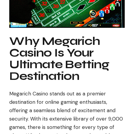
Why Megarich
Casino Is Your
Ultimate Betting
Destination
Megarich Casino stands out as a premier
destination for online gaming enthusiasts,
offering a seamless blend of excitement and
security. With its extensive library of over 9,000
games, there is something for every type of