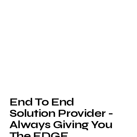
End To End
Solution Provider -
Always Giving You
The EDGE