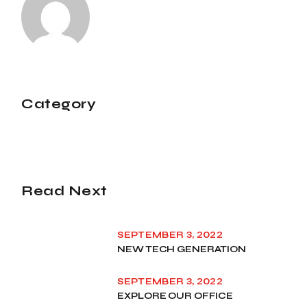
Category
Read Next
SEPTEMBER 3, 2022
NEW TECH GENERATION
SEPTEMBER 3, 2022
EXPLORE OUR OFFICE