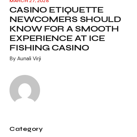
MARCH 27, 2026
CASINO ETIQUETTE
NEWCOMERS SHOULD
KNOW FOR A SMOOTH
EXPERIENCE AT ICE
FISHING CASINO
By
Aunali Virji
Category