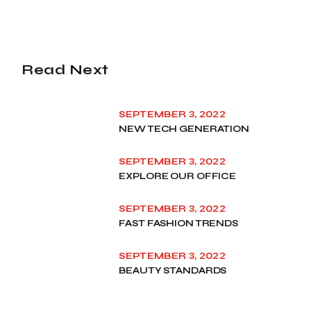
Read Next
SEPTEMBER 3, 2022
NEW TECH GENERATION
SEPTEMBER 3, 2022
EXPLORE OUR OFFICE
SEPTEMBER 3, 2022
FAST FASHION TRENDS
SEPTEMBER 3, 2022
BEAUTY STANDARDS