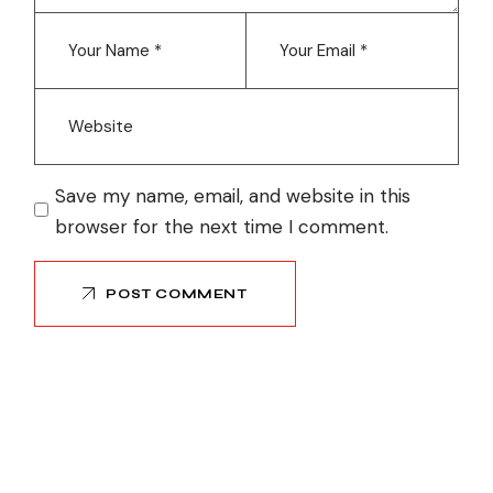
Save my name, email, and website in this
browser for the next time I comment.
POST COMMENT