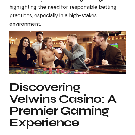
highlighting the need for responsible betting
practices, especially in a high-stakes
environment.
Discovering
Velwins Casino: A
Premier Gaming
Experience