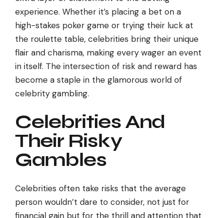
experience. Whether it’s placing a bet on a
high-stakes poker game or trying their luck at
the roulette table, celebrities bring their unique
flair and charisma, making every wager an event
in itself. The intersection of risk and reward has
become a staple in the glamorous world of
celebrity gambling.
Celebrities And
Their Risky
Gambles
Celebrities often take risks that the average
person wouldn’t dare to consider, not just for
financial gain but for the thrill and attention that