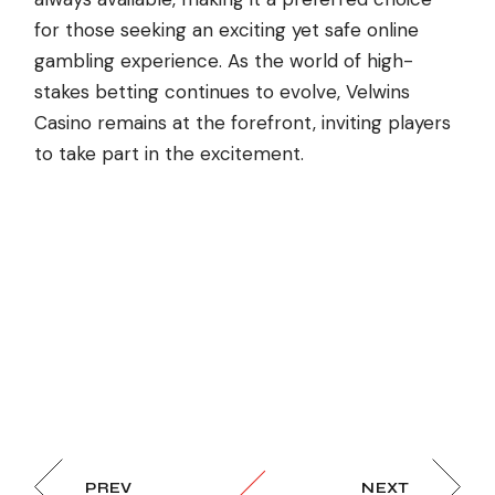
for those seeking an exciting yet safe online
gambling experience. As the world of high-
stakes betting continues to evolve, Velwins
Casino remains at the forefront, inviting players
to take part in the excitement.
PREV
NEXT