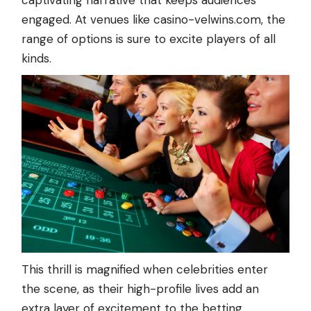
captivating narrative that keeps audiences
engaged. At venues like
casino-velwins.com
, the
range of options is sure to excite players of all
kinds.
This thrill is magnified when celebrities enter
the scene, as their high-profile lives add an
extra layer of excitement to the betting