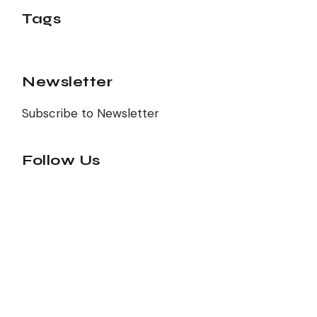
Tags
Newsletter
Subscribe to Newsletter
Follow Us