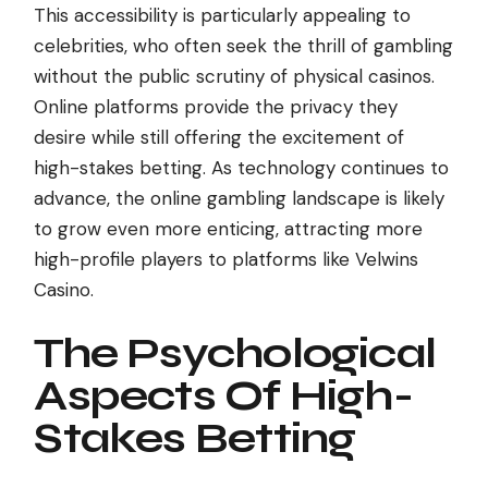
This accessibility is particularly appealing to
celebrities, who often seek the thrill of gambling
without the public scrutiny of physical casinos.
Online platforms provide the privacy they
desire while still offering the excitement of
high-stakes betting. As technology continues to
advance, the online gambling landscape is likely
to grow even more enticing, attracting more
high-profile players to platforms like Velwins
Casino.
The Psychological
Aspects Of High-
Stakes Betting