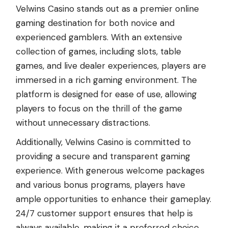
Velwins Casino stands out as a premier online
gaming destination for both novice and
experienced gamblers. With an extensive
collection of games, including slots, table
games, and live dealer experiences, players are
immersed in a rich gaming environment. The
platform is designed for ease of use, allowing
players to focus on the thrill of the game
without unnecessary distractions.
Additionally, Velwins Casino is committed to
providing a secure and transparent gaming
experience. With generous welcome packages
and various bonus programs, players have
ample opportunities to enhance their gameplay.
24/7 customer support ensures that help is
always available, making it a preferred choice