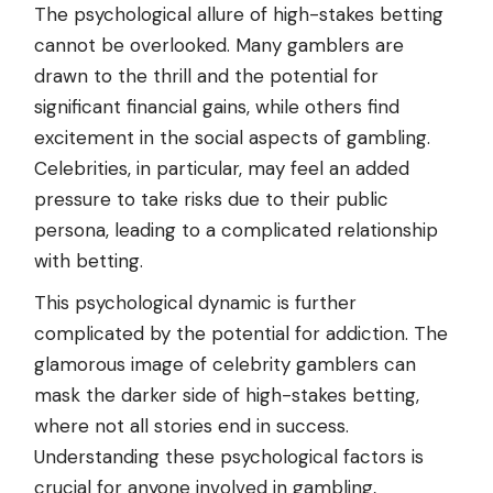
The psychological allure of high-stakes betting
cannot be overlooked. Many gamblers are
drawn to the thrill and the potential for
significant financial gains, while others find
excitement in the social aspects of gambling.
Celebrities, in particular, may feel an added
pressure to take risks due to their public
persona, leading to a complicated relationship
with betting.
This psychological dynamic is further
complicated by the potential for addiction. The
glamorous image of celebrity gamblers can
mask the darker side of high-stakes betting,
where not all stories end in success.
Understanding these psychological factors is
crucial for anyone involved in gambling,