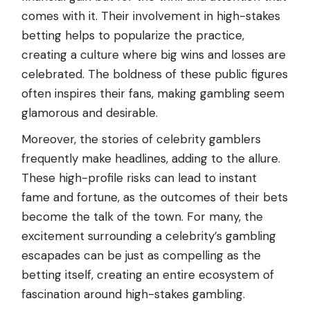
comes with it. Their involvement in high-stakes
betting helps to popularize the practice,
creating a culture where big wins and losses are
celebrated. The boldness of these public figures
often inspires their fans, making gambling seem
glamorous and desirable.
Moreover, the stories of celebrity gamblers
frequently make headlines, adding to the allure.
These high-profile risks can lead to instant
fame and fortune, as the outcomes of their bets
become the talk of the town. For many, the
excitement surrounding a celebrity’s gambling
escapades can be just as compelling as the
betting itself, creating an entire ecosystem of
fascination around high-stakes gambling.