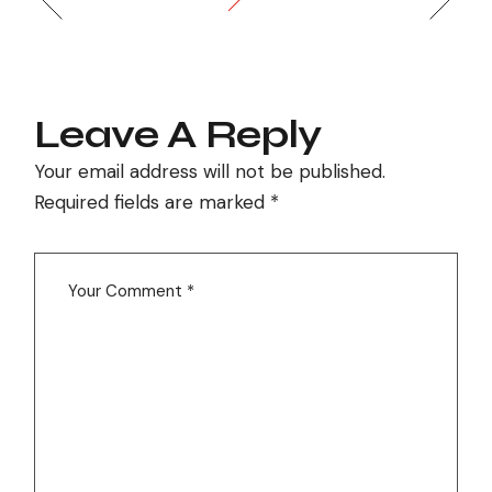
Leave A Reply
Your email address will not be published.
Required fields are marked
*