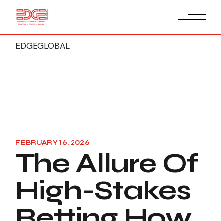
EDGEGLOBAL
FEBRUARY 16, 2026
The Allure Of
High-Stakes
Betting How