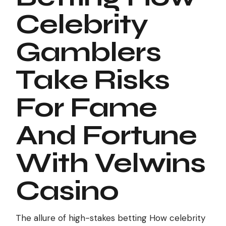
Celebrity
Gamblers
Take Risks
For Fame
And Fortune
With Velwins
Casino
The allure of high-stakes betting How celebrity