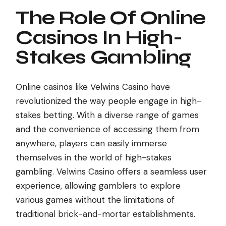
The Role Of Online
Casinos In High-
Stakes Gambling
Online casinos like Velwins Casino have
revolutionized the way people engage in high-
stakes betting. With a diverse range of games
and the convenience of accessing them from
anywhere, players can easily immerse
themselves in the world of high-stakes
gambling. Velwins Casino offers a seamless user
experience, allowing gamblers to explore
various games without the limitations of
traditional brick-and-mortar establishments.