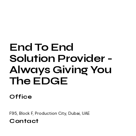
End To End
Solution Provider -
Always Giving You
The EDGE
Office
F95, Block F, Production City, Dubai, UAE
Contact