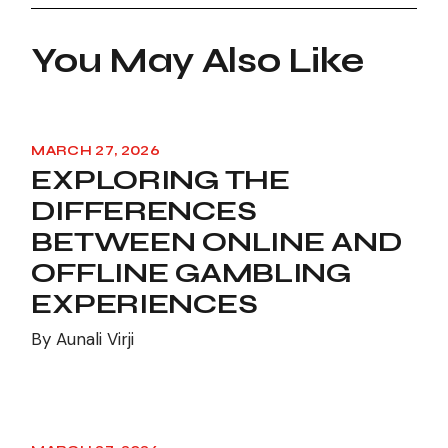
You May Also Like
MARCH 27, 2026
EXPLORING THE
DIFFERENCES
BETWEEN ONLINE AND
OFFLINE GAMBLING
EXPERIENCES
By
Aunali Virji