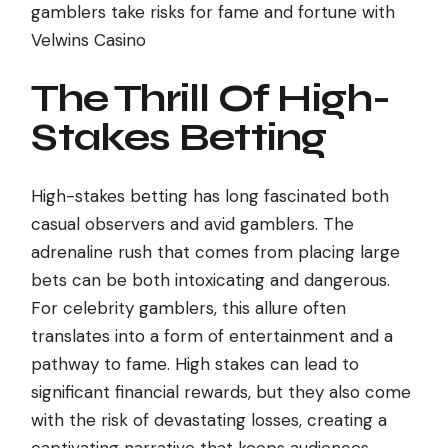
gamblers take risks for fame and fortune with
Velwins Casino
The Thrill Of High-
Stakes Betting
High-stakes betting has long fascinated both
casual observers and avid gamblers. The
adrenaline rush that comes from placing large
bets can be both intoxicating and dangerous.
For celebrity gamblers, this allure often
translates into a form of entertainment and a
pathway to fame. High stakes can lead to
significant financial rewards, but they also come
with the risk of devastating losses, creating a