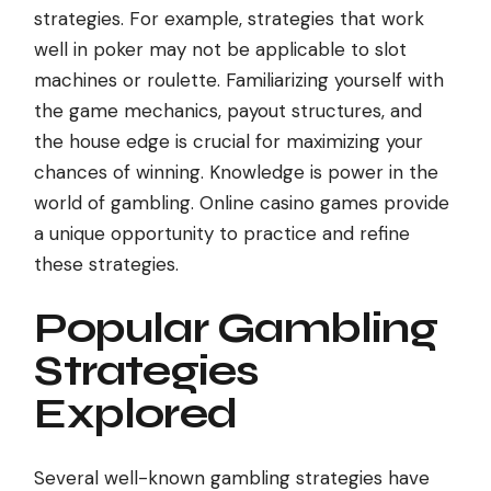
strategies. For example, strategies that work
well in poker may not be applicable to slot
machines or roulette. Familiarizing yourself with
the game mechanics, payout structures, and
the house edge is crucial for maximizing your
chances of winning. Knowledge is power in the
world of gambling. Online casino games provide
a unique opportunity to practice and refine
these strategies.
Popular Gambling
Strategies
Explored
Several well-known gambling strategies have