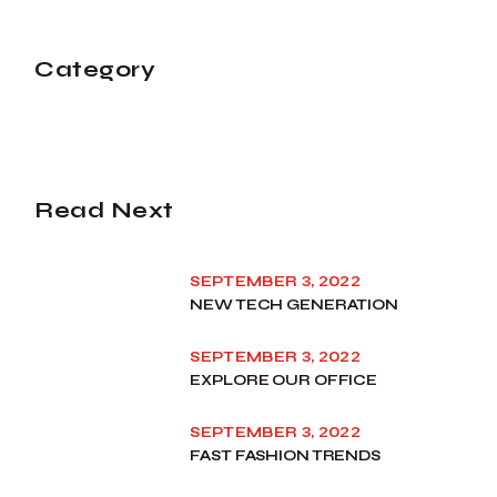
Category
Read Next
SEPTEMBER 3, 2022
NEW TECH GENERATION
SEPTEMBER 3, 2022
EXPLORE OUR OFFICE
SEPTEMBER 3, 2022
FAST FASHION TRENDS