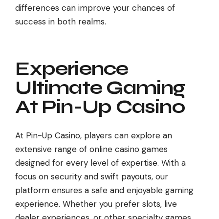
differences can improve your chances of
success in both realms.
Experience
Ultimate Gaming
At Pin-Up Casino
At Pin-Up Casino, players can explore an
extensive range of online casino games
designed for every level of expertise. With a
focus on security and swift payouts, our
platform ensures a safe and enjoyable gaming
experience. Whether you prefer slots, live
dealer experiences, or other specialty games,