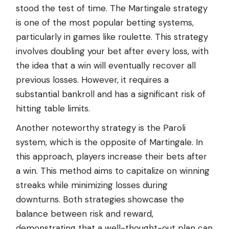
stood the test of time. The Martingale strategy
is one of the most popular betting systems,
particularly in games like roulette. This strategy
involves doubling your bet after every loss, with
the idea that a win will eventually recover all
previous losses. However, it requires a
substantial bankroll and has a significant risk of
hitting table limits.
Another noteworthy strategy is the Paroli
system, which is the opposite of Martingale. In
this approach, players increase their bets after
a win. This method aims to capitalize on winning
streaks while minimizing losses during
downturns. Both strategies showcase the
balance between risk and reward,
demonstrating that a well-thought-out plan can