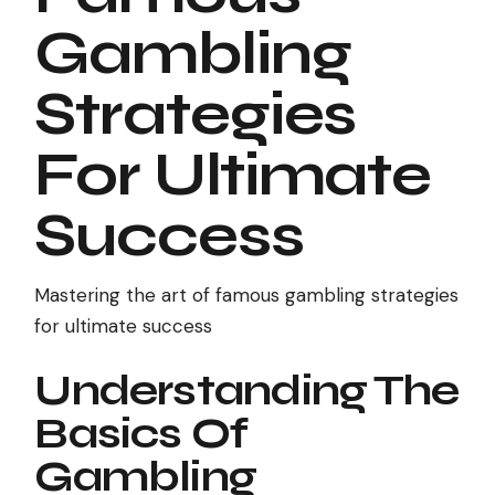
Gambling
Strategies
For Ultimate
Success
Mastering the art of famous gambling strategies
for ultimate success
Understanding The
Basics Of
Gambling