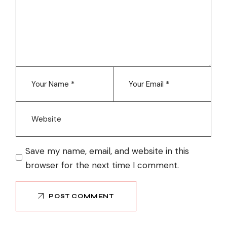
Save my name, email, and website in this
browser for the next time I comment.
POST COMMENT