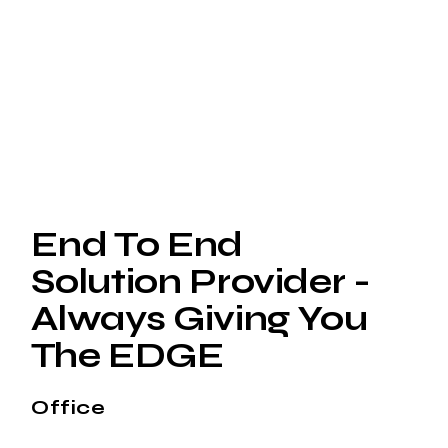
End To End
Solution Provider -
Always Giving You
The EDGE
Office