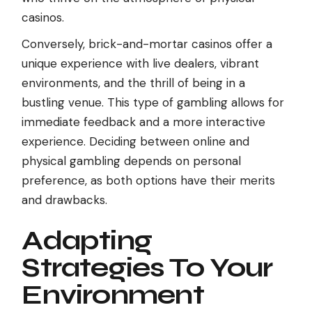
casinos.
Conversely, brick-and-mortar casinos offer a
unique experience with live dealers, vibrant
environments, and the thrill of being in a
bustling venue. This type of gambling allows for
immediate feedback and a more interactive
experience. Deciding between online and
physical gambling depends on personal
preference, as both options have their merits
and drawbacks.
Adapting
Strategies To Your
Environment