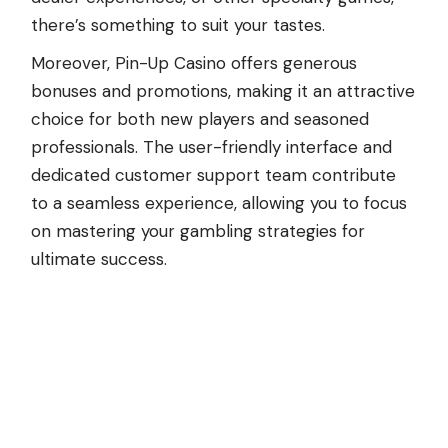
there’s something to suit your tastes.
Moreover, Pin-Up Casino offers generous
bonuses and promotions, making it an attractive
choice for both new players and seasoned
professionals. The user-friendly interface and
dedicated customer support team contribute
to a seamless experience, allowing you to focus
on mastering your gambling strategies for
ultimate success.