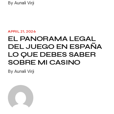
By
Aunali Virji
APRIL 21, 2026
EL PANORAMA LEGAL
DEL JUEGO EN ESPAÑA
LO QUE DEBES SABER
SOBRE MI CASINO
By
Aunali Virji