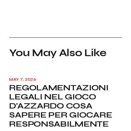
You May Also Like
MAY 7, 2026
REGOLAMENTAZIONI
LEGALI NEL GIOCO
D'AZZARDO COSA
SAPERE PER GIOCARE
RESPONSABILMENTE