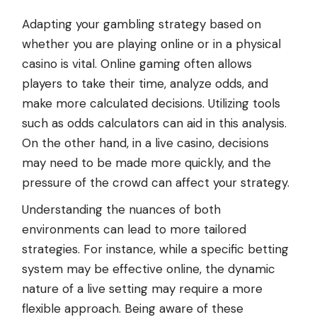
Adapting your gambling strategy based on
whether you are playing online or in a physical
casino is vital. Online gaming often allows
players to take their time, analyze odds, and
make more calculated decisions. Utilizing tools
such as odds calculators can aid in this analysis.
On the other hand, in a live casino, decisions
may need to be made more quickly, and the
pressure of the crowd can affect your strategy.
Understanding the nuances of both
environments can lead to more tailored
strategies. For instance, while a specific betting
system may be effective online, the dynamic
nature of a live setting may require a more
flexible approach. Being aware of these