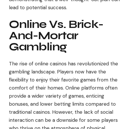
lead to potential success.
Online Vs. Brick-
And-Mortar
Gambling
The rise of online casinos has revolutionized the
gambling landscape. Players now have the
flexibility to enjoy their favorite games from the
comfort of their homes. Online platforms often
provide a wider variety of games, enticing
bonuses, and lower betting limits compared to
traditional casinos. However, the lack of social
interaction can be a downside for some players
who thrive on the atmosphere of physical