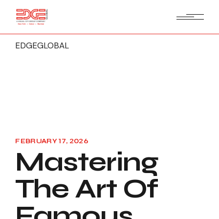
EDGEGLOBAL
FEBRUARY 17, 2026
Mastering
The Art Of
Famous