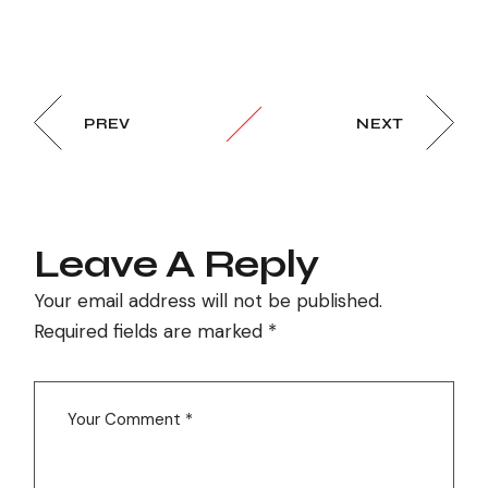
PREV
NEXT
Leave A Reply
Your email address will not be published.
Required fields are marked
*