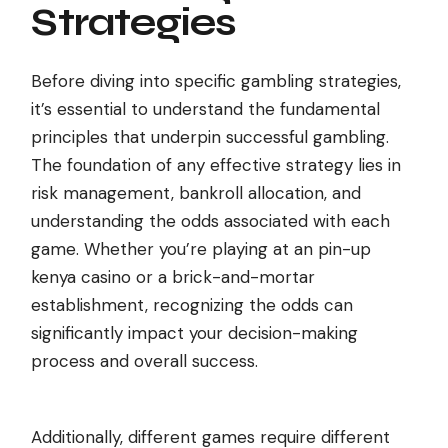
Strategies
Before diving into specific gambling strategies,
it’s essential to understand the fundamental
principles that underpin successful gambling.
The foundation of any effective strategy lies in
risk management, bankroll allocation, and
understanding the odds associated with each
game. Whether you’re playing at an
pin-up
kenya casino
or a brick-and-mortar
establishment, recognizing the odds can
significantly impact your decision-making
process and overall success.
Additionally, different games require different