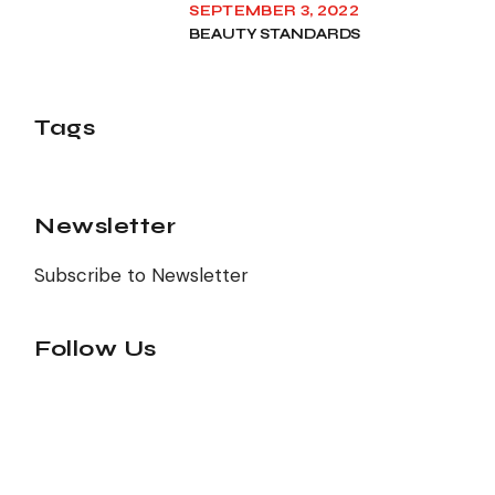
SEPTEMBER 3, 2022
BEAUTY STANDARDS
Tags
Newsletter
Subscribe to Newsletter
Follow Us