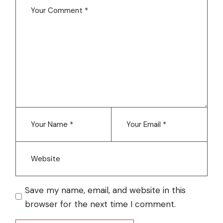
Save my name, email, and website in this
browser for the next time I comment.