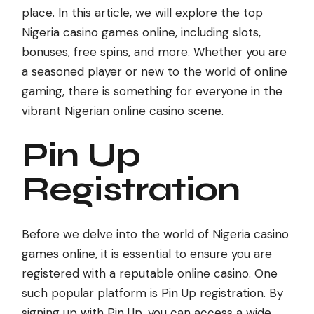
place. In this article, we will explore the top
Nigeria casino games online, including slots,
bonuses, free spins, and more. Whether you are
a seasoned player or new to the world of online
gaming, there is something for everyone in the
vibrant Nigerian online casino scene.
Pin Up
Registration
Before we delve into the world of Nigeria casino
games online, it is essential to ensure you are
registered with a reputable online casino. One
such popular platform is
Pin Up registration
. By
signing up with Pin Up, you can access a wide