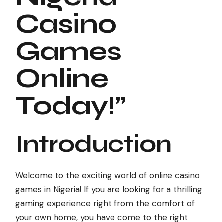
Casino
Games
Online
Today!”
Introduction
Welcome to the exciting world of online casino
games in Nigeria! If you are looking for a thrilling
gaming experience right from the comfort of
your own home, you have come to the right