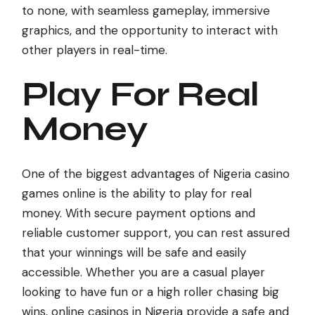
to none, with seamless gameplay, immersive
graphics, and the opportunity to interact with
other players in real-time.
Play For Real
Money
One of the biggest advantages of Nigeria casino
games online is the ability to play for real
money. With secure payment options and
reliable customer support, you can rest assured
that your winnings will be safe and easily
accessible. Whether you are a casual player
looking to have fun or a high roller chasing big
wins, online casinos in Nigeria provide a safe and