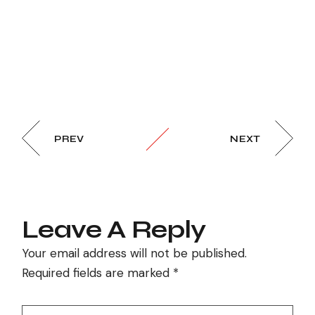
PREV
NEXT
Leave A Reply
Your email address will not be published.
Required fields are marked
*