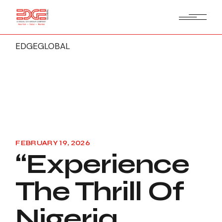
EDGEGLOBAL
FEBRUARY 19, 2026
“Experience
The Thrill Of
Nigeria