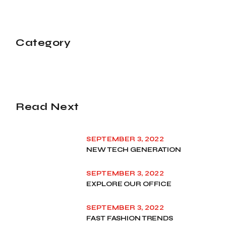
Category
Read Next
SEPTEMBER 3, 2022
NEW TECH GENERATION
SEPTEMBER 3, 2022
EXPLORE OUR OFFICE
SEPTEMBER 3, 2022
FAST FASHION TRENDS