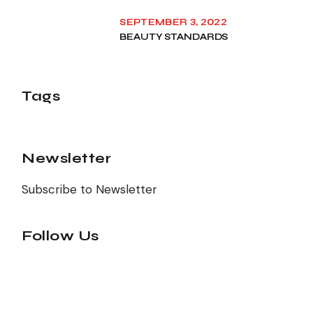
SEPTEMBER 3, 2022
BEAUTY STANDARDS
Tags
Newsletter
Subscribe to Newsletter
Follow Us