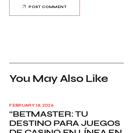
POST COMMENT
You May Also Like
FEBRUARY 18, 2026
“BETMASTER: TU
DESTINO PARA JUEGOS
DE CASINO EN LÍNEA EN