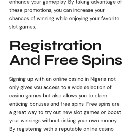
enhance your gameplay. By taking advantage of
these promotions, you can increase your
chances of winning while enjoying your favorite
slot games.
Registration
And Free Spins
Signing up with an online casino in Nigeria not
only gives you access to a wide selection of
casino games but also allows you to claim
enticing bonuses and free spins. Free spins are
a great way to try out new slot games or boost
your winnings without risking your own money.
By registering with a reputable online casino,