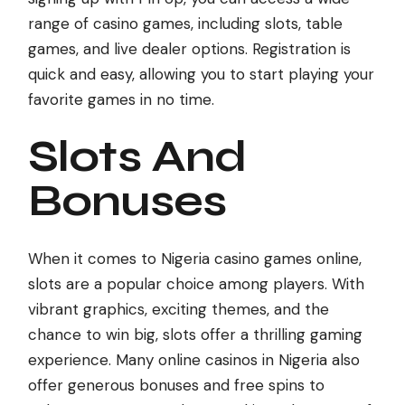
range of casino games, including slots, table
games, and live dealer options. Registration is
quick and easy, allowing you to start playing your
favorite games in no time.
Slots And
Bonuses
When it comes to Nigeria casino games online,
slots are a popular choice among players. With
vibrant graphics, exciting themes, and the
chance to win big, slots offer a thrilling gaming
experience. Many online casinos in Nigeria also
offer generous bonuses and free spins to