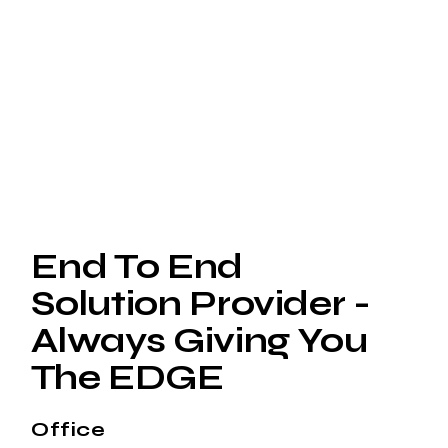
End To End
Solution Provider -
Always Giving You
The EDGE
Office