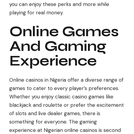
you can enjoy these perks and more while
playing for real money.
Online Games
And Gaming
Experience
Online casinos in Nigeria offer a diverse range of
games to cater to every player’s preferences.
Whether you enjoy classic casino games like
blackjack and roulette or prefer the excitement
of slots and live dealer games, there is
something for everyone. The gaming
experience at Nigerian online casinos is second