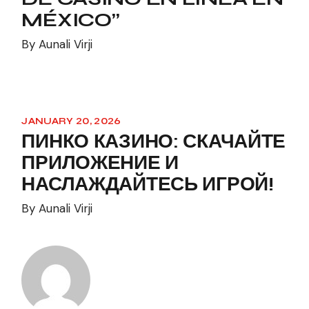
MÉXICO”
By
Aunali Virji
JANUARY 20, 2026
ПИНКО КАЗИНО: СКАЧАЙТЕ
ПРИЛОЖЕНИЕ И
НАСЛАЖДАЙТЕСЬ ИГРОЙ!
By
Aunali Virji