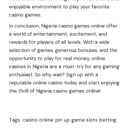
enjoyable environment to play your favorite
casino games.
In conclusion, Nigeria casino games online offer
a world of entertainment, excitement, and
rewards for players of all levels. With a wide
selection of games, generous bonuses, and the
opportunity to play for real money, online
casinos in Nigeria are a must-try for any gaming
enthusiast. So why wait? Sign up with a
reputable online casino today and start enjoying
the thrill of Nigeria casino games online!
Tags:
casino online pin up game slots betting