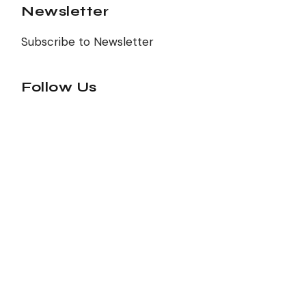
Newsletter
Subscribe to Newsletter
Follow Us