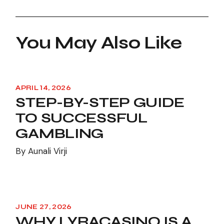
You May Also Like
APRIL 14, 2026
STEP-BY-STEP GUIDE
TO SUCCESSFUL
GAMBLING
By
Aunali Virji
JUNE 27, 2026
WHY LYRACASINO IS A