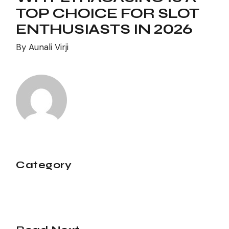
TOP CHOICE FOR SLOT
ENTHUSIASTS IN 2026
By
Aunali Virji
Category