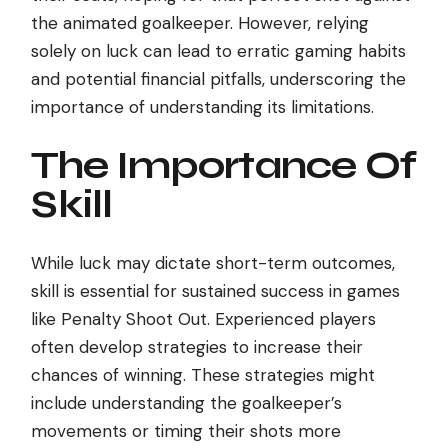
the animated goalkeeper. However, relying
solely on luck can lead to erratic gaming habits
and potential financial pitfalls, underscoring the
importance of understanding its limitations.
The Importance Of
Skill
While luck may dictate short-term outcomes,
skill is essential for sustained success in games
like Penalty Shoot Out. Experienced players
often develop strategies to increase their
chances of winning. These strategies might
include understanding the goalkeeper’s
movements or timing their shots more