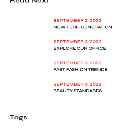
Read Next
SEPTEMBER 3, 2022
NEW TECH GENERATION
SEPTEMBER 3, 2022
EXPLORE OUR OFFICE
SEPTEMBER 3, 2022
FAST FASHION TRENDS
SEPTEMBER 3, 2022
BEAUTY STANDARDS
Tags