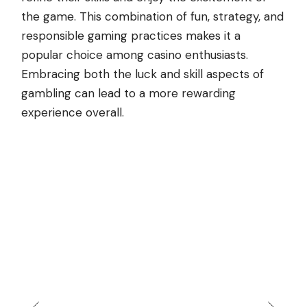
the game. This combination of fun, strategy, and
responsible gaming practices makes it a
popular choice among casino enthusiasts.
Embracing both the luck and skill aspects of
gambling can lead to a more rewarding
experience overall.