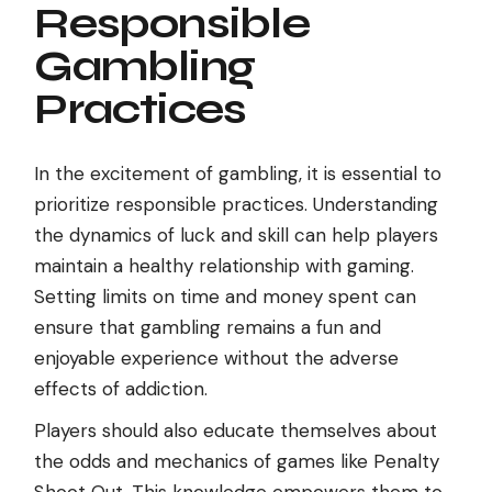
Responsible
Gambling
Practices
In the excitement of gambling, it is essential to
prioritize responsible practices. Understanding
the dynamics of luck and skill can help players
maintain a healthy relationship with gaming.
Setting limits on time and money spent can
ensure that gambling remains a fun and
enjoyable experience without the adverse
effects of addiction.
Players should also educate themselves about
the odds and mechanics of games like Penalty