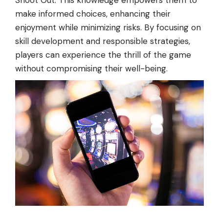
Shoot Out. This knowledge empowers them to
make informed choices, enhancing their
enjoyment while minimizing risks. By focusing on
skill development and responsible strategies,
players can experience the thrill of the game
without compromising their well-being.