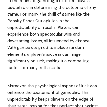
In the realm of gambling, luck often plays a
pivotal role in determining the outcome of any
game. For many, the thrill of games like the
Penalty Shoot Out apk
lies in the
unpredictability of results. Players can
experience both spectacular wins and
devastating losses, all influenced by chance.
With games designed to include random
elements, a player’s success can hinge
significantly on luck, making it a compelling
factor for many enthusiasts.
Moreover, the psychological aspect of luck can
enhance the excitement of gameplay. This
unpredictability keeps players on the edge of
their seats, hoping for that perfect shot against