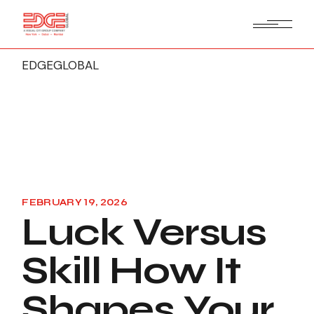
EDGEGLOBAL
FEBRUARY 19, 2026
Luck Versus
Skill How It
Shapes Your