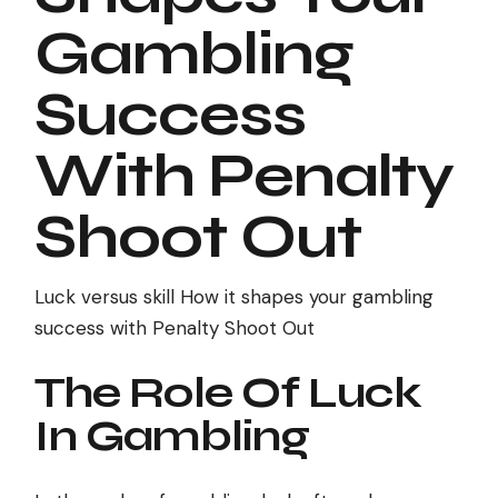
Gambling
Success
With Penalty
Shoot Out
Luck versus skill How it shapes your gambling
success with Penalty Shoot Out
The Role Of Luck
In Gambling