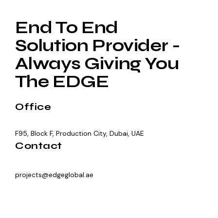
End To End
Solution Provider -
Always Giving You
The EDGE
Office
F95, Block F, Production City, Dubai, UAE
Contact
projects@edgeglobal.ae