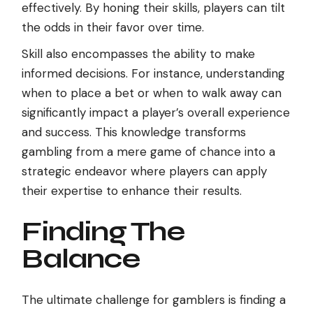
effectively. By honing their skills, players can tilt
the odds in their favor over time.
Skill also encompasses the ability to make
informed decisions. For instance, understanding
when to place a bet or when to walk away can
significantly impact a player’s overall experience
and success. This knowledge transforms
gambling from a mere game of chance into a
strategic endeavor where players can apply
their expertise to enhance their results.
Finding The
Balance
The ultimate challenge for gamblers is finding a