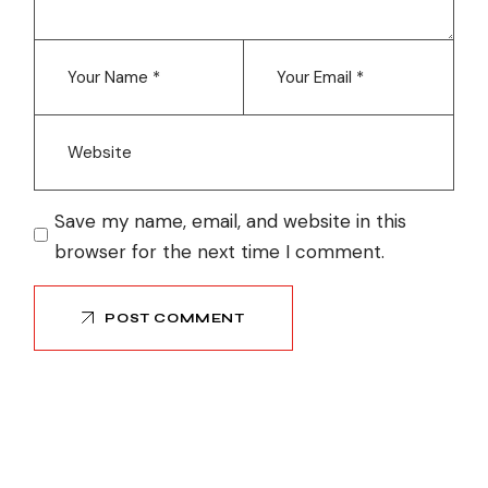
Save my name, email, and website in this
browser for the next time I comment.
POST COMMENT