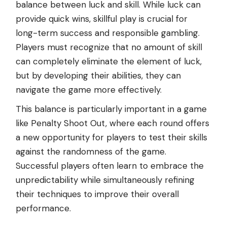
balance between luck and skill. While luck can
provide quick wins, skillful play is crucial for
long-term success and responsible gambling.
Players must recognize that no amount of skill
can completely eliminate the element of luck,
but by developing their abilities, they can
navigate the game more effectively.
This balance is particularly important in a game
like Penalty Shoot Out, where each round offers
a new opportunity for players to test their skills
against the randomness of the game.
Successful players often learn to embrace the
unpredictability while simultaneously refining
their techniques to improve their overall
performance.