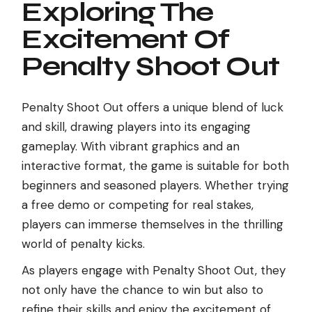
Exploring The
Excitement Of
Penalty Shoot Out
Penalty Shoot Out offers a unique blend of luck
and skill, drawing players into its engaging
gameplay. With vibrant graphics and an
interactive format, the game is suitable for both
beginners and seasoned players. Whether trying
a free demo or competing for real stakes,
players can immerse themselves in the thrilling
world of penalty kicks.
As players engage with Penalty Shoot Out, they
not only have the chance to win but also to
refine their skills and enjoy the excitement of