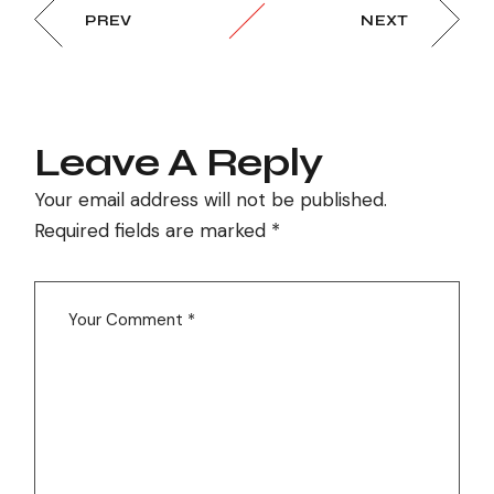
PREV
NEXT
Leave A Reply
Your email address will not be published.
Required fields are marked
*