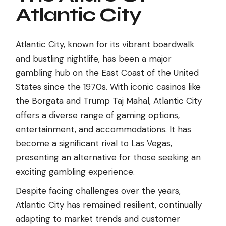
Atlantic City
Atlantic City, known for its vibrant boardwalk
and bustling nightlife, has been a major
gambling hub on the East Coast of the United
States since the 1970s. With iconic casinos like
the Borgata and Trump Taj Mahal, Atlantic City
offers a diverse range of gaming options,
entertainment, and accommodations. It has
become a significant rival to Las Vegas,
presenting an alternative for those seeking an
exciting gambling experience.
Despite facing challenges over the years,
Atlantic City has remained resilient, continually
adapting to market trends and customer