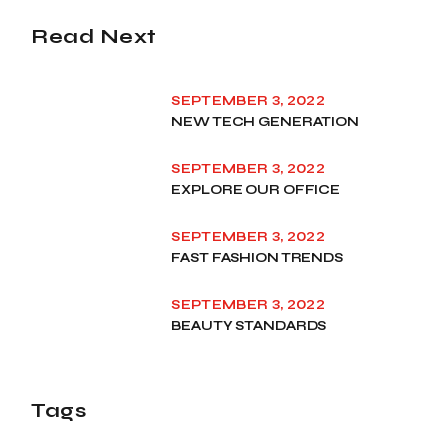
Read Next
SEPTEMBER 3, 2022
NEW TECH GENERATION
SEPTEMBER 3, 2022
EXPLORE OUR OFFICE
SEPTEMBER 3, 2022
FAST FASHION TRENDS
SEPTEMBER 3, 2022
BEAUTY STANDARDS
Tags