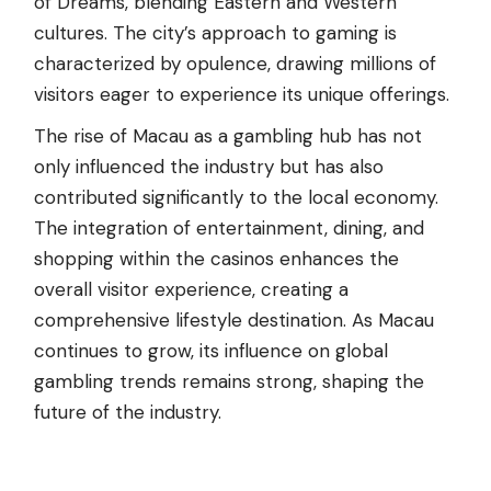
of Dreams, blending Eastern and Western
cultures. The city’s approach to gaming is
characterized by opulence, drawing millions of
visitors eager to experience its unique offerings.
The rise of Macau as a gambling hub has not
only influenced the industry but has also
contributed significantly to the local economy.
The integration of entertainment, dining, and
shopping within the casinos enhances the
overall visitor experience, creating a
comprehensive lifestyle destination. As Macau
continues to grow, its influence on global
gambling trends remains strong, shaping the
future of the industry.