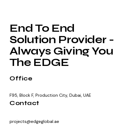
End To End
Solution Provider -
Always Giving You
The EDGE
Office
F95, Block F, Production City, Dubai, UAE
Contact
projects@edgeglobal.ae