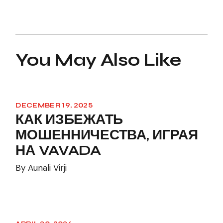
You May Also Like
DECEMBER 19, 2025
КАК ИЗБЕЖАТЬ
МОШЕННИЧЕСТВА, ИГРАЯ
НА VAVADA
By
Aunali Virji