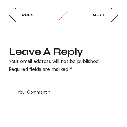
PREV
NEXT
Leave A Reply
Your email address will not be published.
Required fields are marked
*