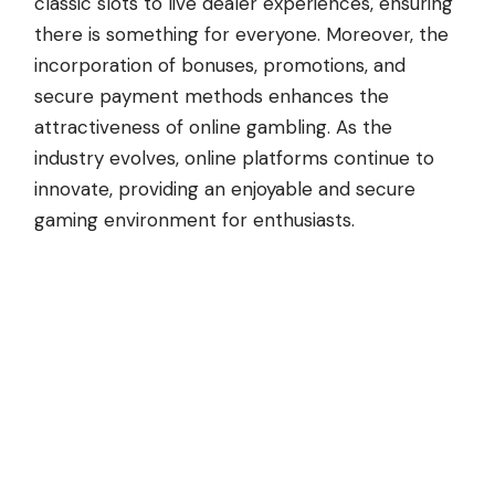
classic slots to live dealer experiences, ensuring
there is something for everyone. Moreover, the
incorporation of bonuses, promotions, and
secure payment methods enhances the
attractiveness of online gambling. As the
industry evolves, online platforms continue to
innovate, providing an enjoyable and secure
gaming environment for enthusiasts.