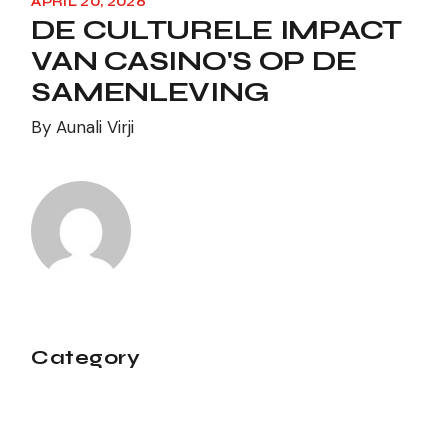
APRIL 20, 2026
DE CULTURELE IMPACT
VAN CASINO'S OP DE
SAMENLEVING
By
Aunali Virji
Category