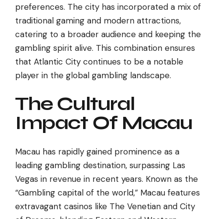
preferences. The city has incorporated a mix of
traditional gaming and modern attractions,
catering to a broader audience and keeping the
gambling spirit alive. This combination ensures
that Atlantic City continues to be a notable
player in the global gambling landscape.
The Cultural
Impact Of Macau
Macau has rapidly gained prominence as a
leading gambling destination, surpassing Las
Vegas in revenue in recent years. Known as the
“Gambling capital of the world,” Macau features
extravagant casinos like The Venetian and City