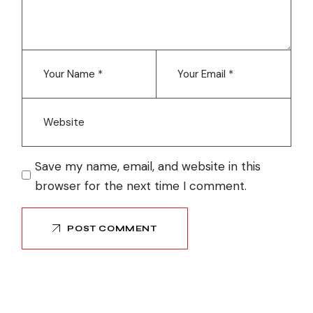
Save my name, email, and website in this
browser for the next time I comment.
POST COMMENT