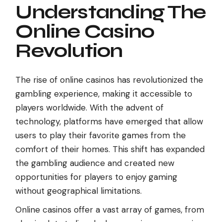
Understanding The
Online Casino
Revolution
The rise of online casinos has revolutionized the
gambling experience, making it accessible to
players worldwide. With the advent of
technology, platforms have emerged that allow
users to play their favorite games from the
comfort of their homes. This shift has expanded
the gambling audience and created new
opportunities for players to enjoy gaming
without geographical limitations.
Online casinos offer a vast array of games, from