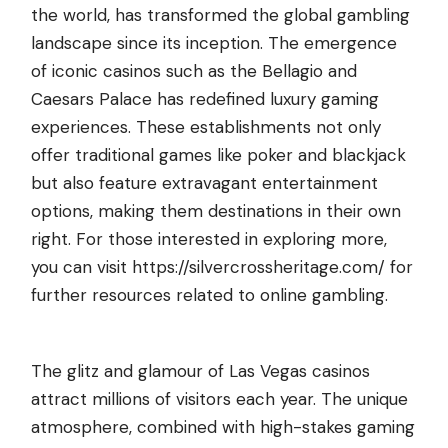
the world, has transformed the global gambling
landscape since its inception. The emergence
of iconic casinos such as the Bellagio and
Caesars Palace has redefined luxury gaming
experiences. These establishments not only
offer traditional games like poker and blackjack
but also feature extravagant entertainment
options, making them destinations in their own
right. For those interested in exploring more,
you can visit
https://silvercrossheritage.com/
for
further resources related to online gambling.
The glitz and glamour of Las Vegas casinos
attract millions of visitors each year. The unique
atmosphere, combined with high-stakes gaming