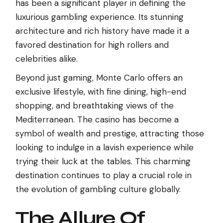
has been a significant player in defining the
luxurious gambling experience. Its stunning
architecture and rich history have made it a
favored destination for high rollers and
celebrities alike.
Beyond just gaming, Monte Carlo offers an
exclusive lifestyle, with fine dining, high-end
shopping, and breathtaking views of the
Mediterranean. The casino has become a
symbol of wealth and prestige, attracting those
looking to indulge in a lavish experience while
trying their luck at the tables. This charming
destination continues to play a crucial role in
the evolution of gambling culture globally.
The Allure Of