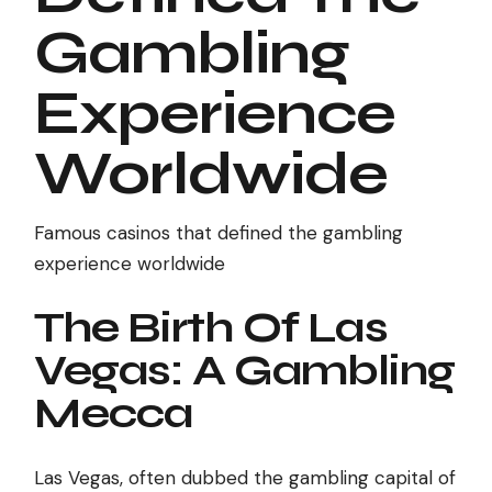
Gambling
Experience
Worldwide
Famous casinos that defined the gambling
experience worldwide
The Birth Of Las
Vegas: A Gambling
Mecca
Las Vegas, often dubbed the gambling capital of