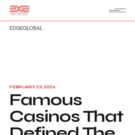
EDGEGLOBAL
FEBRUARY 23, 2026
Famous
Casinos That
Defined The