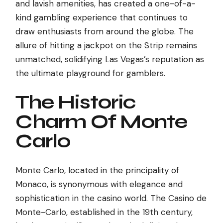
and lavish amenities, has created a one-of-a-
kind gambling experience that continues to
draw enthusiasts from around the globe. The
allure of hitting a jackpot on the Strip remains
unmatched, solidifying Las Vegas’s reputation as
the ultimate playground for gamblers.
The Historic
Charm Of Monte
Carlo
Monte Carlo, located in the principality of
Monaco, is synonymous with elegance and
sophistication in the casino world. The Casino de
Monte-Carlo, established in the 19th century,