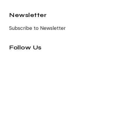
Newsletter
Subscribe to Newsletter
Follow Us