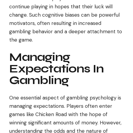
continue playing in hopes that their luck will
change. Such cognitive biases can be powerful
motivators, often resulting in increased
gambling behavior and a deeper attachment to
the game.
Managing
Expectations In
Gambling
One essential aspect of gambling psychology is
managing expectations. Players often enter
games like Chicken Road with the hope of
winning significant amounts of money. However,
understanding the odds and the nature of