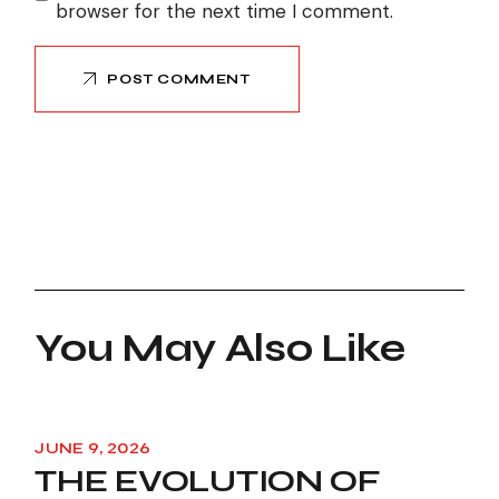
browser for the next time I comment.
POST COMMENT
You May Also Like
JUNE 9, 2026
THE EVOLUTION OF