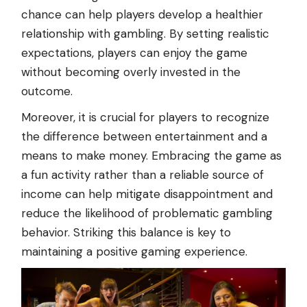
chance can help players develop a healthier
relationship with gambling. By setting realistic
expectations, players can enjoy the game
without becoming overly invested in the
outcome.
Moreover, it is crucial for players to recognize
the difference between entertainment and a
means to make money. Embracing the game as
a fun activity rather than a reliable source of
income can help mitigate disappointment and
reduce the likelihood of problematic gambling
behavior. Striking this balance is key to
maintaining a positive gaming experience.