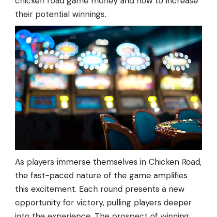
chicken road game money
and how to increase
their potential winnings.
As players immerse themselves in Chicken Road,
the fast-paced nature of the game amplifies
this excitement. Each round presents a new
opportunity for victory, pulling players deeper
into the experience. The prospect of winning