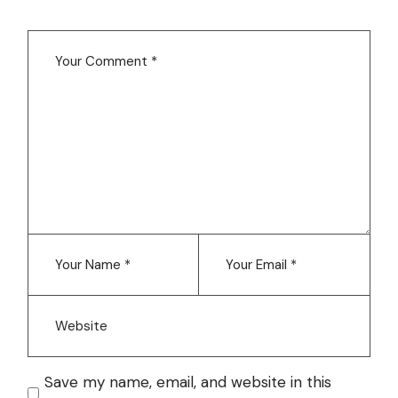
Save my name, email, and website in this