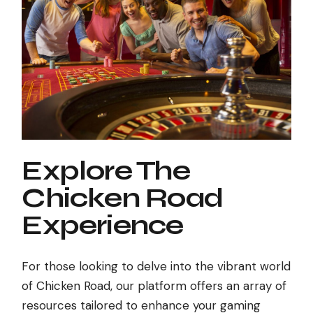
Explore The
Chicken Road
Experience
For those looking to delve into the vibrant world
of Chicken Road, our platform offers an array of
resources tailored to enhance your gaming