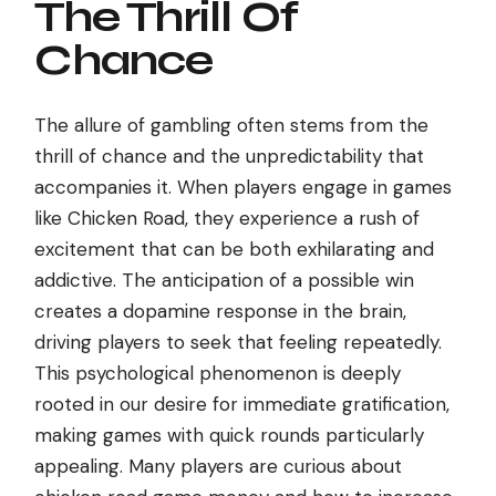
The Thrill Of
Chance
The allure of gambling often stems from the
thrill of chance and the unpredictability that
accompanies it. When players engage in games
like Chicken Road, they experience a rush of
excitement that can be both exhilarating and
addictive. The anticipation of a possible win
creates a dopamine response in the brain,
driving players to seek that feeling repeatedly.
This psychological phenomenon is deeply
rooted in our desire for immediate gratification,
making games with quick rounds particularly
appealing. Many players are curious about