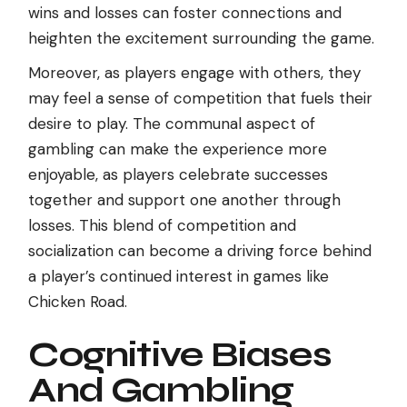
wins and losses can foster connections and
heighten the excitement surrounding the game.
Moreover, as players engage with others, they
may feel a sense of competition that fuels their
desire to play. The communal aspect of
gambling can make the experience more
enjoyable, as players celebrate successes
together and support one another through
losses. This blend of competition and
socialization can become a driving force behind
a player’s continued interest in games like
Chicken Road.
Cognitive Biases
And Gambling