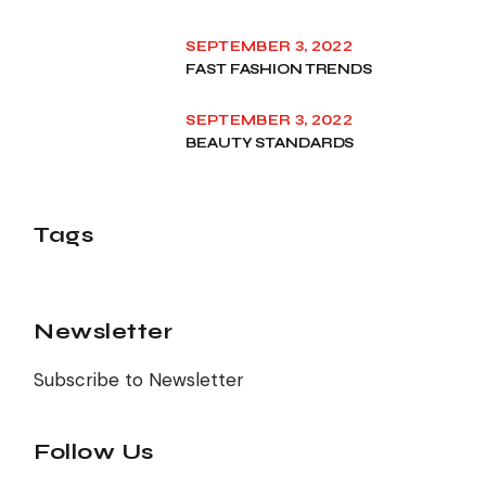
SEPTEMBER 3, 2022
FAST FASHION TRENDS
SEPTEMBER 3, 2022
BEAUTY STANDARDS
Tags
Newsletter
Subscribe to Newsletter
Follow Us