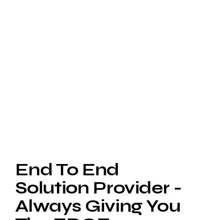
End To End
Solution Provider -
Always Giving You