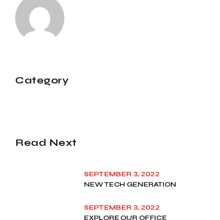
Category
Read Next
SEPTEMBER 3, 2022
NEW TECH GENERATION
SEPTEMBER 3, 2022
EXPLORE OUR OFFICE