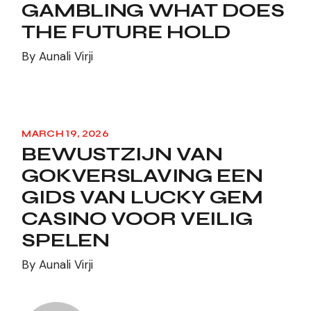
GAMBLING WHAT DOES
THE FUTURE HOLD
By
Aunali Virji
MARCH 19, 2026
BEWUSTZIJN VAN
GOKVERSLAVING EEN
GIDS VAN LUCKY GEM
CASINO VOOR VEILIG
SPELEN
By
Aunali Virji