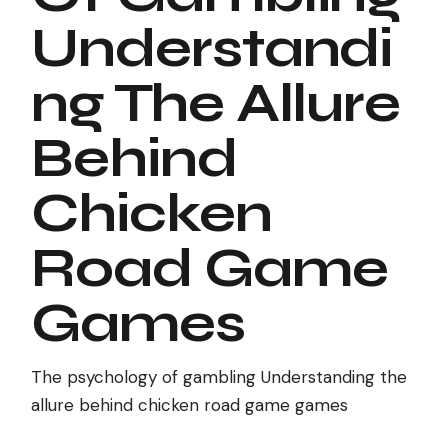
Understandi
Ng The Allure
Behind
Chicken
Road Game
Games
The psychology of gambling Understanding the
allure behind chicken road game games