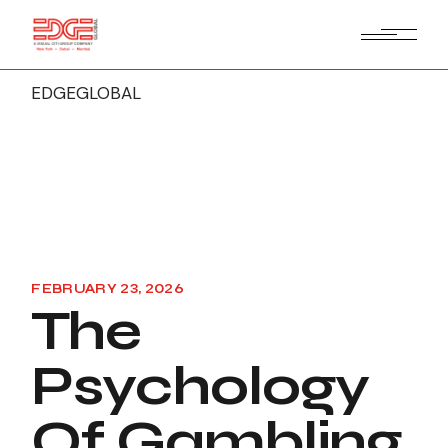
EDGEGLOBAL
FEBRUARY 23, 2026
The
Psychology
Of Gambling