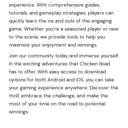
experience. With comprehensive guides,
tutorials, and gameplay strategies, players can
quickly learn the ins and outs of this engaging
game. Whether you’re a seasoned player or new
to the scene, we provide tools to help you
maximize your enjoyment and winnings.
Join our community today and immerse yourself
in the exciting adventures that Chicken Road
has to offer. With easy access to download
options for both Android and iOS, you can take
your gaming experience anywhere. Discover the
thrill, embrace the challenge, and make the
most of your time on the road to potential
winnings.