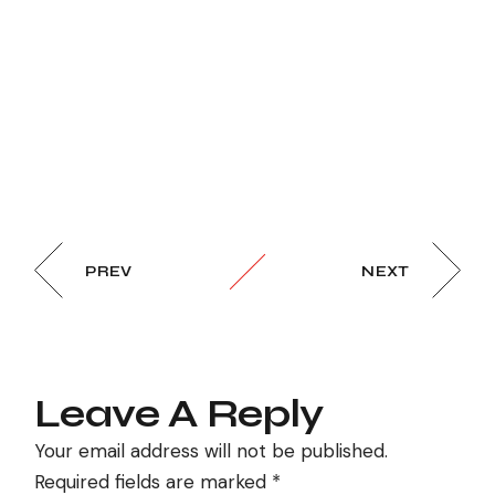
PREV
NEXT
Leave A Reply
Your email address will not be published.
Required fields are marked
*