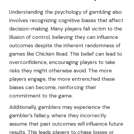
Understanding the psychology of gambling also
involves recognizing cognitive biases that affect
decision-making. Many players fall victim to the
illusion of control, believing they can influence
outcomes despite the inherent randomness of
games like Chicken Road. This belief can lead to
overconfidence, encouraging players to take
risks they might otherwise avoid. The more
players engage, the more entrenched these
biases can become, reinforcing their
commitment to the game.
Additionally, gamblers may experience the
gambler’s fallacy, where they incorrectly
assume that past outcomes will influence future
results. This leads players to chase losses or