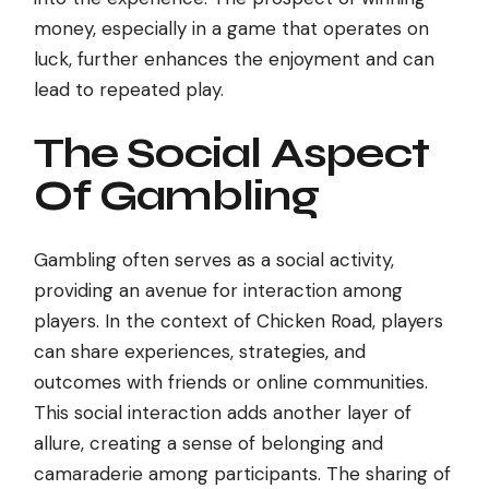
money, especially in a game that operates on
luck, further enhances the enjoyment and can
lead to repeated play.
The Social Aspect
Of Gambling
Gambling often serves as a social activity,
providing an avenue for interaction among
players. In the context of Chicken Road, players
can share experiences, strategies, and
outcomes with friends or online communities.
This social interaction adds another layer of
allure, creating a sense of belonging and
camaraderie among participants. The sharing of