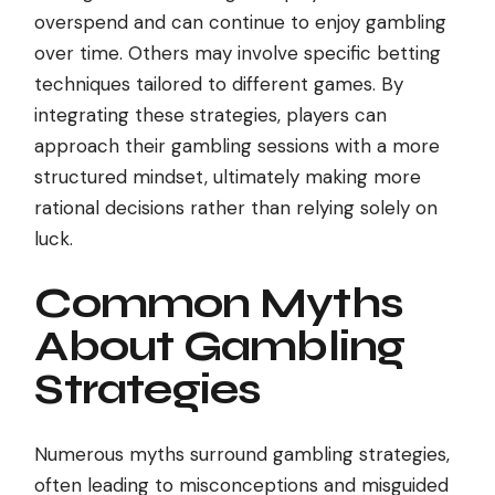
overspend and can continue to enjoy gambling
over time. Others may involve specific betting
techniques tailored to different games. By
integrating these strategies, players can
approach their gambling sessions with a more
structured mindset, ultimately making more
rational decisions rather than relying solely on
luck.
Common Myths
About Gambling
Strategies
Numerous myths surround gambling strategies,
often leading to misconceptions and misguided