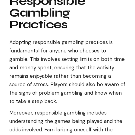
Responsible
Gambling
Practices
Adopting responsible gambling practices is
fundamental for anyone who chooses to
gamble. This involves setting limits on both time
and money spent, ensuring that the activity
remains enjoyable rather than becoming a
source of stress. Players should also be aware of
the signs of problem gambling and know when
to take a step back.
Moreover, responsible gambling includes
understanding the games being played and the
odds involved. Familiarizing oneself with the