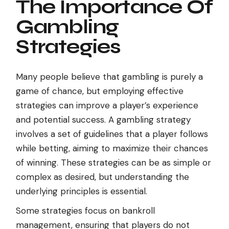
The Importance Of
Gambling
Strategies
Many people believe that gambling is purely a
game of chance, but employing effective
strategies can improve a player’s experience
and potential success. A gambling strategy
involves a set of guidelines that a player follows
while betting, aiming to maximize their chances
of winning. These strategies can be as simple or
complex as desired, but understanding the
underlying principles is essential.
Some strategies focus on bankroll
management, ensuring that players do not