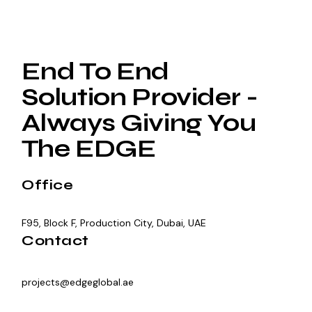
End To End
Solution Provider -
Always Giving You
The EDGE
Office
F95, Block F, Production City, Dubai, UAE
Contact
projects@edgeglobal.ae