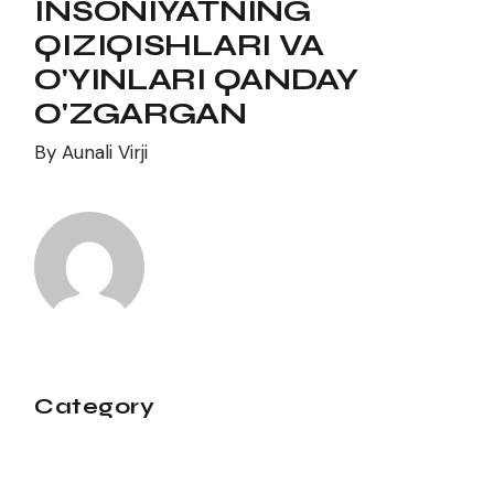
INSONIYATNING
QIZIQISHLARI VA
O'YINLARI QANDAY
O'ZGARGAN
By
Aunali Virji
Category