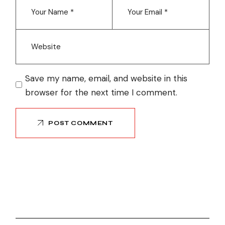
Save my name, email, and website in this
browser for the next time I comment.
POST COMMENT