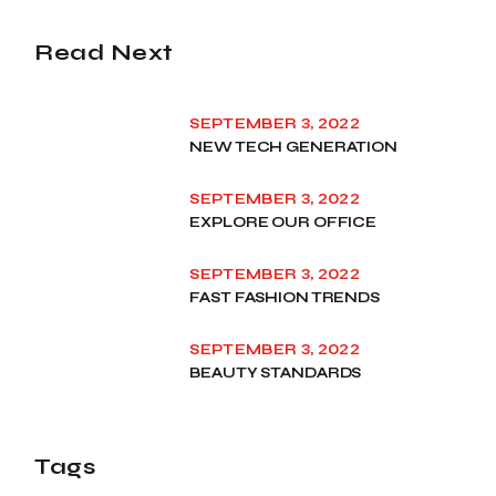
Read Next
SEPTEMBER 3, 2022
NEW TECH GENERATION
SEPTEMBER 3, 2022
EXPLORE OUR OFFICE
SEPTEMBER 3, 2022
FAST FASHION TRENDS
SEPTEMBER 3, 2022
BEAUTY STANDARDS
Tags