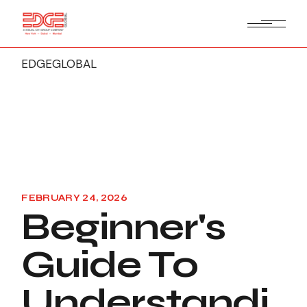
EDGEGLOBAL
FEBRUARY 24, 2026
Beginner's
Guide To
Understandi