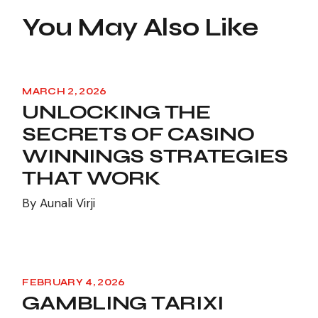
You May Also Like
MARCH 2, 2026
UNLOCKING THE
SECRETS OF CASINO
WINNINGS STRATEGIES
THAT WORK
By
Aunali Virji
FEBRUARY 4, 2026
GAMBLING TARIXI