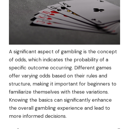
A significant aspect of gambling is the concept
of odds, which indicates the probability of a
specific outcome occurring. Different games
offer varying odds based on their rules and
structure, making it important for beginners to
familiarize themselves with these variations.
Knowing the basics can significantly enhance
the overall gambling experience and lead to
more informed decisions.