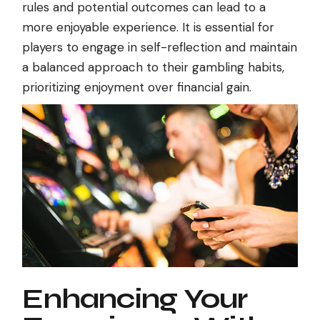
rules and potential outcomes can lead to a
more enjoyable experience. It is essential for
players to engage in self-reflection and maintain
a balanced approach to their gambling habits,
prioritizing enjoyment over financial gain.
Enhancing Your