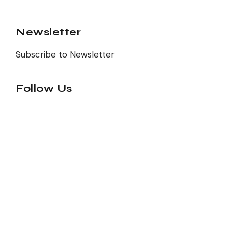
Newsletter
Subscribe to Newsletter
Follow Us