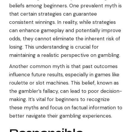
beliefs among beginners. One prevalent myth is
that certain strategies can guarantee
consistent winnings. In reality, while strategies
can enhance gameplay and potentially improve
odds, they cannot eliminate the inherent risk of
losing. This understanding is crucial for
maintaining a realistic perspective on gambling.
Another common myth is that past outcomes
influence future results, especially in games like
roulette or slot machines. This belief, known as
the gambler’s fallacy, can lead to poor decision-
making. It’s vital for beginners to recognize
these myths and focus on factual information to
better navigate their gambling experiences.