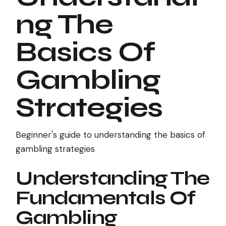
Ng The
Basics Of
Gambling
Strategies
Beginner's guide to understanding the basics of
gambling strategies
Understanding The
Fundamentals Of
Gambling