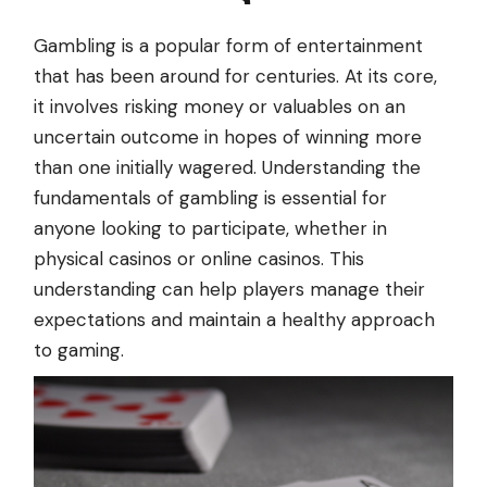
Gambling is a popular form of entertainment
that has been around for centuries. At its core,
it involves risking money or valuables on an
uncertain outcome in hopes of winning more
than one initially wagered. Understanding the
fundamentals of gambling is essential for
anyone looking to participate, whether in
physical casinos or
online casinos
. This
understanding can help players manage their
expectations and maintain a healthy approach
to gaming.