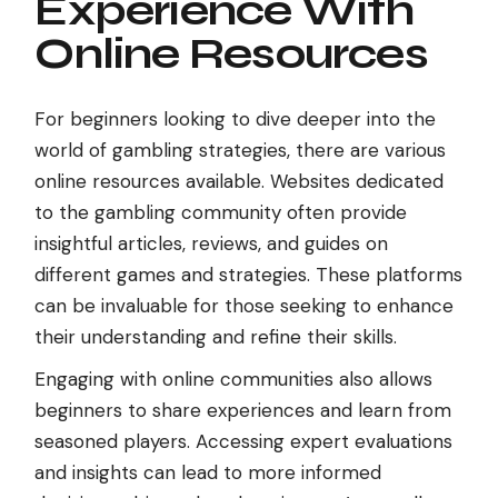
Experience With
Online Resources
For beginners looking to dive deeper into the
world of gambling strategies, there are various
online resources available. Websites dedicated
to the gambling community often provide
insightful articles, reviews, and guides on
different games and strategies. These platforms
can be invaluable for those seeking to enhance
their understanding and refine their skills.
Engaging with online communities also allows
beginners to share experiences and learn from
seasoned players. Accessing expert evaluations
and insights can lead to more informed