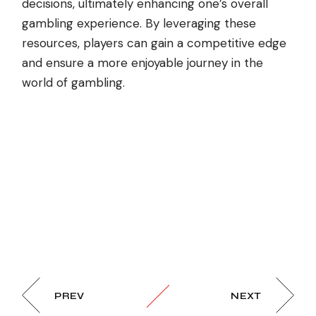
decisions, ultimately enhancing one’s overall
gambling experience. By leveraging these
resources, players can gain a competitive edge
and ensure a more enjoyable journey in the
world of gambling.
PREV
NEXT