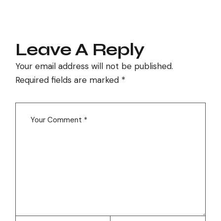
Leave A Reply
Your email address will not be published.
Required fields are marked
*