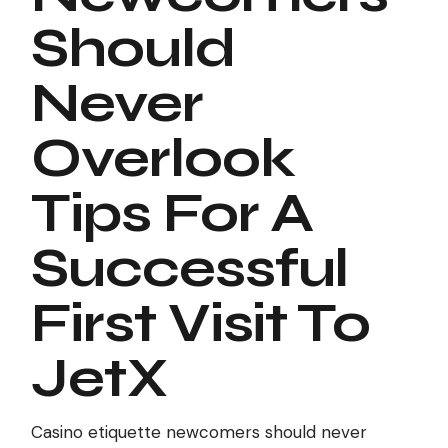
Should
Never
Overlook
Tips For A
Successful
First Visit To
JetX
Casino etiquette newcomers should never