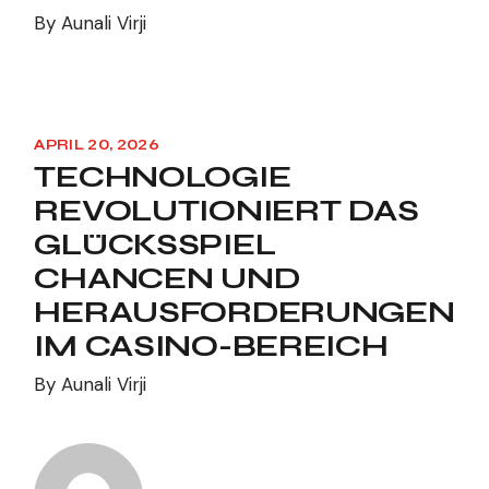
By
Aunali Virji
APRIL 20, 2026
TECHNOLOGIE
REVOLUTIONIERT DAS
GLÜCKSSPIEL
CHANCEN UND
HERAUSFORDERUNGEN
IM CASINO-BEREICH
By
Aunali Virji