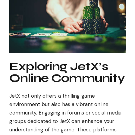
Exploring JetX’s
Online Community
JetX not only offers a thrilling game
environment but also has a vibrant online
community. Engaging in forums or social media
groups dedicated to JetX can enhance your
understanding of the game. These platforms