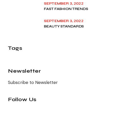
SEPTEMBER 3, 2022
FAST FASHION TRENDS
SEPTEMBER 3, 2022
BEAUTY STANDARDS
Tags
Newsletter
Subscribe to Newsletter
Follow Us