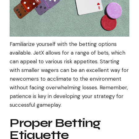
Familiarize yourself with the betting options
available. JetX allows for a range of bets, which
can appeal to various risk appetites. Starting
with smaller wagers can be an excellent way for
newcomers to acclimate to the environment
without facing overwhelming losses. Remember,
patience is key in developing your strategy for
successful gameplay.
Proper Betting
Etiquette