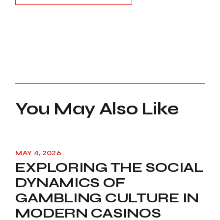
You May Also Like
MAY 4, 2026
EXPLORING THE SOCIAL
DYNAMICS OF
GAMBLING CULTURE IN
MODERN CASINOS