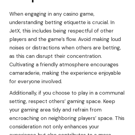
When engaging in any casino game,
understanding betting etiquette is crucial. In
JetX, this includes being respectful of other
players and the game’s flow. Avoid making loud
noises or distractions when others are betting,
as this can disrupt their concentration.
Cultivating a friendly atmosphere encourages
camaraderie, making the experience enjoyable
for everyone involved.
Additionally, if you choose to play in a communal
setting, respect others’ gaming space. Keep
your gaming area tidy and refrain from
encroaching on neighboring players’ space. This
consideration not only enhances your
experience but also contributes to a more