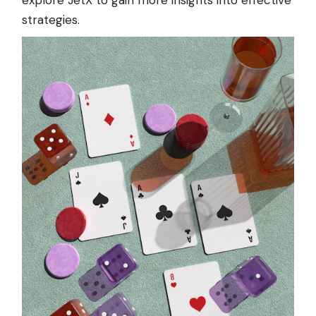
explore
JetX
to gain more insights into effective
strategies.