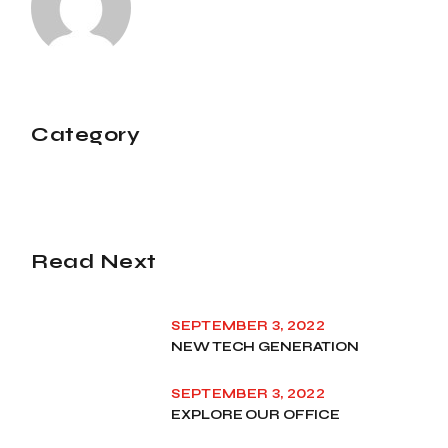
Category
Read Next
SEPTEMBER 3, 2022
NEW TECH GENERATION
SEPTEMBER 3, 2022
EXPLORE OUR OFFICE