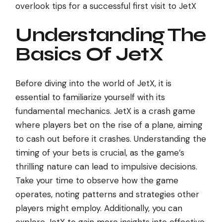
overlook tips for a successful first visit to JetX
Understanding The
Basics Of JetX
Before diving into the world of JetX, it is
essential to familiarize yourself with its
fundamental mechanics. JetX is a crash game
where players bet on the rise of a plane, aiming
to cash out before it crashes. Understanding the
timing of your bets is crucial, as the game’s
thrilling nature can lead to impulsive decisions.
Take your time to observe how the game
operates, noting patterns and strategies other
players might employ. Additionally, you can