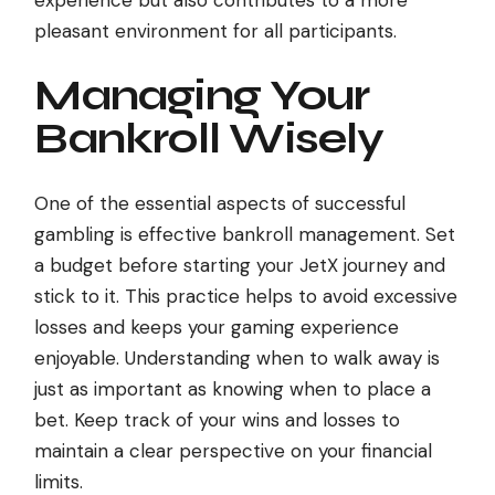
pleasant environment for all participants.
Managing Your
Bankroll Wisely
One of the essential aspects of successful
gambling is effective bankroll management. Set
a budget before starting your JetX journey and
stick to it. This practice helps to avoid excessive
losses and keeps your gaming experience
enjoyable. Understanding when to walk away is
just as important as knowing when to place a
bet. Keep track of your wins and losses to
maintain a clear perspective on your financial
limits.