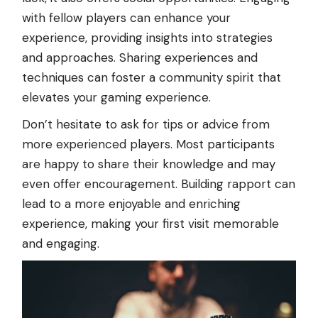
with fellow players can enhance your
experience, providing insights into strategies
and approaches. Sharing experiences and
techniques can foster a community spirit that
elevates your gaming experience.
Don’t hesitate to ask for tips or advice from
more experienced players. Most participants
are happy to share their knowledge and may
even offer encouragement. Building rapport can
lead to a more enjoyable and enriching
experience, making your first visit memorable
and engaging.