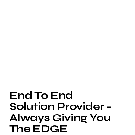
End To End
Solution Provider -
Always Giving You
The EDGE