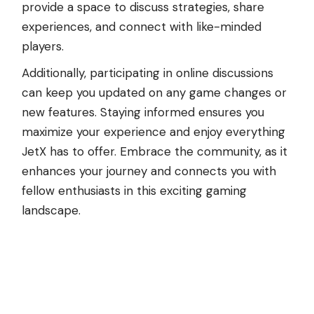
provide a space to discuss strategies, share
experiences, and connect with like-minded
players.
Additionally, participating in online discussions
can keep you updated on any game changes or
new features. Staying informed ensures you
maximize your experience and enjoy everything
JetX has to offer. Embrace the community, as it
enhances your journey and connects you with
fellow enthusiasts in this exciting gaming
landscape.