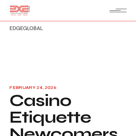
EDGEGLOBAL
FEBRUARY 24, 2026
Casino
Etiquette
Newcomers