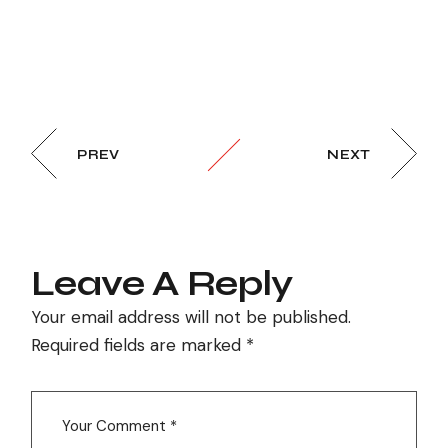
PREV
NEXT
Leave A Reply
Your email address will not be published.
Required fields are marked
*