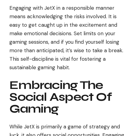
Engaging with JetX in a responsible manner
means acknowledging the risks involved. It is
easy to get caught up in the excitement and
make emotional decisions. Set limits on your
gaming sessions, and if you find yourself losing
more than anticipated, it’s wise to take a break.
This self-discipline is vital for fostering a
sustainable gaming habit.
Embracing The
Social Aspect Of
Gaming
While JetX is primarily a game of strategy and
luck, it also offers social opportunities. Engaging