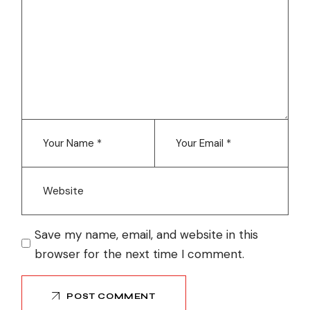
Save my name, email, and website in this
browser for the next time I comment.
POST COMMENT