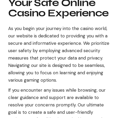
Your Safe Online
Casino Experience
As you begin your journey into the casino world,
our website is dedicated to providing you with a
secure and informative experience. We prioritize
user safety by employing advanced security
measures that protect your data and privacy.
Navigating our site is designed to be seamless,
allowing you to focus on learning and enjoying
various gaming options.
If you encounter any issues while browsing, our
clear guidance and support are available to
resolve your concerns promptly. Our ultimate
goal is to create a safe and user-friendly