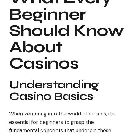
Beginner
Should Know
About
Casinos
Understanding
Casino Basics
When venturing into the world of casinos, it’s
essential for beginners to grasp the
fundamental concepts that underpin these