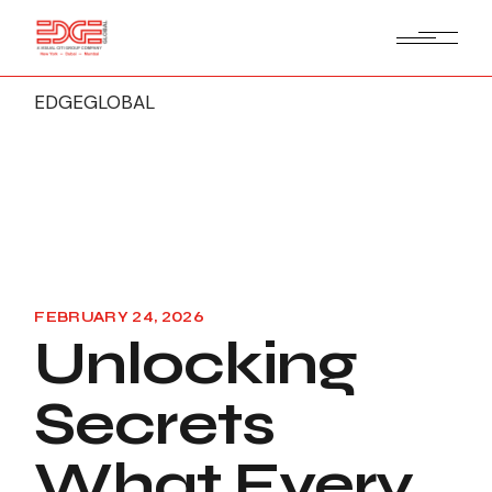
EDGEGLOBAL
FEBRUARY 24, 2026
Unlocking
Secrets
What Every