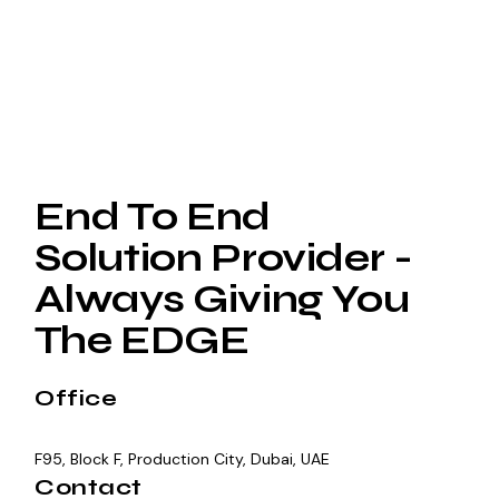
End To End
Solution Provider -
Always Giving You
The EDGE
Office
F95, Block F, Production City, Dubai, UAE
Contact