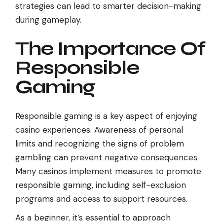
strategies can lead to smarter decision-making
during gameplay.
The Importance Of
Responsible
Gaming
Responsible gaming is a key aspect of enjoying
casino experiences. Awareness of personal
limits and recognizing the signs of problem
gambling can prevent negative consequences.
Many casinos implement measures to promote
responsible gaming, including self-exclusion
programs and access to support resources.
As a beginner, it’s essential to approach