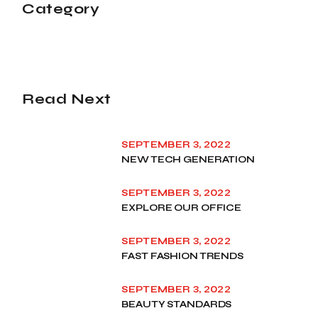
Category
Read Next
SEPTEMBER 3, 2022
NEW TECH GENERATION
SEPTEMBER 3, 2022
EXPLORE OUR OFFICE
SEPTEMBER 3, 2022
FAST FASHION TRENDS
SEPTEMBER 3, 2022
BEAUTY STANDARDS