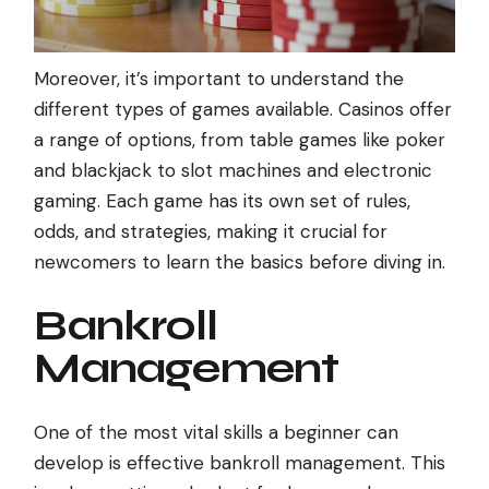
Moreover, it’s important to understand the
different types of games available. Casinos offer
a range of options, from table games like poker
and blackjack to slot machines and electronic
gaming. Each game has its own set of rules,
odds, and strategies, making it crucial for
newcomers to learn the basics before diving in.
Bankroll
Management
One of the most vital skills a beginner can
develop is effective bankroll management. This