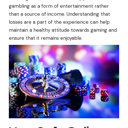
gambling as a form of entertainment rather
than a source of income. Understanding that
losses are a part of the experience can help
maintain a healthy attitude towards gaming and
ensure that it remains enjoyable.