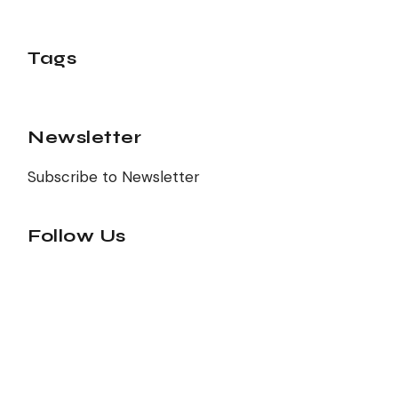
Tags
Newsletter
Subscribe to Newsletter
Follow Us