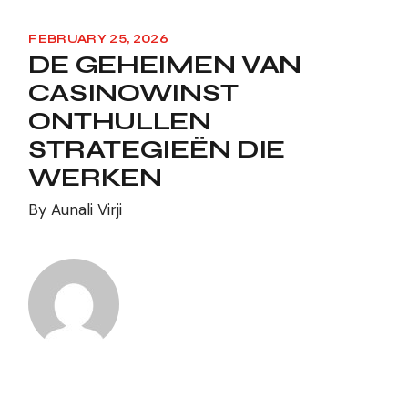
FEBRUARY 25, 2026
DE GEHEIMEN VAN
CASINOWINST
ONTHULLEN
STRATEGIEËN DIE
WERKEN
By
Aunali Virji