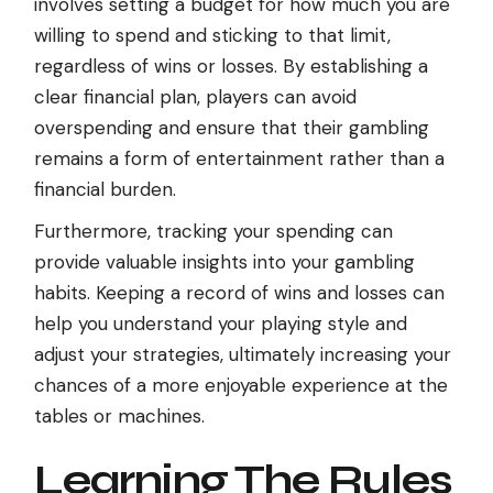
involves setting a budget for how much you are
willing to spend and sticking to that limit,
regardless of wins or losses. By establishing a
clear financial plan, players can avoid
overspending and ensure that their gambling
remains a form of entertainment rather than a
financial burden.
Furthermore, tracking your spending can
provide valuable insights into your gambling
habits. Keeping a record of wins and losses can
help you understand your playing style and
adjust your strategies, ultimately increasing your
chances of a more enjoyable experience at the
tables or machines.
Learning The Rules