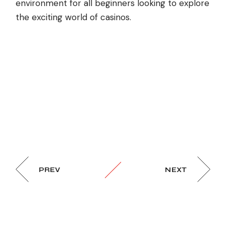
environment for all beginners looking to explore
the exciting world of casinos.
PREV
NEXT