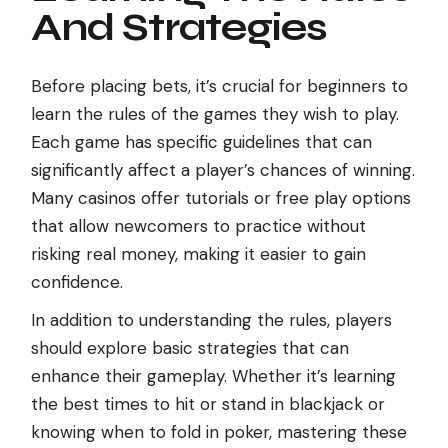
And Strategies
Before placing bets, it’s crucial for beginners to
learn the rules of the games they wish to play.
Each game has specific guidelines that can
significantly affect a player’s chances of winning.
Many casinos offer tutorials or free play options
that allow newcomers to practice without
risking real money, making it easier to gain
confidence.
In addition to understanding the rules, players
should explore basic strategies that can
enhance their gameplay. Whether it’s learning
the best times to hit or stand in blackjack or
knowing when to fold in poker, mastering these