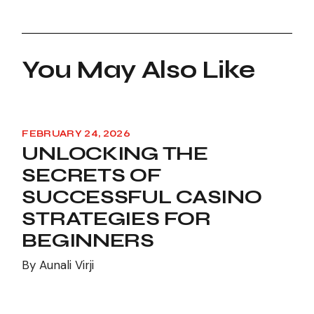
You May Also Like
FEBRUARY 24, 2026
UNLOCKING THE
SECRETS OF
SUCCESSFUL CASINO
STRATEGIES FOR
BEGINNERS
By
Aunali Virji