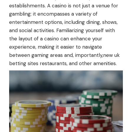
establishments. A casino is not just a venue for
gambling; it encompasses a variety of
entertainment options, including dining, shows,
and social activities. Familiarizing yourself with
the layout of a casino can enhance your
experience, making it easier to navigate
between gaming areas and, importantly,
new uk
betting sites
restaurants, and other amenities.